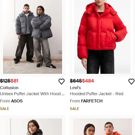
$125
$81
$645
$484
Collusion
Levi's
Unisex Puffer Jacket With Hood -
Hooded Puffer Jacket - Red
Grey
From
ASOS
From
FARFETCH
SALE
SALE