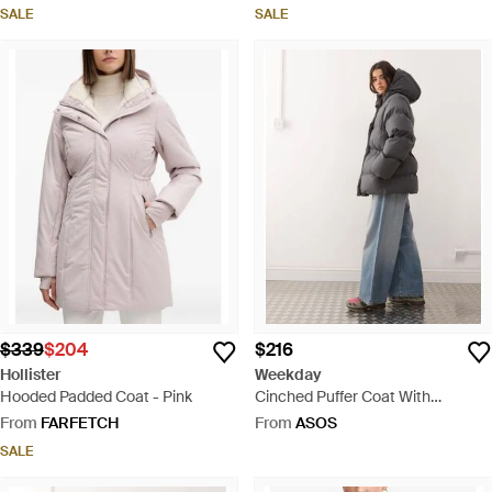
SALE
SALE
$339
$204
$216
Hollister
Weekday
Hooded Padded Coat - Pink
Cinched Puffer Coat With
Detachable Hood - Grey
From
FARFETCH
From
ASOS
SALE