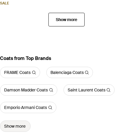
SALE
Show more
Coats from Top Brands
FRAME Coats
Balenciaga Coats
Damson Madder Coats
Saint Laurent Coats
Emporio Armani Coats
Show more