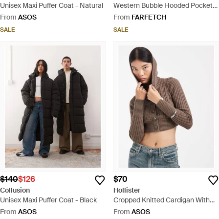
Unisex Maxi Puffer Coat - Natural
Western Bubble Hooded Pocket
Coat - Black
From
ASOS
From
FARFETCH
SALE
SALE
$140
$126
$70
Collusion
Hollister
Unisex Maxi Puffer Coat - Black
Cropped Knitted Cardigan With
Hood - Brown
From
ASOS
From
ASOS