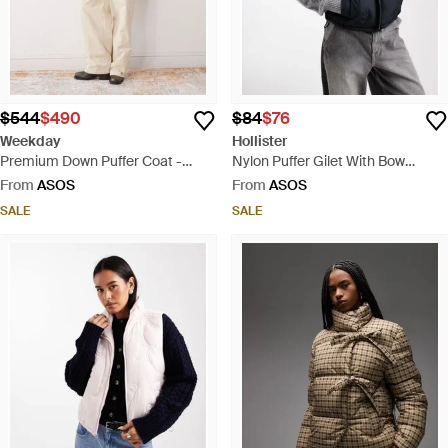
$544
$490
$84
$76
Weekday
Hollister
Premium Down Puffer Coat -
Nylon Puffer Gilet With Bow
Brown
Pattern - Grey
From
ASOS
From
ASOS
SALE
SALE