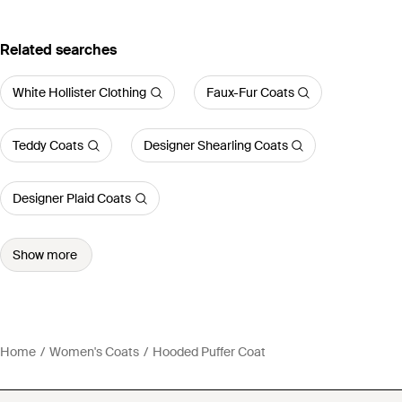
Related searches
White Hollister Clothing
Faux-Fur Coats
Teddy Coats
Designer Shearling Coats
Designer Plaid Coats
Show more
Home
Women's Coats
Hooded Puffer Coat