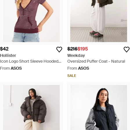
$42
$216
$195
Hollister
Weekday
Icon Logo Short Sleeve Hooded
Oversized Puffer Coat - Natural
Top - Purple
From
ASOS
From
ASOS
SALE