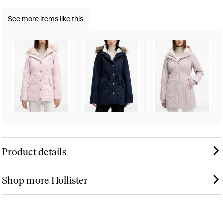
See more items like this
Product details
Shop more Hollister