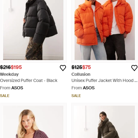
$216
$195
$125
$75
Weekday
Collusion
Oversized Puffer Coat - Black
Unisex Puffer Jacket With Hood -
Orange
From
ASOS
From
ASOS
SALE
SALE