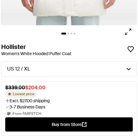
Hollister
Women's White Hooded Puffer Coat
US 12 / XL
$339.00
$204.00
Lowest price
Excl. $27.00 shipping
3-7 Business Days
From FARFETCH
Buy from Store