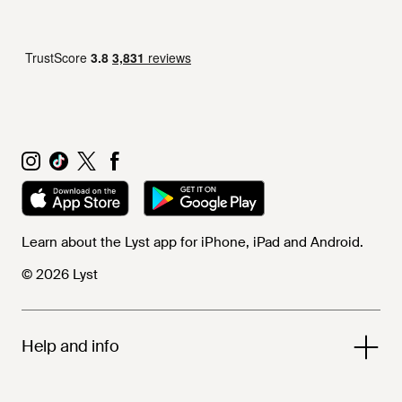
Learn about the Lyst app for iPhone, iPad and Android.
© 2026 Lyst
Help and info