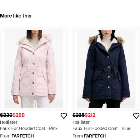
More like this
$339
$288
$265
$212
Hollister
Hollister
Faux-Fur Hooded Coat - Pink
Faux-Fur Hooded Coat - Blue
From
FARFETCH
From
FARFETCH