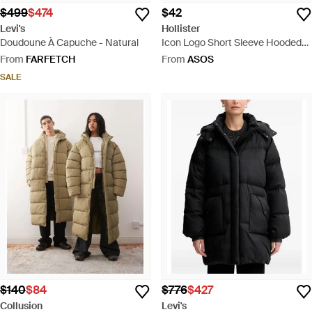
$499
$474
$42
Levi's
Hollister
Doudoune À Capuche - Natural
Icon Logo Short Sleeve Hooded
Top - Blue
From
FARFETCH
From
ASOS
SALE
$140
$84
$776
$427
Collusion
Levi's