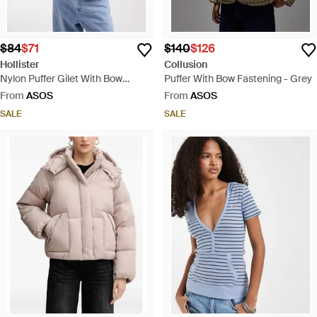
$84
$71
$140
$126
Hollister
Collusion
Nylon Puffer Gilet With Bow
Puffer With Bow Fastening - Grey
Pattern - Blue
From
ASOS
From
ASOS
SALE
SALE