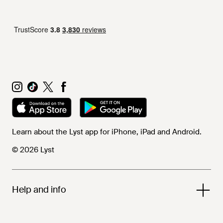
Learn about the Lyst app for iPhone, iPad and Android.
© 2026 Lyst
Help and info