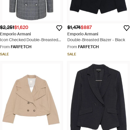
$2,251
$1,620
$1,474
$887
Emporio Armani
Emporio Armani
Icon Checked Double-Breasted
Double-Breasted Blazer - Black
Blazer - Grey
From
FARFETCH
From
FARFETCH
SALE
SALE