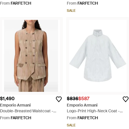
Grey
From
FARFETCH
From
FARFETCH
SALE
$1,490
$836
$587
Emporio Armani
Emporio Armani
Double-Breasted Waistcoat -
Logo-Print High-Neck Coat -
Natural
White
From
FARFETCH
From
FARFETCH
SALE