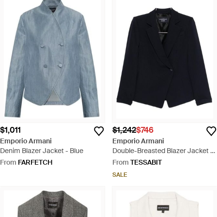
$1,011
$1,242
$746
Emporio Armani
Emporio Armani
Denim Blazer Jacket - Blue
Double-Breasted Blazer Jacket -
Blue
From
FARFETCH
From
TESSABIT
SALE