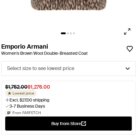
Emporio Armani
Women's Brown Wool Double-Breasted Coat
Select size to see lowest price
$1,752.00
$1,276.00
Lowest price
Excl. $27.00 shipping
3-7 Business Days
From FARFETCH
Buy from Store