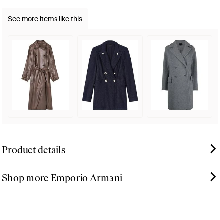
See more items like this
Product details
Shop more Emporio Armani