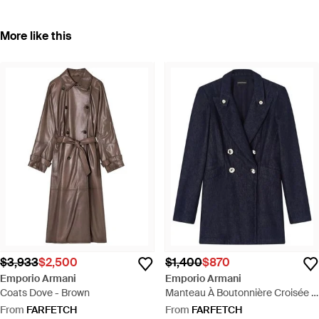
More like this
$3,933
$2,500
$1,400
$870
Emporio Armani
Emporio Armani
Coats Dove - Brown
Manteau À Boutonnière Croisée -
Blue
From
FARFETCH
From
FARFETCH