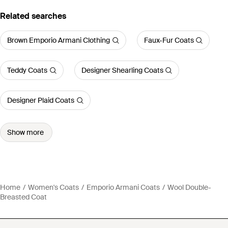
Related searches
Brown Emporio Armani Clothing
Faux-Fur Coats
Teddy Coats
Designer Shearling Coats
Designer Plaid Coats
Show more
Home
Women's Coats
Emporio Armani Coats
Wool Double-
Breasted Coat