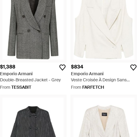
$1,388
$834
Emporio Armani
Emporio Armani
Double-Breasted Jacket - Grey
Veste Croisée À Design Sans
Manches - White
From
TESSABIT
From
FARFETCH