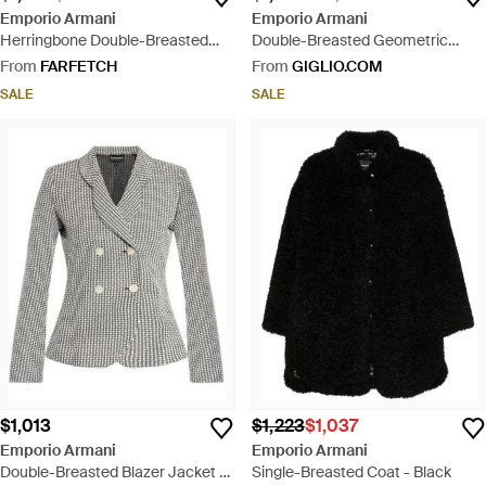
Emporio Armani
Emporio Armani
Herringbone Double-Breasted
Double-Breasted Geometric
Jacket - Grey
Pattern Viscose Waistcoat -
From
FARFETCH
From
GIGLIO.COM
Natural
SALE
SALE
$1,013
$1,223
$1,037
Emporio Armani
Emporio Armani
Double-Breasted Blazer Jacket -
Single-Breasted Coat - Black