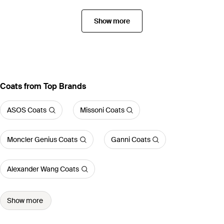
Show more
Coats from Top Brands
ASOS Coats
Missoni Coats
Moncler Genius Coats
Ganni Coats
Alexander Wang Coats
Show more