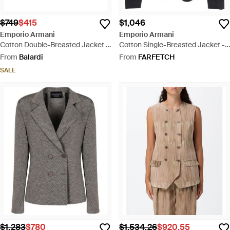
$749
$415
$1,046
Emporio Armani
Emporio Armani
Cotton Double-Breasted Jacket -
Cotton Single-Breasted Jacket -
Natural
Blue
From
Balardi
From
FARFETCH
SALE
$1,283
$780
$1,534.26
$920.55