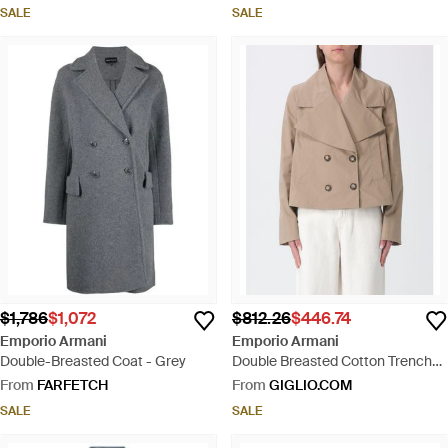
SALE
SALE
$1,786
$1,072
$812.26
$446.74
Emporio Armani
Emporio Armani
Double-Breasted Coat - Grey
Double Breasted Cotton Trench
Coat - Natural
From
FARFETCH
From
GIGLIO.COM
SALE
SALE