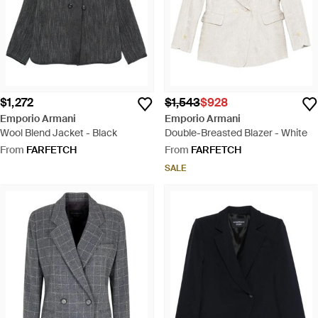
$1,272
$1,543
$928
Emporio Armani
Emporio Armani
Wool Blend Jacket - Black
Double-Breasted Blazer - White
From
FARFETCH
From
FARFETCH
SALE