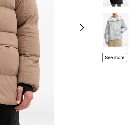
See more