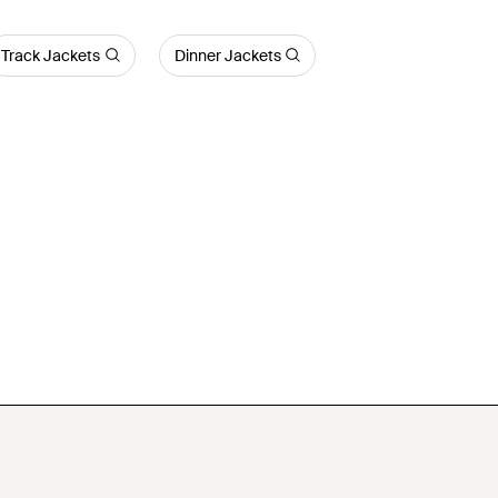
Track Jackets
Dinner Jackets