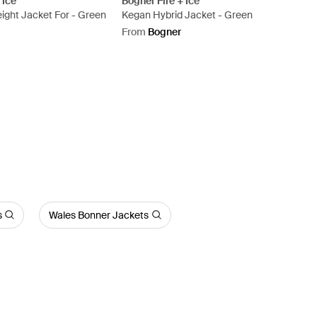
 Ice
Bogner Fire + Ice
ight Jacket For - Green
Kegan Hybrid Jacket - Green
From
Bogner
s
Wales Bonner Jackets