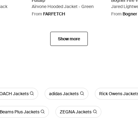
Fusalp
Bogner Fire +
lack
Airvone Hooded Jacket - Green
Jared Lightwe
From
FARFETCH
From
Bogner
Show more
OACH Jackets
adidas Jackets
Rick Owens Jacket
Beams Plus Jackets
ZEGNA Jackets