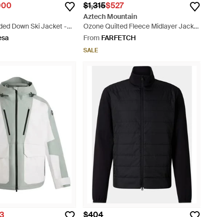
000
$1,315
$527
Aztech Mountain
ded Down Ski Jacket -
Ozone Quilted Fleece Midlayer Jacket
- Grey
esa
From
FARFETCH
SALE
43
$404