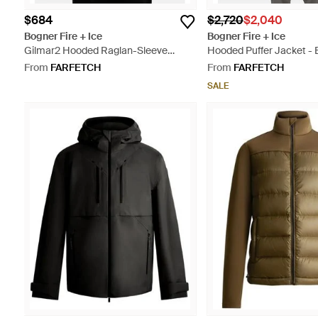
$684
$2,720
$2,040
Bogner Fire + Ice
Bogner Fire + Ice
Gilmar2 Hooded Raglan-Sleeve
Hooded Puffer Jacket - 
Jacket - Blue
From
FARFETCH
From
FARFETCH
SALE