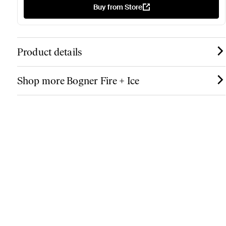
Buy from Store
Product details
Shop more Bogner Fire + Ice