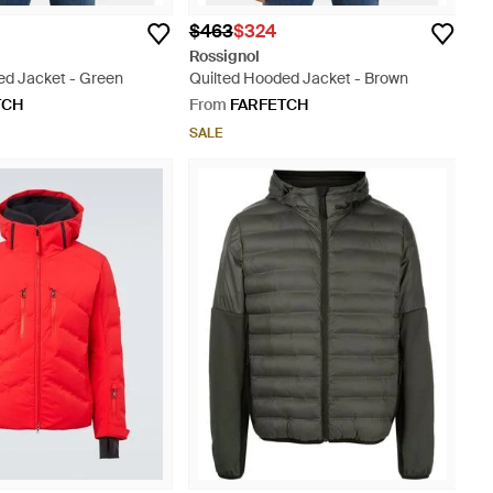
$463
$324
Rossignol
ed Jacket - Green
Quilted Hooded Jacket - Brown
TCH
From
FARFETCH
SALE