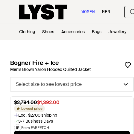
WOMEN
MEN
Clothing
Shoes
Accessories
Bags
Jewellery
Bogner Fire + Ice
Men's Brown Yaron Hooded Quilted Jacket
Select size to see lowest price
$2,784.00
$1,392.00
Lowest price
Excl. $27.00 shipping
3-7 Business Days
From FARFETCH