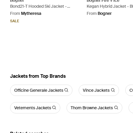
Bogner
Bogner Fire + Ice
Bond21-T Hooded Ski Jacket -
Kegan Hybrid Jacket - B
Natural
From
Mytheresa
From
Bogner
SALE
Jackets from Top Brands
Officine Generale Jackets
Vince Jackets
C
Vetements Jackets
Thom Browne Jackets