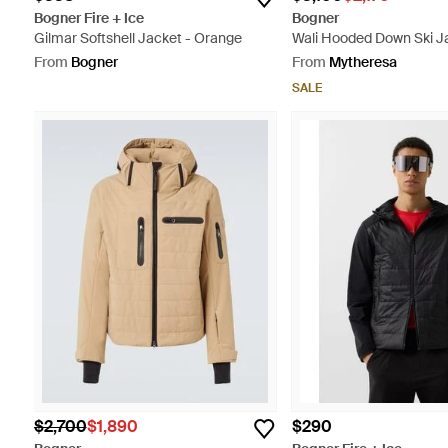
Bogner Fire + Ice
Bogner
Gilmar Softshell Jacket - Orange
Wali Hooded Down Ski J
From
Bogner
From
Mytheresa
SALE
$2,700
$1,890
$290