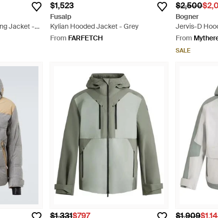
$1,523
$2,500
$2,
Fusalp
Bogner
ng Jacket -
Kylian Hooded Jacket - Grey
Jervis-D Hoo
Red
From
FARFETCH
From
Myther
SALE
$1,331
$797
$1,909
$1,1