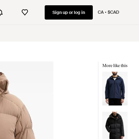
CA
$CAD
Sign up or log in
More like this