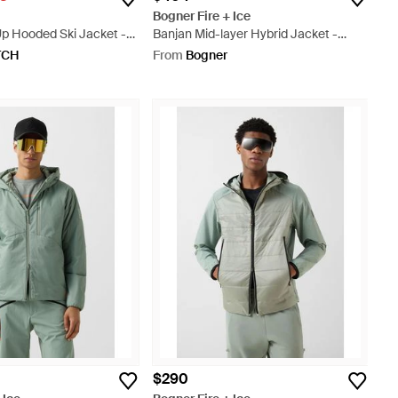
Bogner Fire + Ice
p Hooded Ski Jacket -
Banjan Mid-layer Hybrid Jacket -
Black
TCH
From
Bogner
$290