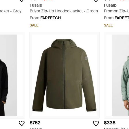
Fusalp
Fusalp
acket - Grey
Brivor Zip-Up Hooded Jacket - Green
Fromon Zip-U
Grey
From
FARFETCH
From
FARFE
SALE
SALE
$752
$338