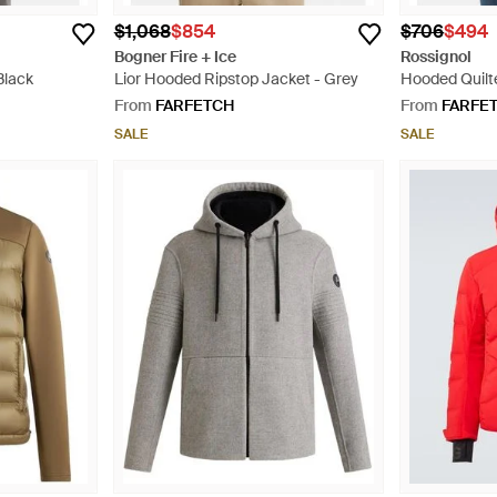
$1,068
$854
$706
$494
Bogner Fire + Ice
Rossignol
Black
Lior Hooded Ripstop Jacket - Grey
Hooded Quilt
From
FARFETCH
From
FARFE
SALE
SALE