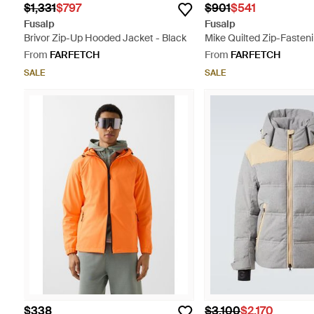
$1,331
$797
$901
$541
Fusalp
Fusalp
Brivor Zip-Up Hooded Jacket - Black
Mike Quilted Zip-Fasteni
Green
From
FARFETCH
From
FARFETCH
SALE
SALE
$338
$3,100
$2,170