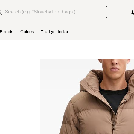
Brands
Guides
The Lyst Index