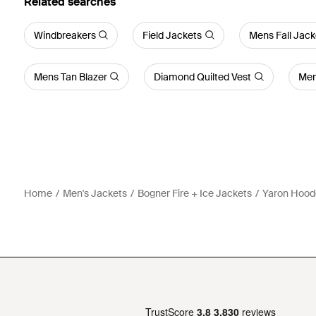
Related searches
Windbreakers
Field Jackets
Mens Fall Jack
Mens Tan Blazer
Diamond Quilted Vest
Men
Home
Men's Jackets
Bogner Fire + Ice Jackets
Yaron Hoode