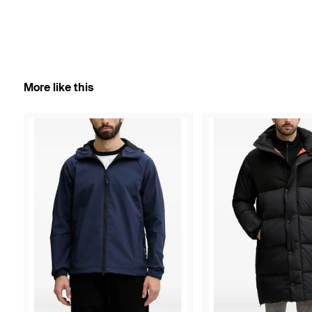
More like this