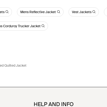
ets
Mens Reflective Jacket
Vest Jackets
s Corduroy Trucker Jacket
d Quilted Jacket
HELP AND INFO