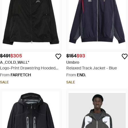
$491
$305
$154
$93
A_COLD_WALL*
Umbro
Logo-Print Drawstring Hooded
Relaxed Track Jacket - Blue
Jacket - Black
From
FARFETCH
From
END.
SALE
SALE