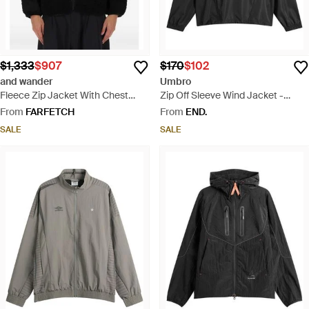
$1,333
$907
$170
$102
and wander
Umbro
Fleece Zip Jacket With Chest
Zip Off Sleeve Wind Jacket -
Pockets - Black
Black
From
FARFETCH
From
END.
SALE
SALE