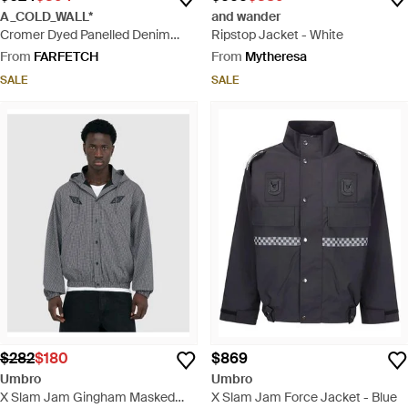
A_COLD_WALL*
and wander
Cromer Dyed Panelled Denim
Ripstop Jacket - White
Jacket - Black
From
FARFETCH
From
Mytheresa
SALE
SALE
$282
$180
$869
Umbro
Umbro
X Slam Jam Gingham Masked
X Slam Jam Force Jacket - Blue