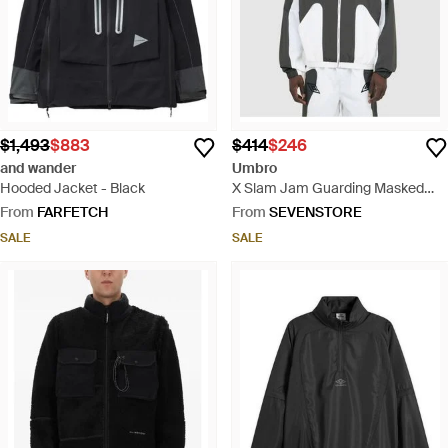
$1,493
$883
$414
$246
and wander
Umbro
Hooded Jacket - Black
X Slam Jam Guarding Masked
Tracksuit Jacket /Dark - White
From
FARFETCH
From
SEVENSTORE
SALE
SALE