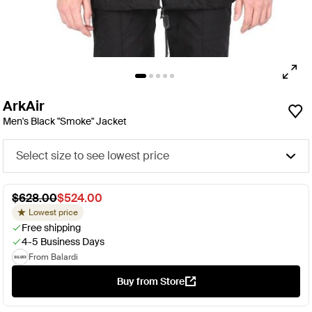
ArkAir
Men's Black "Smoke" Jacket
Select size to see lowest price
$628.00
$524.00
Lowest price
Free shipping
4-5 Business Days
From Balardi
Buy from Store