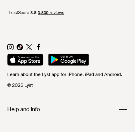
Learn about the Lyst app for iPhone, iPad and Android.
© 2026 Lyst
Help and info