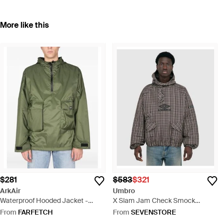
More like this
$281
$583
$321
ArkAir
Umbro
Waterproof Hooded Jacket -
X Slam Jam Check Smock
Green
Anorak Jacket /Dark - Grey
From
FARFETCH
From
SEVENSTORE