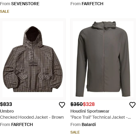
Jacket (Coffee - Grey
From
SEVENSTORE
From
FARFETCH
SALE
$833
$350
$328
Umbro
Houdini Sportswear
Checked Hooded Jacket - Brown
"Pace Trail" Technical Jacket -
Grey
From
FARFETCH
From
Balardi
SALE