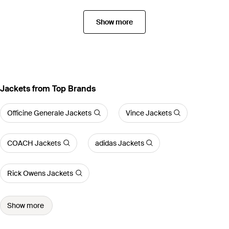
Show more
Jackets from Top Brands
Officine Generale Jackets
Vince Jackets
COACH Jackets
adidas Jackets
Rick Owens Jackets
Show more