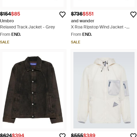
$154
$85
$736
$551
Umbro
and wander
Relaxed Track Jacket - Grey
X Roa Ripstop Wind Jacket -
Black
From
END.
From
END.
SALE
SALE
$624
$394
$555
$389