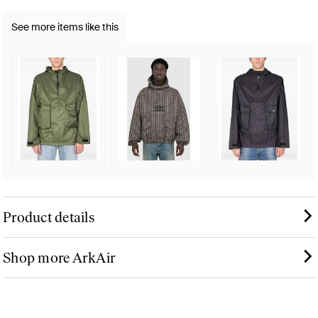
See more items like this
Product details
Shop more ArkAir