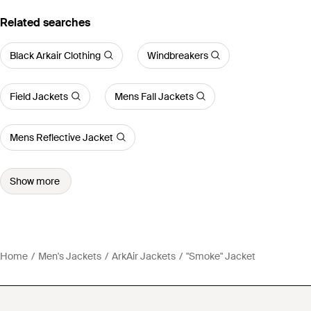
Related searches
Black Arkair Clothing
Windbreakers
Field Jackets
Mens Fall Jackets
Mens Reflective Jacket
Show more
Home
Men's Jackets
ArkAir Jackets
"Smoke" Jacket