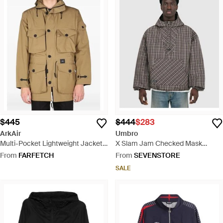
$445
$444
$283
ArkAir
Umbro
Multi-Pocket Lightweight Jacket -
X Slam Jam Checked Mask
Natural
Anorak Jacket /Dark - Grey
From
FARFETCH
From
SEVENSTORE
SALE