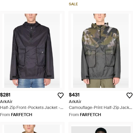
SALE
$281
$431
ArkAir
ArkAir
Half-Zip Front-Pockets Jacket -
Camouflage-Print Half-Zip Jacket
Black
- Grey
From
FARFETCH
From
FARFETCH