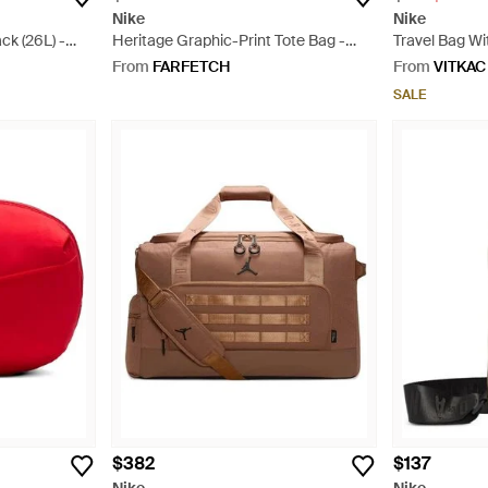
Nike
Nike
k (26L) -
Heritage Graphic-Print Tote Bag -
Travel Bag Wi
White
From
FARFETCH
From
VITKAC
SALE
$382
$137