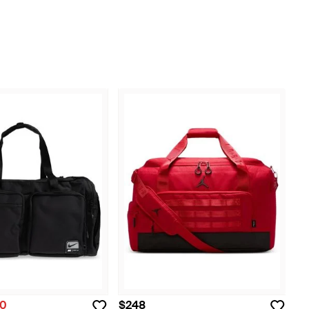
20
$248