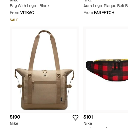
Nike
Nike
Bag With Logo - Black
Aura Logo-Plaque Belt B
From
VITKAC
From
FARFETCH
SALE
$190
$101
Nike
Nike