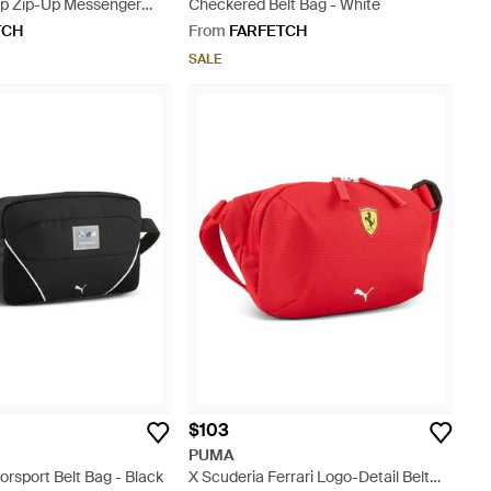
rp Zip-Up Messenger
Checkered Belt Bag - White
TCH
From
FARFETCH
SALE
$103
PUMA
rsport Belt Bag - Black
X Scuderia Ferrari Logo-Detail Belt