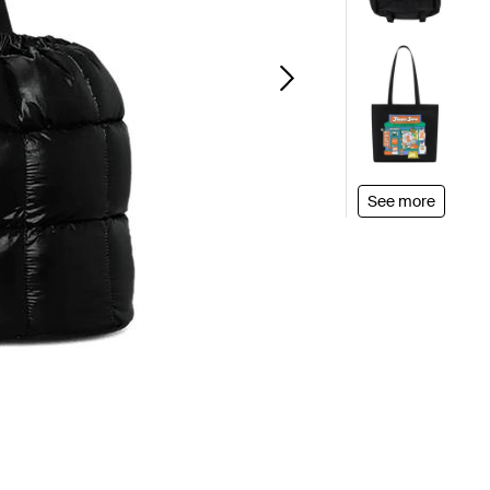
See more