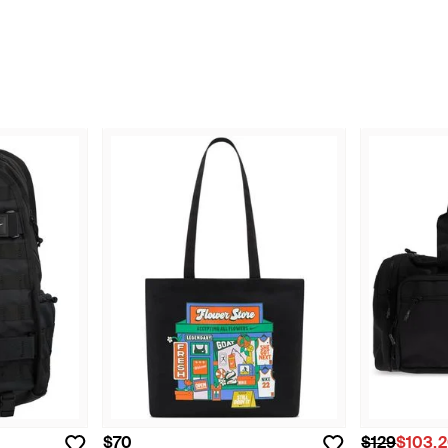
$70
$129
$103.