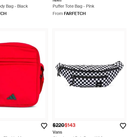
Nike
dy Bag - Black
Puffer Tote Bag - Pink
TCH
From
FARFETCH
$220
$143
Vans