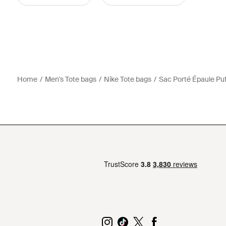
Home
Men's Tote bags
Nike Tote bags
Sac Porté Épaule Puf