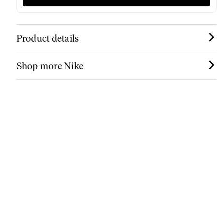
Product details
Shop more Nike