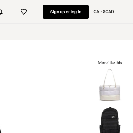
CA
$CAD
Sign up or log in
More like this