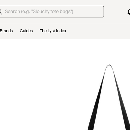
Brands
Guides
The Lyst Index