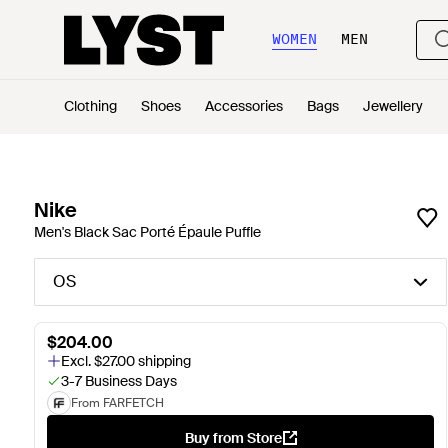
WOMEN
MEN
Clothing
Shoes
Accessories
Bags
Jewellery
Nike
Men's Black Sac Porté Épaule Puffle
OS
$204.00
Excl. $27.00 shipping
3-7 Business Days
From FARFETCH
Buy from Store