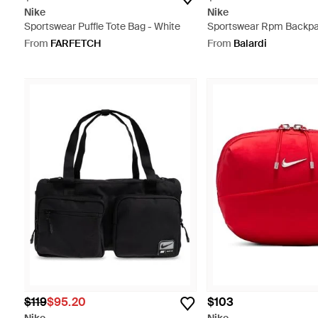
Nike
Nike
Sportswear Puffle Tote Bag - White
Sportswear Rpm Backpac
Black
From
FARFETCH
From
Balardi
$119
$95.20
$103