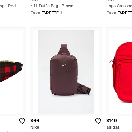
Nike
Nike
ag - Red
44L Duffle Bag - Brown
Logo Crossbo
From
FARFETCH
From
FARFE
$66
$149
Nike
adidas