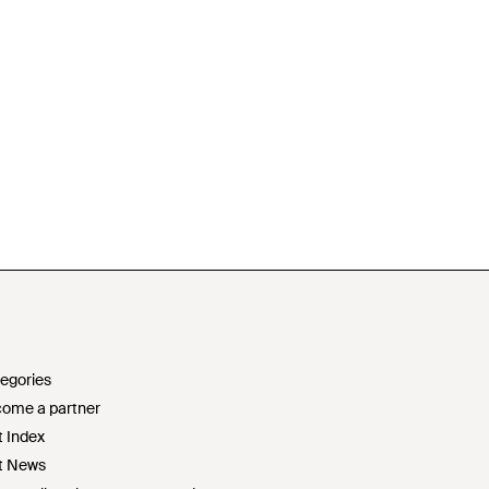
egories
ome a partner
t Index
t News