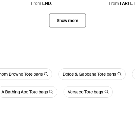
From
END.
From
FARFE
Show more
hom Browne Tote bags
Dolce & Gabbana Tote bags
A Bathing Ape Tote bags
Versace Tote bags