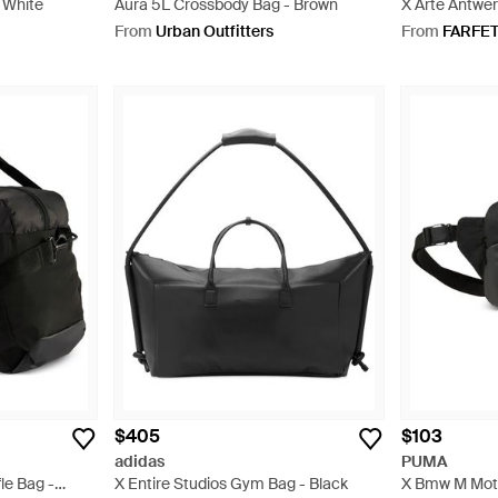
- White
Aura 5L Crossbody Bag - Brown
X Arte Antwe
Bag - Red
From
Urban Outfitters
From
FARFE
$405
$103
adidas
PUMA
le Bag -
X Entire Studios Gym Bag - Black
X Bmw M Moto