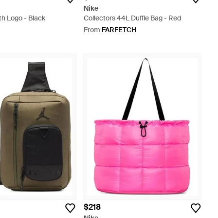
Nike
th Logo - Black
Collectors 44L Duffle Bag - Red
From
FARFETCH
$218