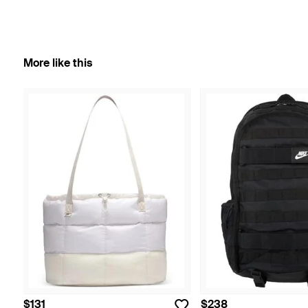
More like this
$131
$238