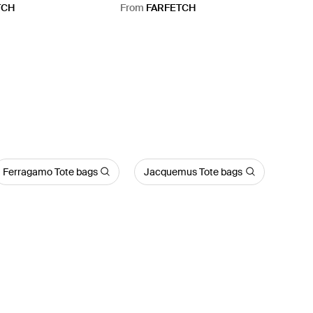
Bag - Red
TCH
From
FARFETCH
Ferragamo Tote bags
Jacquemus Tote bags