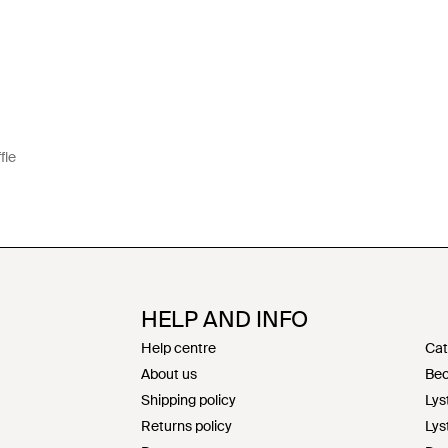
fle
HELP AND INFO
Help centre
Cat
About us
Bec
Shipping policy
Lys
Returns policy
Lys