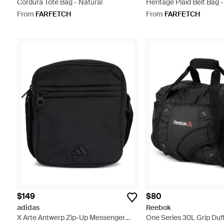
Cordura Tote Bag - Natural
Heritage Plaid Belt Bag 
From
FARFETCH
From
FARFETCH
$149
$80
adidas
Reebok
X Arte Antwerp Zip-Up Messenger
One Series 30L Grip Duff