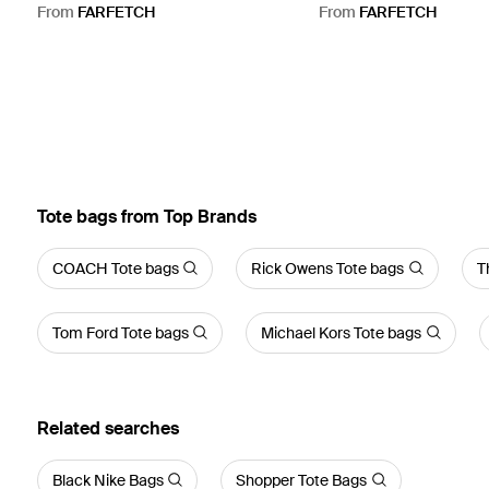
Bag - Black
Black
From
FARFETCH
From
FARFETCH
Tote bags from Top Brands
COACH Tote bags
Rick Owens Tote bags
T
Tom Ford Tote bags
Michael Kors Tote bags
Related searches
Black Nike Bags
Shopper Tote Bags