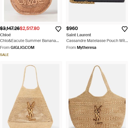
$3,147.26
$2,517.80
$960
Chloé
Saint Laurent
Chlo&Eacute Summer Banana
Cassandre Matelasse Pouch With
Crochet Raffia Tote Bag With
Strap - Black
From
GIGLIO.COM
From
Mytheresa
Embroidered Logo - Brown
SALE