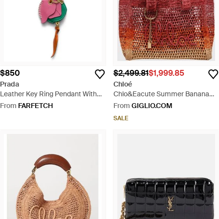
$850
$2,499.81
$1,999.85
Prada
Chloé
Leather Key Ring Pendant With
Chlo&Eacute Summer Banana
Coin Purse - Red
Bicolour Crochet Raffia Shoulder
From
FARFETCH
From
GIGLIO.COM
Bag With Embroidered Logo
SALE