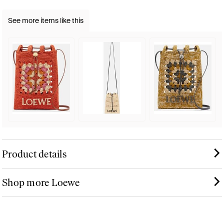
See more items like this
Product details
Shop more Loewe