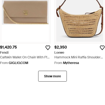
$1,420.75
$2,350
Fendi
Loewe
Calfskin Wallet On Chain With Ff
Hammock Mini Raffia Shoulder
Monogram And Chain Strap -
Bag - Metallic
From
GIGLIO.COM
From
Mytheresa
Natural
Show more