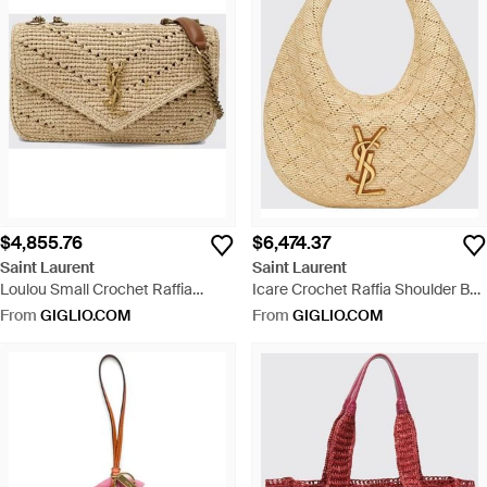
$4,855.76
$6,474.37
Saint Laurent
Saint Laurent
Loulou Small Crochet Raffia
Icare Crochet Raffia Shoulder Bag
Shoulder Bag With Ysl Monogram
With Ysl Logo - Natural
From
GIGLIO.COM
From
GIGLIO.COM
- Natural