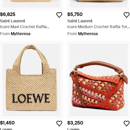
$6,825
$5,750
Saint Laurent
Saint Laurent
Icare Maxi Crochet Raffia
Icare Medium Crochet Raffia Tote
Shopper - Natural
Bag - Metallic
From
Mytheresa
From
Mytheresa
$1,450
$3,250
Loewe
Loewe