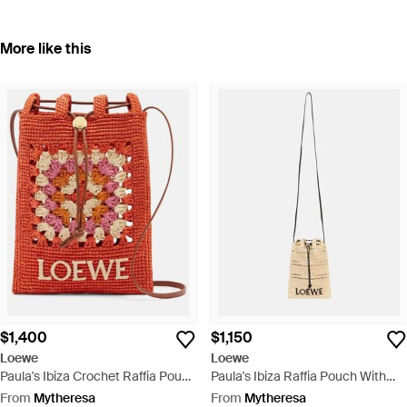
More like this
$1,400
$1,150
Loewe
Loewe
Paula's Ibiza Crochet Raffia Pouch
Paula's Ibiza Raffia Pouch With
With Strap - Red
Strap - Metallic
From
Mytheresa
From
Mytheresa