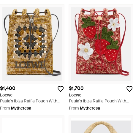
$1,400
$1,700
Loewe
Loewe
Paula's Ibiza Raffia Pouch With
Paula's Ibiza Raffia Pouch With
Strap - Metallic
Strap - Red
From
Mytheresa
From
Mytheresa