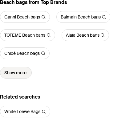
Beach bags from Top Brands
Ganni Beach bags
Balmain Beach bags
TOTEME Beach bags
Alaïa Beach bags
Chloé Beach bags
Show more
Related searches
White Loewe Bags