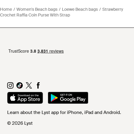
Home
Women's Beach bags
Loewe Beach bags
Strawberry
Crochet Raffia Coin Purse With Strap
Learn about the Lyst app for iPhone, iPad and Android.
© 2026 Lyst