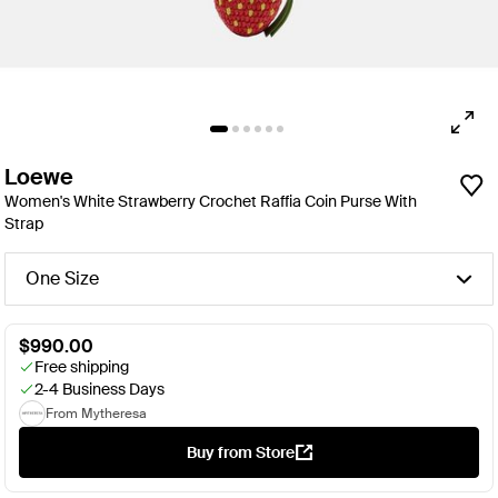
Loewe
Women's White Strawberry Crochet Raffia Coin Purse With
Strap
One Size
$990.00
Free shipping
2-4 Business Days
From Mytheresa
Buy from Store