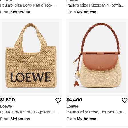
Paula's Ibiza Logo Raffia Top-
Paula's Ibiza Puzzle Mini Raffia
Handle Bag - Metallic
Top-Handle Bag - Red
From
Mytheresa
From
Mytheresa
$1,800
$4,400
Loewe
Loewe
Paula's Ibiza Small Logo Raffia
Paula's Ibiza Pescador Medium
Top-Handle Bag - Metallic
Raffia Shoulder Bag - Brown
From
Mytheresa
From
Mytheresa