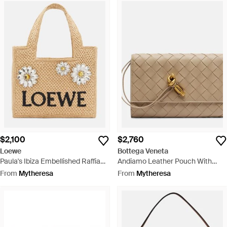
$2,100
$2,760
Loewe
Bottega Veneta
Paula's Ibiza Embellished Raffia
Andiamo Leather Pouch With
Top-Handle Bag - Metallic
Strap - Natural
From
Mytheresa
From
Mytheresa