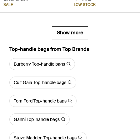
SALE
LOW STOCK
Show more
Top-handle bags from Top Brands
Burberry Top-handle bags
Cult Gaia Top-handle bags
Tom Ford Top-handle bags
Ganni Top-handle bags
Steve Madden Top-handle bags