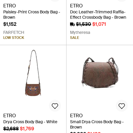
ETRO
ETRO
Paisley-Print Cross Body Bag -
Doc Leather-Trimmed Raffia-
Brown
Effect Crossbody Bag - Brown
$1,152
$1,530
$1,071
FARFETCH
Mytheresa
LOW STOCK
SALE
ETRO
ETRO
Drya Cross Body Bag - White
Small Drya Cross Body Bag -
Brown
$2,688
$1,769