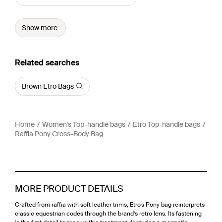
Show more
Related searches
Brown Etro Bags
Home
Women's Top-handle bags
Etro Top-handle bags
Raffia Pony Cross-Body Bag
MORE PRODUCT DETAILS
Crafted from raffia with soft leather trims, Etro’s Pony bag reinterprets
classic equestrian codes through the brand’s retro lens. Its fastening