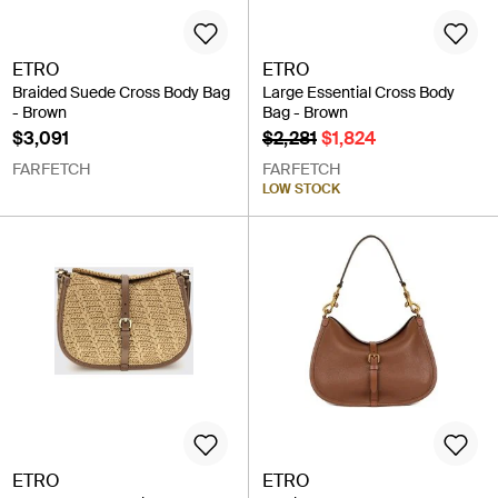
ETRO
ETRO
Braided Suede Cross Body Bag
Large Essential Cross Body
- Brown
Bag - Brown
$3,091
$2,281
$1,824
FARFETCH
FARFETCH
LOW STOCK
ETRO
ETRO