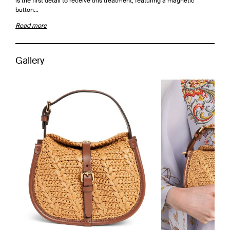
is the first detail to receive this treatment, featuring a magnetic
button…
Read more
Gallery