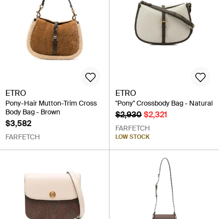
ETRO
ETRO
Pony-Hair Mutton-Trim Cross
"Pony" Crossbody Bag - Natural
Body Bag - Brown
$2,930
$2,321
$3,582
FARFETCH
FARFETCH
LOW STOCK