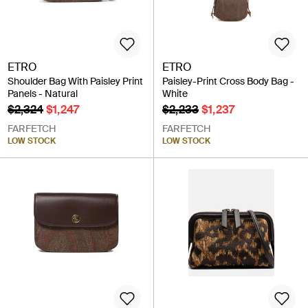
ETRO
ETRO
Shoulder Bag With Paisley Print
Paisley-Print Cross Body Bag -
Panels - Natural
White
$2,324
$1,247
$2,233
$1,237
FARFETCH
FARFETCH
LOW STOCK
LOW STOCK