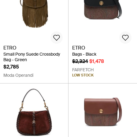
ETRO
ETRO
Small Pony Suede Crossbody
Bags - Black
Bag - Green
$2,324
$1,478
$2,785
FARFETCH
Moda Operandi
LOW STOCK