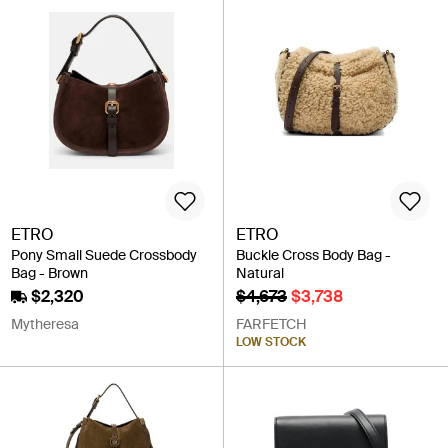
ETRO
ETRO
Pony Small Suede Crossbody
Buckle Cross Body Bag -
Bag - Brown
Natural
$2,320
$4,673
$3,738
Mytheresa
FARFETCH
LOW STOCK