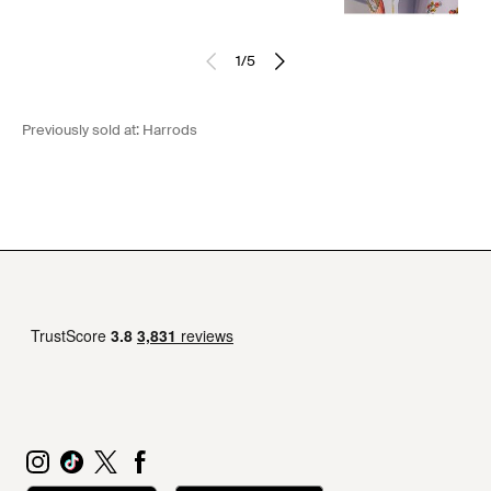
1
/
5
Previously sold at:
Harrods