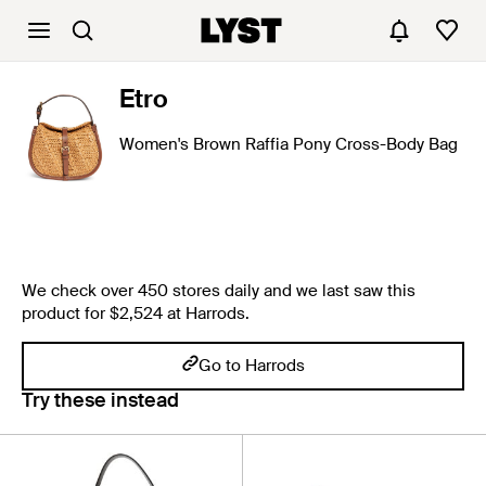
Etro
Women's Brown Raffia Pony Cross-Body Bag
We check over 450 stores daily and we last saw this
product for $2,524 at Harrods.
Go to Harrods
Try these instead