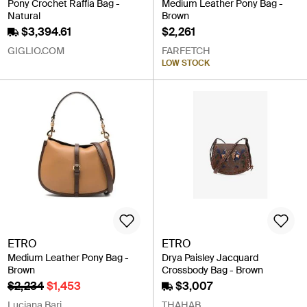
Pony Crochet Raffia Bag -
Medium Leather Pony Bag -
Natural
Brown
$3,394.61
$2,261
GIGLIO.COM
FARFETCH
LOW STOCK
ETRO
ETRO
Medium Leather Pony Bag -
Drya Paisley Jacquard
Brown
Crossbody Bag - Brown
$2,234
$1,453
$3,007
Luciana Bari
THAHAB