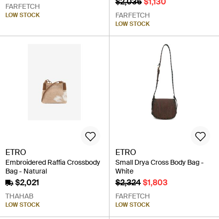
$2,036
$1,130
FARFETCH
FARFETCH
LOW STOCK
LOW STOCK
ETRO
ETRO
Embroidered Raffia Crossbody
Small Drya Cross Body Bag -
Bag - Natural
White
$2,021
$2,324
$1,803
THAHAB
FARFETCH
LOW STOCK
LOW STOCK