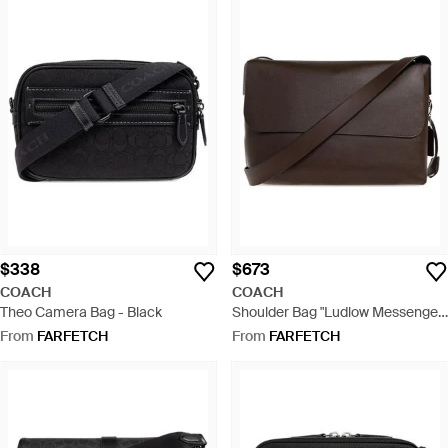
$338
$673
COACH
COACH
Theo Camera Bag - Black
Shoulder Bag "Ludlow Messenger"
- Brown
From
FARFETCH
From
FARFETCH