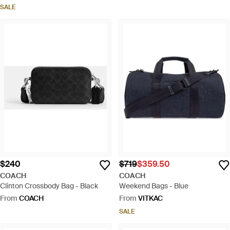
SALE
$240
$719
$359.50
COACH
COACH
Clinton Crossbody Bag - Black
Weekend Bags - Blue
From
COACH
From
VITKAC
SALE