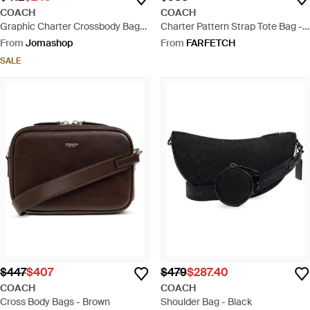
COACH
COACH
Graphic Charter Crossbody Bag
Charter Pattern Strap Tote Bag -
24 - Blue
Black
From
Jomashop
From
FARFETCH
SALE
$447
$407
$479
$287.40
COACH
COACH
Cross Body Bags - Brown
Shoulder Bag - Black