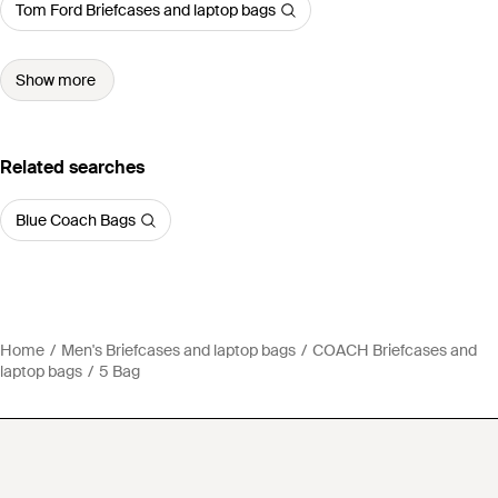
Tom Ford Briefcases and laptop bags
Show more
Related searches
Blue Coach Bags
Home
Men's Briefcases and laptop bags
COACH Briefcases and
laptop bags
5 Bag