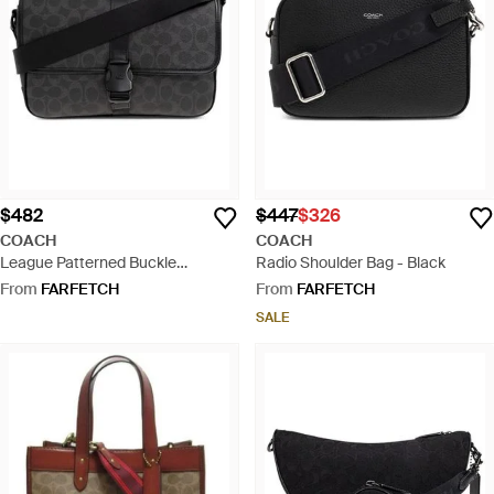
$482
$447
$326
COACH
COACH
League Patterned Buckle
Radio Shoulder Bag - Black
Messenger Bag - Black
From
FARFETCH
From
FARFETCH
SALE