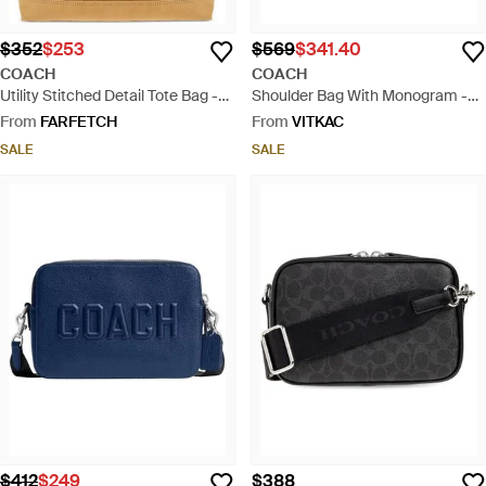
$352
$253
$569
$341.40
COACH
COACH
Utility Stitched Detail Tote Bag -
Shoulder Bag With Monogram -
Natural
Black
From
FARFETCH
From
VITKAC
SALE
SALE
$412
$249
$388