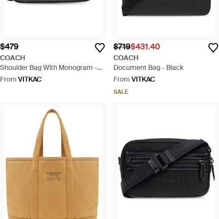
$479
$719
$431.40
COACH
COACH
Shoulder Bag With Monogram -
Document Bag - Black
Black
From
VITKAC
From
VITKAC
SALE