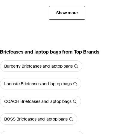
Show more
Briefcases and laptop bags from Top Brands
Burberry Briefcases and laptop bags
Lacoste Briefcases and laptop bags
COACH Briefcases and laptop bags
BOSS Briefcases and laptop bags