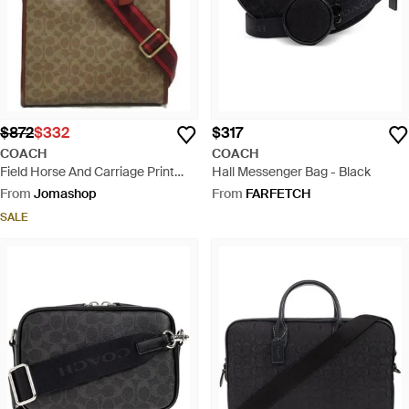
$872
$332
$317
COACH
COACH
Field Horse And Carriage Print
Hall Messenger Bag - Black
Tote Bag - Brown
From
Jomashop
From
FARFETCH
SALE