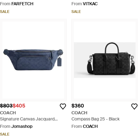
From
FARFETCH
From
VITKAC
SALE
SALE
$803
$405
$360
COACH
COACH
Signature Canvas Jacquard
Compass Bag 25 - Black
League Belt Bag - Blue
From
Jomashop
From
COACH
SALE