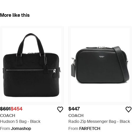
More like this
$691
$454
$447
COACH
COACH
Hudson 5 Bag - Black
Radio Zip Messenger Bag - Black
From
Jomashop
From
FARFETCH