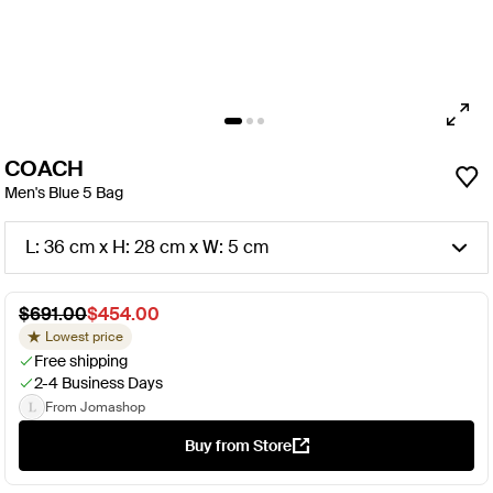
COACH
Men's Blue 5 Bag
L: 36 cm x H: 28 cm x W: 5 cm
$691.00
$454.00
Lowest price
Free shipping
2-4 Business Days
From Jomashop
Buy from Store