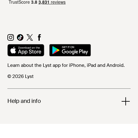
Learn about the Lyst app for iPhone, iPad and Android.
© 2026 Lyst
Help and info