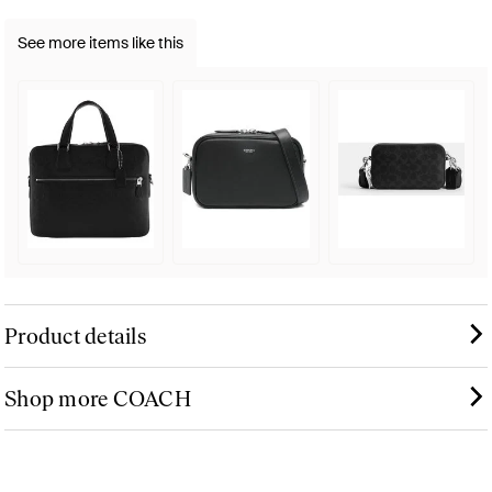
See more items like this
Product details
Shop more COACH