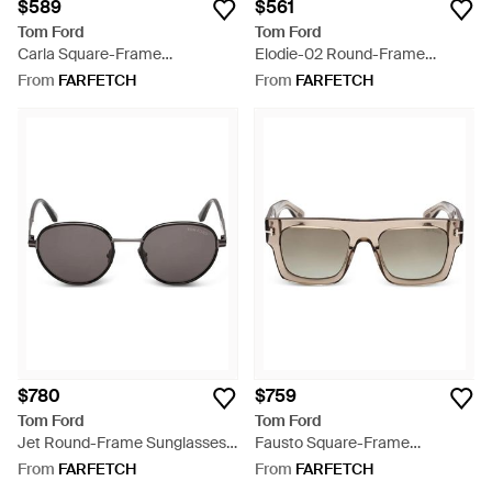
$589
$561
Tom Ford
Tom Ford
Carla Square-Frame
Elodie-02 Round-Frame
Sunglasses - Grey
Sunglasses - Blue
From
FARFETCH
From
FARFETCH
$780
$759
Tom Ford
Tom Ford
Jet Round-Frame Sunglasses -
Fausto Square-Frame
Black
Sunglasses - Grey
From
FARFETCH
From
FARFETCH