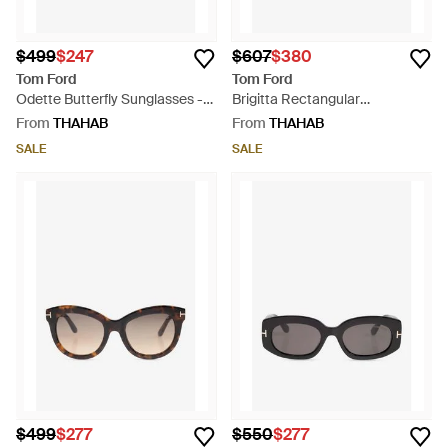
$499
$247
$607
$380
Tom Ford
Tom Ford
Odette Butterfly Sunglasses -
Brigitta Rectangular
Natural
Sunglasses - Grey
From
THAHAB
From
THAHAB
SALE
SALE
$499
$277
$550
$277