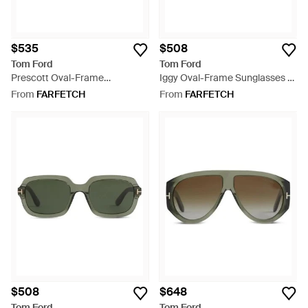
$535
$508
Tom Ford
Tom Ford
Prescott Oval-Frame
Iggy Oval-Frame Sunglasses -
Sunglasses - Black
White
From
FARFETCH
From
FARFETCH
$508
$648
Tom Ford
Tom Ford