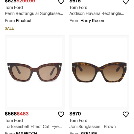
$625
$299.99
$675
Tom Ford
Tom Ford
Penn Rectangular Sunglasses -
Addison Havana Rectangle
Brown
Sunglasses - Natural
From
Finalcut
From
Harry Rosen
SALE
$568
$483
$670
Tom Ford
Tom Ford
Tortoiseshell-Effect Cat-Eye
Joni Sunglasses - Brown
Sunglasses - Black
From
FARFETCH
From
SSENSE