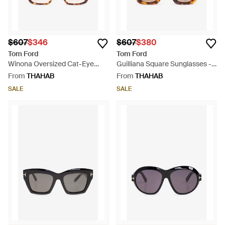
$607
$346
$607
$380
Tom Ford
Tom Ford
Winona Oversized Cat-Eye
Guilliana Square Sunglasses -
Sunglasses - Natural
Brown
From
THAHAB
From
THAHAB
SALE
SALE