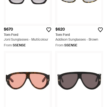
$670
$620
Tom Ford
Tom Ford
Joni Sunglasses - Multicolour
Addison Sunglasses - Brown
From
SSENSE
From
SSENSE