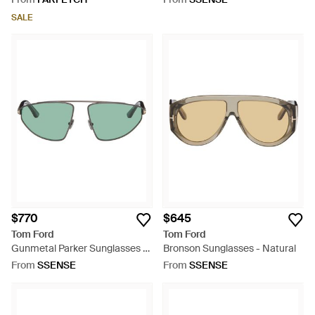
SALE
$770
$645
Tom Ford
Tom Ford
Gunmetal Parker Sunglasses -
Bronson Sunglasses - Natural
Green
From
SSENSE
From
SSENSE