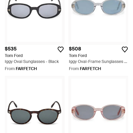
$535
$508
Tom Ford
Tom Ford
Iggy Oval Sunglasses - Black
Iggy Oval-Frame Sunglasses -
Blue
From
FARFETCH
From
FARFETCH