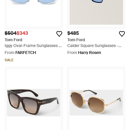
$504
$343
$485
Tom Ford
Tom Ford
Iggy Oval-Frame Sunglasses -
Calder Square Sunglasses -
Blue
Blue
From
FARFETCH
From
Harry Rosen
SALE