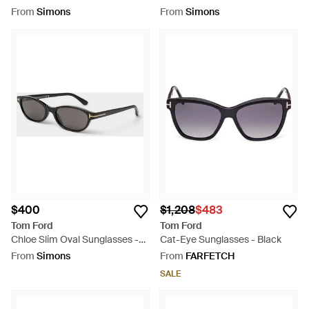
Sunglasses - Grey
From
Simons
From
Simons
$400
$1,208
$483
Tom Ford
Tom Ford
Chloe Slim Oval Sunglasses -
Cat-Eye Sunglasses - Black
Grey
From
Simons
From
FARFETCH
SALE