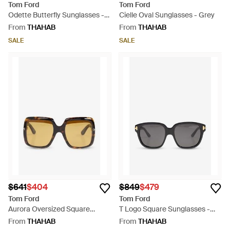
Tom Ford
Tom Ford
Odette Butterfly Sunglasses -
Cielle Oval Sunglasses - Grey
Natural
From
THAHAB
From
THAHAB
SALE
SALE
$641
$404
$849
$479
Tom Ford
Tom Ford
Aurora Oversized Square
T Logo Square Sunglasses -
Sunglasses - Natural
Grey
From
THAHAB
From
THAHAB