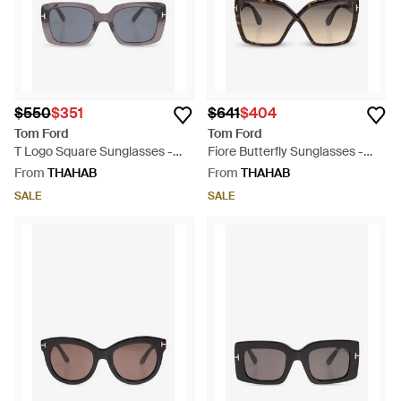
$550
$351
$641
$404
Tom Ford
Tom Ford
T Logo Square Sunglasses -
Fiore Butterfly Sunglasses -
Grey
Natural
From
THAHAB
From
THAHAB
SALE
SALE