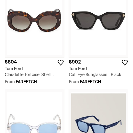
$804
$902
Tom Ford
Tom Ford
Claudette Tortoise-Shell
Cat-Eye Sunglasses - Black
Sunglasses - Grey
From
FARFETCH
From
FARFETCH