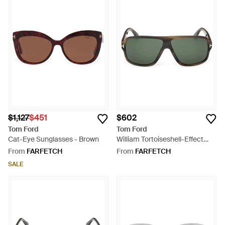
$1,127
$451
$602
Tom Ford
Tom Ford
Cat-Eye Sunglasses - Brown
William Tortoiseshell-Effect
Rectangle-Frame Sunglasses -
From
FARFETCH
From
FARFETCH
Green
SALE