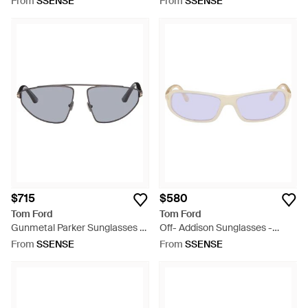
From
SSENSE
From
SSENSE
$715
$580
Tom Ford
Tom Ford
Gunmetal Parker Sunglasses -
Off- Addison Sunglasses -
Grey
Purple
From
SSENSE
From
SSENSE