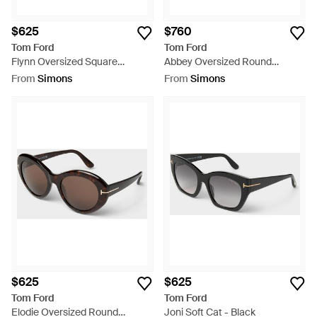
$625
$760
Tom Ford
Tom Ford
Flynn Oversized Square
Abbey Oversized Round
Sunglasses - Grey
Sunglasses - White
From
Simons
From
Simons
$625
$625
Tom Ford
Tom Ford
Elodie Oversized Round
Joni Soft Cat - Black