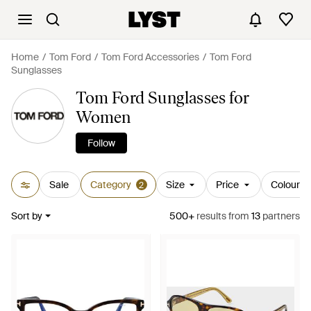
Home
Tom Ford
Tom Ford Accessories
Tom Ford
Sunglasses
Tom Ford Sunglasses for
Women
Follow
Sale
Category
Size
Price
Colour
2
Sort by
500+
results
from
13
partners