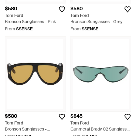
$580
$580
Tom Ford
Tom Ford
Bronson Sunglasses - Pink
Bronson Sunglasses - Grey
From
SSENSE
From
SSENSE
$580
$845
Tom Ford
Tom Ford
Bronson Sunglasses -
Gunmetal Brady 02 Sunglasses
Multicolour
- Green