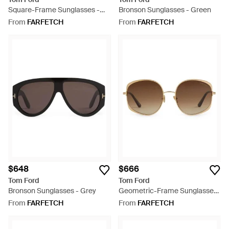
Square-Frame Sunglasses -
Bronson Sunglasses - Green
Green
From
FARFETCH
From
FARFETCH
$648
$666
Tom Ford
Tom Ford
Bronson Sunglasses - Grey
Geometric-Frame Sunglasses
- Metallic
From
FARFETCH
From
FARFETCH