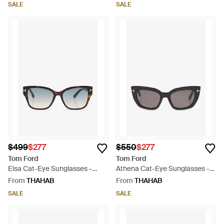
SALE
SALE
$499
$277
$550
$277
Tom Ford
Tom Ford
Elsa Cat-Eye Sunglasses -
Athena Cat-Eye Sunglasses -
Black
Grey
From
THAHAB
From
THAHAB
SALE
SALE