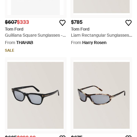
$607
$333
$785
Tom Ford
Tom Ford
Guilliana Square Sunglasses -
Liam Rectangular Sunglasses -
Black
Blue
From
THAHAB
From
Harry Rosen
SALE