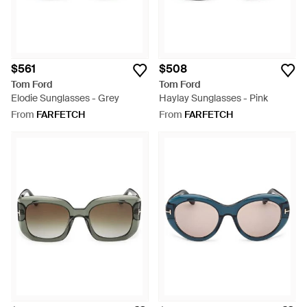
$561
$508
Tom Ford
Tom Ford
Elodie Sunglasses - Grey
Haylay Sunglasses - Pink
From
FARFETCH
From
FARFETCH