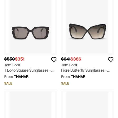
$550
$351
$641
$366
Tom Ford
Tom Ford
T Logo Square Sunglasses -
Fiore Butterfly Sunglasses -
Grey
Grey
From
THAHAB
From
THAHAB
SALE
SALE