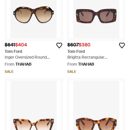
$641
$404
$607
$380
Tom Ford
Tom Ford
Inger Oversized Round
Brigitta Rectangular
Sunglasses - Natural
Sunglasses - Brown
From
THAHAB
From
THAHAB
SALE
SALE