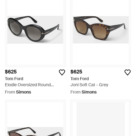
$625
$625
Tom Ford
Tom Ford
Elodie Oversized Round
Joni Soft Cat - Grey
Sunglasses - Metallic
From
Simons
From
Simons