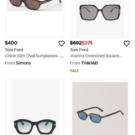
$400
$692
$374
Tom Ford
Tom Ford
Chloe Slim Oval Sunglasses -
Joanna Oversized Square
Red
Sunglasses - Grey
From
Simons
From
THAHAB
SALE