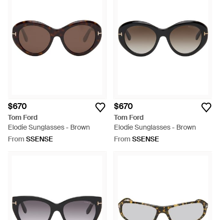
$670
$670
Tom Ford
Tom Ford
Elodie Sunglasses - Brown
Elodie Sunglasses - Brown
From
SSENSE
From
SSENSE