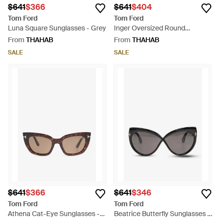
$641
$366
$641
$404
Tom Ford
Tom Ford
Luna Square Sunglasses - Grey
Inger Oversized Round
Sunglasses - Grey
From
THAHAB
From
THAHAB
SALE
SALE
$641
$366
$641
$346
Tom Ford
Tom Ford
Athena Cat-Eye Sunglasses -
Beatrice Butterfly Sunglasses -