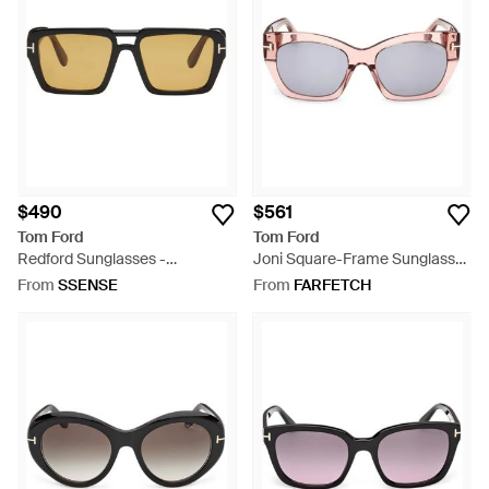
$490
$561
Tom Ford
Tom Ford
Redford Sunglasses -
Joni Square-Frame Sunglasses
Multicolour
- Pink
From
SSENSE
From
FARFETCH