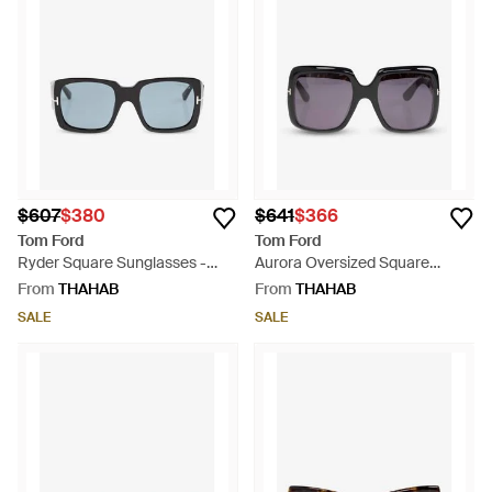
$607
$380
$641
$366
Tom Ford
Tom Ford
Ryder Square Sunglasses -
Aurora Oversized Square
Blue
Sunglasses - Grey
From
THAHAB
From
THAHAB
SALE
SALE