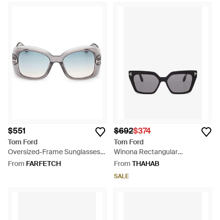
$551
$692
$374
Tom Ford
Tom Ford
Oversized-Frame Sunglasses -
Winona Rectangular
Grey
Sunglasses - Grey
From
FARFETCH
From
THAHAB
SALE