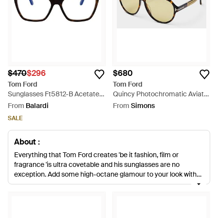
$470
$296
$680
Tom Ford
Tom Ford
Sunglasses Ft5812-B Acetate
Quincy Photochromatic Aviator
Glasses & Frames - Brown
Sunglasses - Metallic
From
Balardi
From
Simons
SALE
About :
Everything that Tom Ford creates 'be it fashion, film or
fragrance 'is ultra covetable and his sunglasses are no
exception. Add some high-octane glamour to your look with
oversized styles worthy of Jackie O, classic aviators and
tortoiseshell round frames. Retro-fabulous cat eye styles get
a futuristic twist with gold mirrored lenses. Look out signature
details like floating lenses and gradient tints.