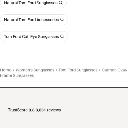
Natural Tom Ford Sunglasses
Natural Tom Ford Accessories
Tom Ford Cat-Eye Sunglasses
Home
Women's Sunglasses
Tom Ford Sunglasses
Carmen Oval-
Frame Sunglasses