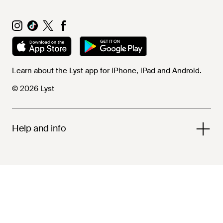
Learn about the Lyst app for iPhone, iPad and Android.
© 2026 Lyst
Help and info