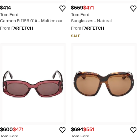
$414
$559
$471
Tom Ford
Tom Ford
Carmen Ft1186 01A - Multicolour
Sunglasses - Natural
From
FARFETCH
From
FARFETCH
SALE
$600
$471
$694
$551
Tom Ford
Tom Ford