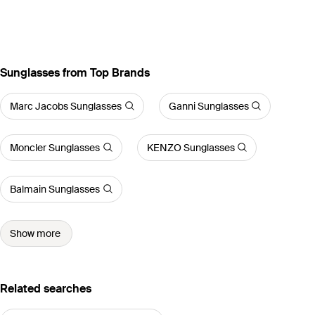
Sunglasses from Top Brands
Marc Jacobs Sunglasses
Ganni Sunglasses
Moncler Sunglasses
KENZO Sunglasses
Balmain Sunglasses
Show more
Related searches