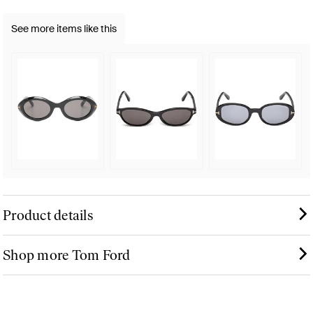
See more items like this
Product details
Shop more Tom Ford