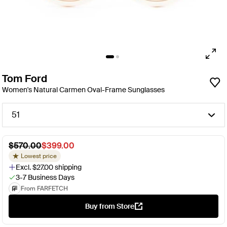
Tom Ford
Women's Natural Carmen Oval-Frame Sunglasses
51
$570.00
$399.00
Lowest price
Excl. $27.00 shipping
3-7 Business Days
From FARFETCH
Buy from Store