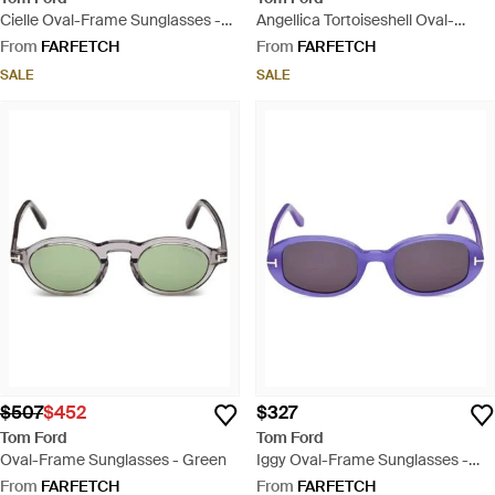
Cielle Oval-Frame Sunglasses -
Angellica Tortoiseshell Oval-
Red
Frame Sunglasses - Pink
From
FARFETCH
From
FARFETCH
SALE
SALE
$507
$452
$327
Tom Ford
Tom Ford
Oval-Frame Sunglasses - Green
Iggy Oval-Frame Sunglasses -
Purple
From
FARFETCH
From
FARFETCH