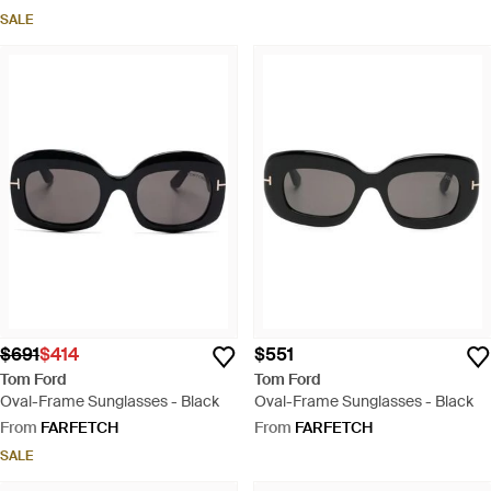
SALE
$691
$414
$551
Tom Ford
Tom Ford
Oval-Frame Sunglasses - Black
Oval-Frame Sunglasses - Black
From
FARFETCH
From
FARFETCH
SALE