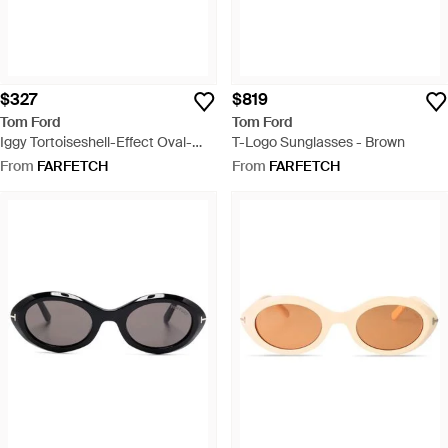
$327
$819
Tom Ford
Tom Ford
Iggy Tortoiseshell-Effect Oval-
T-Logo Sunglasses - Brown
Frame Sunglasses - Blue
From
FARFETCH
From
FARFETCH