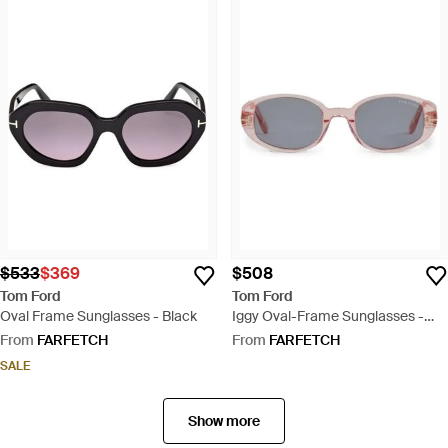
$533
$369
$508
Tom Ford
Tom Ford
Oval Frame Sunglasses - Black
Iggy Oval-Frame Sunglasses -
White
From
FARFETCH
From
FARFETCH
SALE
Show more