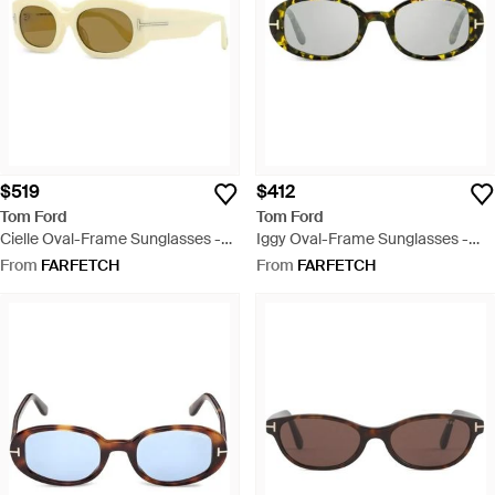
$519
$412
Tom Ford
Tom Ford
Cielle Oval-Frame Sunglasses -
Iggy Oval-Frame Sunglasses -
Natural
Grey
From
FARFETCH
From
FARFETCH