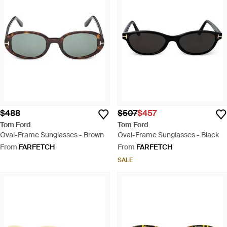
$488
$507
$457
Tom Ford
Tom Ford
Oval-Frame Sunglasses - Brown
Oval-Frame Sunglasses - Black
From
FARFETCH
From
FARFETCH
SALE