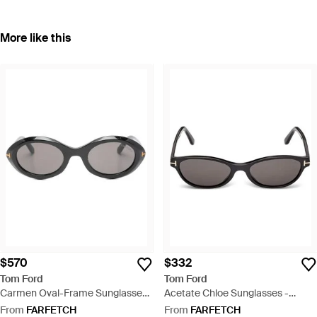
More like this
$570
$332
Tom Ford
Tom Ford
Carmen Oval-Frame Sunglasses
Acetate Chloe Sunglasses -
- Grey
Multicolour
From
FARFETCH
From
FARFETCH