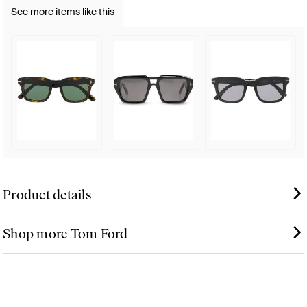
See more items like this
Product details
Shop more Tom Ford