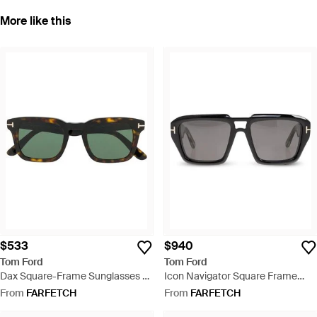
More like this
$533
$940
Tom Ford
Tom Ford
Dax Square-Frame Sunglasses -
Icon Navigator Square Frame
Green
Sunglasses - Black
From
FARFETCH
From
FARFETCH