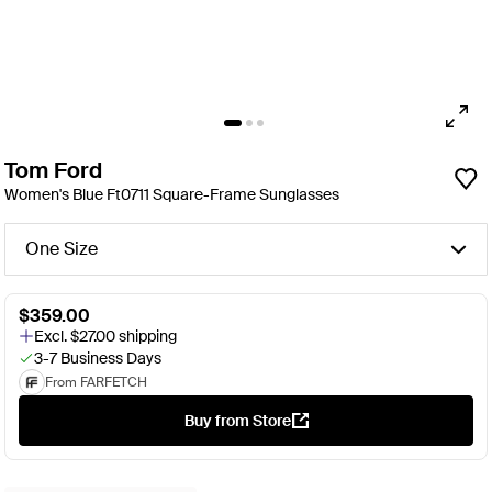
Tom Ford
Women's Blue Ft0711 Square-Frame Sunglasses
One Size
$359.00
Excl. $27.00 shipping
3-7 Business Days
From FARFETCH
Buy from Store