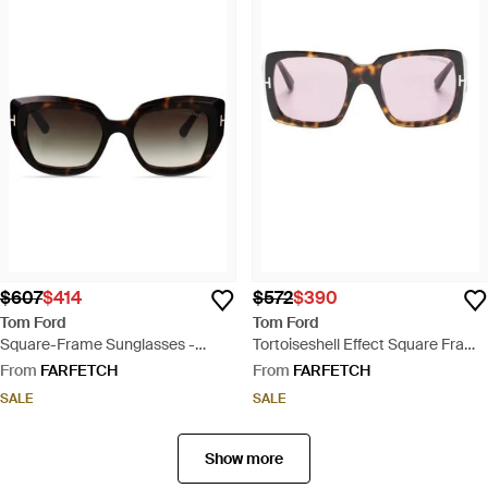
$607
$414
$572
$390
Tom Ford
Tom Ford
Square-Frame Sunglasses -
Tortoiseshell Effect Square Frame
Brown
Sunglasses - Pink
From
FARFETCH
From
FARFETCH
SALE
SALE
Show more