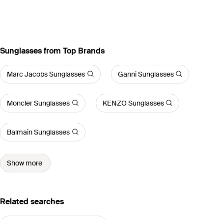
Sunglasses from Top Brands
Marc Jacobs Sunglasses
Ganni Sunglasses
Moncler Sunglasses
KENZO Sunglasses
Balmain Sunglasses
Show more
Related searches