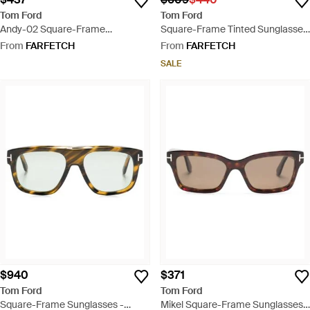
Tom Ford
Tom Ford
Andy-02 Square-Frame
Square-Frame Tinted Sunglasses
Sunglasses - Brown
- Black
From
FARFETCH
From
FARFETCH
SALE
$940
$371
Tom Ford
Tom Ford
Square-Frame Sunglasses -
Mikel Square-Frame Sunglasses -