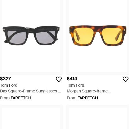
$327
$414
Tom Ford
Tom Ford
Dax Square-Frame Sunglasses -
Morgan Square-frame
Black
Sunglasses - Yellow
From
FARFETCH
From
FARFETCH