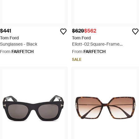
$441
$629
$562
Tom Ford
Tom Ford
Sunglasses - Black
Eliott-02 Square-Frame
Sunglasses - Grey
From
FARFETCH
From
FARFETCH
SALE