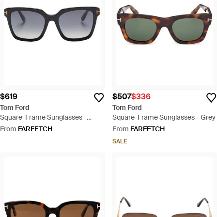
$619
$507
$336
Tom Ford
Tom Ford
Square-Frame Sunglasses -
Square-Frame Sunglasses - Grey
Black
From
FARFETCH
From
FARFETCH
SALE