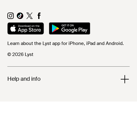
Learn about the Lyst app for iPhone, iPad and Android.
© 2026 Lyst
Help and info