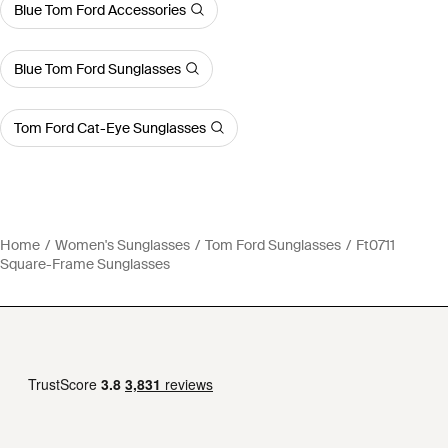
Blue Tom Ford Accessories
Blue Tom Ford Sunglasses
Tom Ford Cat-Eye Sunglasses
Home
Women's Sunglasses
Tom Ford Sunglasses
Ft0711
Square-Frame Sunglasses