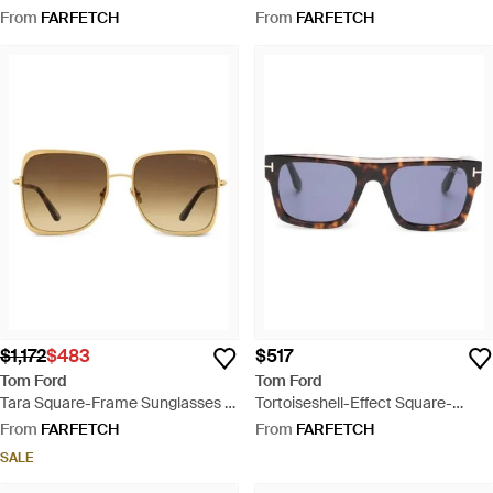
Brown
Brown
From
FARFETCH
From
FARFETCH
$1,172
$483
$517
Tom Ford
Tom Ford
Tara Square-Frame Sunglasses -
Tortoiseshell-Effect Square-
Natural
Frame Sunglasses - Blue
From
FARFETCH
From
FARFETCH
SALE