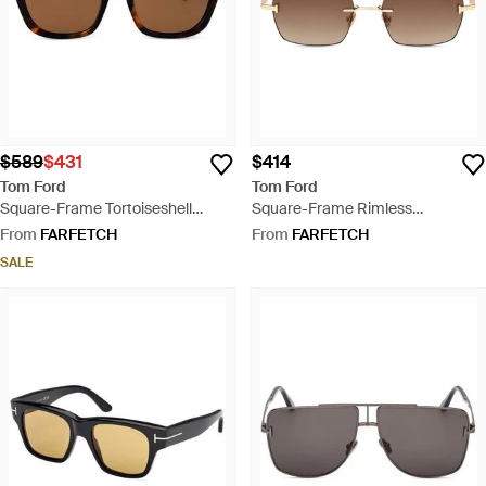
$589
$431
$414
Tom Ford
Tom Ford
Square-Frame Tortoiseshell
Square-Frame Rimless
Sunglasses - Brown
Sunglasses - Brown
From
FARFETCH
From
FARFETCH
SALE