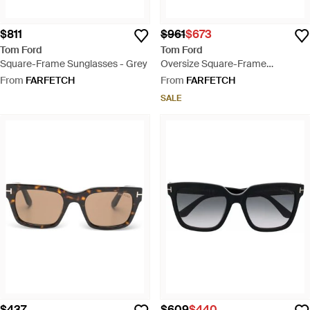
$811
$961
$673
Tom Ford
Tom Ford
Square-Frame Sunglasses - Grey
Oversize Square-Frame
Sunglasses - Brown
From
FARFETCH
From
FARFETCH
SALE
$437
$609
$440