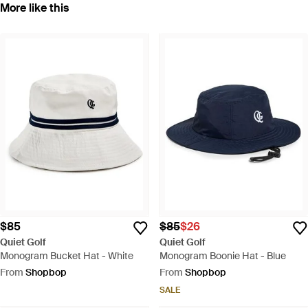
More like this
$85
$85
$26
Quiet Golf
Quiet Golf
Monogram Bucket Hat - White
Monogram Boonie Hat - Blue
From
Shopbop
From
Shopbop
SALE