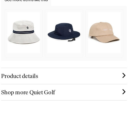
Product details
Shop more Quiet Golf