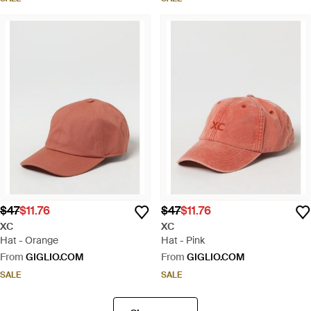
$47
$11.76
$47
$11.76
XC
XC
Hat - Orange
Hat - Pink
From
GIGLIO.COM
From
GIGLIO.COM
SALE
SALE