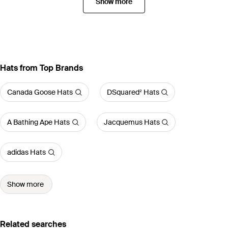
Show more
Hats from Top Brands
Canada Goose Hats
DSquared² Hats
A Bathing Ape Hats
Jacquemus Hats
adidas Hats
Show more
Related searches