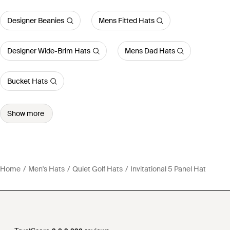
Designer Beanies
Mens Fitted Hats
Designer Wide-Brim Hats
Mens Dad Hats
Bucket Hats
Show more
Home
Men's Hats
Quiet Golf Hats
Invitational 5 Panel Hat