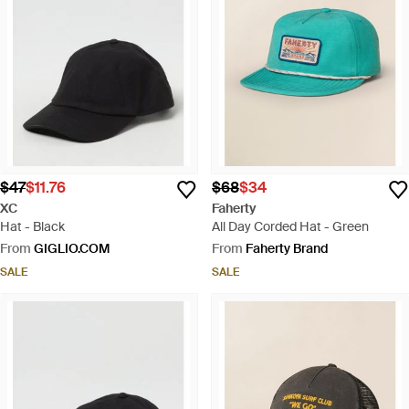
$47
$11.76
$68
$34
XC
Faherty
Hat - Black
All Day Corded Hat - Green
From
GIGLIO.COM
From
Faherty Brand
SALE
SALE