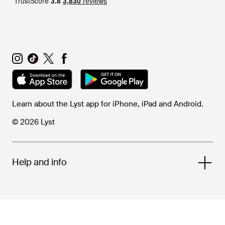
Learn about the Lyst app for iPhone, iPad and Android.
© 2026 Lyst
Help and info