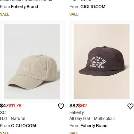
Multicolour
From
Faherty Brand
From
GIGLIO.COM
SALE
SALE
$47
$11.76
$82
$62
XC
Faherty
Hat - Natural
All Day Hat - Multicolour
From
GIGLIO.COM
From
Faherty Brand
SALE
SALE