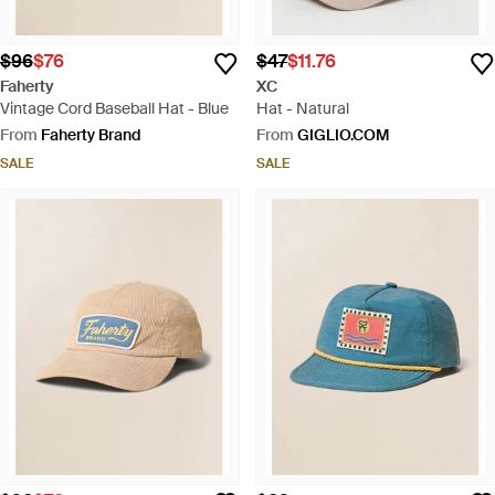
$96
$76
$47
$11.76
Faherty
XC
Vintage Cord Baseball Hat - Blue
Hat - Natural
From
Faherty Brand
From
GIGLIO.COM
SALE
SALE