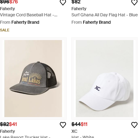
$96
$76
$82
Faherty
Faherty
Vintage Cord Baseball Hat -
Surf Ghana All Day Flag Hat - Blue
Natural
From
Faherty Brand
From
Faherty Brand
SALE
$82
$41
$44
$11
Faherty
XC
Lake Resort Trucker Hat -
Hat - White