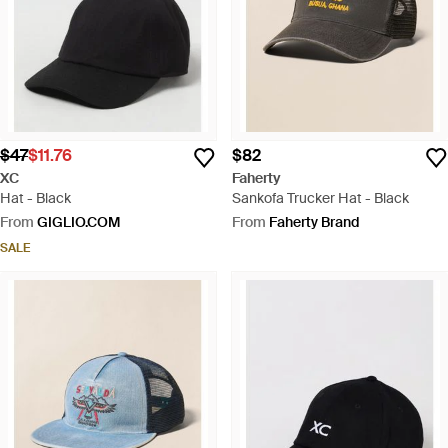
$47
$11.76
$82
XC
Faherty
Hat - Black
Sankofa Trucker Hat - Black
From
GIGLIO.COM
From
Faherty Brand
SALE