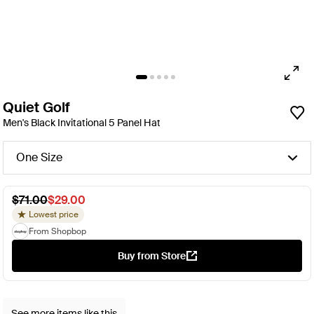
Quiet Golf
Men's Black Invitational 5 Panel Hat
One Size
$71.00
$29.00
Lowest price
From Shopbop
Buy from Store
See more items like this