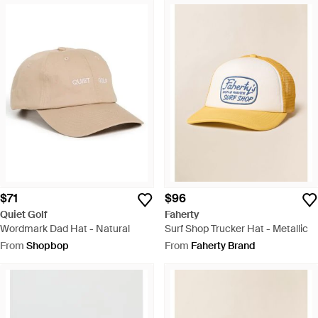
$71
$96
Quiet Golf
Faherty
Wordmark Dad Hat - Natural
Surf Shop Trucker Hat - Metallic
From
Shopbop
From
Faherty Brand