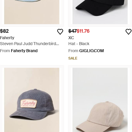
$82
$47
$11.76
Faherty
XC
Steven Paul Judd Thunderbird
Hat - Black
Denim Hat - Blue
From
Faherty Brand
From
GIGLIO.COM
SALE