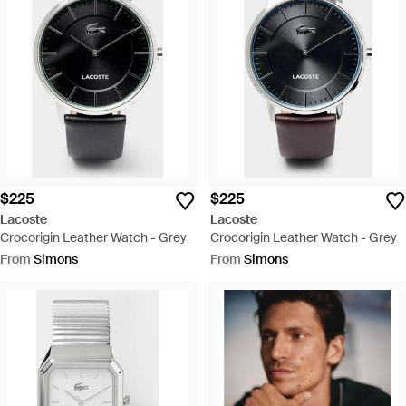
$225
$225
Lacoste
Lacoste
Crocorigin Leather Watch - Grey
Crocorigin Leather Watch - Grey
From
Simons
From
Simons