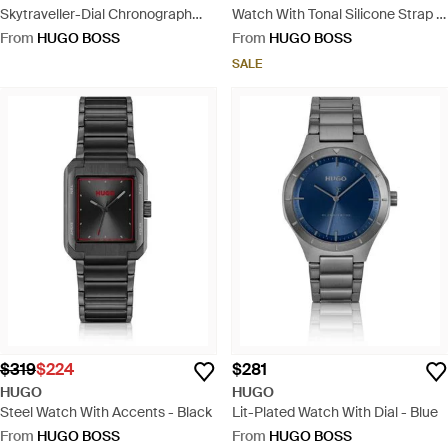
Skytraveller-Dial Chronograph
Watch With Tonal Silicone Strap -
Watch With Steel Bracelet - Blue
Red
From
HUGO BOSS
From
HUGO BOSS
SALE
$319
$224
$281
HUGO
HUGO
Steel Watch With Accents - Black
Lit-Plated Watch With Dial - Blue
From
HUGO BOSS
From
HUGO BOSS