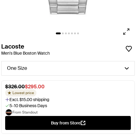
Lacoste
Men's Blue Boston Watch
One Size
$326.00
$295.00
Lowest price
Excl. $15.00 shipping
5-10 Business Days
From Standout
Buy from Store