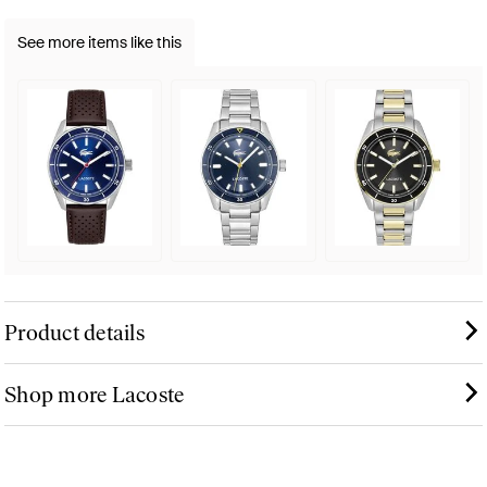
See more items like this
Product details
Shop more Lacoste