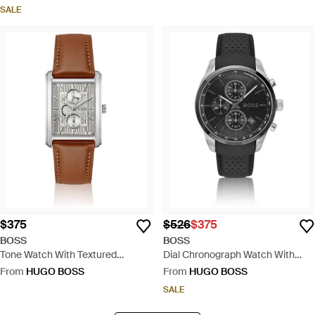
SALE
$375
$526
$375
BOSS
BOSS
Tone Watch With Textured
Dial Chronograph Watch With
Skeleton Dial - White
Leather Strap - Black
From
HUGO BOSS
From
HUGO BOSS
SALE