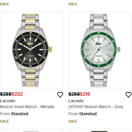
SALE
SALE
$288
$232
$268
$216
Lacoste
Lacoste
Boston Steel Watch - Metallic
2011487 Boston Watch - Grey
From
Standout
From
Standout
SALE
SALE