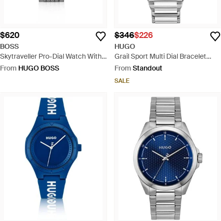
$620
$346
$226
BOSS
HUGO
Skytraveller Pro-Dial Watch With
Grail Sport Multi Dial Bracelet
Sapphire Crystal - Green
Watch - Grey
From
HUGO BOSS
From
Standout
SALE