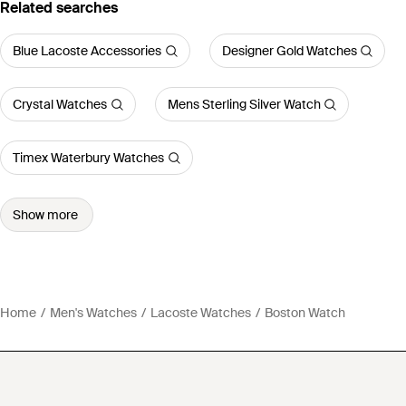
Related searches
Blue Lacoste Accessories
Designer Gold Watches
Crystal Watches
Mens Sterling Silver Watch
Timex Waterbury Watches
Show more
Home
Men's Watches
Lacoste Watches
Boston Watch