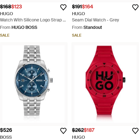
$168
$123
$191
$164
HUGO
HUGO
Watch With Silicone Logo Strap -
Seam Dial Watch - Grey
Blue
From
HUGO BOSS
From
Standout
SALE
SALE
$526
$262
$187
BOSS
HUGO