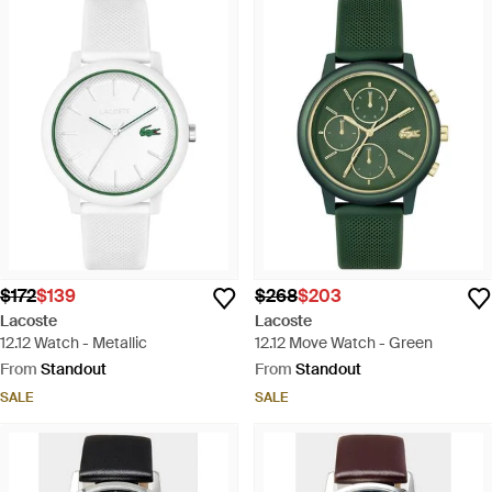
$172
$139
$268
$203
Lacoste
Lacoste
12.12 Watch - Metallic
12.12 Move Watch - Green
From
Standout
From
Standout
SALE
SALE