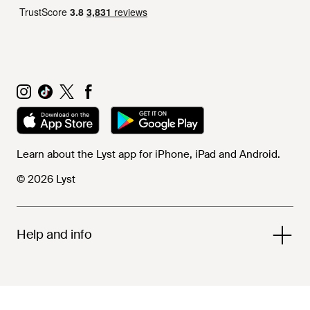
Learn about the Lyst app for iPhone, iPad and Android.
© 2026 Lyst
Help and info