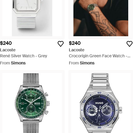
$240
$240
Lacoste
Lacoste
René Silver Watch - Grey
Crocorigin Green Face Watch -
Green
From
Simons
From
Simons