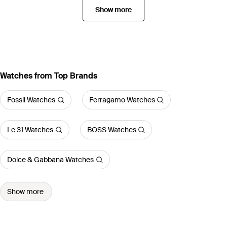
Show more
Watches from Top Brands
Fossil Watches
Ferragamo Watches
Le 31 Watches
BOSS Watches
Dolce & Gabbana Watches
Show more