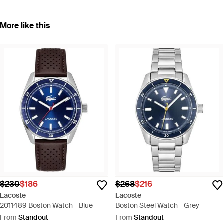
More like this
$230
$186
$268
$216
Lacoste
Lacoste
2011489 Boston Watch - Blue
Boston Steel Watch - Grey
From
Standout
From
Standout