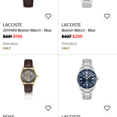
LACOSTE
LACOSTE
2011489 Boston Watch - Blue
Boston Watch - Blue
$231
$186
$327
$296
Standout
Standout
SALE
SALE
BOSS
LACOSTE