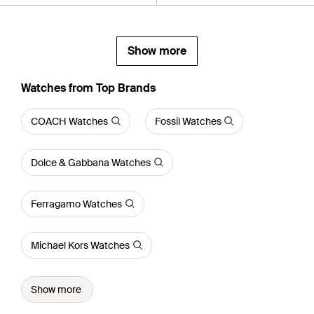
Show more
Watches from Top Brands
COACH Watches
Fossil Watches
Dolce & Gabbana Watches
Ferragamo Watches
Michael Kors Watches
Show more