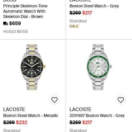
Principle Skeleton-Tone
Boston Steel Watch - Grey
Automatic Watch With
$269
$217
Skeleton Dial - Brown
Standout
$659
SALE
HUGO BOSS
LACOSTE
LACOSTE
Boston Steel Watch - Metallic
2011487 Boston Watch - Grey
$289
$232
$269
$217
Standout
Standout