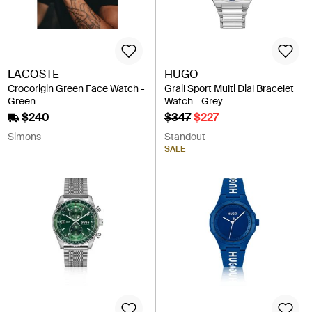
LACOSTE
HUGO
Crocorigin Green Face Watch -
Grail Sport Multi Dial Bracelet
Green
Watch - Grey
$240
$347
$227
Simons
Standout
SALE