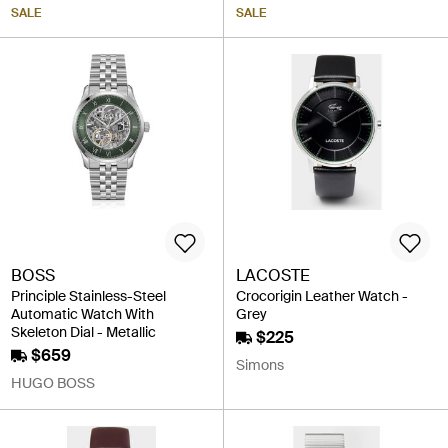
SALE
SALE
BOSS
LACOSTE
Principle Stainless-Steel
Crocorigin Leather Watch -
Automatic Watch With
Grey
Skeleton Dial - Metallic
$225
$659
Simons
HUGO BOSS