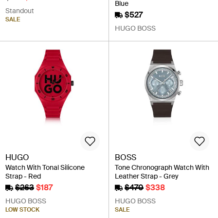
Blue
Standout
$527
SALE
HUGO BOSS
HUGO
BOSS
Watch With Tonal Silicone
Tone Chronograph Watch With
Strap - Red
Leather Strap - Grey
$263
$187
$470
$338
HUGO BOSS
HUGO BOSS
LOW STOCK
SALE