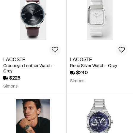
LACOSTE
LACOSTE
Crocorigin Leather Watch -
René Silver Watch - Grey
Grey
$240
$225
Simons
Simons