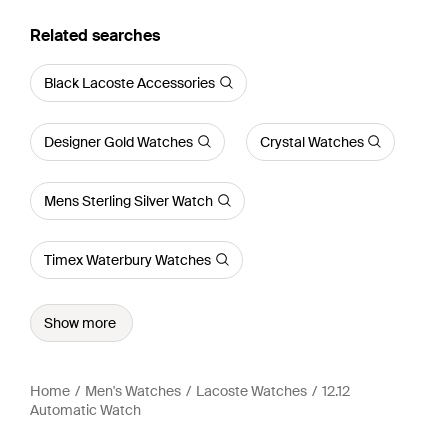
Related searches
Black Lacoste Accessories
Designer Gold Watches
Crystal Watches
Mens Sterling Silver Watch
Timex Waterbury Watches
Show more
Home
Men's Watches
Lacoste Watches
12.12
Automatic Watch