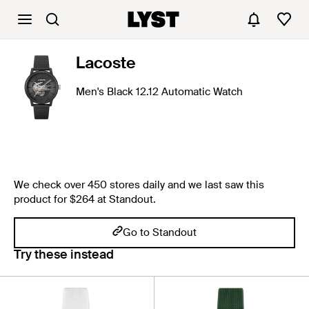
Lacoste
Men's Black 12.12 Automatic Watch
We check over 450 stores daily and we last saw this
product for $264 at Standout.
Go to Standout
Try these instead