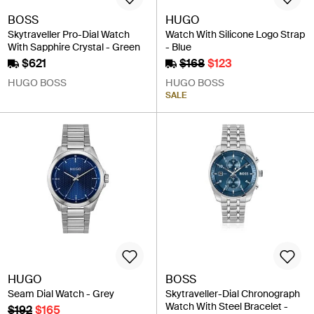
BOSS
HUGO
Skytraveller Pro-Dial Watch
Watch With Silicone Logo Strap
With Sapphire Crystal - Green
- Blue
$621
$168
$123
HUGO BOSS
HUGO BOSS
SALE
HUGO
BOSS
Seam Dial Watch - Grey
Skytraveller-Dial Chronograph
Watch With Steel Bracelet -
$192
$165