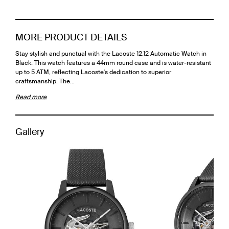
MORE PRODUCT DETAILS
Stay stylish and punctual with the Lacoste 12.12 Automatic Watch in
Black. This watch features a 44mm round case and is water-resistant
up to 5 ATM, reflecting Lacoste's dedication to superior
craftsmanship. The…
Read more
Gallery