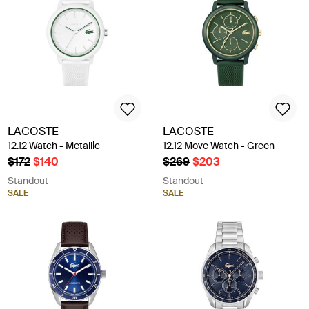
LACOSTE
LACOSTE
12.12 Watch - Metallic
12.12 Move Watch - Green
$172
$140
$269
$203
Standout
Standout
SALE
SALE