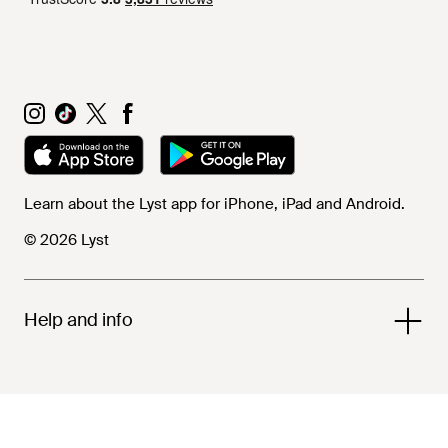
Learn about the Lyst app for iPhone, iPad and Android.
© 2026 Lyst
Help and info