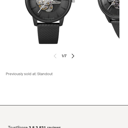
1
/
7
Previously sold at:
Standout