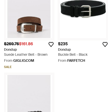
unquestionable quality and craftsmanship. For accessories
that will only improve with wear, take your pick from this broad
range of styles.
$269.76
$161.86
$235
Dondup
Dondup
Suede Leather Belt - Brown
Buckle Belt - Black
From
GIGLIO.COM
From
FARFETCH
SALE