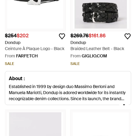
$254
$202
$269.76
$161.86
Dondup
Dondup
Ceinture À Plaque Logo - Black
Braided Leather Belt - Black
From
FARFETCH
From
GIGLIO.COM
SALE
SALE
About :
Established in 1999 by design duo Massimo Berloni and
Manuela Mariotti, Dondup is adored worldwide for its instantly
recognizable denim collections. Since its launch, the brand
has grown from strength to strength and expanded into an all-
encompassing lifestyle brand for men, women and children.
Famed for its signature denim designs, Dondup has been
delighting fashion-forward men with its stylish apparel and
continues to create fashion-forward collections season after
season. This range of men's Dondup belts boasts