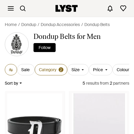
Home
Dondup
Dondup Accessories
Dondup Belts
Dondup Belts for Men
Follow
Sale
Category
Size
Price
Colour
2
Sort by
5
results
from
2
partners