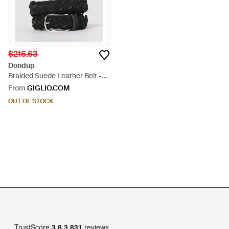
$216.63
Dondup
Braided Suede Leather Belt -
Black
From
GIGLIO.COM
OUT OF STOCK