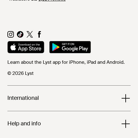
Learn about the Lyst app for iPhone, iPad and Android.
© 2026 Lyst
International
Help and info