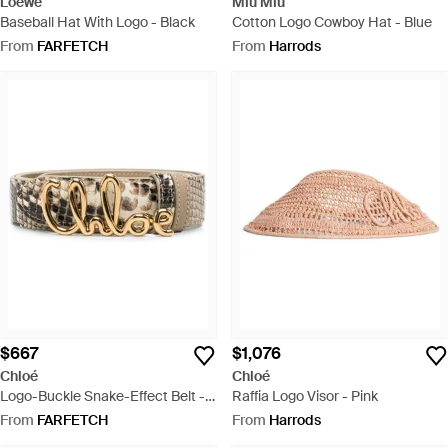
Loewe
Miu Miu
Baseball Hat With Logo - Black
Cotton Logo Cowboy Hat - Blue
From
FARFETCH
From
Harrods
$667
$1,076
Chloé
Chloé
Logo-Buckle Snake-Effect Belt -
Raffia Logo Visor - Pink
Metallic
From
FARFETCH
From
Harrods