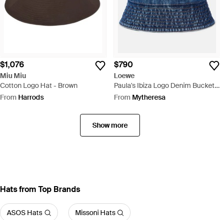
$1,076
$790
Miu Miu
Loewe
Cotton Logo Hat - Brown
Paula's Ibiza Logo Denim Bucket
Hat - Blue
From
Harrods
From
Mytheresa
Show more
Hats from Top Brands
ASOS Hats
Missoni Hats