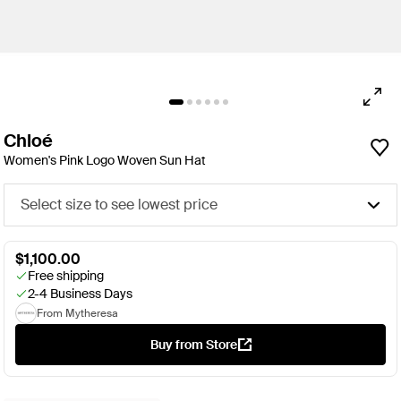
Chloé
Women's Pink Logo Woven Sun Hat
Select size to see lowest price
$1,100.00
Free shipping
2-4 Business Days
From Mytheresa
Buy from Store