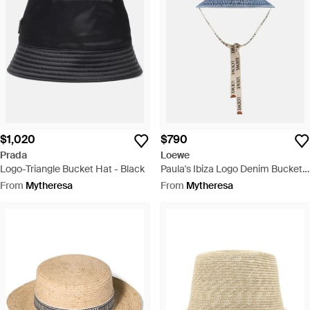
$1,020
$790
Prada
Loewe
Logo-Triangle Bucket Hat - Black
Paula's Ibiza Logo Denim Bucket
Hat - Blue
From
Mytheresa
From
Mytheresa