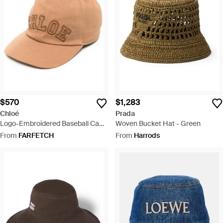
$570
$1,283
Chloé
Prada
Logo-Embroidered Baseball Cap -
Woven Bucket Hat - Green
Natural
From
FARFETCH
From
Harrods