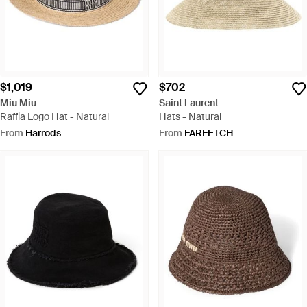
$1,019
$702
Miu Miu
Saint Laurent
Raffia Logo Hat - Natural
Hats - Natural
From
Harrods
From
FARFETCH