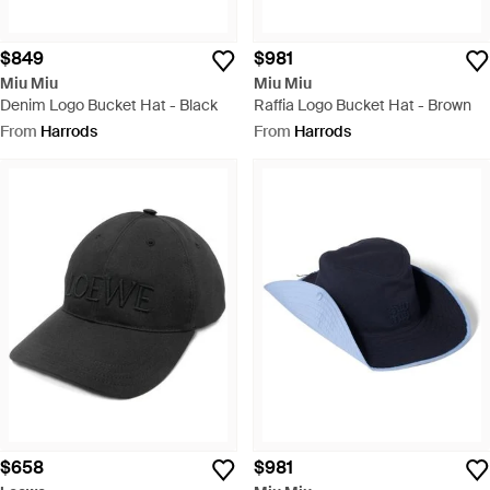
$849
$981
Miu Miu
Miu Miu
Denim Logo Bucket Hat - Black
Raffia Logo Bucket Hat - Brown
From
Harrods
From
Harrods
$658
$981