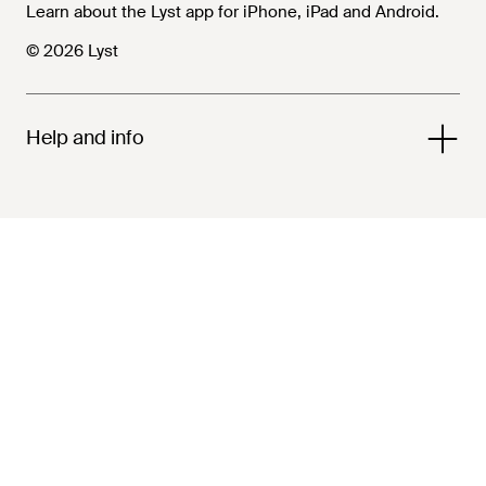
Learn about the Lyst app for iPhone, iPad and Android.
© 2026 Lyst
Help and info