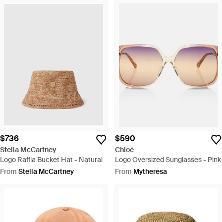
$736
$590
Stella McCartney
Chloé
Logo Raffia Bucket Hat - Natural
Logo Oversized Sunglasses - Pink
From
Stella McCartney
From
Mytheresa