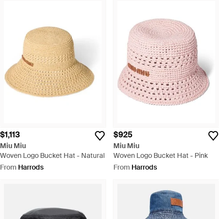
$1,113
$925
Miu Miu
Miu Miu
Woven Logo Bucket Hat - Natural
Woven Logo Bucket Hat - Pink
From
Harrods
From
Harrods