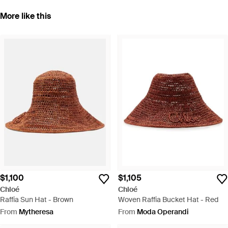
More like this
$1,100
$1,105
Chloé
Chloé
Raffia Sun Hat - Brown
Woven Raffia Bucket Hat - Red
From
Mytheresa
From
Moda Operandi