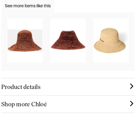
See more items like this
Product details
Shop more Chloé