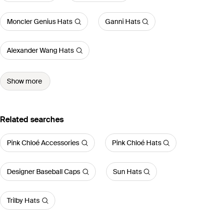
Moncler Genius Hats
Ganni Hats
Alexander Wang Hats
Show more
Related searches
Pink Chloé Accessories
Pink Chloé Hats
Designer Baseball Caps
Sun Hats
Trilby Hats