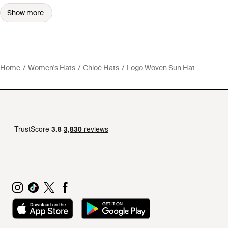
Show more
Home
Women's Hats
Chloé Hats
Logo Woven Sun Hat