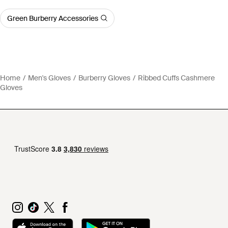
Green Burberry Accessories
Home
Men's Gloves
Burberry Gloves
Ribbed Cuffs Cashmere
Gloves