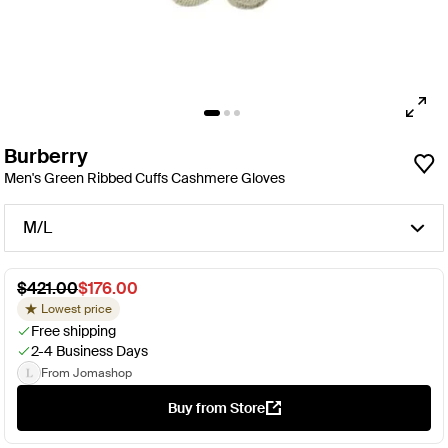
Burberry
Men's Green Ribbed Cuffs Cashmere Gloves
M/L
$421.00
$176.00
Lowest price
Free shipping
2-4 Business Days
From Jomashop
Buy from Store