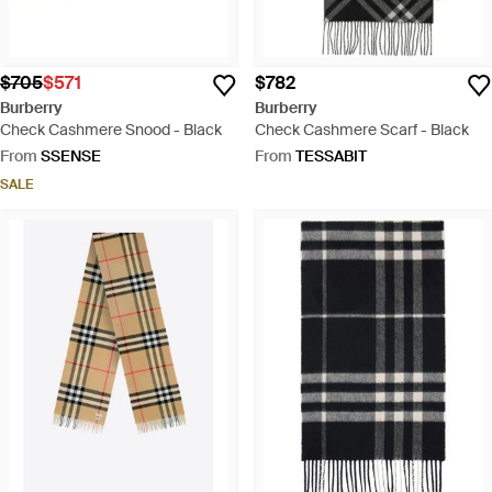
$705
$571
$782
Burberry
Burberry
Check Cashmere Snood - Black
Check Cashmere Scarf - Black
From
SSENSE
From
TESSABIT
SALE