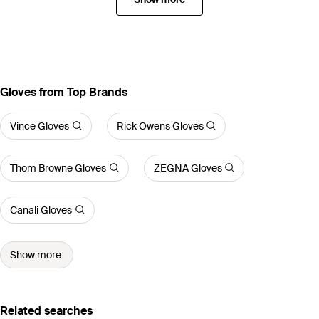
Gloves from Top Brands
Vince Gloves
Rick Owens Gloves
Thom Browne Gloves
ZEGNA Gloves
Canali Gloves
Show more
Related searches