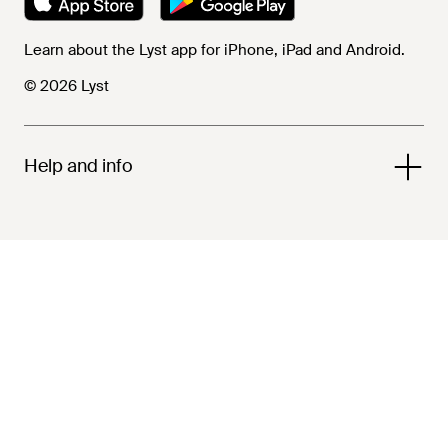
Learn about the Lyst app for iPhone, iPad and Android.
© 2026 Lyst
Help and info