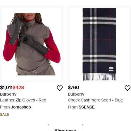
$1,011
$428
$760
Burberry
Burberry
Leather Zip Gloves - Red
Check Cashmere Scarf - Blue
From
Jomashop
From
SSENSE
SALE
Show more