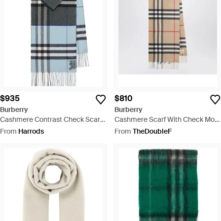
$935
$810
Burberry
Burberry
Cashmere Contrast Check Scarf -
Cashmere Scarf With Check Motif
Grey
- Natural
From
Harrods
From
TheDoubleF