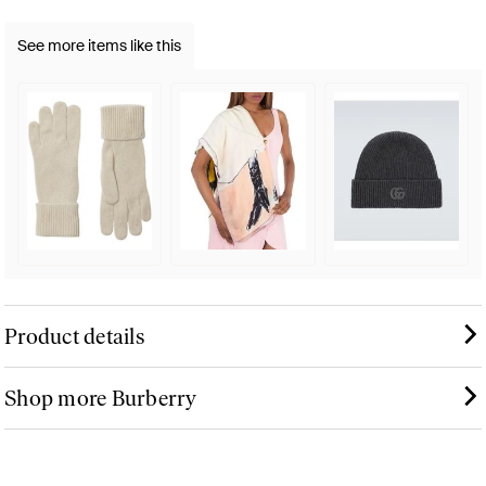
See more items like this
Product details
Shop more Burberry