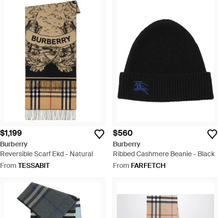
$1,199
$560
Burberry
Burberry
Reversible Scarf Ekd - Natural
Ribbed Cashmere Beanie - Black
From
TESSABIT
From
FARFETCH