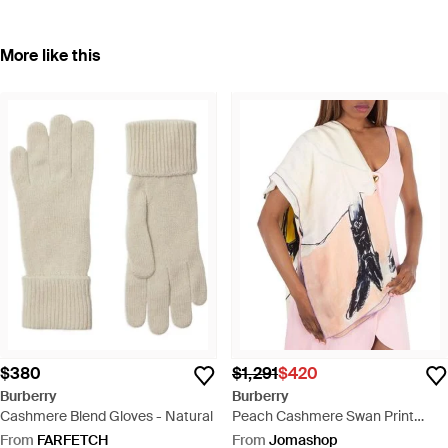
More like this
$380
$1,291
$420
Burberry
Burberry
Cashmere Blend Gloves - Natural
Peach Cashmere Swan Print
Scarf - Natural
From
FARFETCH
From
Jomashop