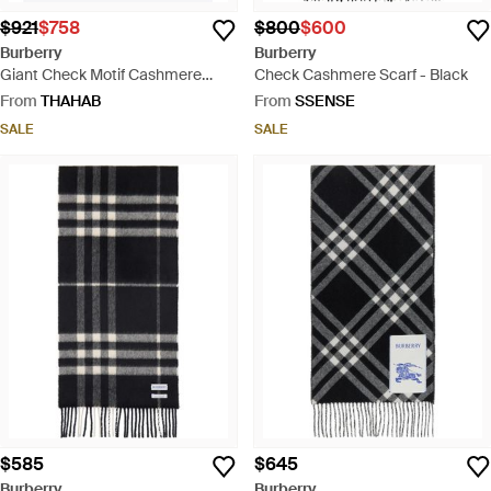
$921
$758
$800
$600
Burberry
Burberry
Giant Check Motif Cashmere
Check Cashmere Scarf - Black
Scarf - Natural
From
THAHAB
From
SSENSE
SALE
SALE
$585
$645
Burberry
Burberry