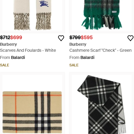
$712
$699
$799
$595
Burberry
Burberry
Scarves And Foulards - White
Cashmere Scarf "Check" - Green
From
Balardi
From
Balardi
SALE
SALE