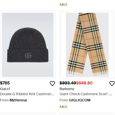
SALE
$765
$893.49
$848.80
Gucci
Burberry
Double G Ribbed-Knit Cashmere
Giant Check Cashmere Scarf -
Beanie - Black
Multicolour
From
Mytheresa
From
GIGLIO.COM
SALE