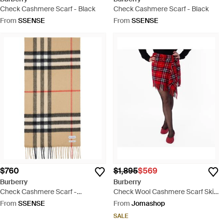
Check Cashmere Scarf - Black
Check Cashmere Scarf - Black
From
SSENSE
From
SSENSE
$760
$1,895
$569
Burberry
Burberry
Check Cashmere Scarf -
Check Wool Cashmere Scarf Skirt
Multicolour
- Red
From
SSENSE
From
Jomashop
SALE