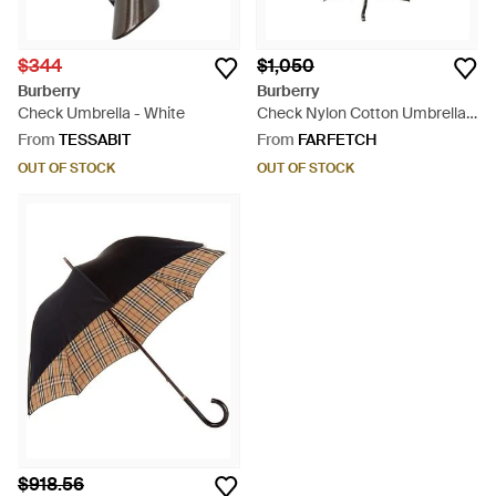
$344
$1,050
Burberry
Burberry
Check Umbrella - White
Check Nylon Cotton Umbrella -
Green
From
TESSABIT
From
FARFETCH
OUT OF STOCK
OUT OF STOCK
$918.56