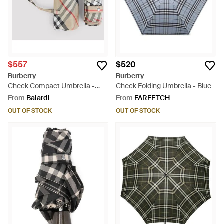
$557
$520
Burberry
Burberry
Check Compact Umbrella -
Check Folding Umbrella - Blue
Multicolour
From
Balardi
From
FARFETCH
OUT OF STOCK
OUT OF STOCK