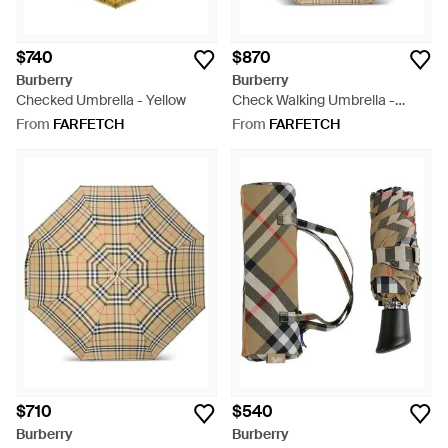
$740
$870
Burberry
Burberry
Checked Umbrella - Yellow
Check Walking Umbrella -
Natural
From
FARFETCH
From
FARFETCH
$710
$540
Burberry
Burberry