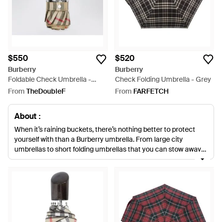
$550
$520
Burberry
Burberry
Foldable Check Umbrella -
Check Folding Umbrella - Grey
Metallic
From
TheDoubleF
From
FARFETCH
About :
When it’s raining buckets, there’s nothing better to protect
yourself with than a Burberry umbrella. From large city
umbrellas to short folding umbrellas that you can stow away
in your tote, Burberry designs a wide selection of umbrellas
that are luxurious and practical. The signature Burberry
check, as well as the house’s latest seasonal prints, features
across the range of umbrellas that will make you actually
want to go outside when it’s far from dry.