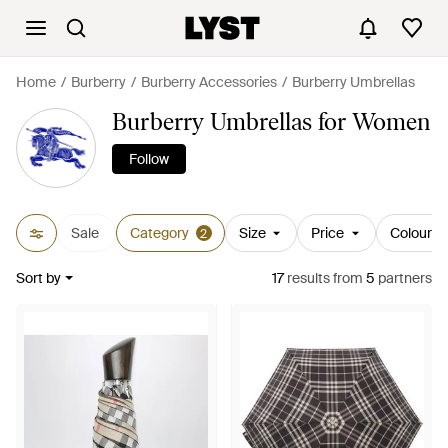
Home
Burberry
Burberry Accessories
Burberry Umbrellas
Burberry Umbrellas for Women
Follow
Sale
Category
Size
Price
Colour
2
Sort by
17
results
from
5
partners