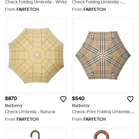
Check Folding Umbrella - White
Check Folding Umbrella -
Natural
From
FARFETCH
From
FARFETCH
$870
$540
Burberry
Burberry
Check Umbrella - Natural
Check-Print Folding Umbrella -
Natural
From
FARFETCH
From
FARFETCH