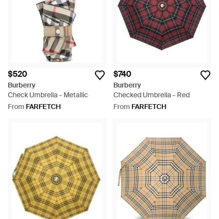
$520
$740
Burberry
Burberry
Check Umbrella - Metallic
Checked Umbrella - Red
From
FARFETCH
From
FARFETCH