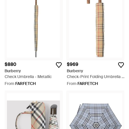
$880
$969
Burberry
Burberry
Check Umbrella - Metallic
Check-Print Folding Umbrella -
White
From
FARFETCH
From
FARFETCH