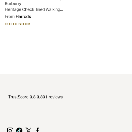
Burberry
Heritage Check-lined Walking
Umbrella - Black
From
Harrods
OUT OF STOCK