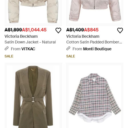
A$1,899
A$1,044.45
A$1,409
A$845
Victoria Beckham
Victoria Beckham
Satin Down Jacket - Natural
Cotton Satin Padded Bomber
Jacket - Pink
From
VITKAC
From
Monti Boutique
SALE
SALE