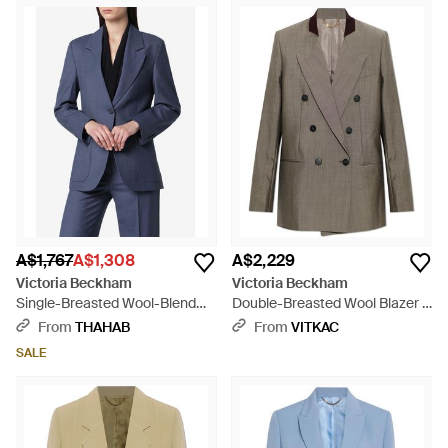
A$1,767
A$1,308
A$2,229
Victoria Beckham
Victoria Beckham
Single-Breasted Wool-Blend
Double-Breasted Wool Blazer -
Blazer - Blue
Brown
From
THAHAB
From
VITKAC
SALE