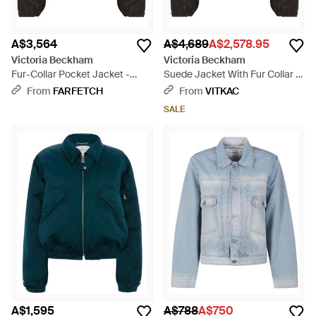
A$3,564
A$4,689
A$2,578.95
Victoria Beckham
Victoria Beckham
Fur-Collar Pocket Jacket -
Suede Jacket With Fur Collar -
Black
Black
From
FARFETCH
From
VITKAC
SALE
A$1,595
A$788
A$750