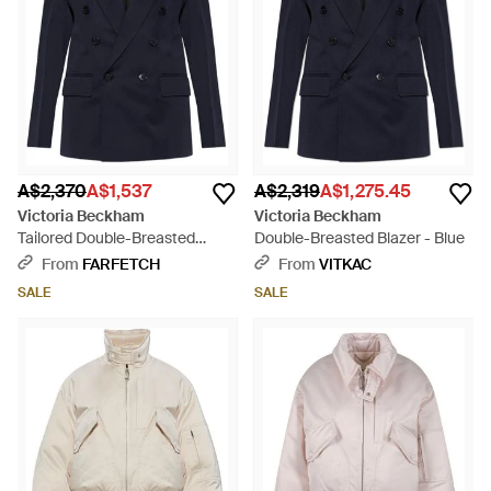
A$2,370
A$1,537
A$2,319
A$1,275.45
Victoria Beckham
Victoria Beckham
Tailored Double-Breasted
Double-Breasted Blazer - Blue
Blazer - Blue
From
FARFETCH
From
VITKAC
SALE
SALE