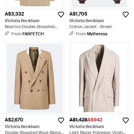
A$3,332
A$1,705
Victoria Beckham
Victoria Beckham
Beatrice Double-Breasted
Cotton Jacket - Brown
Blazer - Natural
From
FARFETCH
From
Mytheresa
A$2,670
A$1,428
A$942
Victoria Beckham
Victoria Beckham
Double-Breasted Wool-Blend
Light Blazer Polyester, Virgin