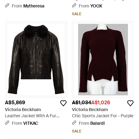
Blazer - Natural
Wool, Elastane - Natural
From
Mytheresa
From
YOOX
SALE
A$5,869
A$1,034
A$1,026
Victoria Beckham
Victoria Beckham
Leather Jacket With A Fur
Chic Sports Jacket For - Purple
Collar - Black
From
VITKAC
From
Balardi
SALE