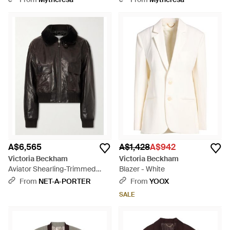
A$6,565
A$1,428
A$942
Victoria Beckham
Victoria Beckham
Aviator Shearling-Trimmed
Blazer - White
Leather Jacket - Black
From
NET-A-PORTER
From
YOOX
SALE