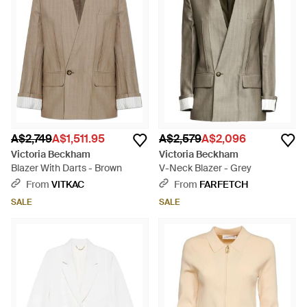
A$2,749
A$1,511.95
A$2,579
A$2,096
Victoria Beckham
Victoria Beckham
Blazer With Darts - Brown
V-Neck Blazer - Grey
From
VITKAC
From
FARFETCH
SALE
SALE