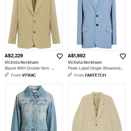
A$2,229
A$1,892
Victoria Beckham
Victoria Beckham
Blazer With Double Vent -
Peak-Lapel Single-Breasted
Natural
Jacket - Blue
From
VITKAC
From
FARFETCH