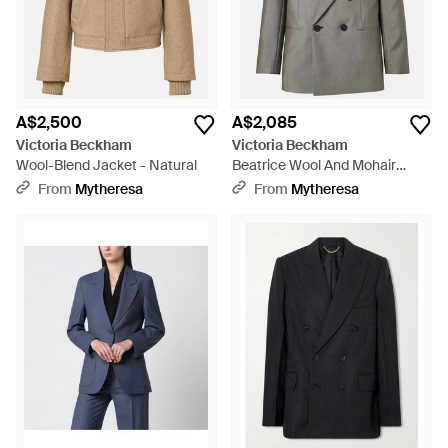
A$2,500
A$2,085
Victoria Beckham
Victoria Beckham
Wool-Blend Jacket - Natural
Beatrice Wool And Mohair
Blazer - Grey
From
Mytheresa
From
Mytheresa