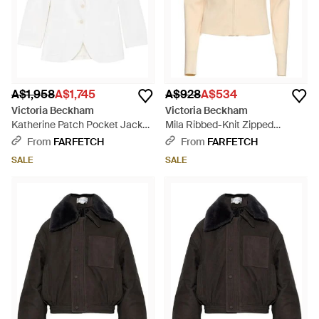
A$1,958
A$1,745
A$928
A$534
Victoria Beckham
Victoria Beckham
Katherine Patch Pocket Jacket
Mila Ribbed-Knit Zipped
- White
Cardigan - White
From
FARFETCH
From
FARFETCH
SALE
SALE