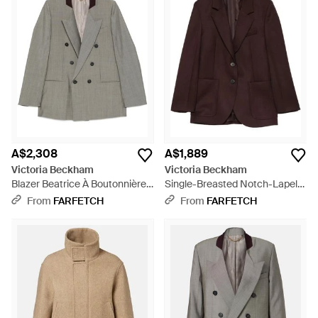
A$2,308
A$1,889
Victoria Beckham
Victoria Beckham
Blazer Beatrice À Boutonnière
Single-Breasted Notch-Lapel
Croisée - Grey
Blazer - Brown
From
FARFETCH
From
FARFETCH