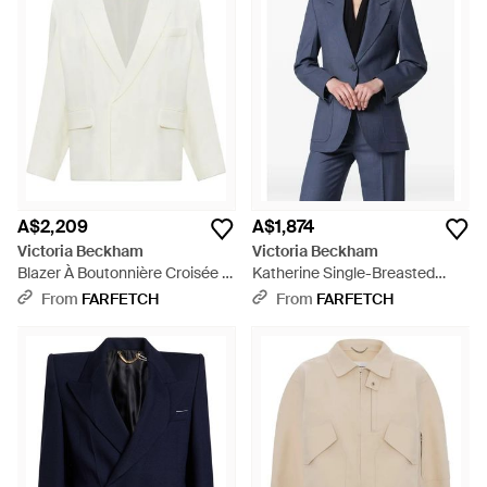
jackets and herringbone cropped styles, as well as shearling-
collar jackets and long waistcoats. These Victoria Beckham
jackets make the perfect complement to brand's figure-
flattering dresses.
A$2,209
A$1,874
Victoria Beckham
Victoria Beckham
Blazer À Boutonnière Croisée -
Katherine Single-Breasted
White
Jacket - Blue
From
FARFETCH
From
FARFETCH