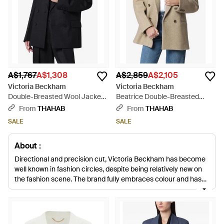
A$1,767
A$1,308
A$2,859
A$2,105
Victoria Beckham
Victoria Beckham
Double-Breasted Wool Jacket -
Beatrice Double-Breasted
Black
Wool Jacket - Natural
From
THAHAB
From
THAHAB
SALE
SALE
About :
Directional and precision cut, Victoria Beckham has become
well known in fashion circles, despite being relatively new on
the fashion scene. The brand fully embraces colour and has
an aesthetic that is both contemporary and refined, the
perfect look for the chic modern woman. The range of jackets
includes biker styles, quilted denim cover-ups and structured
bombers. Shop the collection of wool blazers, patchwork