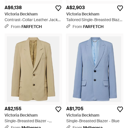
A$6,138
A$2,903
Victoria Beckham
Victoria Beckham
Contrast-Collar Leather Jacket
Tailored Single-Breasted Blazer
- Black
- Black
From
FARFETCH
From
FARFETCH
A$2,155
A$1,705
Victoria Beckham
Victoria Beckham
Single-Breasted Blazer -
Single-Breasted Blazer - Blue
Natural
From
Mytheresa
From
Mytheresa