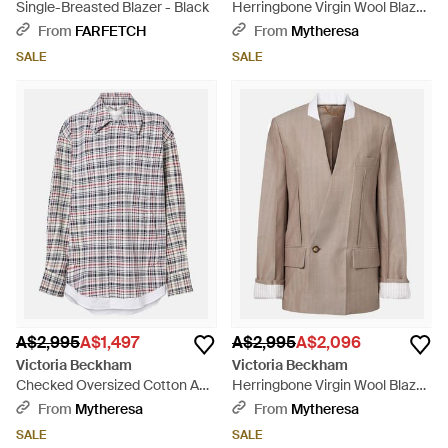
Single-Breasted Blazer - Black
Herringbone Virgin Wool Blazer
- Grey
From
FARFETCH
From
Mytheresa
SALE
SALE
A$2,995
A$1,497
A$2,995
A$2,096
Victoria Beckham
Victoria Beckham
Checked Oversized Cotton And
Herringbone Virgin Wool Blazer
Wool Jacket - White
- Brown
From
Mytheresa
From
Mytheresa
SALE
SALE