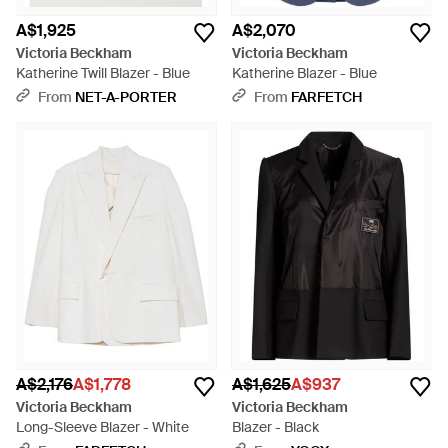
A$1,925
A$2,070
Victoria Beckham
Victoria Beckham
Katherine Twill Blazer - Blue
Katherine Blazer - Blue
From
NET-A-PORTER
From
FARFETCH
A$2,176
A$1,778
A$1,625
A$937
Victoria Beckham
Victoria Beckham
Long-Sleeve Blazer - White
Blazer - Black