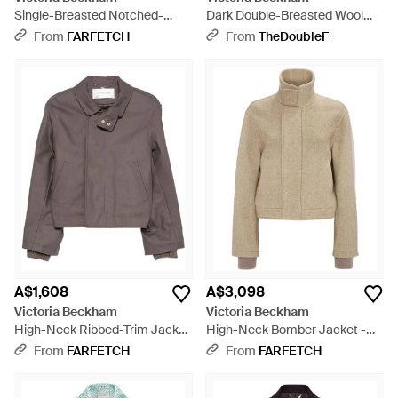
Single-Breasted Notched-
Dark Double-Breasted Wool
Lapel Blazer - Blue
Jacket - Black
From
FARFETCH
From
TheDoubleF
A$1,608
A$3,098
Victoria Beckham
Victoria Beckham
High-Neck Ribbed-Trim Jacket
High-Neck Bomber Jacket -
- Brown
Natural
From
FARFETCH
From
FARFETCH