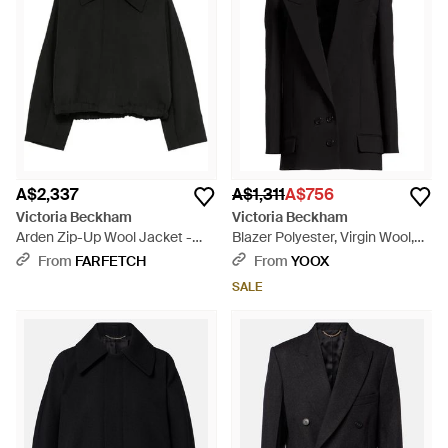
A$2,337
A$1,311
A$756
Victoria Beckham
Victoria Beckham
Arden Zip-Up Wool Jacket -
Blazer Polyester, Virgin Wool,
Black
Polyamide, Elastane - Black
From
FARFETCH
From
YOOX
SALE