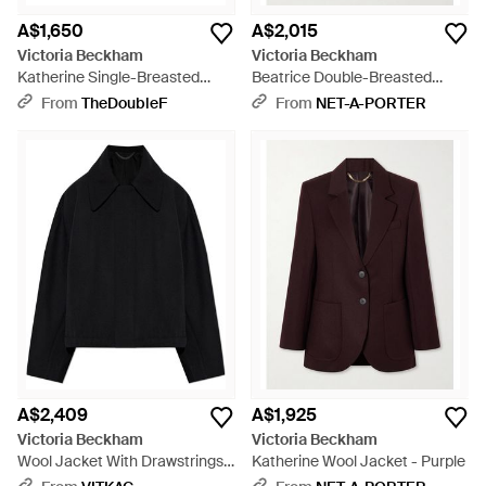
A$1,650
A$2,015
Victoria Beckham
Victoria Beckham
Katherine Single-Breasted
Beatrice Double-Breasted
Jacket - Blue
Wool Blazer - Black
From
TheDoubleF
From
NET-A-PORTER
A$2,409
A$1,925
Victoria Beckham
Victoria Beckham
Wool Jacket With Drawstrings -
Katherine Wool Jacket - Purple
Black