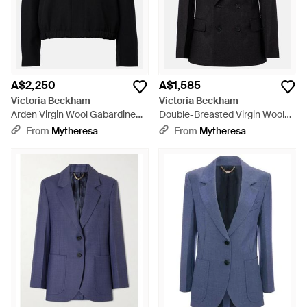
A$2,250
A$1,585
Victoria Beckham
Victoria Beckham
Arden Virgin Wool Gabardine
Double-Breasted Virgin Wool
Blouson Jacket - Black
Blazer - Black
From
Mytheresa
From
Mytheresa