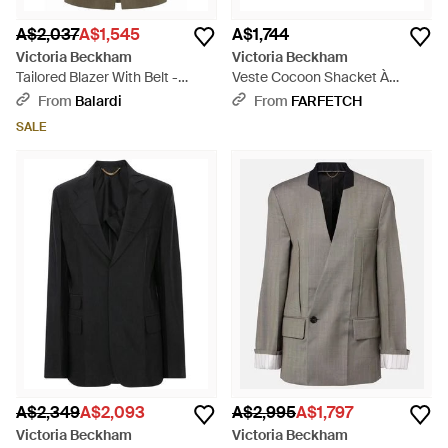
A$2,037
A$1,545
A$1,744
Victoria Beckham
Victoria Beckham
Tailored Blazer With Belt -
Veste Cocoon Shacket À
Green
Carreaux - White
From
Balardi
From
FARFETCH
SALE
A$2,349
A$2,093
A$2,995
A$1,797
Victoria Beckham
Victoria Beckham