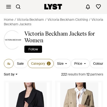
Home
Victoria Beckham
Victoria Beckham Clothing
Victoria
Beckham Jackets
Victoria Beckham Jackets for
Women
Follow
Sale
Category
Size
Price
Colour
2
Sort by
222
results
from
12
partners