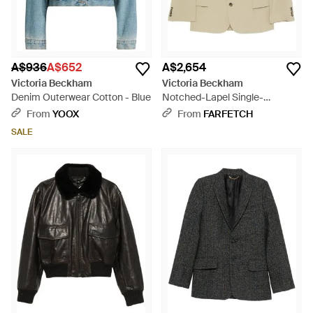
A$936
A$652
A$2,654
Victoria Beckham
Victoria Beckham
Denim Outerwear Cotton - Blue
Notched-Lapel Single-
Breasted Jacket - Natural
From
YOOX
From
FARFETCH
SALE