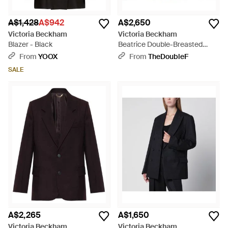
A$1,428
A$942
A$2,650
Victoria Beckham
Victoria Beckham
Blazer - Black
Beatrice Double-Breasted
Jacket - Natural
From
YOOX
From
TheDoubleF
SALE
A$2,265
A$1,650
Victoria Beckham
Victoria Beckham