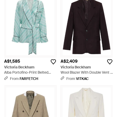
A$1,585
A$2,409
Victoria Beckham
Victoria Beckham
Alba Portofino-Print Belted
Wool Blazer With Double Vent -
Jacket - Blue
Blue
From
FARFETCH
From
VITKAC