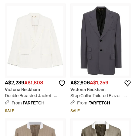
A$2,239
A$1,808
A$2,606
A$1,259
Victoria Beckham
Victoria Beckham
Double Breasted Jacket -
Step Collar Tailored Blazer -
White
Grey
From
FARFETCH
From
FARFETCH
SALE
SALE