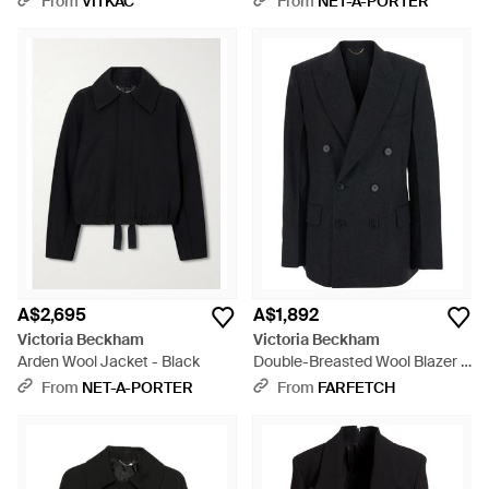
From
VITKAC
From
NET-A-PORTER
A$2,695
A$1,892
Victoria Beckham
Victoria Beckham
Arden Wool Jacket - Black
Double-Breasted Wool Blazer -
Black
From
NET-A-PORTER
From
FARFETCH