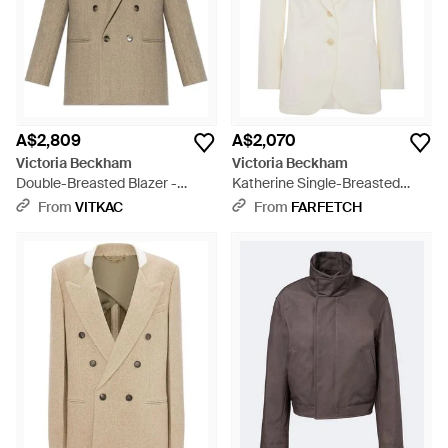
A$2,809
A$2,070
Victoria Beckham
Victoria Beckham
Double-Breasted Blazer -
Katherine Single-Breasted
Natural
Blazer - White
From
VITKAC
From
FARFETCH