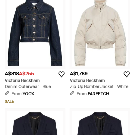
A$818
A$255
A$1,789
Victoria Beckham
Victoria Beckham
Denim Outerwear - Blue
Zip-Up Bomber Jacket - White
From
YOOX
From
FARFETCH
SALE