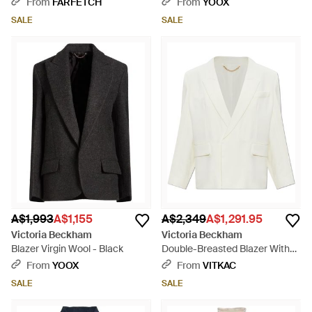
From
FARFETCH
From
YOOX
SALE
SALE
A$1,993
A$1,155
A$2,349
A$1,291.95
Victoria Beckham
Victoria Beckham
Blazer Virgin Wool - Black
Double-Breasted Blazer With
Double Back Vent - White
From
YOOX
From
VITKAC
SALE
SALE