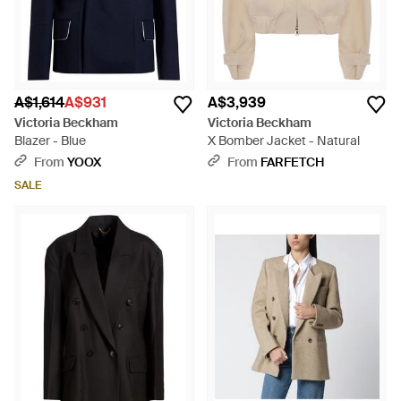
A$1,614
A$931
A$3,939
Victoria Beckham
Victoria Beckham
Blazer - Blue
X Bomber Jacket - Natural
From
YOOX
From
FARFETCH
SALE