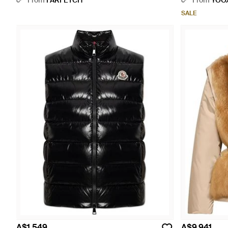
From
FARFETCH
From
YOO
SALE
A$1,549
A$9,941