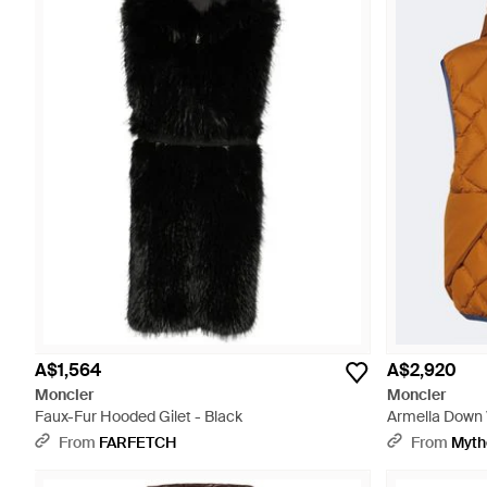
A$1,564
A$2,920
Moncler
Moncler
Faux-Fur Hooded Gilet - Black
Armella Down 
From
FARFETCH
From
Myth