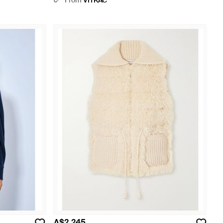
From
VITKAC
A$2,245