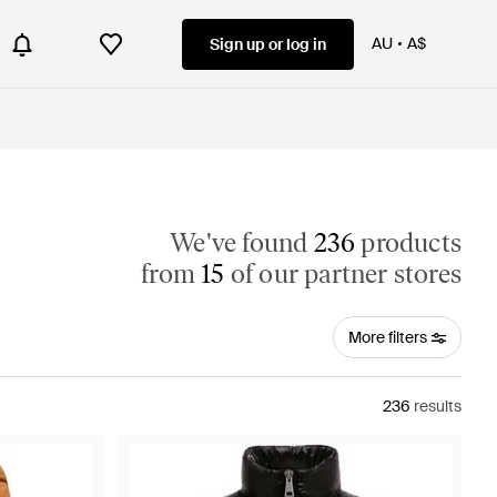
AU
A$
Sign up or log in
We've found
236
products
from
15
of our partner stores
More filters
236
results