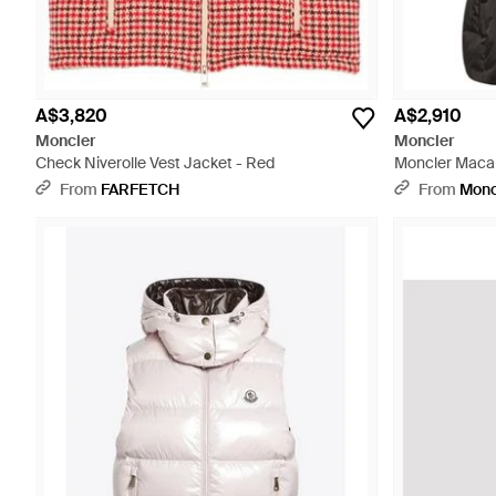
A$3,820
A$2,910
Moncler
Moncler
Check Niverolle Vest Jacket - Red
Moncler Macar
From
FARFETCH
From
Monc