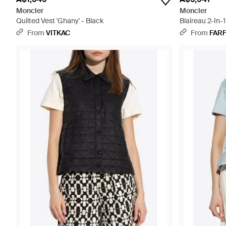
Moncler
Moncler
Quilted Vest 'Ghany' - Black
Blaireau 2-In-
From
VITKAC
From
FAR