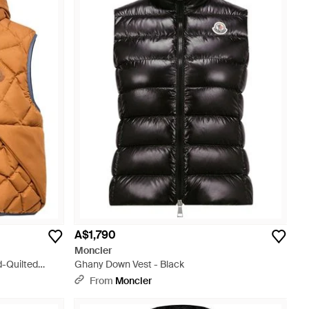
A$1,790
Moncler
-Quilted
Ghany Down Vest - Black
From
Moncler