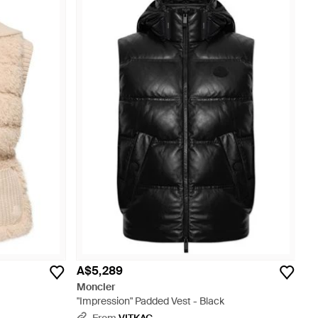
A$5,289
Moncler
"Impression" Padded Vest - Black