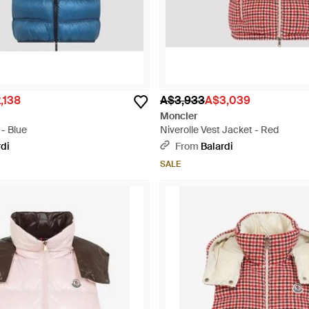
,138
A$3,933
A$3,039
Moncler
 - Blue
Niverolle Vest Jacket - Red
rdi
From
Balardi
SALE