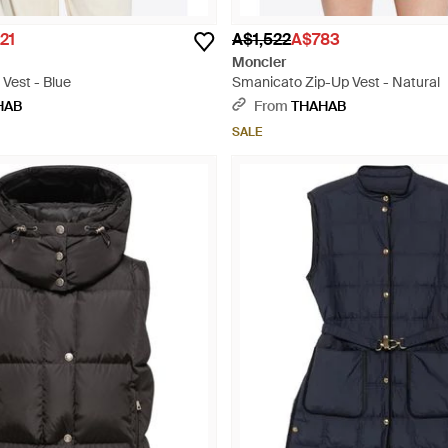
21
A$1,522
A$783
Moncler
 Vest - Blue
Smanicato Zip-Up Vest - Natural
HAB
From
THAHAB
SALE