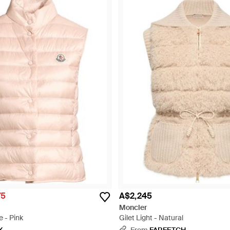
75
A$2,245
Moncler
 - Pink
Gilet Light - Natural