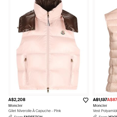
A$2,208
A$1,137
A$8
Moncler
Moncler
Gilet Niverolle À Capuche - Pink
Vest Polyamide