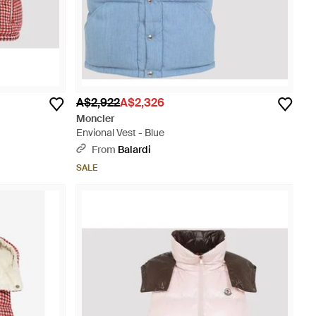
A$2,922
A$2,326
Moncler
Envional Vest - Blue
From
Balardi
SALE