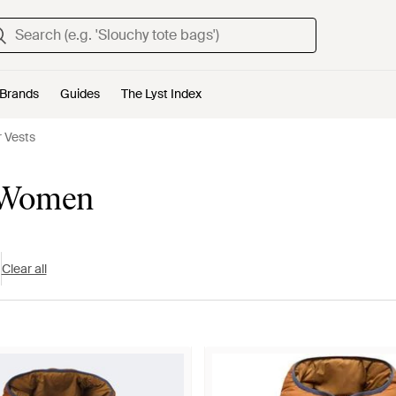
Brands
Guides
The Lyst Index
 Vests
r Women
Clear all