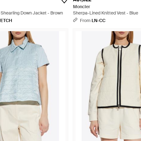
Moncler
1 Shearling Down Jacket - Brown
Sherpa-Lined Knitted Vest - Blue
FETCH
From
LN-CC