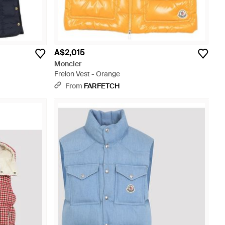
A$2,015
Moncler
Frelon Vest - Orange
From
FARFETCH