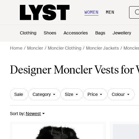
WOMEN
MEN
Clothing
Shoes
Accessories
Bags
Jewellery
Home
Moncler
Moncler Clothing
Moncler Jackets
Moncler
Designer Moncler Vests fo
Sale
Category
Size
Price
Colour
Sort by
:
Newest