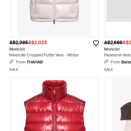
A$2,385
A$2,023
A$2,686
A$2
Moncler
Moncler
Niverolle Cropped Puffer Vest - White
Panestrel Vest
From
THAHAB
From
Bala
SALE
SALE