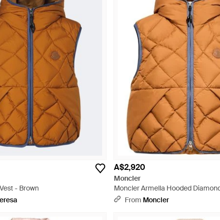
A$2,920
Moncler
Vest - Brown
Moncler Armella Hooded Diamond
Down Gilet - Orange
eresa
From
Moncler