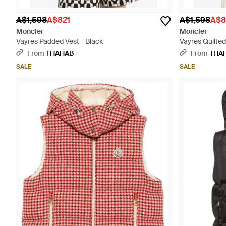
A$1,598
A$821
A$1,598
A$8
Moncler
Moncler
Vayres Padded Vest - Black
Vayres Quilted
From
THAHAB
From
THA
SALE
SALE