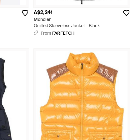
A$2,241
Moncler
Quilted Sleeveless Jacket - Black
From
FARFETCH