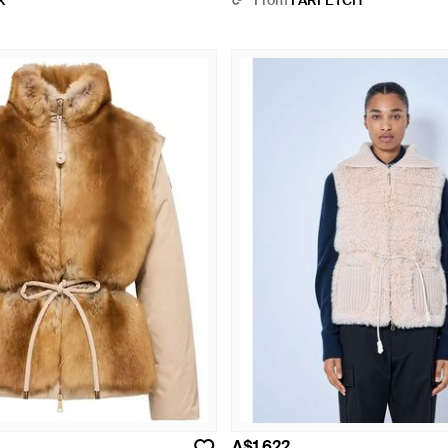
X
From
FARFETCH
A$1,622