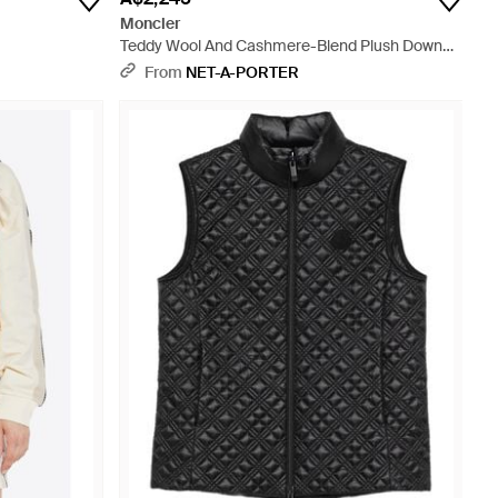
Moncler
Teddy Wool And Cashmere-Blend Plush Down
Vest - Natural
From
NET-A-PORTER