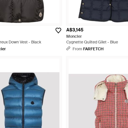
A$3,145
Moncler
eux Down Vest - Black
Cygnette Quilted Gilet - Blue
ler
From
FARFETCH