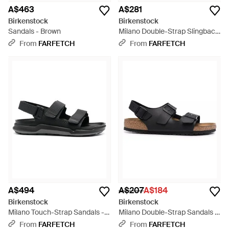
A$463
A$281
Birkenstock
Birkenstock
Sandals - Brown
Milano Double-Strap Slingback
Sandals - Brown
From
FARFETCH
From
FARFETCH
A$494
A$207
A$184
Birkenstock
Birkenstock
Milano Touch-Strap Sandals -
Milano Double-Strap Sandals -
Black
Black
From
FARFETCH
From
FARFETCH