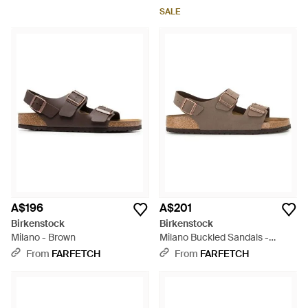
SALE
A$196
A$201
Birkenstock
Birkenstock
Milano - Brown
Milano Buckled Sandals -
Brown
From
FARFETCH
From
FARFETCH