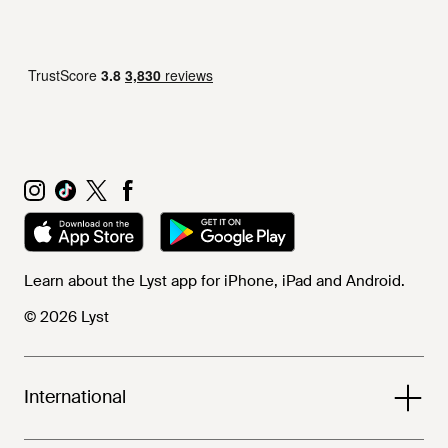
Learn about the Lyst app for iPhone, iPad and Android.
© 2026 Lyst
International