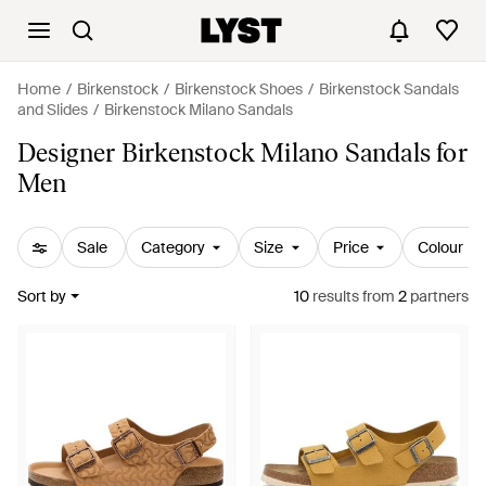
Home
Birkenstock
Birkenstock Shoes
Birkenstock Sandals
and Slides
Birkenstock Milano Sandals
Designer Birkenstock Milano Sandals for
Men
Sale
Category
Size
Price
Colour
Sort by
10
results
from
2
partners