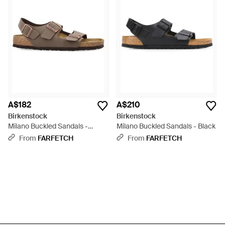
A$182
A$210
Birkenstock
Birkenstock
Milano Buckled Sandals -
Milano Buckled Sandals - Black
Brown
From
FARFETCH
From
FARFETCH