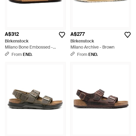
A$312
A$277
Birkenstock
Birkenstock
Milano Bone Embossed -
Milano Archive - Brown
Brown
From
END.
From
END.