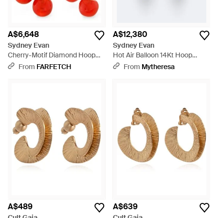
A$6,648
A$12,380
Sydney Evan
Sydney Evan
Cherry-Motif Diamond Hoop
Hot Air Balloon 14Kt Hoop
Earrings - White
Earrings With Aquamarine And
From
FARFETCH
From
Mytheresa
Diamonds - Metallic
A$489
A$639
Cult Gaia
Cult Gaia