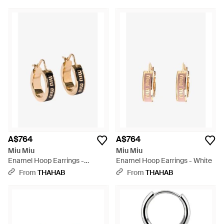
A$764
A$764
Miu Miu
Miu Miu
Enamel Hoop Earrings -
Enamel Hoop Earrings - White
Natural
From
THAHAB
From
THAHAB