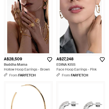
A$28,509
A$27,248
Buddha Mama
EDINA KISS
Hollow Hoop Earrings - Brown
Face Hoop Earrings - Pink
From
FARFETCH
From
FARFETCH