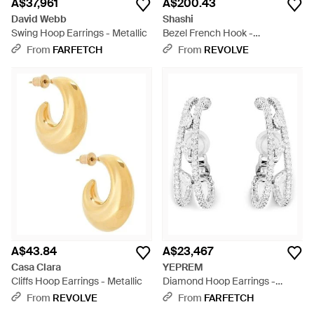
A$37,961
A$200.43
David Webb
Shashi
Swing Hoop Earrings - Metallic
Bezel French Hook -
Multicolour
From
FARFETCH
From
REVOLVE
A$43.84
A$23,467
Casa Clara
YEPREM
Cliffs Hoop Earrings - Metallic
Diamond Hoop Earrings -
White
From
REVOLVE
From
FARFETCH