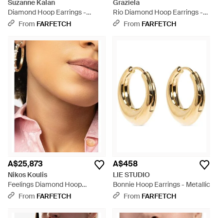
Suzanne Kalan
Graziela
Diamond Hoop Earrings -
Rio Diamond Hoop Earrings -
White
Metallic
From
FARFETCH
From
FARFETCH
A$25,873
A$458
Nikos Koulis
LIE STUDIO
Feelings Diamond Hoop
Bonnie Hoop Earrings - Metallic
Earrings - Natural
From
FARFETCH
From
FARFETCH