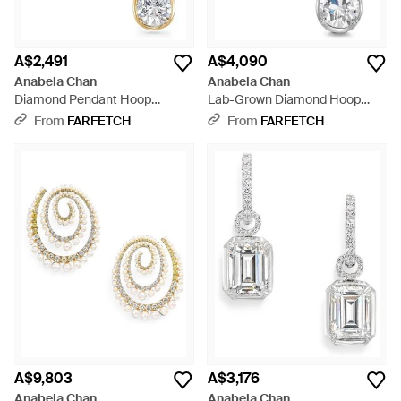
A$2,491
A$4,090
Anabela Chan
Anabela Chan
Diamond Pendant Hoop
Lab-Grown Diamond Hoop
Earrings - White
Earrings - White
From
FARFETCH
From
FARFETCH
A$9,803
A$3,176
Anabela Chan
Anabela Chan