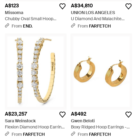
A$123
A$34,810
Missoma
UNION LOS ANGELES
Chubby Oval Small Hoop
U Diamond And Malachite
Earrings - Metallic
Hoop Earrings - Blue
From
END.
From
FARFETCH
A$23,257
A$492
Sara Weinstock
Gwen Beloti
Flexion Diamond Hoop Earrings
Boxy Ridged Hoop Earrings -
- Metallic
Metallic
From
FARFETCH
From
FARFETCH