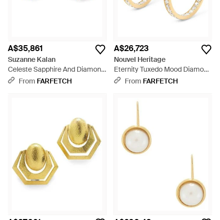
A$35,861
A$26,723
Suzanne Kalan
Nouvel Heritage
Celeste Sapphire And Diamond
Eternity Tuxedo Mood Diamond
Hoop Earrings - White
Hoop Earrings - Metallic
From
FARFETCH
From
FARFETCH