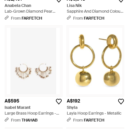
Anabela Chan
Lisa Nik
Lab-Grown Diamond Pear
Sapphire And Diamond Colours
Hoop Earrings - White
Collection Hoop Earrings - Blue
From
FARFETCH
From
FARFETCH
A$595
A$192
Isabel Marant
Shyla
Large Brass Hoop Earrings -
Layla Hoop Earrings - Metallic
Natural
From
THAHAB
From
FARFETCH