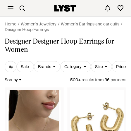
Home
Women's Jewellery
Women's Earrings and ear cuffs
Designer Hoop Earrings
Designer Designer Hoop Earrings for
Women
Sale
Brands
Category
Size
Price
Sort by
500+
results
from
36
partners