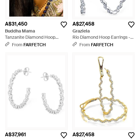
A$31,450
A$27,458
Buddha Mama
Graziela
Tanzanite Diamond Hoop
Rio Diamond Hoop Earrings -
Earrings - Black
White
From
FARFETCH
From
FARFETCH
A$37,961
A$27,458