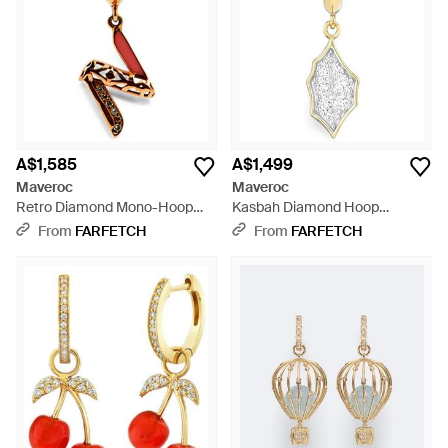
A$1,585
A$1,499
Maveroc
Maveroc
Retro Diamond Mono-Hoop
Kasbah Diamond Hoop
Earring - White
Earrings - White
From
FARFETCH
From
FARFETCH