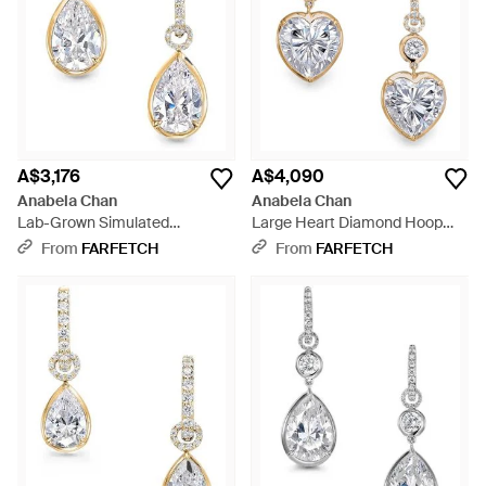
A$3,176
A$4,090
Anabela Chan
Anabela Chan
Lab-Grown Simulated
Large Heart Diamond Hoop
Diamond Hoop Earrings -
Earrings - White
From
FARFETCH
From
FARFETCH
White