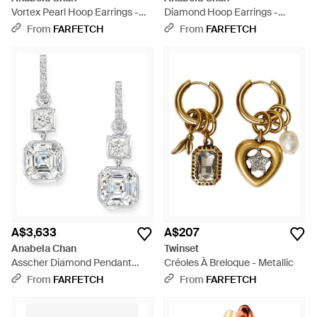
Vortex Pearl Hoop Earrings -
Diamond Hoop Earrings -
Metallic
White
From
FARFETCH
From
FARFETCH
A$3,633
A$207
Anabela Chan
Twinset
Asscher Diamond Pendant
Créoles À Breloque - Metallic
Hoop Earrings - White
From
FARFETCH
From
FARFETCH