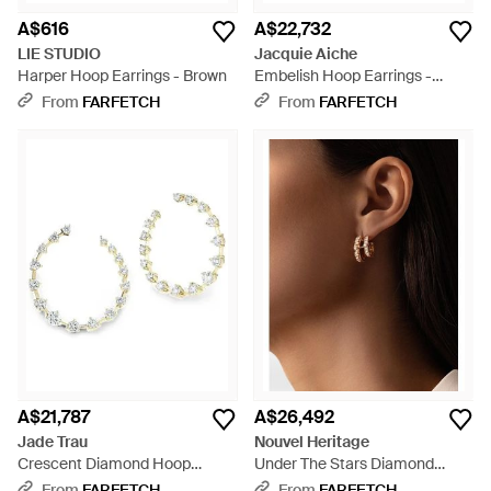
A$616
A$22,732
LIE STUDIO
Jacquie Aiche
Harper Hoop Earrings - Brown
Embelish Hoop Earrings -
White
From
FARFETCH
From
FARFETCH
A$21,787
A$26,492
Jade Trau
Nouvel Heritage
Crescent Diamond Hoop
Under The Stars Diamond
Earrings - White
Hoop Earrings - Brown
From
FARFETCH
From
FARFETCH