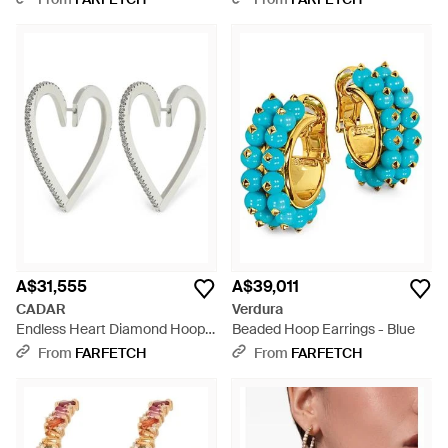
A$31,555
A$39,011
CADAR
Verdura
Endless Heart Diamond Hoop
Beaded Hoop Earrings - Blue
Earrings - White
From
FARFETCH
From
FARFETCH