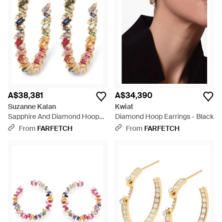
A$38,381
A$34,390
Suzanne Kalan
Kwiat
Sapphire And Diamond Hoop
Diamond Hoop Earrings - Black
Earrings - White
From
FARFETCH
From
FARFETCH