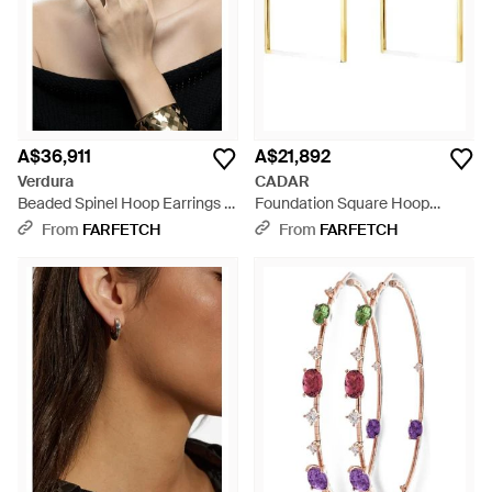
A$36,911
A$21,892
Verdura
CADAR
Beaded Spinel Hoop Earrings -
Foundation Square Hoop
Natural
Earrings - White
From
FARFETCH
From
FARFETCH