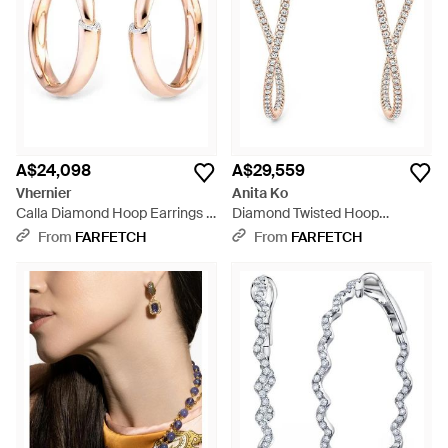
A$24,098
A$29,559
Vhernier
Anita Ko
Calla Diamond Hoop Earrings -
Diamond Twisted Hoop
Natural
Earrings - White
From
FARFETCH
From
FARFETCH