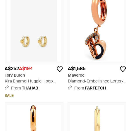
A$252
A$194
A$1,585
Tory Burch
Maveroc
Kira Enamel Huggie Hoop
Diamond-Embellished Letter-B
Earrings - White
Single-Hoop Earring - White
From
THAHAB
From
FARFETCH
SALE