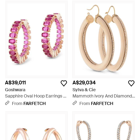
A$39,011
A$29,034
Goshwara
Sylva & Cie
Sapphire Oval Hoop Earrings -
Mammoth Ivory And Diamond
Pink
Hoop Earrings - Metallic
From
FARFETCH
From
FARFETCH