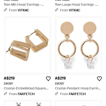
'Ren Min Hoop' Earrings -
'Ren Large Hoop' Earrings -
Metallic
Metallic
From
VITKAC
From
VITKAC
A$219
A$219
DKNY
DKNY
Crystal-Embellished Square
Crystal-Pendant Hoop Earrings
Hoop Earrings - Metallic
- Natural
From
FARFETCH
From
FARFETCH