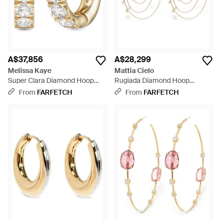
A$37,856
A$28,299
Melissa Kaye
Mattia Cielo
Super Clara Diamond Hoop
Rugiada Diamond Hoop
Earrings - Metallic
Earrings - White
From
FARFETCH
From
FARFETCH