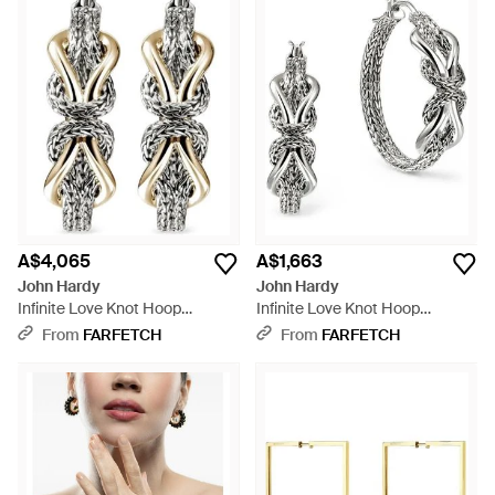
A$4,065
A$1,663
John Hardy
John Hardy
Infinite Love Knot Hoop
Infinite Love Knot Hoop
Earrings - White
Earrings - White
From
FARFETCH
From
FARFETCH