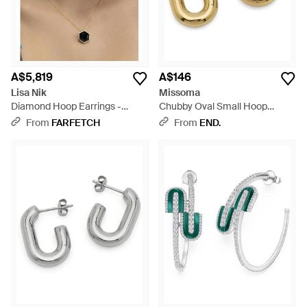
A$5,819
A$146
Lisa Nik
Missoma
Diamond Hoop Earrings -
Chubby Oval Small Hoop
Natural
Earrings - Metallic
From
FARFETCH
From
END.