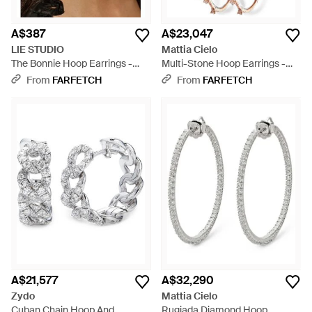
A$387
A$23,047
LIE STUDIO
Mattia Cielo
The Bonnie Hoop Earrings -
Multi-Stone Hoop Earrings -
Brown
White
From
FARFETCH
From
FARFETCH
A$21,577
A$32,290
Zydo
Mattia Cielo
Cuban Chain Hoop And
Rugiada Diamond Hoop