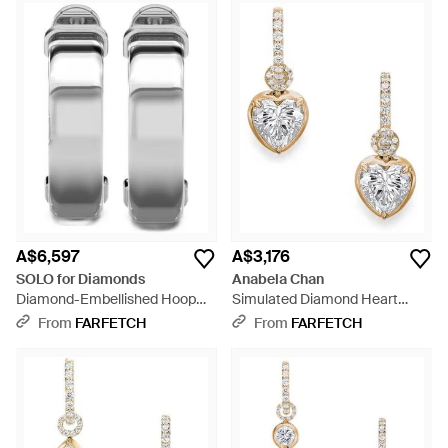
A$6,597
A$3,176
SOLO for Diamonds
Anabela Chan
Diamond-Embellished Hoop
Simulated Diamond Heart
Earrings - White
Hoop Earrings - White
From
FARFETCH
From
FARFETCH