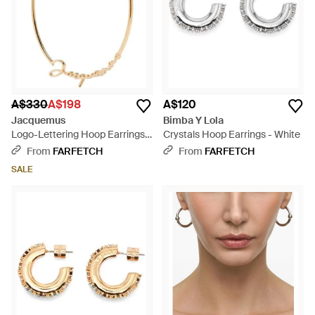
A$330
A$198
A$120
Jacquemus
Bimba Y Lola
Logo-Lettering Hoop Earrings -
Crystals Hoop Earrings - White
Metallic
From
FARFETCH
From
FARFETCH
SALE