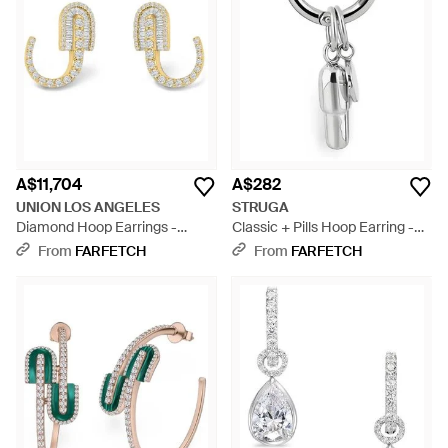
A$11,704
A$282
UNION LOS ANGELES
STRUGA
Diamond Hoop Earrings -
Classic + Pills Hoop Earring -
Metallic
Blue
From
FARFETCH
From
FARFETCH