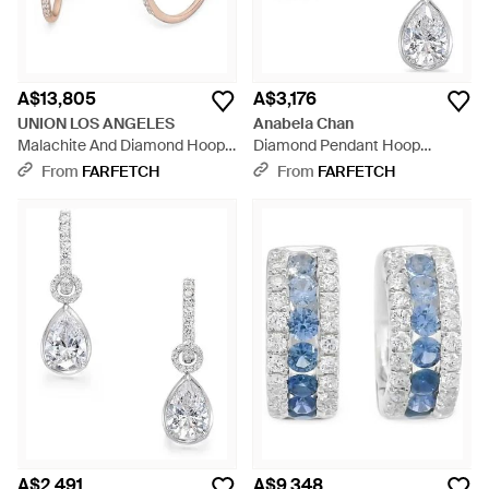
A$13,805
A$3,176
UNION LOS ANGELES
Anabela Chan
Malachite And Diamond Hoop
Diamond Pendant Hoop
Earrings - Blue
Earrings - White
From
FARFETCH
From
FARFETCH
A$2,491
A$9,348