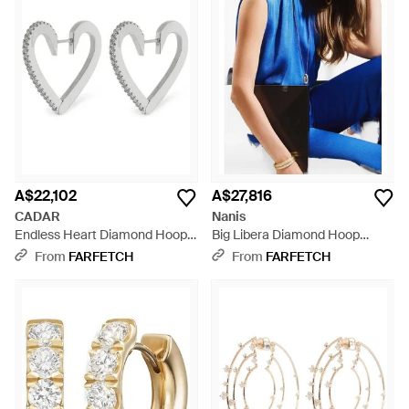
A$22,102
A$27,816
CADAR
Nanis
Endless Heart Diamond Hoop
Big Libera Diamond Hoop
Earrings - White
Earrings - Blue
From
FARFETCH
From
FARFETCH