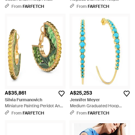
Diamond Earrings - White
Earrings - White
From
FARFETCH
From
FARFETCH
A$35,861
A$25,253
Silvia Furmanovich
Jennifer Meyer
Miniature Painting Peridot And
Medium Graduated Hoop
Diamond Hoop Earrings -
Earrings - Blue
From
FARFETCH
From
FARFETCH
Metallic