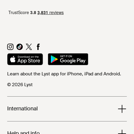
Learn about the Lyst app for iPhone, iPad and Android.
© 2026 Lyst
International
Help and info