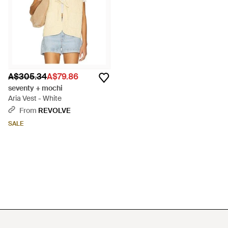
A$305.34
A$79.86
seventy + mochi
Aria Vest - White
From
REVOLVE
SALE