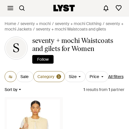
Home
seventy + mochi
seventy + mochi Clothing
seventy +
mochi Jackets
seventy + mochi Waistcoats and gilets
seventy + mochi Waistcoats
S
and gilets for Women
Follow
Sale
Category
Size
Price
All filters
3
Sort by
1
results
from
1
partner