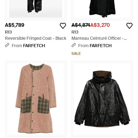
A$5,789
A$4,874
A$3,270
R13
R13
Reversible Fringed Coat - Black
Manteau Ceinturé Officer -
Black
From
FARFETCH
From
FARFETCH
SALE