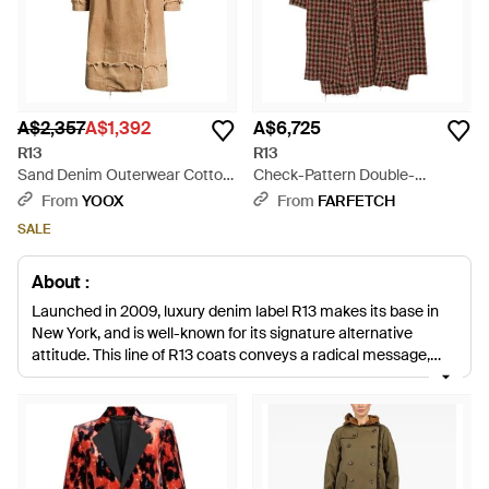
A$2,357
A$1,392
A$6,725
R13
R13
Sand Denim Outerwear Cotton
Check-Pattern Double-
- Natural
Breasted Coat - Brown
From
YOOX
From
FARFETCH
SALE
About :
Launched in 2009, luxury denim label R13 makes its base in
New York, and is well-known for its signature alternative
attitude. This line of R13 coats conveys a radical message,
backing up a progressive aesthetic with deliberately
deconstructed outlines and severe, structured silhouettes.
From anoraks in the brand's trademark frayed denim to
brooding, leopard-print coats, you'll find this line always
matches its post-punk insight with razor-sharp design. Always
real and resoundingly relevant, R13 coats will see you conquer