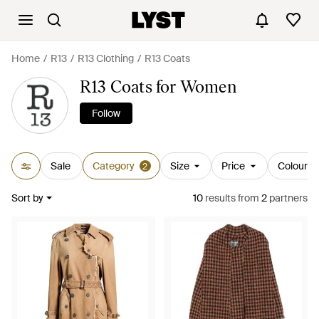
Home
R13
R13 Clothing
R13 Coats
R13 Coats for Women
Follow
Sale
Category
Size
Price
Colour
2
Sort by
10
results
from
2
partners