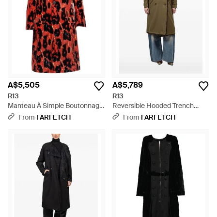
streets with style.
A$5,505
A$5,789
R13
R13
Manteau À Simple Boutonnage
Reversible Hooded Trench
Et Imprimé Léopard - Red
Coat - Green
From
FARFETCH
From
FARFETCH