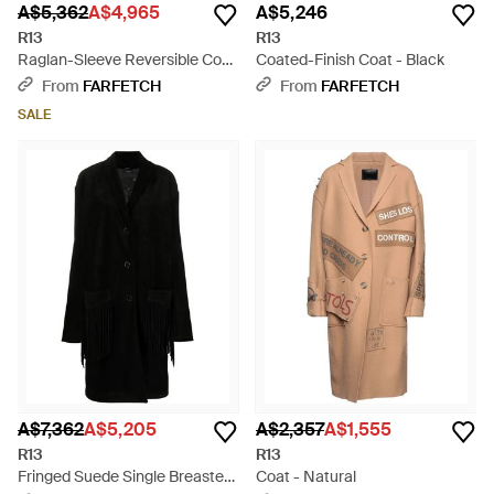
A$5,362
A$4,965
A$5,246
R13
R13
Raglan-Sleeve Reversible Coat
Coated-Finish Coat - Black
- Natural
From
FARFETCH
From
FARFETCH
SALE
A$7,362
A$5,205
A$2,357
A$1,555
R13
R13
Fringed Suede Single Breasted
Coat - Natural