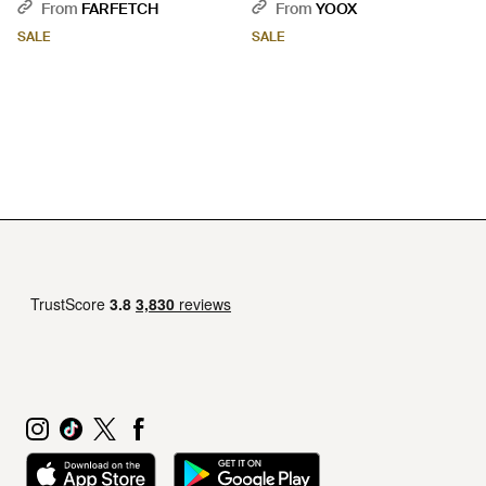
Coat - Black
From
FARFETCH
From
YOOX
SALE
SALE