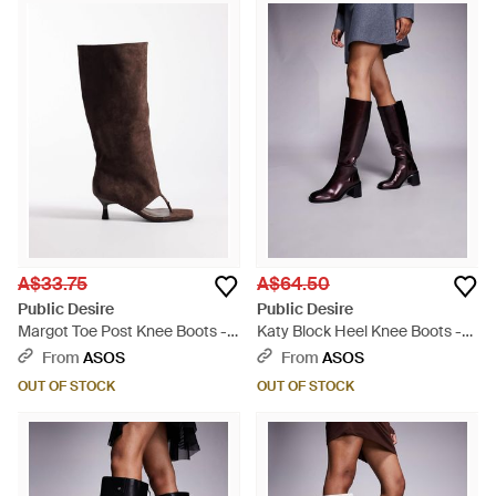
A$33.75
A$64.50
Public Desire
Public Desire
Margot Toe Post Knee Boots -
Katy Block Heel Knee Boots -
Brown
Grey
From
ASOS
From
ASOS
OUT OF STOCK
OUT OF STOCK