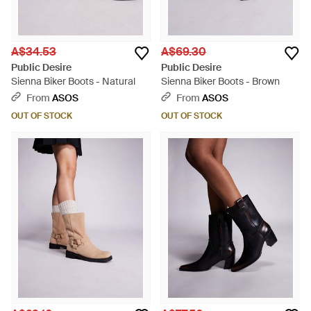
A$34.53
A$69.30
Public Desire
Public Desire
Sienna Biker Boots - Natural
Sienna Biker Boots - Brown
From
ASOS
From
ASOS
OUT OF STOCK
OUT OF STOCK