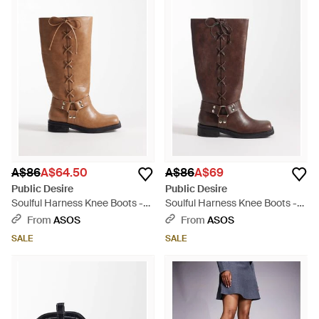
A$86
A$64.50
A$86
A$69
Public Desire
Public Desire
Soulful Harness Knee Boots -
Soulful Harness Knee Boots -
Brown
Brown
From
ASOS
From
ASOS
SALE
SALE