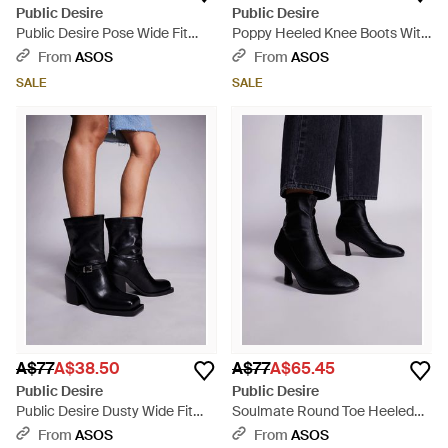
Public Desire
Public Desire
Public Desire Pose Wide Fit
Poppy Heeled Knee Boots With
Heeled Knee Boots - Black
Buckle Detail - Black
From
ASOS
From
ASOS
SALE
SALE
A$77
A$38.50
A$77
A$65.45
Public Desire
Public Desire
Public Desire Dusty Wide Fit
Soulmate Round Toe Heeled
Square Toe Heeled Ankle Boots
Ankle Boots - Blue
From
ASOS
From
ASOS