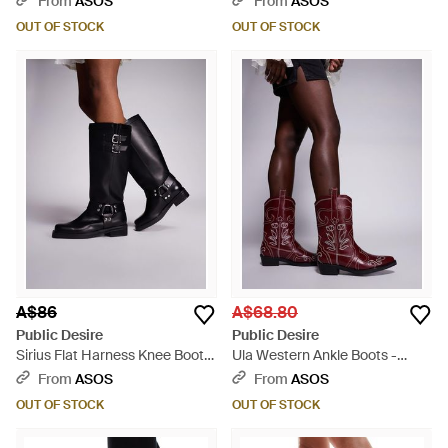
From
ASOS
From
ASOS
OUT OF STOCK
OUT OF STOCK
A$86
A$68.80
Public Desire
Public Desire
Sirius Flat Harness Knee Boots
Ula Western Ankle Boots -
- Black
Purple
From
ASOS
From
ASOS
OUT OF STOCK
OUT OF STOCK