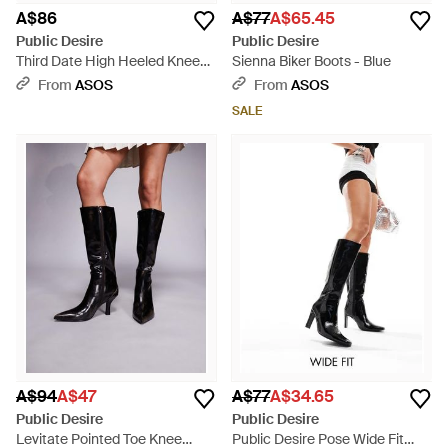
A$86
A$77
A$65.45
Public Desire
Public Desire
Third Date High Heeled Knee
Sienna Biker Boots - Blue
Boots - Black
From
ASOS
From
ASOS
SALE
A$94
A$47
A$77
A$34.65
Public Desire
Public Desire
Levitate Pointed Toe Knee
Public Desire Pose Wide Fit