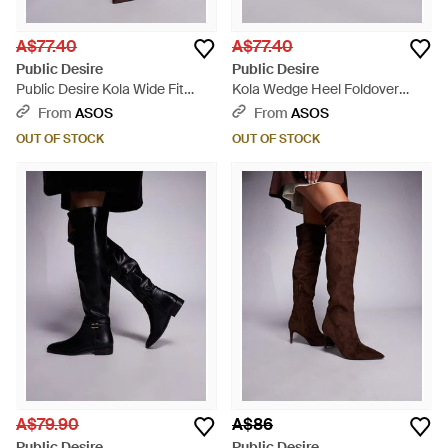
A$77.40
A$77.40
Public Desire
Public Desire
Public Desire Kola Wide Fit
Kola Wedge Heel Foldover
Wedge Heel Foldover Knee
Knee Boots - Brown
From
ASOS
From
ASOS
Boots - Brown
OUT OF STOCK
OUT OF STOCK
A$79.90
A$86
Public Desire
Public Desire