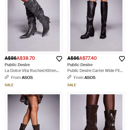
A$86
A$38.70
A$86
A$77.40
Public Desire
Public Desire
La Dolce Vita Ruched Kitten
Public Desire Carter Wide Fit
Heel Knee Boots - Grey
Over The Knee Block Heeled
From
ASOS
From
ASOS
Boots - Black
SALE
SALE