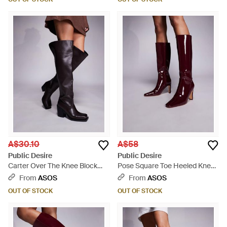
A$30.10
A$58
Public Desire
Public Desire
Carter Over The Knee Block
Pose Square Toe Heeled Knee
Heeled Boots - Multicolour
Boots - Purple
From
ASOS
From
ASOS
OUT OF STOCK
OUT OF STOCK