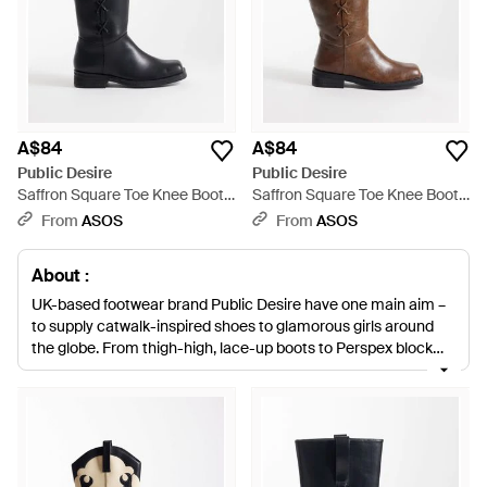
A$84
A$84
Public Desire
Public Desire
Saffron Square Toe Knee Boots
Saffron Square Toe Knee Boots
- Black
- Brown
From
ASOS
From
ASOS
About :
UK-based footwear brand Public Desire have one main aim –
to supply catwalk-inspired shoes to glamorous girls around
the globe. From thigh-high, lace-up boots to Perspex block
heels, the brand’s shoe range is not for wallflowers. Treat your
feet to a selection of statement style from Public Desire’s
boots collection. Each design incorporates a standout feature
to ensure your feet don’t go unnoticed.