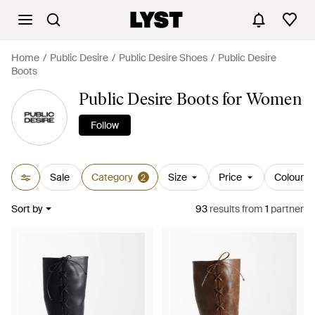
Home
Public Desire
Public Desire Shoes
Public Desire
Boots
Public Desire Boots for Women
Follow
Sale
Category
Size
Price
Colour
2
Sort by
93
results
from
1
partner