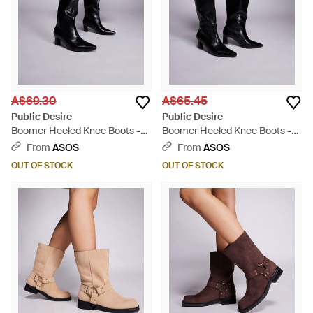
A$69.30
A$65.45
Public Desire
Public Desire
Boomer Heeled Knee Boots -
Boomer Heeled Knee Boots -
Grey
Black
From
ASOS
From
ASOS
OUT OF STOCK
OUT OF STOCK