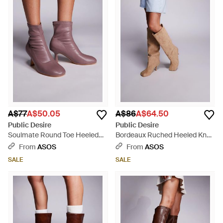
A$77
A$50.05
A$86
A$64.50
Public Desire
Public Desire
Soulmate Round Toe Heeled
Bordeaux Ruched Heeled Knee
Ankle Boots - Purple
Boots - Brown
From
ASOS
From
ASOS
SALE
SALE