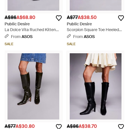
A$86
A$68.80
A$77
A$38.50
Public Desire
Public Desire
La Dolce Vita Ruched Kitten
Scorpion Square Toe Heeled
Heel Knee Boots - Black
Knee Boots - Black
From
ASOS
From
ASOS
SALE
SALE
A$77
A$30.80
A$86
A$38.70