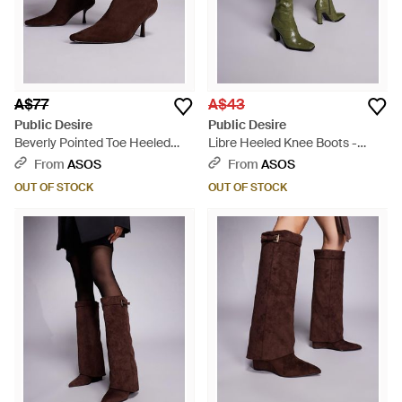
A$77
A$43
Public Desire
Public Desire
Beverly Pointed Toe Heeled
Libre Heeled Knee Boots -
Ankle Boots - Brown
Green
From
ASOS
From
ASOS
OUT OF STOCK
OUT OF STOCK