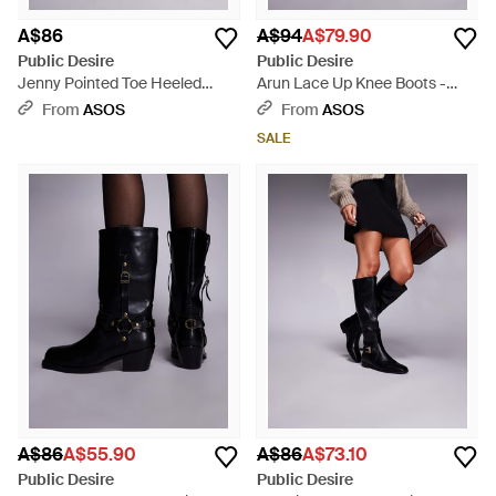
A$86
A$94
A$79.90
Public Desire
Public Desire
Jenny Pointed Toe Heeled
Arun Lace Up Knee Boots -
Knee Boots - Black
Black
From
ASOS
From
ASOS
SALE
A$86
A$55.90
A$86
A$73.10
Public Desire
Public Desire