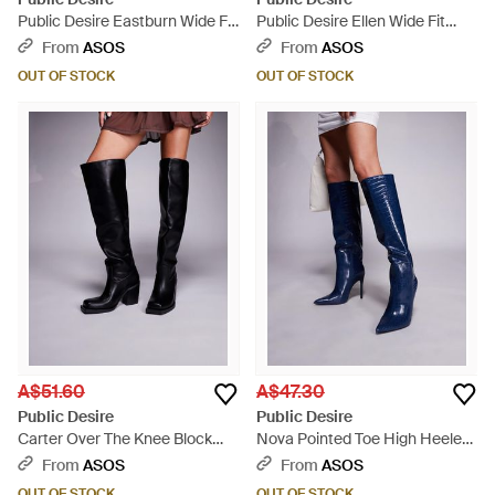
Public Desire Eastburn Wide Fit
Public Desire Ellen Wide Fit
Over The Knee Riding Boots -
Pointed Toe Heeled Knee Boots
From
ASOS
From
ASOS
Black
- Brown
OUT OF STOCK
OUT OF STOCK
A$51.60
A$47.30
Public Desire
Public Desire
Carter Over The Knee Block
Nova Pointed Toe High Heeled
Heeled Boots - Black
Knee Boots - Blue
From
ASOS
From
ASOS
OUT OF STOCK
OUT OF STOCK