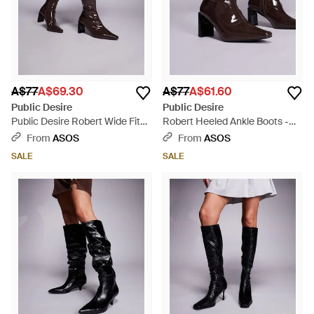
A$77
A$69.30
A$77
A$61.60
Public Desire
Public Desire
Public Desire Robert Wide Fit
Robert Heeled Ankle Boots -
Heeled Ankle Boots - Brown
Brown
From
ASOS
From
ASOS
SALE
SALE