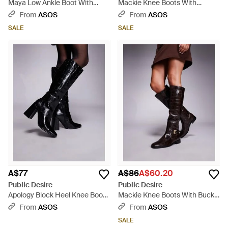
Maya Low Ankle Boot With
Mackie Knee Boots With
Harness Detail - Black
Buckles - White
From
ASOS
From
ASOS
SALE
SALE
A$77
A$86
A$60.20
Public Desire
Public Desire
Apology Block Heel Knee Boots
Mackie Knee Boots With Buckle
- Black
- Black
From
ASOS
From
ASOS
SALE