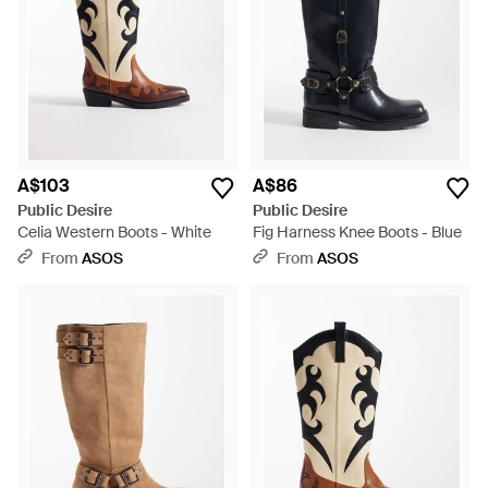
A$103
A$86
Public Desire
Public Desire
Celia Western Boots - White
Fig Harness Knee Boots - Blue
From
ASOS
From
ASOS