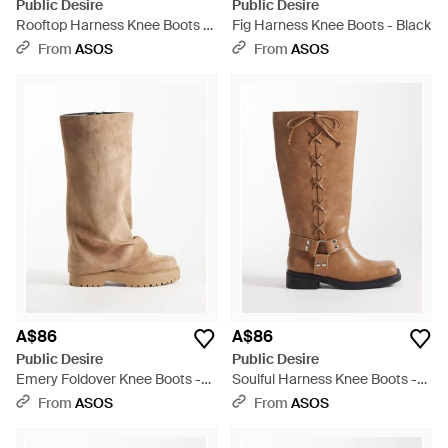
Public Desire
Public Desire
Rooftop Harness Knee Boots -
Fig Harness Knee Boots - Black
White
From
ASOS
From
ASOS
A$86
A$86
Public Desire
Public Desire
Emery Foldover Knee Boots -
Soulful Harness Knee Boots -
Brown
Brown
From
ASOS
From
ASOS