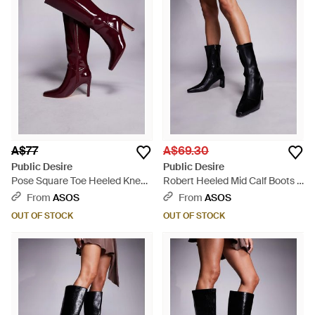
A$77
A$69.30
Public Desire
Public Desire
Pose Square Toe Heeled Knee
Robert Heeled Mid Calf Boots -
Boots - Purple
Black
From
ASOS
From
ASOS
OUT OF STOCK
OUT OF STOCK