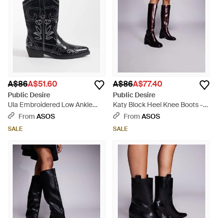
A$86
A$51.60
A$86
A$77.40
Public Desire
Public Desire
Ula Embroidered Low Ankle
Katy Block Heel Knee Boots -
Boots - Black
Blue
From
ASOS
From
ASOS
SALE
SALE