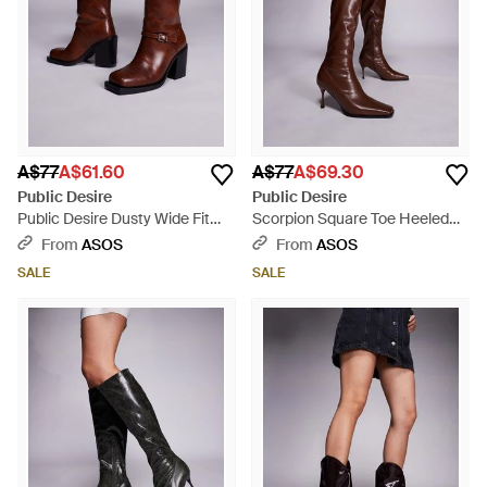
A$77
A$61.60
A$77
A$69.30
Public Desire
Public Desire
Public Desire Dusty Wide Fit
Scorpion Square Toe Heeled
Square Toe Heeled Ankle Boots
Knee Boots - Brown
From
ASOS
From
ASOS
- Brown
SALE
SALE