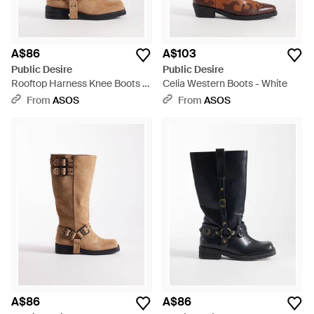
A$86
A$103
Public Desire
Public Desire
Rooftop Harness Knee Boots -
Celia Western Boots - White
Brown
From
ASOS
From
ASOS
A$86
A$86