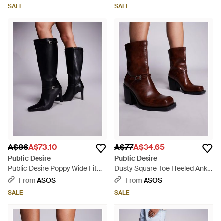
- Black
SALE
SALE
A$86
A$73.10
A$77
A$34.65
Public Desire
Public Desire
Public Desire Poppy Wide Fit
Dusty Square Toe Heeled Ankle
Heeled Knee Boots With Buckle
Boots - Brown
From
ASOS
From
ASOS
Detail - Black
SALE
SALE