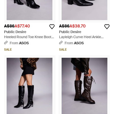
A$86
A$77.40
A$86
A$38.70
Public Desire
Public Desire
Heeled Round Toe Knee Boots
Layleigh Curve Heel Ankle
- White
Boots - Black
From
ASOS
From
ASOS
SALE
SALE