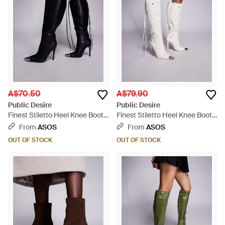
A$70.50
A$79.90
Public Desire
Public Desire
Finest Stiletto Heel Knee Boots
Finest Stiletto Heel Knee Boots
With Pointed Metal Toe - Black
With Pointed Metal Toe - Grey
From
ASOS
From
ASOS
OUT OF STOCK
OUT OF STOCK