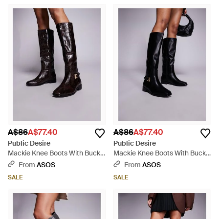
A$86
A$77.40
A$86
A$77.40
Public Desire
Public Desire
Mackie Knee Boots With Buckle
Mackie Knee Boots With Buckle
- Black
- Black
From
ASOS
From
ASOS
SALE
SALE