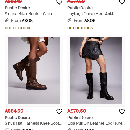
A$23.10
A$77.50
Public Desire
Public Desire
Sienna Biker Boots - White
Layleigh Curve Heel Ankle
Boots - Black
From
ASOS
From
ASOS
OUT OF STOCK
OUT OF STOCK
A$84.60
A$70.50
Public Desire
Public Desire
Sirius Flat Harness Knee Boots
Lipa Pull On Leather Look Knee
- Brown
Boots - Black