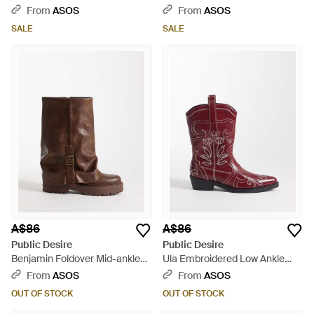
Boots With Vintage Heels -
Heeled Knee Boots - White
From
ASOS
From
ASOS
Black
SALE
SALE
A$86
A$86
Public Desire
Public Desire
Benjamin Foldover Mid-ankle
Ula Embroidered Low Ankle
Boots - Brown
Boots
From
ASOS
From
ASOS
OUT OF STOCK
OUT OF STOCK