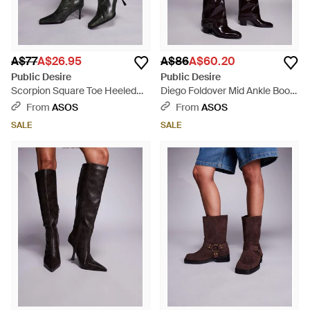
A$77
A$26.95
A$86
A$60.20
Public Desire
Public Desire
Scorpion Square Toe Heeled
Diego Foldover Mid Ankle Boots
Knee Boots - Black
- Black
From
ASOS
From
ASOS
SALE
SALE