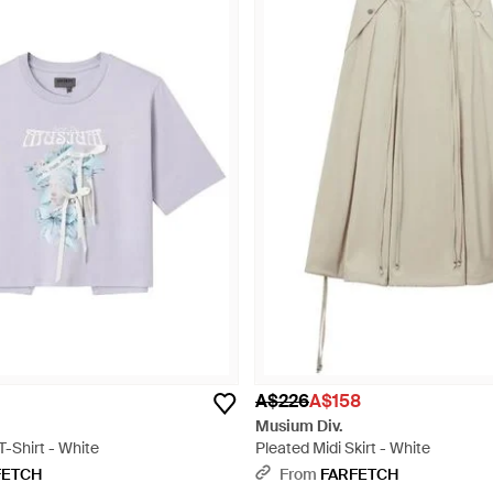
A$226
A$158
Musium Div.
T-Shirt - White
Pleated Midi Skirt - White
FETCH
From
FARFETCH