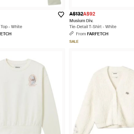
A$132
A$92
Musium Div.
 Top - White
Tie-Detail T-Shirt - White
FETCH
From
FARFETCH
SALE