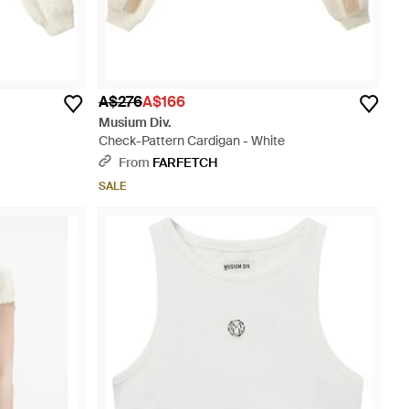
A$276
A$166
Musium Div.
Check-Pattern Cardigan - White
From
FARFETCH
SALE