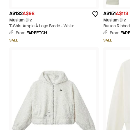
A$132
A$98
A$151
A$113
Musium Div.
Musium Div.
T-Shirt Ample À Logo Brodé - White
Button Ribbed
From
FARFETCH
From
FAR
SALE
SALE