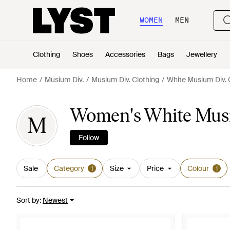
WOMEN
MEN
Clothing
Shoes
Accessories
Bags
Jewellery
Home
Musium Div.
Musium Div. Clothing
White Musium Div. 
Women's White Musi
M
Follow
Sale
Category
Size
Price
Colour
1
1
Sort by
:
Newest