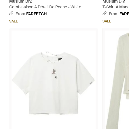
Musium Div.
Musium Div.
Combinaison À Détail De Poche - White
T-Shirt À Man
From
FARFETCH
From
FAR
SALE
SALE