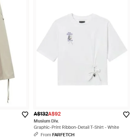
A$132
A$92
Musium Div.
Graphic-Print Ribbon-Detail T-Shirt - White
From
FARFETCH