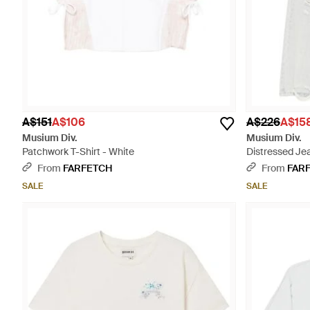
A$151
A$106
A$226
A$15
Musium Div.
Musium Div.
Patchwork T-Shirt - White
Distressed Je
From
FARFETCH
From
FAR
SALE
SALE