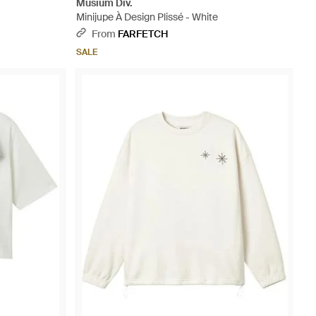
Musium Div.
Minijupe À Design Plissé - White
From
FARFETCH
SALE