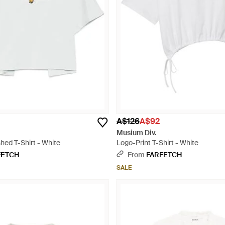
A$126
A$92
Musium Div.
hed T-Shirt - White
Logo-Print T-Shirt - White
FETCH
From
FARFETCH
SALE