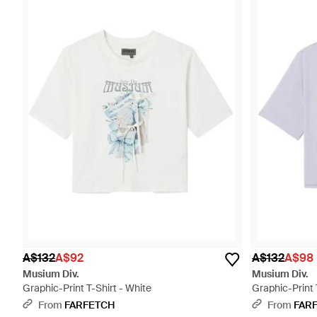
A$132
A$92
A$132
A$98
Musium Div.
Musium Div.
Graphic-Print T-Shirt - White
Graphic-Print 
From
FARFETCH
From
FAR