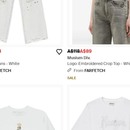
8
A$118
A$89
Musium Div.
ans - White
Logo-Embroidered Crop Top - Wh
FETCH
From
FARFETCH
SALE