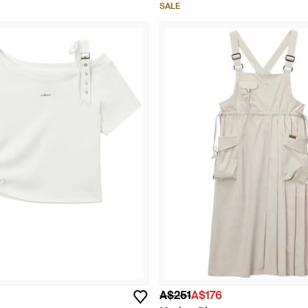
SALE
A$251
A$176