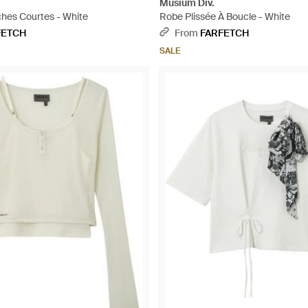
Musium Div.
ches Courtes - White
Robe Plissée À Boucle - White
FETCH
From
FARFETCH
SALE