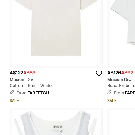
A$122
A$89
A$126
A$92
Musium Div.
Musium Div.
Cotton T-Shirt - White
Bead-Embellis
From
FARFETCH
From
FAR
SALE
SALE