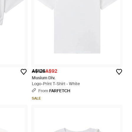
A$126
A$92
Musium Div.
Logo-Print T-Shirt - White
From
FARFETCH
SALE