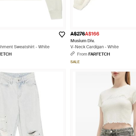
A$276
A$166
Musium Div.
shment Sweatshirt - White
V-Neck Cardigan - White
FETCH
From
FARFETCH
SALE