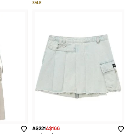
SALE
A$221
A$166