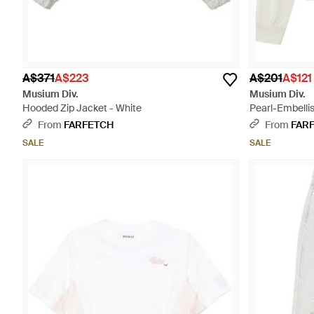
A$371
A$223
A$201
A$121
Musium Div.
Musium Div.
Hooded Zip Jacket - White
Pearl-Embelli
From
FARFETCH
From
FAR
SALE
SALE