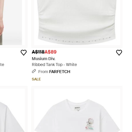
A$118
A$89
Musium Div.
ite
Ribbed Tank Top - White
From
FARFETCH
SALE