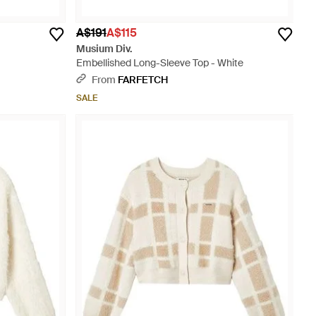
A$191
A$115
Musium Div.
Embellished Long-Sleeve Top - White
From
FARFETCH
SALE