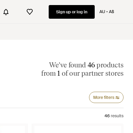
AU
A$
Sign up or log in
We've found
46
products
from
1
of our partner stores
More filters
46
results