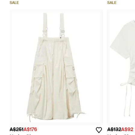
SALE
SALE
A$251
A$176
A$132
A$92