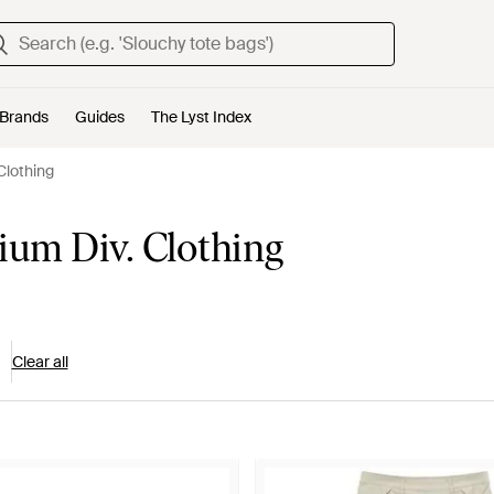
Brands
Guides
The Lyst Index
Clothing
um Div. Clothing
Clear all