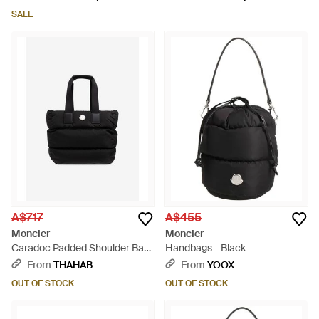
SALE
A$717
A$455
Moncler
Moncler
Caradoc Padded Shoulder Bag
Handbags - Black
- Black
From
THAHAB
From
YOOX
OUT OF STOCK
OUT OF STOCK