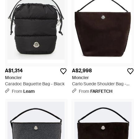
A$1,314
A$2,998
Moncler
Moncler
Caradoc Baguette Bag - Black
Carlo Suede Shoulder Bag -
Black
From
Leam
From
FARFETCH