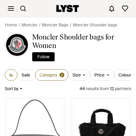
Home
Moncler
Moncler Bags
Moncler Shoulder bags
Moncler Shoulder bags for
Women
Follow
Sale
Category
Size
Price
Colour
2
Sort by
44
results
from
12
partners