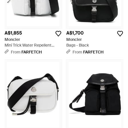
A$1,855
A$1,700
Moncler
Moncler
Mini Trick Water Repellent
Bags - Black
Shoulder Bag - Black
From
FARFETCH
From
FARFETCH