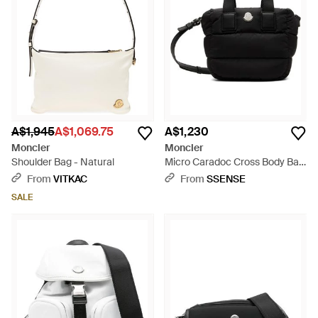
A$1,945
A$1,069.75
A$1,230
Moncler
Moncler
Shoulder Bag - Natural
Micro Caradoc Cross Body Bag
- Black
From
VITKAC
From
SSENSE
SALE