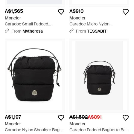
A$1,565
A$910
Moncler
Moncler
Caradoc Small Padded
Caradoc Micro Nylon
Shoulder Bag - Black
Crossbody Bag - Black
From
Mytheresa
From
TESSABIT
A$1,197
A$1,502
A$891
Moncler
Moncler
Caradoc Nylon Shoulder Bag -
Caradoc Padded Baguette Bag