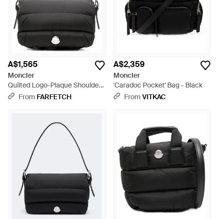
A$1,565
A$2,359
Moncler
Moncler
Quilted Logo-Plaque Shoulder
'Caradoc Pocket' Bag - Black
Bag - Black
From
FARFETCH
From
VITKAC