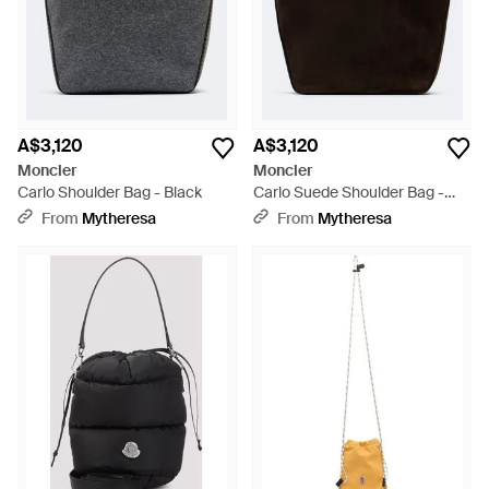
A$3,120
A$3,120
Moncler
Moncler
Carlo Shoulder Bag - Black
Carlo Suede Shoulder Bag -
Black
From
Mytheresa
From
Mytheresa