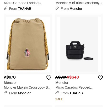
Micro Caradoc Padded
Moncler Mini Trick Crossbody
Handbag - Blue
Bag - Black
From
THAHAB
From
Moncler
A$970
A$991
A$640
Moncler
Moncler
Moncler Makaio Crossbody Bag
Micro Caradoc Padded
- Metallic
Handbag - Black
From
Moncler
From
THAHAB
SALE