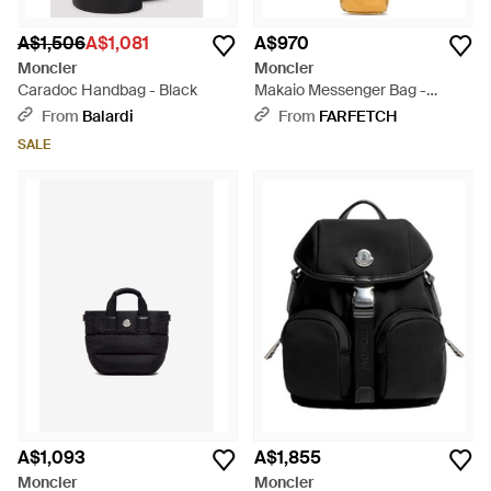
A$1,506
A$1,081
A$970
Moncler
Moncler
Caradoc Handbag - Black
Makaio Messenger Bag -
Metallic
From
Balardi
From
FARFETCH
SALE
A$1,093
A$1,855
Moncler
Moncler