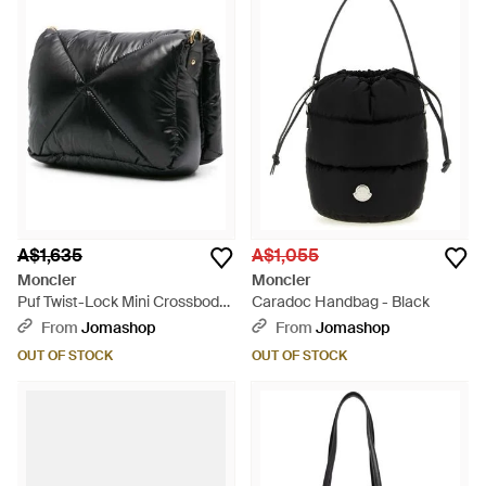
A$1,635
A$1,055
Moncler
Moncler
Puf Twist-Lock Mini Crossbody
Caradoc Handbag - Black
Bag Shoulder - Black
From
Jomashop
From
Jomashop
OUT OF STOCK
OUT OF STOCK