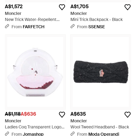
A$1,572
A$1,705
Moncler
Moncler
New Trick Water-Repellent
Mini Trick Backpack - Black
Crossbody Bag - Black
From
FARFETCH
From
SSENSE
A$1,118
A$636
A$635
Moncler
Moncler
Ladies Coq Transparent Logo
Wool Tweed Headband - Black
Crossbody Bag - White
From
Jomashop
From
Moda Operandi