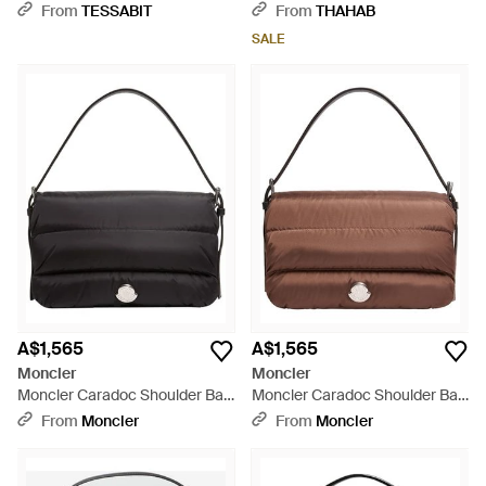
Black
- Black
From
TESSABIT
From
THAHAB
SALE
A$1,565
A$1,565
Moncler
Moncler
Moncler Caradoc Shoulder Bag
Moncler Caradoc Shoulder Bag
- Black
- Brown
From
Moncler
From
Moncler