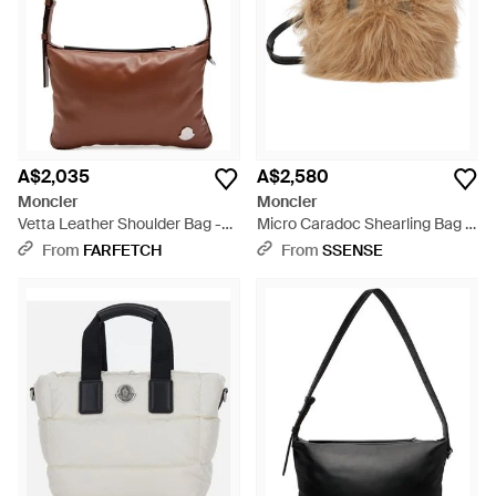
A$2,035
A$2,580
Moncler
Moncler
Vetta Leather Shoulder Bag -
Micro Caradoc Shearling Bag -
Brown
Black
From
FARFETCH
From
SSENSE