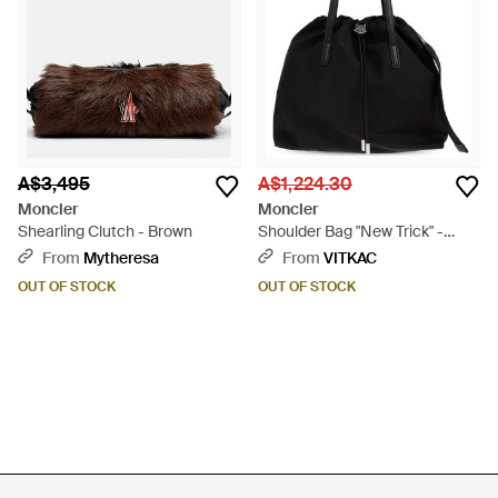
A$3,495
A$1,224.30
Moncler
Moncler
Shearling Clutch - Brown
Shoulder Bag "New Trick" -
Black
From
Mytheresa
From
VITKAC
OUT OF STOCK
OUT OF STOCK