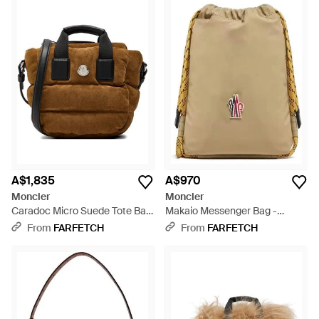
A$1,835
A$970
Moncler
Moncler
Caradoc Micro Suede Tote Bag
Makaio Messenger Bag -
- Brown
Natural
From
FARFETCH
From
FARFETCH