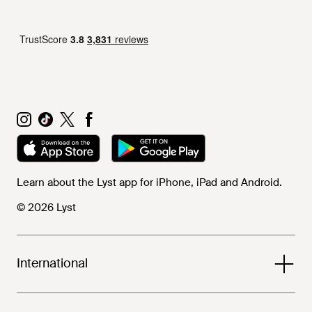
Learn about the Lyst app for iPhone, iPad and Android.
© 2026 Lyst
International