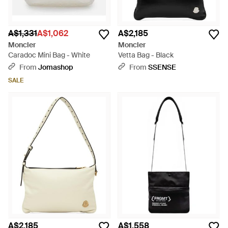
A$1,331
A$1,062
A$2,185
Moncler
Moncler
Caradoc Mini Bag - White
Vetta Bag - Black
From
Jomashop
From
SSENSE
SALE
A$2,185
A$1,558