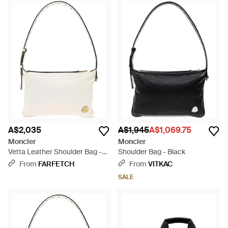
A$2,035
A$1,945
A$1,069.75
Moncler
Moncler
Vetta Leather Shoulder Bag -
Shoulder Bag - Black
Metallic
From
FARFETCH
From
VITKAC
SALE