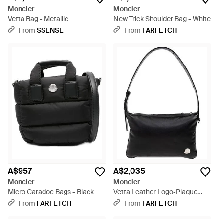
Moncler
Moncler
Vetta Bag - Metallic
New Trick Shoulder Bag - White
From
SSENSE
From
FARFETCH
A$957
A$2,035
Moncler
Moncler
Micro Caradoc Bags - Black
Vetta Leather Logo-Plaque
Shoulder Bag - Black
From
FARFETCH
From
FARFETCH