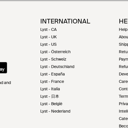
INTERNATIONAL
HE
Lyst - CA
Help
Lyst - UK
Abou
Lyst - US
Shipp
Lyst - Österreich
Retu
Lyst - Schweiz
Paym
Lyst - Deutschland
Refu
Lyst - España
Deve
Lyst - France
Care
Pad and
Lyst - Italia
Cont
Lyst - 日本
Term
Lyst - België
Priva
Lyst - Nederland
Intel
Cate
Beco