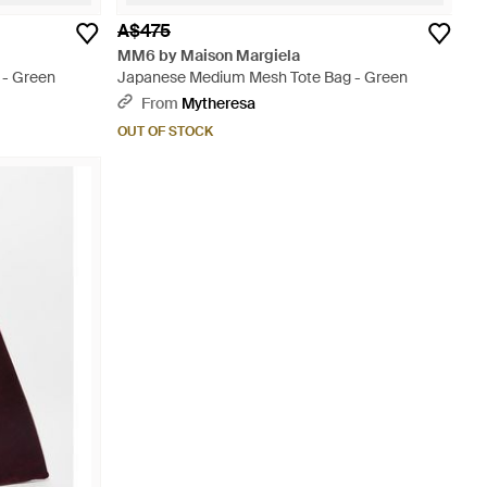
A$475
MM6 by Maison Margiela
 - Green
Japanese Medium Mesh Tote Bag - Green
From
Mytheresa
OUT OF STOCK