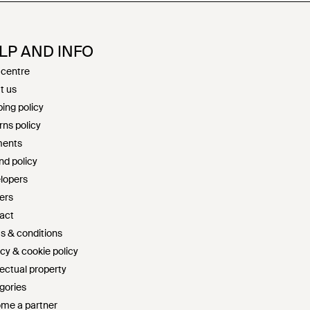
LP AND INFO
 centre
t us
ing policy
rns policy
ents
nd policy
lopers
ers
act
s & conditions
cy & cookie policy
lectual property
gories
me a partner