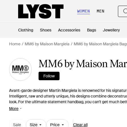
WOMEN
MEN
Clothing
Shoes
Accessories
Bags
Jewellery
Home
MM6 by Maison Margiela
MM6 by Maison Margiela Bag
MM6 by Maison Marg
Follow
Avant-garde designer Martin Margiela is renowned for his signatu
Intelligent, raw and utterly unique, his designs combine deconstru
look. For the ultimate statement handbag, you can't get much bett
bold, block colours, to triangle totes made from recycled plastics, t
More
Sale
Size
Price
Clear all