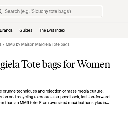
Brands
Guides
The Lyst Index
s
MM6 by Maison Margiela Tote bags
iela Tote bags for Women
re grunge techniques and rejection of mass media culture.
ction and recycling to create a stripped back, fashion-forward
er than an MM6 tote. From oversized maxi leather styles in
his collection won't disappoint.