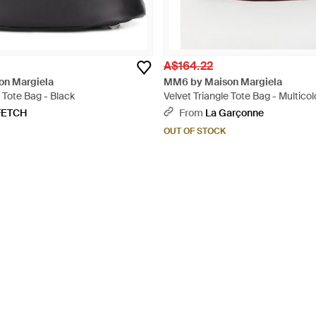
A$164.22
n Margiela
MM6 by Maison Margiela
 Tote Bag - Black
Velvet Triangle Tote Bag - Multicol
FETCH
From
La Garçonne
OUT OF STOCK