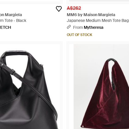
A$262
n Margiela
MM6 by Maison Margiela
m Tote - Black
Japanese Medium Mesh Tote Bag
FETCH
From
Mytheresa
OUT OF STOCK