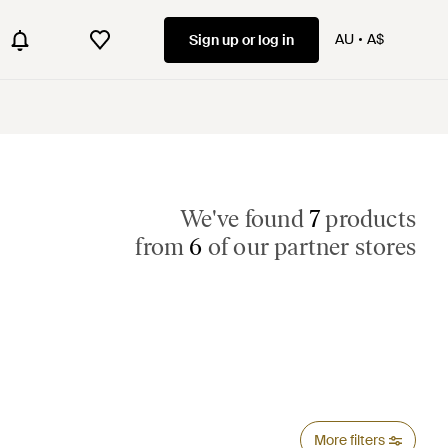
AU
A$
Sign up or log in
We've found
7
products
from
6
of our partner stores
More filters