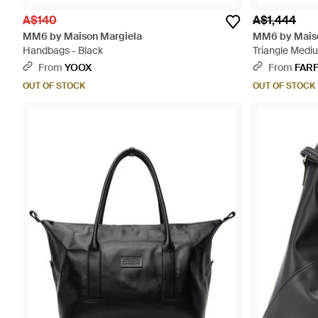
A$140
A$1,444
MM6 by Maison Margiela
MM6 by Maiso
Handbags - Black
Triangle Mediu
From
YOOX
From
FAR
OUT OF STOCK
OUT OF STOCK