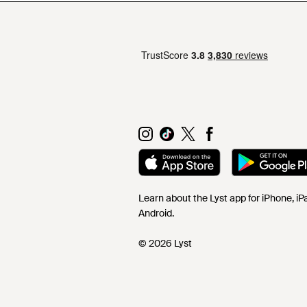
Learn about the Lyst app for iPhone, i
Android.
© 2026 Lyst