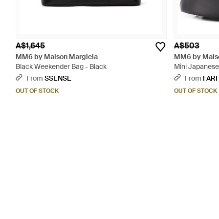
A$1,645
A$503
MM6 by Maison Margiela
MM6 by Maiso
Black Weekender Bag - Black
Mini Japanese
From
SSENSE
From
FAR
OUT OF STOCK
OUT OF STOCK