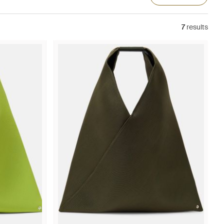
7
results