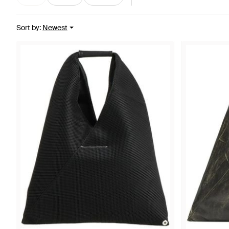
Sort by
:
Newest