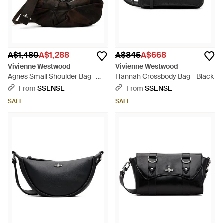
A$1,480
A$1,288
A$845
A$668
Vivienne Westwood
Vivienne Westwood
Agnes Small Shoulder Bag -
Hannah Crossbody Bag - Black
Black
From
SSENSE
From
SSENSE
SALE
SALE