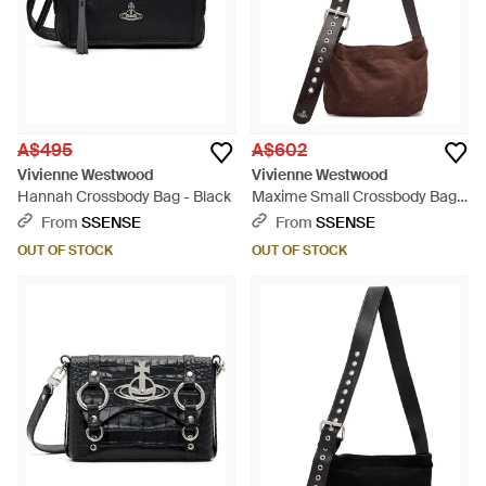
A$495
A$602
Vivienne Westwood
Vivienne Westwood
Hannah Crossbody Bag - Black
Maxime Small Crossbody Bag -
Brown
From
SSENSE
From
SSENSE
OUT OF STOCK
OUT OF STOCK