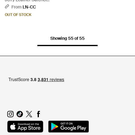
Crossbody Bag - Black
From
LN-CC
OUT OF STOCK
Showing 55 of 55