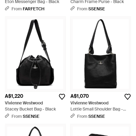
Eton Messenger Bag - Black
Charm Frame Purse - Black
From
FARFETCH
From
SSENSE
A$1,220
A$1,070
Vivienne Westwood
Vivienne Westwood
Stacey Bucket Bag - Black
Lottie Small Shoulder Bag -
Black
From
SSENSE
From
SSENSE