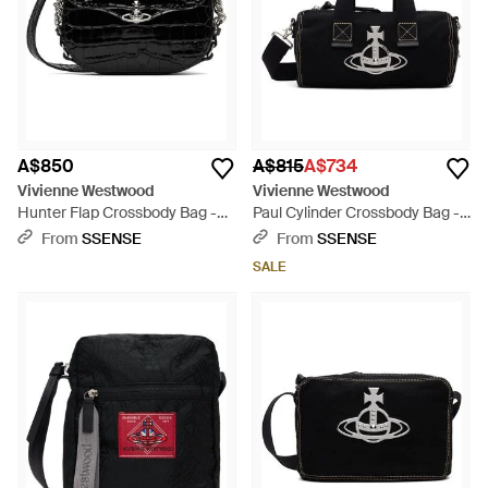
A$850
A$815
A$734
Vivienne Westwood
Vivienne Westwood
Hunter Flap Crossbody Bag -
Paul Cylinder Crossbody Bag -
Black
Black
From
SSENSE
From
SSENSE
SALE