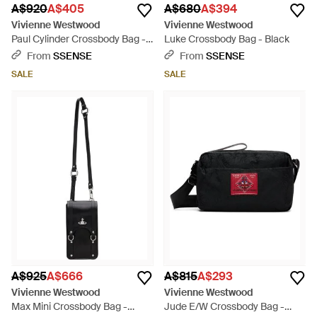
A$920
A$405
A$680
A$394
Vivienne Westwood
Vivienne Westwood
Paul Cylinder Crossbody Bag -
Luke Crossbody Bag - Black
Black
From
SSENSE
From
SSENSE
SALE
SALE
A$925
A$666
A$815
A$293
Vivienne Westwood
Vivienne Westwood
Max Mini Crossbody Bag -
Jude E/W Crossbody Bag -