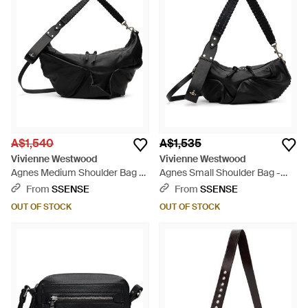
A$1,540
A$1,535
Vivienne Westwood
Vivienne Westwood
Agnes Medium Shoulder Bag -
Agnes Small Shoulder Bag -
Black
Black
From
SSENSE
From
SSENSE
OUT OF STOCK
OUT OF STOCK