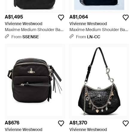
A$1,495
A$1,064
Vivienne Westwood
Vivienne Westwood
Maxime Medium Shoulder Bag
Maxime Medium Shoulder Bag
- Black
- Blue
From
SSENSE
From
LN-CC
A$676
A$1,370
Vivienne Westwood
Vivienne Westwood