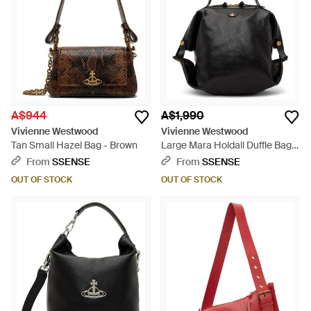
A$944
A$1,990
Vivienne Westwood
Vivienne Westwood
Tan Small Hazel Bag - Brown
Large Mara Holdall Duffle Bag -
Black
From
SSENSE
From
SSENSE
OUT OF STOCK
OUT OF STOCK