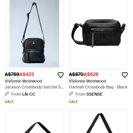
A$769
A$423
A$870
A$626
Vivienne Westwood
Vivienne Westwood
Jackson Crossbody Satchel S -
Hannah Crossbody Bag - Black
Blue
From
LN-CC
From
SSENSE
SALE
SALE