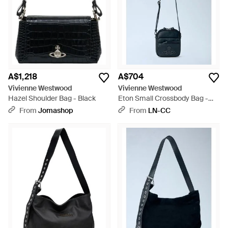
A$1,218
A$704
Vivienne Westwood
Vivienne Westwood
Hazel Shoulder Bag - Black
Eton Small Crossbody Bag -
Blue
From
Jomashop
From
LN-CC