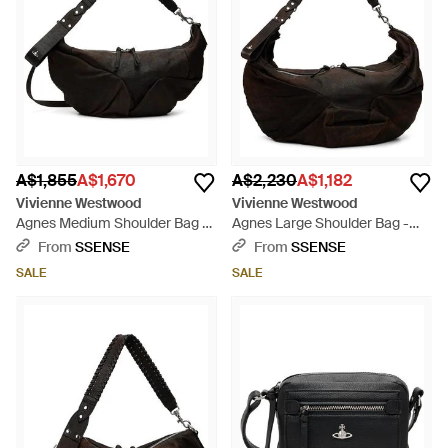
A$1,855
A$1,670
A$2,230
A$1,182
Vivienne Westwood
Vivienne Westwood
Agnes Medium Shoulder Bag -
Agnes Large Shoulder Bag -
Black
Black
From
SSENSE
From
SSENSE
SALE
SALE