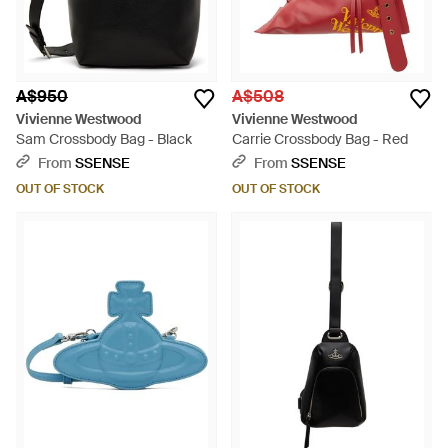
A$950
A$508
Vivienne Westwood
Vivienne Westwood
Sam Crossbody Bag - Black
Carrie Crossbody Bag - Red
From
SSENSE
From
SSENSE
OUT OF STOCK
OUT OF STOCK