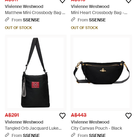
Vivienne Westwood
Vivienne Westwood
Matthew Mini Crossbody Bag -
Mini Heart Crossbody Bag -
Black
Red
From
SSENSE
From
SSENSE
OUT OF STOCK
OUT OF STOCK
A$291
A$443
Vivienne Westwood
Vivienne Westwood
Tangled Orb Jacquard Luke
City Canvas Pouch - Black
Pouch - Black
From
SSENSE
From
SSENSE