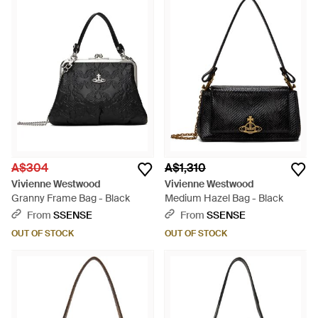
A$304
A$1,310
Vivienne Westwood
Vivienne Westwood
Granny Frame Bag - Black
Medium Hazel Bag - Black
From
SSENSE
From
SSENSE
OUT OF STOCK
OUT OF STOCK