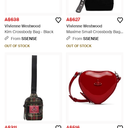
A$638
A$627
Vivienne Westwood
Vivienne Westwood
Kim Crossbody Bag - Black
Maxime Small Crossbody Bag -
Black
From
SSENSE
From
SSENSE
OUT OF STOCK
OUT OF STOCK
A$311
A$516