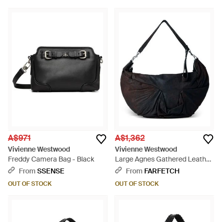
A$971
A$1,362
Vivienne Westwood
Vivienne Westwood
Freddy Camera Bag - Black
Large Agnes Gathered Leather
Shoulder Bag - Black
From
SSENSE
From
FARFETCH
OUT OF STOCK
OUT OF STOCK