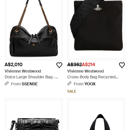
A$2,010
A$362
A$214
Vivienne Westwood
Vivienne Westwood
Dolce Large Shoulder Bag -
Cross-Body Bag Recycled
Black
Polyester - Black
From
SSENSE
From
YOOX
SALE