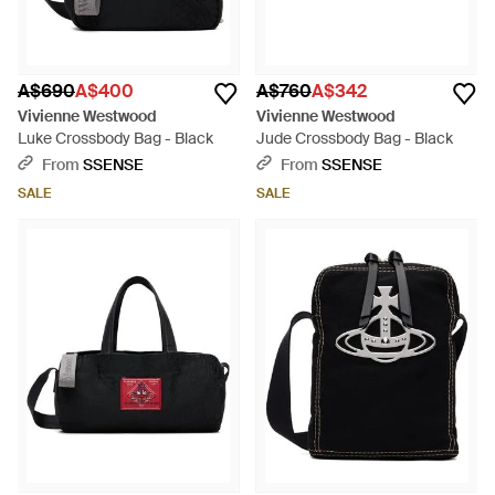
A$690
A$400
A$760
A$342
Vivienne Westwood
Vivienne Westwood
Luke Crossbody Bag - Black
Jude Crossbody Bag - Black
From
SSENSE
From
SSENSE
SALE
SALE