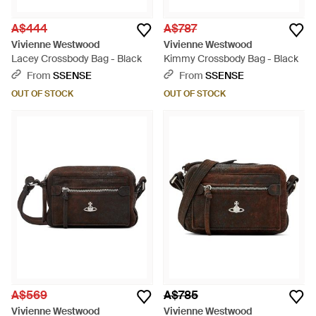
A$444
A$787
Vivienne Westwood
Vivienne Westwood
Lacey Crossbody Bag - Black
Kimmy Crossbody Bag - Black
From
SSENSE
From
SSENSE
OUT OF STOCK
OUT OF STOCK
A$569
A$785
Vivienne Westwood
Vivienne Westwood