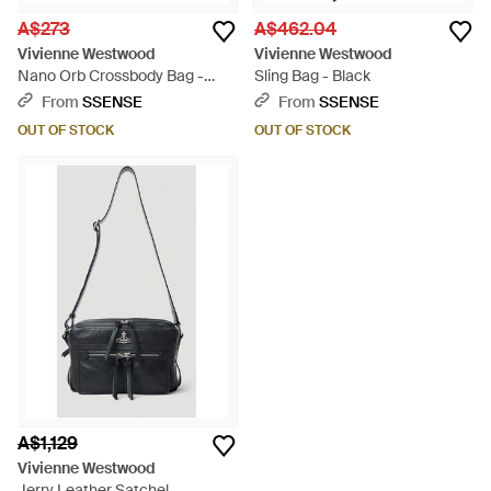
A$273
A$462.04
Vivienne Westwood
Vivienne Westwood
Nano Orb Crossbody Bag -
Sling Bag - Black
Blue
From
SSENSE
From
SSENSE
OUT OF STOCK
OUT OF STOCK
A$1,129
Vivienne Westwood
Jerry Leather Satchel