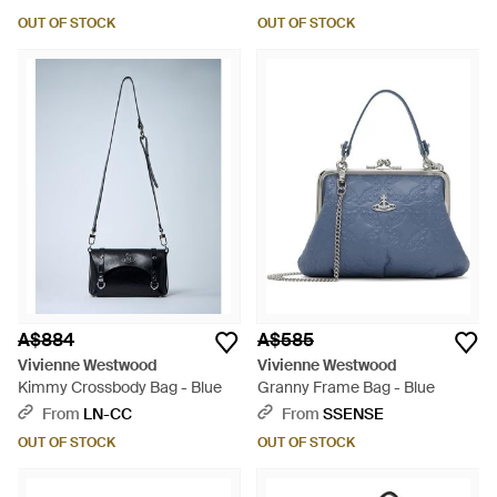
OUT OF STOCK
OUT OF STOCK
A$884
A$585
Vivienne Westwood
Vivienne Westwood
Kimmy Crossbody Bag - Blue
Granny Frame Bag - Blue
From
LN-CC
From
SSENSE
OUT OF STOCK
OUT OF STOCK