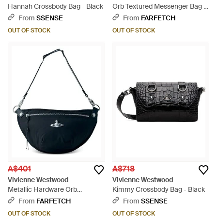
Hannah Crossbody Bag - Black
Orb Textured Messenger Bag -
Brown
From
SSENSE
From
FARFETCH
OUT OF STOCK
OUT OF STOCK
A$401
A$718
Vivienne Westwood
Vivienne Westwood
Metallic Hardware Orb
Kimmy Crossbody Bag - Black
Messenger Bag - Blue
From
FARFETCH
From
SSENSE
OUT OF STOCK
OUT OF STOCK