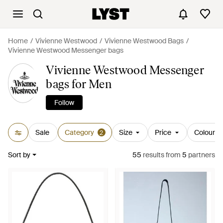
Home
Vivienne Westwood
Vivienne Westwood Bags
Vivienne Westwood Messenger bags
Vivienne Westwood Messenger
bags for Men
Follow
Sale
Category
Size
Price
Colour
2
Sort by
55
results
from
5
partners