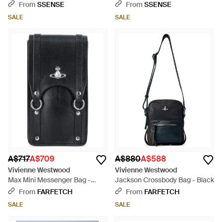
Black
Black
From
SSENSE
From
SSENSE
SALE
SALE
A$717
A$709
A$880
A$588
Vivienne Westwood
Vivienne Westwood
Max Mini Messenger Bag -
Jackson Crossbody Bag - Black
Black
From
FARFETCH
From
FARFETCH
SALE
SALE