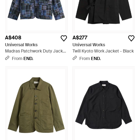
A$408
A$277
Universal Works
Universal Works
Madras Patchwork Duty Jacket
Twill Kyoto Work Jacket - Black
- Blue
From
END.
From
END.