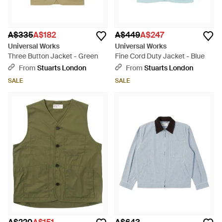
A$335
A$182
A$449
A$247
Universal Works
Universal Works
Three Button Jacket - Green
Fine Cord Duty Jacket - Blue
From
Stuarts London
From
Stuarts London
SALE
SALE