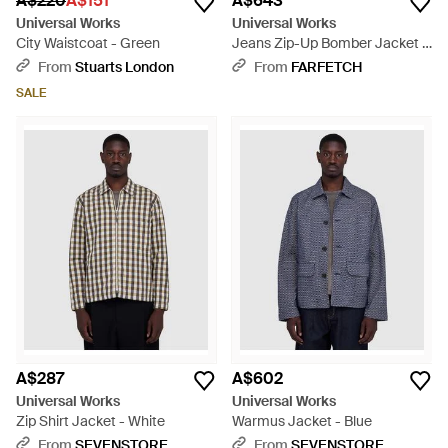
A$220
A$151
A$643
Universal Works
Universal Works
City Waistcoat - Green
Jeans Zip-Up Bomber Jacket -
Blue
From
Stuarts London
From
FARFETCH
SALE
A$287
A$602
Universal Works
Universal Works
Zip Shirt Jacket - White
Warmus Jacket - Blue
From
SEVENSTORE
From
SEVENSTORE