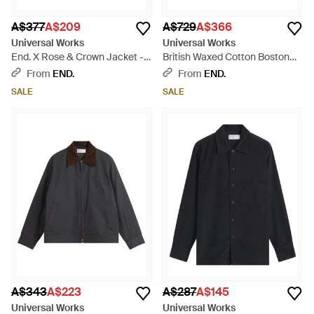
A$377
A$209
A$729
A$366
Universal Works
Universal Works
End. X Rose & Crown Jacket -
British Waxed Cotton Boston
Natural
Parka - Brown
From
END.
From
END.
SALE
SALE
A$343
A$223
A$287
A$145
Universal Works
Universal Works