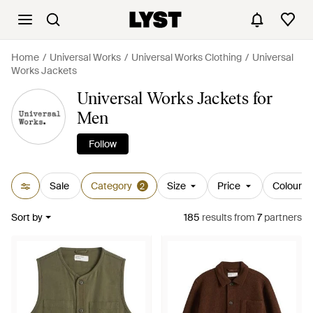
Home
Universal Works
Universal Works Clothing
Universal
Works Jackets
Universal Works Jackets for
Men
Follow
Sale
Category
Size
Price
Colour
2
Sort by
185
results
from
7
partners