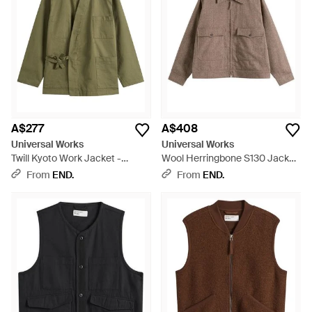
bombers, robust gilets, and cozy fleece jackets that deliver
practical sophistication. Every selection, including the iconic
Bakers Jacket, is meticulously constructed to pair with your
unique style while offering functionality. Find your next staple
item in the Universal Works collection, where durable fabrics
meet modern aesthetics for a lineup that's as stylish as it is
enduring. Shop this curated range of jackets crafted for
discerning tastes on Lyst.
A$277
A$408
Universal Works
Universal Works
Twill Kyoto Work Jacket -
Wool Herringbone S130 Jacket
Green
- Brown
From
END.
From
END.