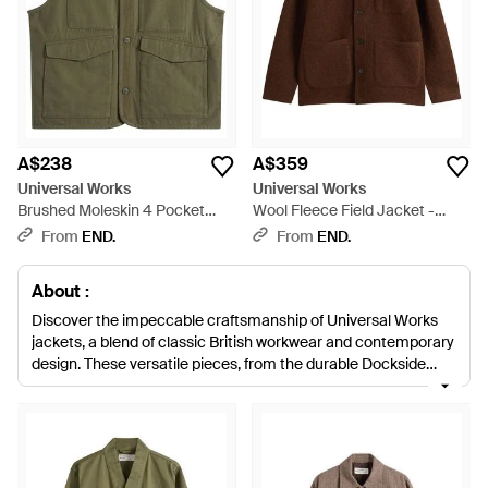
A$238
A$359
Universal Works
Universal Works
Brushed Moleskin 4 Pocket
Wool Fleece Field Jacket -
Gilet - Green
Brown
From
END.
From
END.
About :
Discover the impeccable craftsmanship of Universal Works
jackets, a blend of classic British workwear and contemporary
design. These versatile pieces, from the durable Dockside
Overshirt to the tailored Lancaster Jacket, are a testament to
the brand's dedication to quality materials and thoughtful
details. The eco-conscious 9oz Recycled Indigo overshirt
contributes to sustainable fashion, while the innovative Zip
Liner offers customizable warmth. Explore lightweight