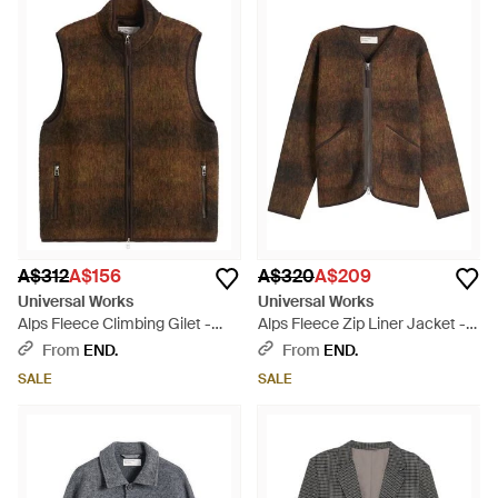
A$312
A$156
A$320
A$209
Universal Works
Universal Works
Alps Fleece Climbing Gilet -
Alps Fleece Zip Liner Jacket -
Brown
Brown
From
END.
From
END.
SALE
SALE