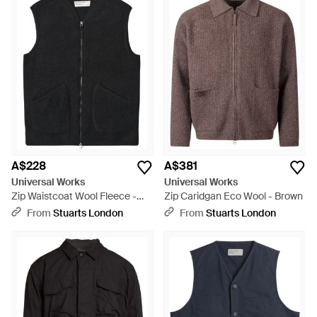
A$228
A$381
Universal Works
Universal Works
Zip Waistcoat Wool Fleece -
Zip Caridgan Eco Wool - Brown
Black
From
Stuarts London
From
Stuarts London