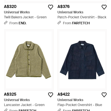
A$320
A$376
Universal Works
Universal Works
Twill Bakers Jacket - Green
Patch-Pocket Overshirt - Black
From
END.
From
FARFETCH
A$325
A$422
Universal Works
Universal Works
Lancaster Jacket - Green
Flap-Pocket Overshirt - Blue
From
FARFETCH
From
FARFETCH