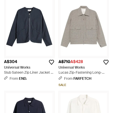
A$304
A$710
A$428
Universal Works
Universal Works
Slub Sateen Zip Liner Jacket -
Lucas Zip-Fastening Long-
Blue
Sleeve Jacket - Grey
From
END.
From
FARFETCH
SALE