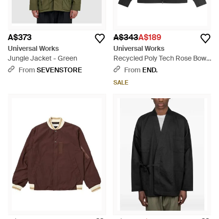
A$373
A$343
A$189
Universal Works
Universal Works
Jungle Jacket - Green
Recycled Poly Tech Rose Bowl
Jacket - Black
From
SEVENSTORE
From
END.
SALE