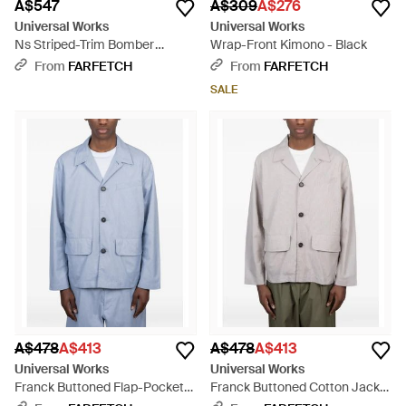
A$547
A$309
A$276
Universal Works
Universal Works
Ns Striped-Trim Bomber
Wrap-Front Kimono - Black
Jacket - Brown
From
FARFETCH
From
FARFETCH
SALE
A$478
A$413
A$478
A$413
Universal Works
Universal Works
Franck Buttoned Flap-Pocket
Franck Buttoned Cotton Jacket
Jacket - Blue
- Grey