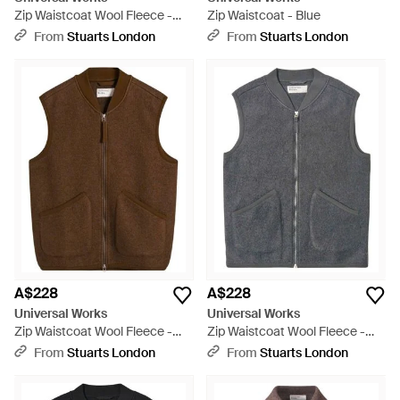
Zip Waistcoat Wool Fleece -
Zip Waistcoat - Blue
Blue
From
Stuarts London
From
Stuarts London
A$228
A$228
Universal Works
Universal Works
Zip Waistcoat Wool Fleece -
Zip Waistcoat Wool Fleece -
Brown
Grey
From
Stuarts London
From
Stuarts London