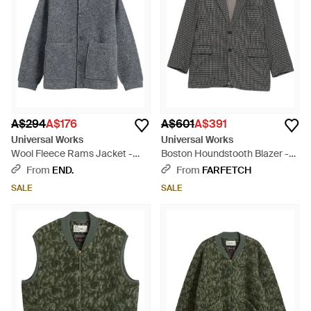
A$294
A$176
A$601
A$391
Universal Works
Universal Works
Wool Fleece Rams Jacket -
Boston Houndstooth Blazer -
Grey
Grey
From
END.
From
FARFETCH
SALE
SALE