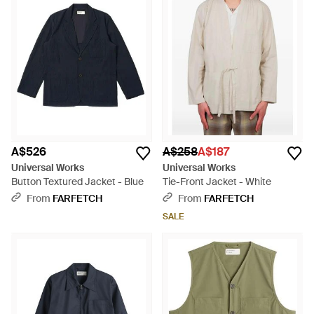
A$526
A$258
A$187
Universal Works
Universal Works
Button Textured Jacket - Blue
Tie-Front Jacket - White
From
FARFETCH
From
FARFETCH
SALE