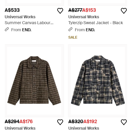
A$533
A$277
A$153
Universal Works
Universal Works
Summer Canvas Labour
Tylerzip Sweat Jacket - Black
Jacket - Black
From
END.
From
END.
SALE
A$294
A$176
A$320
A$192
Universal Works
Universal Works