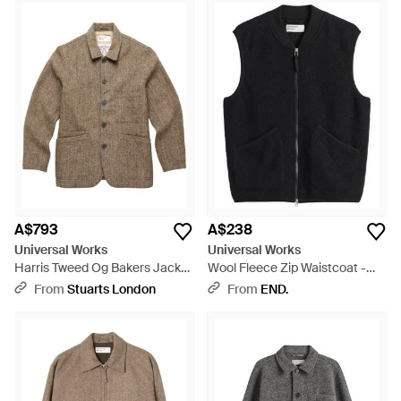
A$793
A$238
Universal Works
Universal Works
Harris Tweed Og Bakers Jacket
Wool Fleece Zip Waistcoat -
- Brown
Black
From
Stuarts London
From
END.