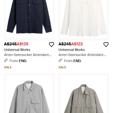
A$245
A$135
A$245
A$123
Universal Works
Universal Works
Arten Seersucker Attendant
Arten Seersucker Attendant
Overshirt - Blue
Overshirt - White
From
END.
From
END.
SALE
SALE