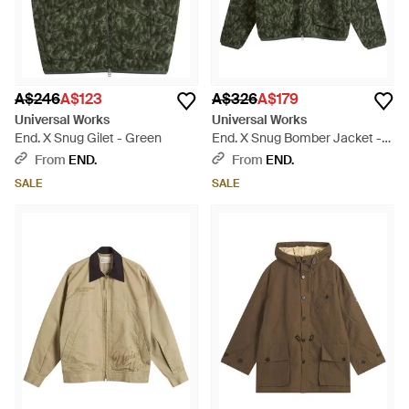
A$246
A$123
A$326
A$179
Universal Works
Universal Works
End. X Snug Gilet - Green
End. X Snug Bomber Jacket -
Green
From
END.
From
END.
SALE
SALE