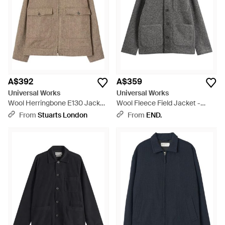
A$392
A$359
Universal Works
Universal Works
Wool Herringbone E130 Jacket
Wool Fleece Field Jacket -
- Brown
Grey
From
Stuarts London
From
END.