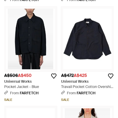
A$506
A$450
A$472
A$425
Universal Works
Universal Works
Pocket Jacket - Blue
Travail Pocket Cotton Overshirt
- Blue
From
FARFETCH
From
FARFETCH
SALE
SALE