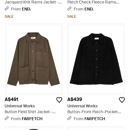
Jacquard Knit Rams Jacket -
Patch Check Fleece Rams
Green
Jacket - Grey
From
END.
From
END.
SALE
SALE
A$491
A$439
Universal Works
Universal Works
Button Field Shirt Jacket -
Button-Front Patch-Pocket
Green
Jacket - Black
From
FARFETCH
From
FARFETCH