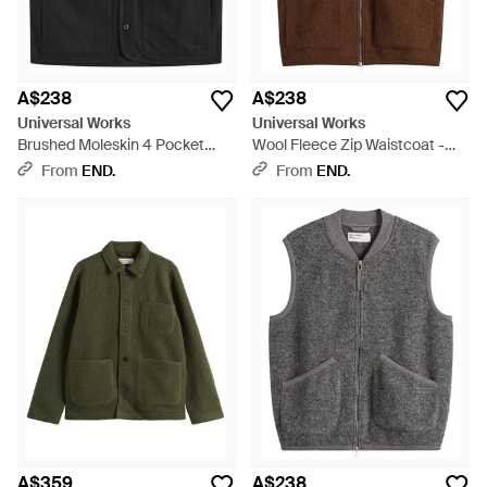
A$238
A$238
Universal Works
Universal Works
Brushed Moleskin 4 Pocket
Wool Fleece Zip Waistcoat -
Gilet - Black
Brown
From
END.
From
END.
A$359
A$238