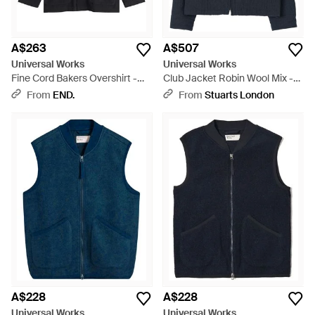
A$263
A$507
Universal Works
Universal Works
Fine Cord Bakers Overshirt -
Club Jacket Robin Wool Mix -
Black
Blue
From
END.
From
Stuarts London
A$228
A$228
Universal Works
Universal Works