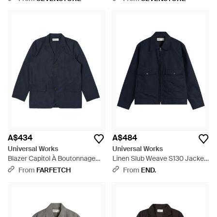
A$434
A$484
Universal Works
Universal Works
Blazer Capitol À Boutonnage
Linen Slub Weave S130 Jacket
Simple Et Col À Revers Crantés
- Blue
From
FARFETCH
From
END.
Avec Poches À Rabat - Blue