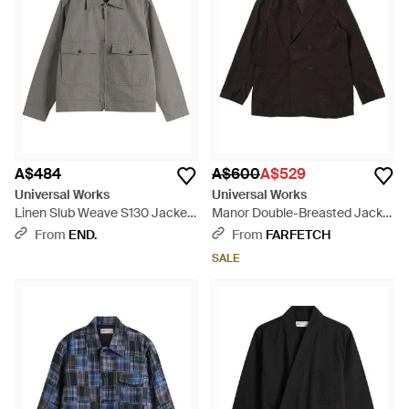
A$484
A$600
A$529
Universal Works
Universal Works
Linen Slub Weave S130 Jacket
Manor Double-Breasted Jacket
- Grey
- Black
From
END.
From
FARFETCH
SALE