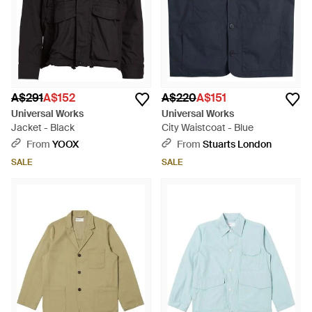
A$291
A$152
A$220
A$151
Universal Works
Universal Works
Jacket - Black
City Waistcoat - Blue
From
YOOX
From
Stuarts London
SALE
SALE