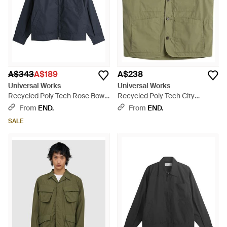
A$343
A$189
A$238
Universal Works
Universal Works
Recycled Poly Tech Rose Bowl
Recycled Poly Tech City
Jacket - Blue
Waistcoat - Green
From
END.
From
END.
SALE