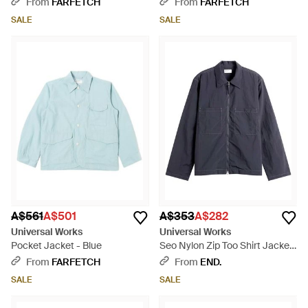
From
FARFETCH
From
FARFETCH
SALE
SALE
A$561
A$501
A$353
A$282
Universal Works
Universal Works
Pocket Jacket - Blue
Seo Nylon Zip Too Shirt Jacket
- Blue
From
FARFETCH
From
END.
SALE
SALE