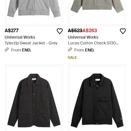
A$277
A$523
A$263
Universal Works
Universal Works
Tylerzip Sweat Jacket - Grey
Lucas Cotton Check S130
Jacket - Grey
From
END.
From
END.
SALE