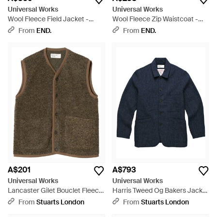
Universal Works
Universal Works
Wool Fleece Field Jacket -
Wool Fleece Zip Waistcoat -
Green
Grey
From
END.
From
END.
A$201
A$793
Universal Works
Universal Works
Lancaster Gilet Bouclet Fleece
Harris Tweed Og Bakers Jacket
- Green
- Blue
From
Stuarts London
From
Stuarts London