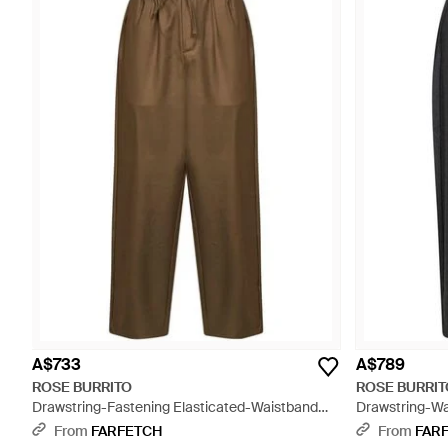
A$733
A$789
ROSE BURRITO
ROSE BURRIT
Drawstring-Fastening Elasticated-Waistband
Drawstring-Wa
Trousers - Green
Grey
From
FARFETCH
From
FAR