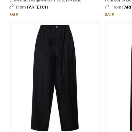
Drawstring Virgin-Wool Trousers - Blue
Pantalon À Lie
From
FARFETCH
From
FAR
SALE
SALE