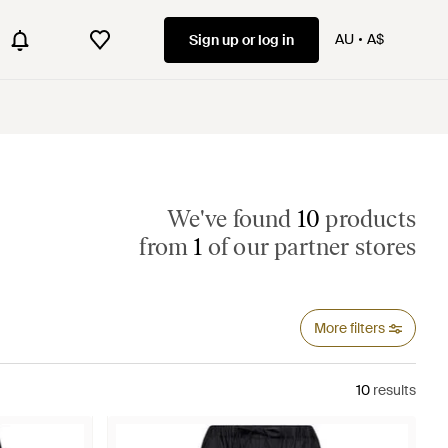
AU
A$
Sign up or log in
We've found
10
products
from
1
of our partner stores
More filters
10
results