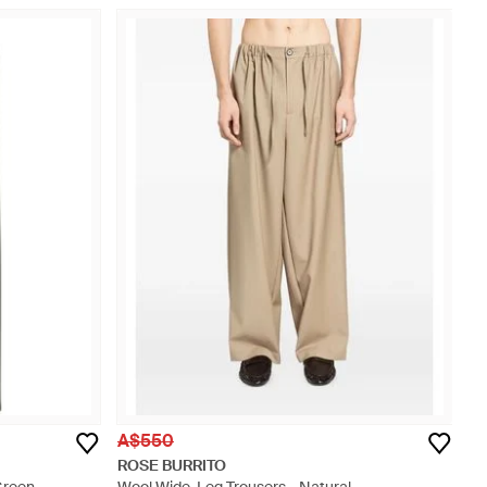
A$550
ROSE BURRITO