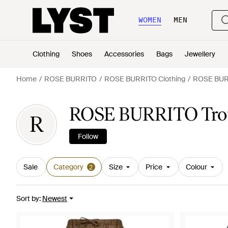
WOMEN
MEN
Clothing
Shoes
Accessories
Bags
Jewellery
Home
ROSE BURRITO
ROSE BURRITO Clothing
ROSE BURR
ROSE BURRITO Trou
R
Follow
Sale
Category
Size
Price
Colour
2
Sort by
:
Newest