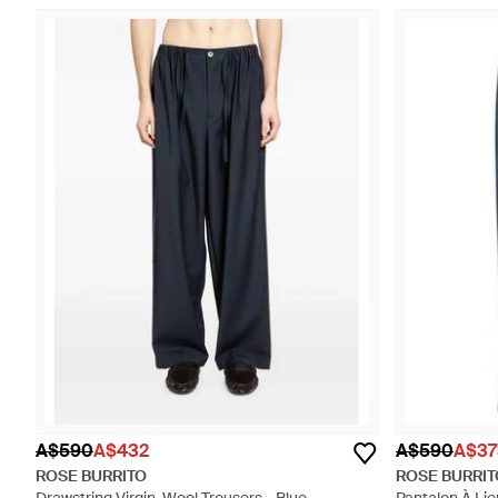
A$590
A$432
A$590
A$37
ROSE BURRITO
ROSE BURRIT