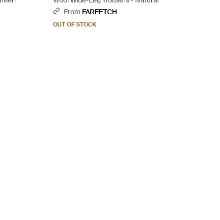
Green
Wool Wide-Leg Trousers - Natural
From
FARFETCH
OUT OF STOCK