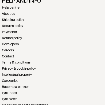
HELP AND INFO
Help centre
About us
Shipping policy
Returns policy
Payments
Refund policy
Developers
Careers
Contact
Terms & conditions
Privacy & cookie policy
Intellectual property
Categories
Become a partner
Lyst Index
Lyst News