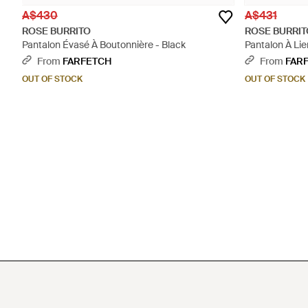
A$430
A$431
ROSE BURRITO
ROSE BURRIT
Pantalon Évasé À Boutonnière - Black
Pantalon À Lie
From
FARFETCH
From
FAR
OUT OF STOCK
OUT OF STOCK