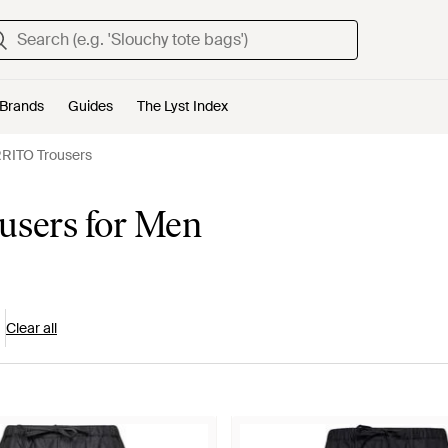
Brands
Guides
The Lyst Index
ITO Trousers
sers for Men
Clear all