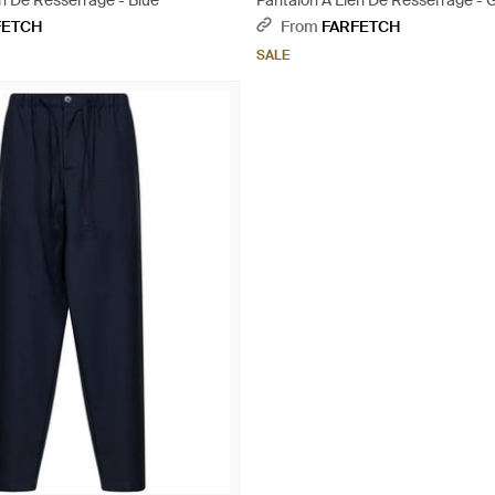
n De Resserrage - Blue
Pantalon À Lien De Resserrage - 
FETCH
From
FARFETCH
SALE