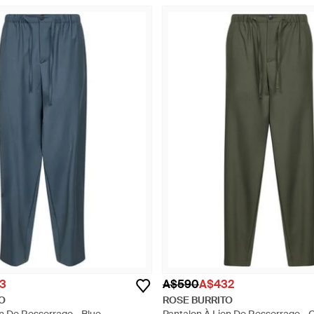
3
A$590
A$432
O
ROSE BURRITO