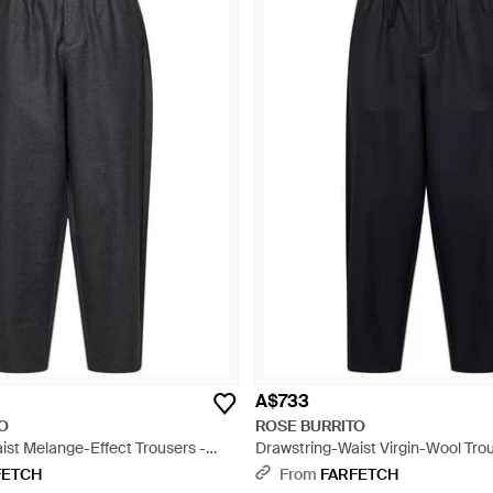
A$733
O
ROSE BURRITO
ist Melange-Effect Trousers -
Drawstring-Waist Virgin-Wool Trou
FETCH
From
FARFETCH