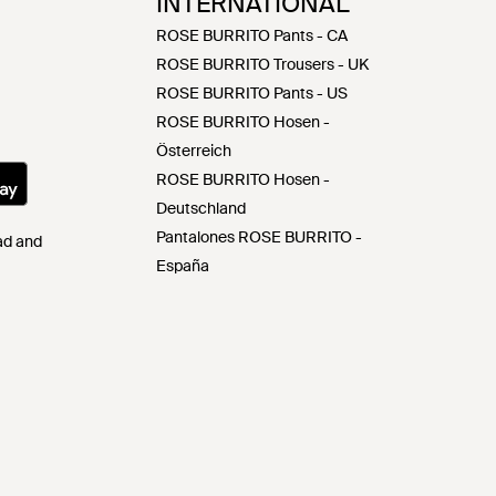
INTERNATIONAL
ROSE BURRITO Pants - CA
ROSE BURRITO Trousers - UK
ROSE BURRITO Pants - US
ROSE BURRITO Hosen -
Österreich
ROSE BURRITO Hosen -
Deutschland
Pantalones ROSE BURRITO -
Pad and
España