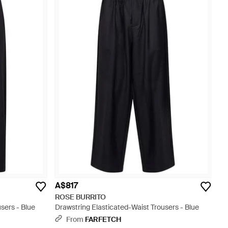
A$817
ROSE BURRITO
sers - Blue
Drawstring Elasticated-Waist Trousers - Blue
From
FARFETCH