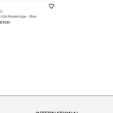
O
n De Resserrage - Blue
FETCH