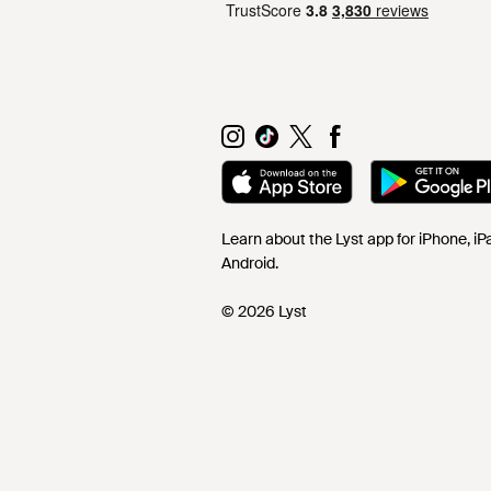
Learn about the Lyst app for iPhone, i
Android.
© 2026 Lyst