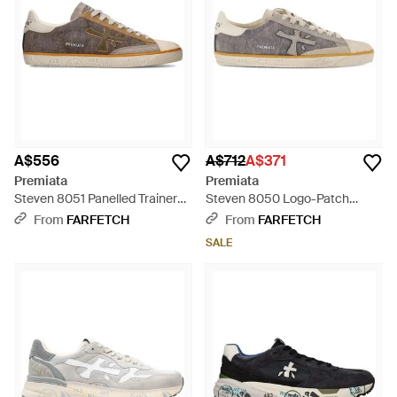
A$556
A$712
A$371
Premiata
Premiata
Steven 8051 Panelled Trainers -
Steven 8050 Logo-Patch
Brown
Trainers - White
From
FARFETCH
From
FARFETCH
SALE