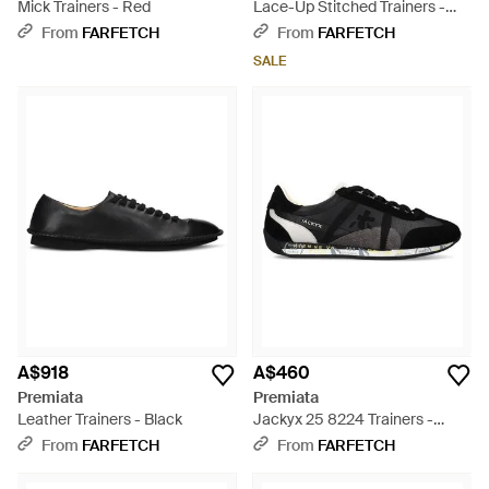
Mick Trainers - Red
Lace-Up Stitched Trainers -
White
From
FARFETCH
From
FARFETCH
SALE
A$918
A$460
Premiata
Premiata
Leather Trainers - Black
Jackyx 25 8224 Trainers -
Black
From
FARFETCH
From
FARFETCH