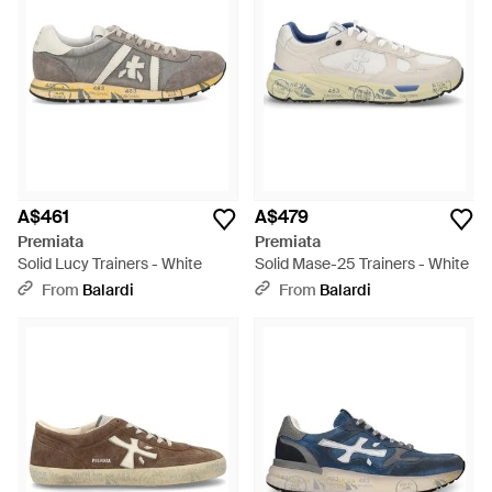
A$461
A$479
Premiata
Premiata
Solid Lucy Trainers - White
Solid Mase-25 Trainers - White
From
Balardi
From
Balardi