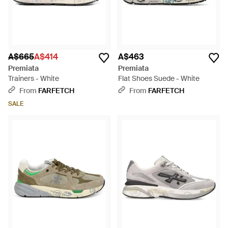
A$665
A$414
A$463
Premiata
Premiata
Trainers - White
Flat Shoes Suede - White
From
FARFETCH
From
FARFETCH
SALE