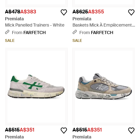
A$478
A$383
A$625
A$355
Premiata
Premiata
Mick Panelled Trainers - White
Baskets Mick À Empiècements
- White
From
FARFETCH
From
FARFETCH
SALE
SALE
A$515
A$351
A$515
A$351
Premiata
Premiata