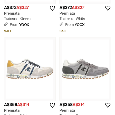
A$372
A$327
A$372
A$327
Premiata
Premiata
Trainers - Green
Trainers - White
From
YOOX
From
YOOX
SALE
SALE
A$358
A$314
A$358
A$314
Premiata
Premiata