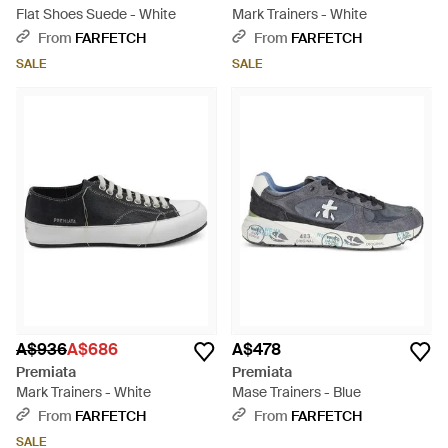
Flat Shoes Suede - White
Mark Trainers - White
From
FARFETCH
From
FARFETCH
SALE
SALE
A$936
A$686
A$478
Premiata
Premiata
Mark Trainers - White
Mase Trainers - Blue
From
FARFETCH
From
FARFETCH
SALE