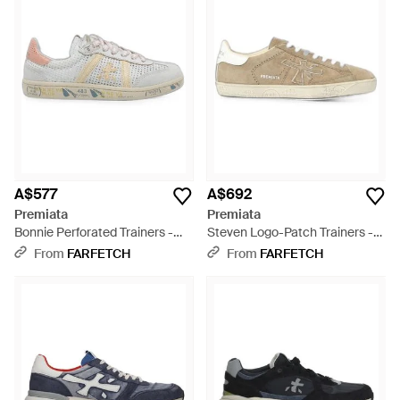
A$577
A$692
Premiata
Premiata
Bonnie Perforated Trainers -
Steven Logo-Patch Trainers -
White
Natural
From
FARFETCH
From
FARFETCH