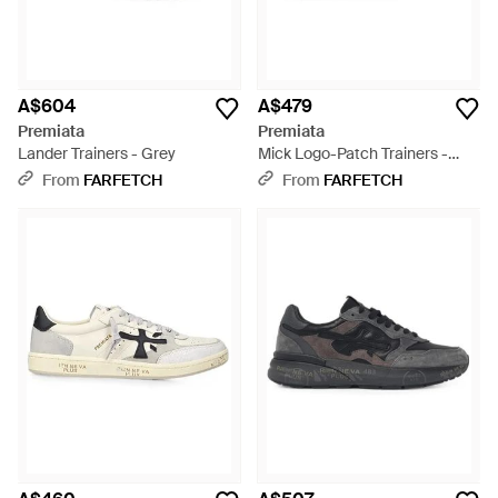
A$604
A$479
Premiata
Premiata
Lander Trainers - Grey
Mick Logo-Patch Trainers -
White
From
FARFETCH
From
FARFETCH