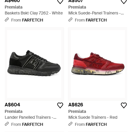
A$460
A$507
Premiata
Premiata
Baskets Bskt Clay 7262 - White
Mick Suede-Panel Trainers -
Black
From
FARFETCH
From
FARFETCH
A$604
A$626
Premiata
Premiata
Lander Panelled Trainers -
Mick Suede Trainers - Red
Black
From
FARFETCH
From
FARFETCH