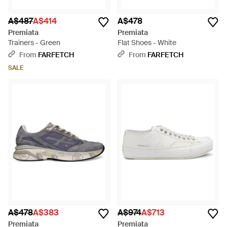
A$487
A$414
A$478
Premiata
Premiata
Trainers - Green
Flat Shoes - White
From
FARFETCH
From
FARFETCH
SALE
A$478
A$383
A$974
A$713
Premiata
Premiata