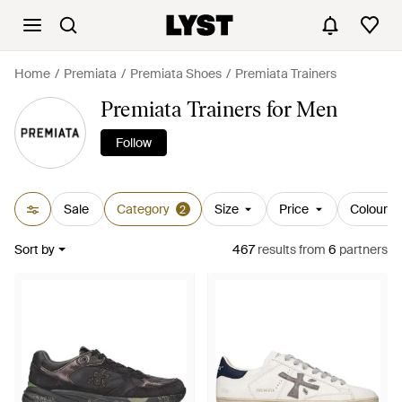
Home
Premiata
Premiata Shoes
Premiata Trainers
Premiata Trainers for Men
Follow
Sale
Category
Size
Price
Colour
2
Sort by
467
results
from
6
partners