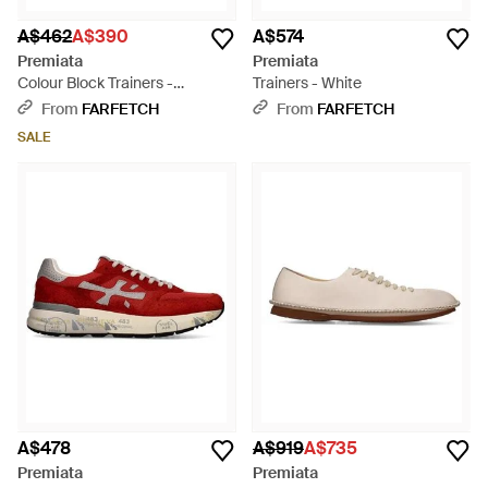
A$462
A$390
A$574
Premiata
Premiata
Colour Block Trainers -
Trainers - White
Multicolour
From
FARFETCH
From
FARFETCH
SALE
A$478
A$919
A$735
Premiata
Premiata