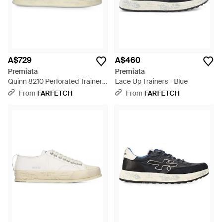
A$729
A$460
Premiata
Premiata
Quinn 8210 Perforated Trainers
Lace Up Trainers - Blue
- White
From
FARFETCH
From
FARFETCH