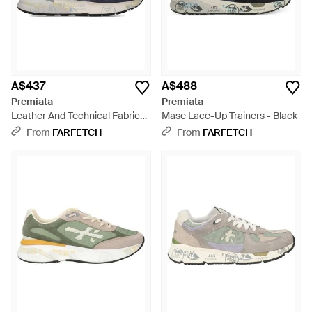
A$437
A$488
Premiata
Premiata
Leather And Technical Fabric
Mase Lace-Up Trainers - Black
Trainers With Cushioned Sole -
From
FARFETCH
From
FARFETCH
Blue