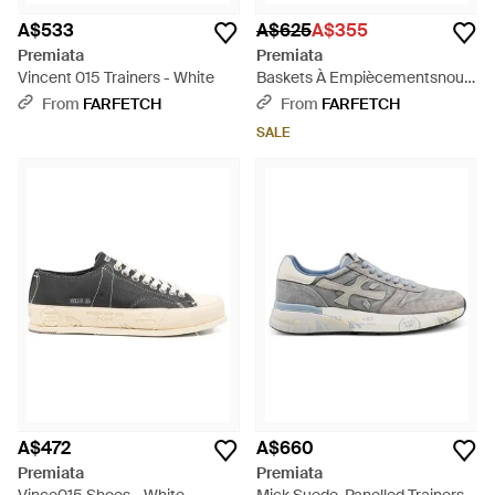
A$533
A$625
A$355
Premiata
Premiata
Vincent 015 Trainers - White
Baskets À Empiècementsnous
- White
From
FARFETCH
From
FARFETCH
SALE
A$472
A$660
Premiata
Premiata