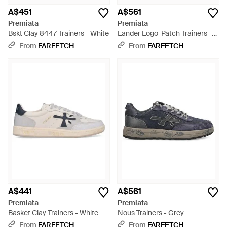
A$451
A$561
Premiata
Premiata
Bskt Clay 8447 Trainers - White
Lander Logo-Patch Trainers -
Black
From
FARFETCH
From
FARFETCH
A$441
A$561
Premiata
Premiata
Basket Clay Trainers - White
Nous Trainers - Grey
From
FARFETCH
From
FARFETCH