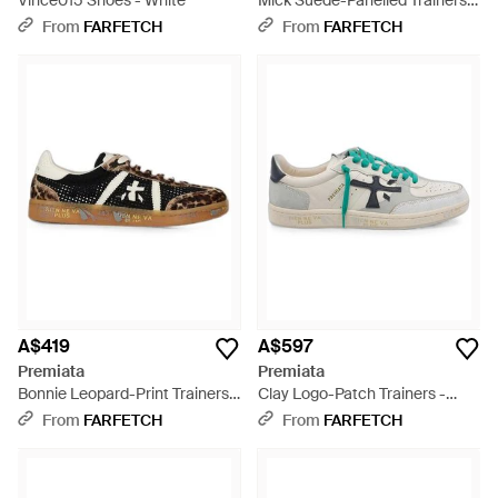
Vince015 Shoes - White
Mick Suede-Panelled Trainers -
White
From
FARFETCH
From
FARFETCH
A$419
A$597
Premiata
Premiata
Bonnie Leopard-Print Trainers -
Clay Logo-Patch Trainers -
White
Multicolour
From
FARFETCH
From
FARFETCH