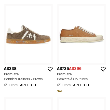
A$338
A$735
A$396
Premiata
Premiata
Bonnied Trainers - Brown
Baskets À Coutures
Contrastantes - White
From
FARFETCH
From
FARFETCH
SALE