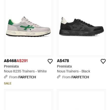
A$468
A$291
A$478
Premiata
Premiata
Nous 8235 Trainers - White
Nous Trainers - Black
From
FARFETCH
From
FARFETCH
SALE