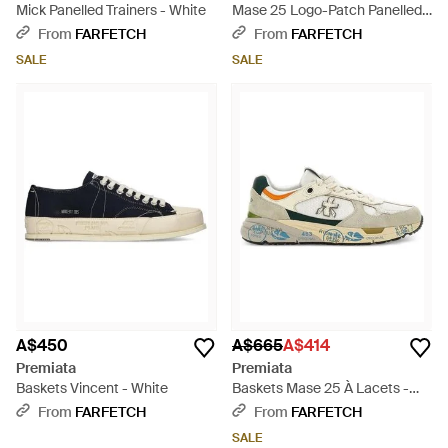
Mick Panelled Trainers - White
Mase 25 Logo-Patch Panelled
Trainers - White
From
FARFETCH
From
FARFETCH
SALE
SALE
A$450
A$665
A$414
Premiata
Premiata
Baskets Vincent - White
Baskets Mase 25 À Lacets -
White
From
FARFETCH
From
FARFETCH
SALE