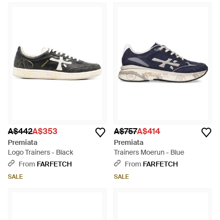
A$442
A$353
A$757
A$414
Premiata
Premiata
Logo Trainers - Black
Trainers Moerun - Blue
From
FARFETCH
From
FARFETCH
SALE
SALE