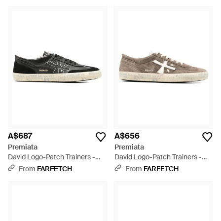
A$687
A$656
Premiata
Premiata
David Logo-Patch Trainers -
David Logo-Patch Trainers -
White
White
From
FARFETCH
From
FARFETCH