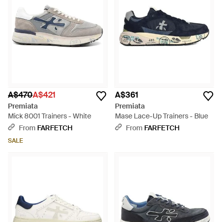
A$470
A$421
A$361
Premiata
Premiata
Mick 8001 Trainers - White
Mase Lace-Up Trainers - Blue
From
FARFETCH
From
FARFETCH
SALE