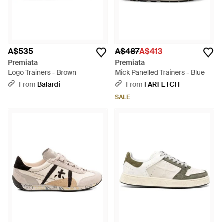
A$535
A$487
A$413
Premiata
Premiata
Logo Trainers - Brown
Mick Panelled Trainers - Blue
From
Balardi
From
FARFETCH
SALE