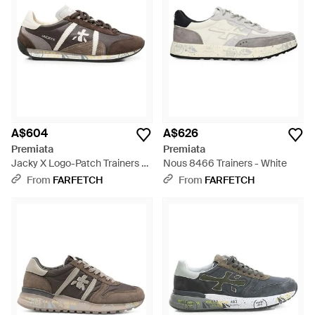
A$604
A$626
Premiata
Premiata
Jacky X Logo-Patch Trainers -
Nous 8466 Trainers - White
Brown
From
FARFETCH
From
FARFETCH