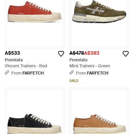
A$533
A$478
A$383
Premiata
Premiata
Vincent Trainers - Red
Mick Trainers - Green
From
FARFETCH
From
FARFETCH
SALE