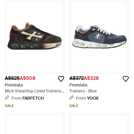
A$625
A$508
A$372
A$328
Premiata
Premiata
Mick Shearling-Lined Trainers -
Trainers - Blue
Black
From
FARFETCH
From
YOOX
SALE
SALE