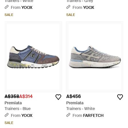
Trainers - White
Trainers - Grey
From
YOOX
From
YOOX
SALE
SALE
A$358
A$314
A$456
Premiata
Premiata
Trainers - Blue
Trainers - White
From
YOOX
From
FARFETCH
SALE