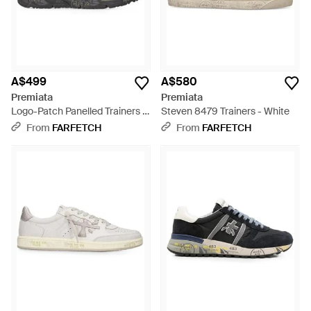
A$499
A$580
Premiata
Premiata
Logo-Patch Panelled Trainers -
Steven 8479 Trainers - White
Black
From
FARFETCH
From
FARFETCH