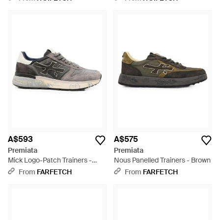
A$593
A$575
Premiata
Premiata
Mick Logo-Patch Trainers -
Nous Panelled Trainers - Brown
White
From
FARFETCH
From
FARFETCH