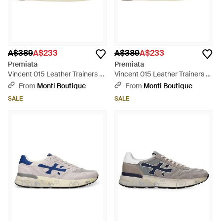
A$389
A$233
A$389
A$233
Premiata
Premiata
Vincent 015 Leather Trainers -
Vincent 015 Leather Trainers -
Black
Brown
From
Monti Boutique
From
Monti Boutique
SALE
SALE