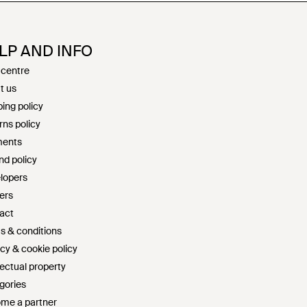
LP AND INFO
 centre
t us
ing policy
rns policy
ents
nd policy
lopers
ers
act
s & conditions
cy & cookie policy
lectual property
gories
me a partner