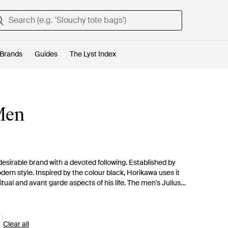
Brands
Guides
The Lyst Index
 Men
 desirable brand with a devoted following. Established by
ern style. Inspired by the colour black, Horikawa uses it
itual and avant garde aspects of his life. The men's Julius
 knots and a dark colour palette feature throughout the range.
Clear all