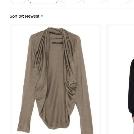
Sort by
:
Newest