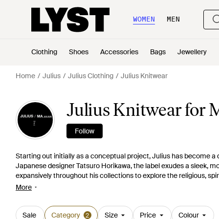
WOMEN
MEN
Clothing
Shoes
Accessories
Bags
Jewellery
Home
Julius
Julius Clothing
Julius Knitwear
Julius Knitwear for
Follow
Starting out initially as a conceptual project, Julius has become a
Japanese designer Tatsuro Horikawa, the label exudes a sleek, mod
expansively throughout his collections to explore the religious, spir
knitwear collection boasts an array of covetable products. Drapes,
More
Choose from lightweight, open cardigans to high-twist jumpers.
Sale
Category
Size
Price
Colour
2