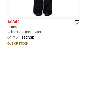
A$342
Julius
Veiled Cardigan - Black
From
SSENSE
OUT OF STOCK