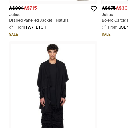
A$894
A$715
A$875
A$30
Julius
Julius
Draped Panelled Jacket - Natural
Bolero Cardiga
From
FARFETCH
From
SSE
SALE
SALE