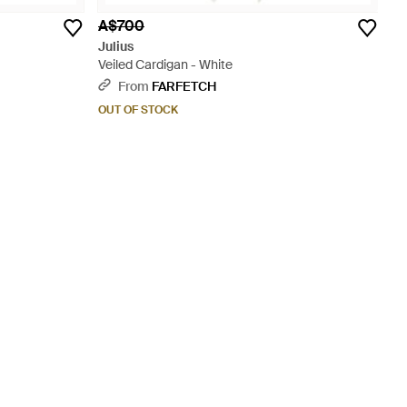
A$700
Julius
Veiled Cardigan - White
From
FARFETCH
OUT OF STOCK