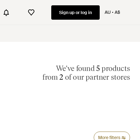
AU
A$
Sign up or log in
We've found
5
products
from
2
of our partner stores
More filters