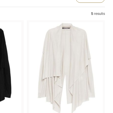
5
results