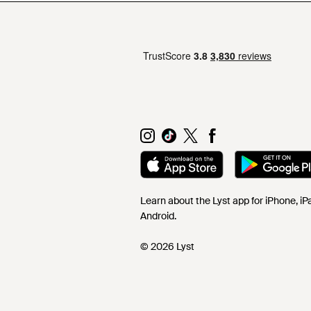
Learn about the Lyst app for iPhone, i
Android.
© 2026 Lyst