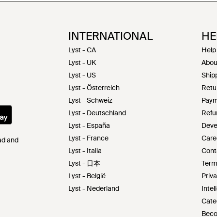
INTERNATIONAL
HE
Lyst - CA
Help
Lyst - UK
Abou
Lyst - US
Shipp
Lyst - Österreich
Retu
Lyst - Schweiz
Paym
Lyst - Deutschland
Refu
Lyst - España
Deve
Lyst - France
Care
Pad and
Lyst - Italia
Cont
Lyst - 日本
Term
Lyst - België
Priva
Lyst - Nederland
Intel
Cate
Beco