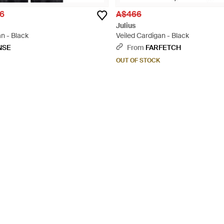
6
A$466
Julius
n - Black
Veiled Cardigan - Black
NSE
From
FARFETCH
OUT OF STOCK