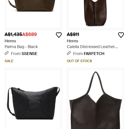
A$1,435
A$689
A$811
Hereu
Hereu
Palma Bag - Black
Calella Distressed Leather
Shoulder Bag - White
From
SSENSE
From
FARFETCH
SALE
OUT OF STOCK