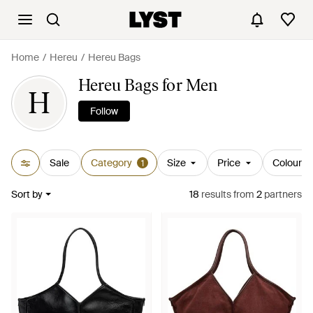
Home
Hereu
Hereu Bags
Hereu Bags for Men
H
Follow
Sale
Category
Size
Price
Colour
1
Sort by
18
results
from
2
partners