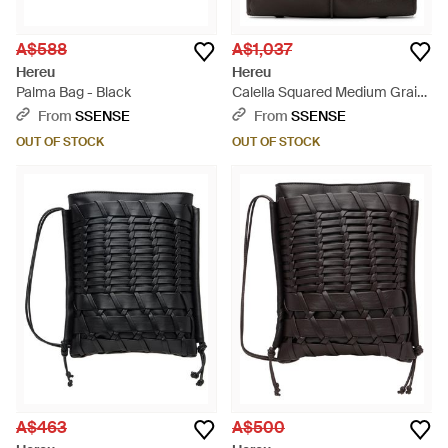
A$588
A$1,037
Hereu
Hereu
Palma Bag - Black
Calella Squared Medium Grainy
Tote - Black
From
SSENSE
From
SSENSE
OUT OF STOCK
OUT OF STOCK
A$463
A$500