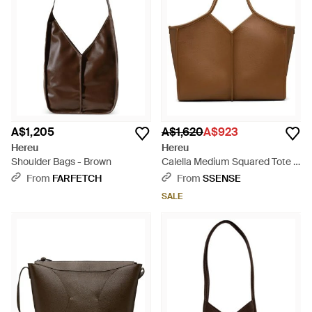
A$1,205
A$1,620
A$923
Hereu
Hereu
Shoulder Bags - Brown
Calella Medium Squared Tote -
Brown
From
FARFETCH
From
SSENSE
SALE