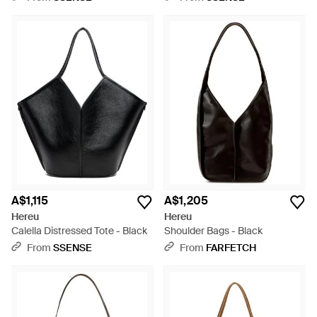
A$1,115
A$1,205
Hereu
Hereu
Calella Distressed Tote - Black
Shoulder Bags - Black
From
SSENSE
From
FARFETCH