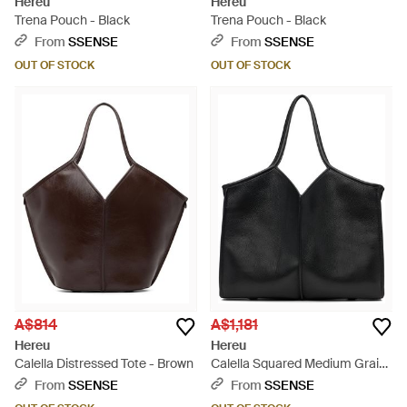
Hereu
Hereu
Trena Pouch - Black
Trena Pouch - Black
From
SSENSE
From
SSENSE
OUT OF STOCK
OUT OF STOCK
A$814
A$1,181
Hereu
Hereu
Calella Distressed Tote - Brown
Calella Squared Medium Grainy
Tote - Black
From
SSENSE
From
SSENSE