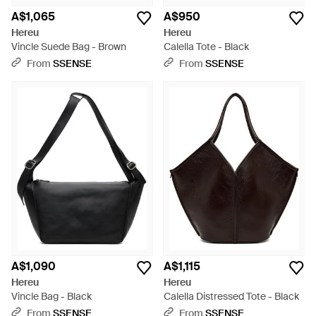
A$1,065
A$950
Hereu
Hereu
Vincle Suede Bag - Brown
Calella Tote - Black
From
SSENSE
From
SSENSE
A$1,090
A$1,115
Hereu
Hereu
Vincle Bag - Black
Calella Distressed Tote - Black
From
SSENSE
From
SSENSE