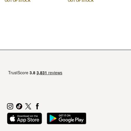
OUT OF STOCK
OUT OF STOCK