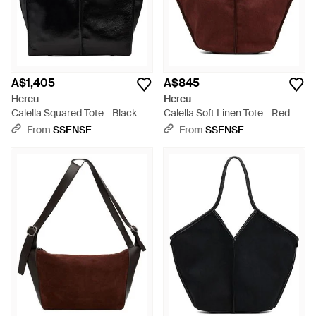
A$1,405
A$845
Hereu
Hereu
Calella Squared Tote - Black
Calella Soft Linen Tote - Red
From
SSENSE
From
SSENSE