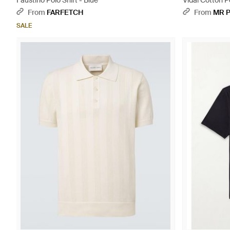
Faustino Polo Shirt - Blue
Vidal Cotton P
From
FARFETCH
From
MR 
SALE