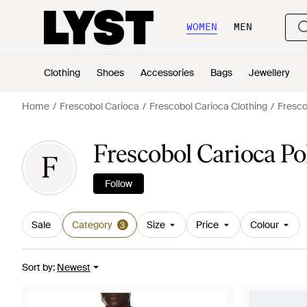
WOMEN
MEN
Clothing
Shoes
Accessories
Bags
Jewellery
Home
Frescobol Carioca
Frescobol Carioca Clothing
Fresco
Frescobol Carioca Po
F
Follow
Sale
Category
Size
Price
Colour
3
Sort by
:
Newest