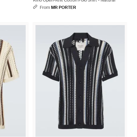
Rino Open-Knit Cotton Polo Shirt - Natural
From
MR PORTER