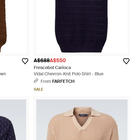
A$688
A$550
Frescobol Carioca
own
Vidal Chevron-Knit Polo Shirt - Blue
From
FARFETCH
SALE