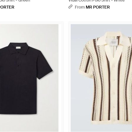
olo Shirt - Green
Vidal Cotton Polo Shirt - White
PORTER
From
MR PORTER