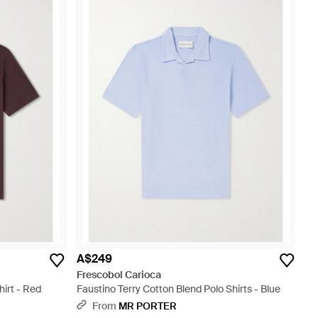
A$249
Frescobol Carioca
irt - Red
Faustino Terry Cotton Blend Polo Shirts - Blue
From
MR PORTER