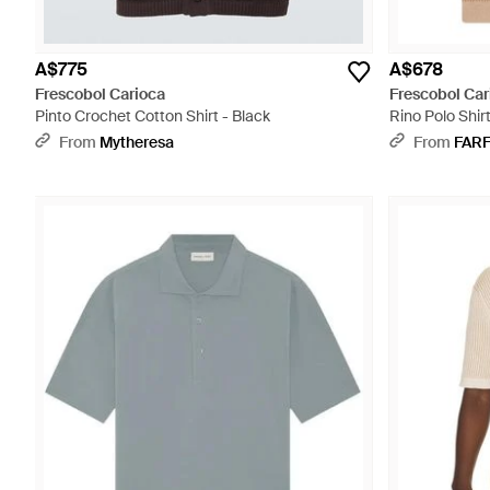
A$775
A$678
Frescobol Carioca
Frescobol Car
Pinto Crochet Cotton Shirt - Black
Rino Polo Shirt
From
Mytheresa
From
FAR