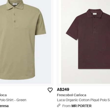
A$249
ioca
Frescobol Carioca
olo Shirt - Green
Luca Organic Cotton Piqué Polo Sh
eresa
From
MR PORTER