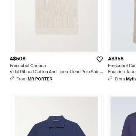
A$506
A$358
Frescobol Carioca
Frescobol Car
Vidal Ribbed Cotton And Linen-blend Polo Shirt -
Faustino Jacqu
White
From
MR PORTER
From
Myth