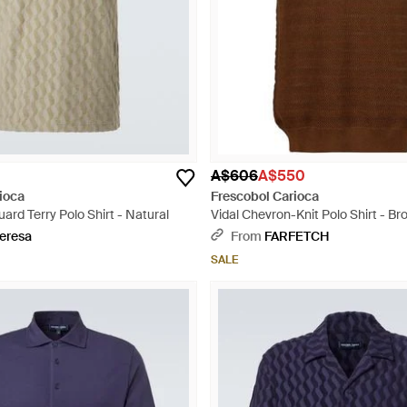
A$606
A$550
ioca
Frescobol Carioca
ard Terry Polo Shirt - Natural
Vidal Chevron-Knit Polo Shirt - Br
eresa
From
FARFETCH
SALE