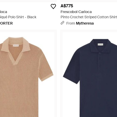
A$775
ioca
Frescobol Carioca
qué Polo Shirt - Black
Pinto Crochet Striped Cotton Shirt
PORTER
From
Mytheresa