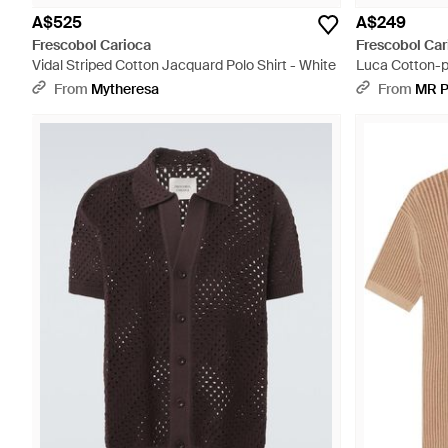
A$525
A$249
Frescobol Carioca
Frescobol Car
Vidal Striped Cotton Jacquard Polo Shirt - White
Luca Cotton-pi
From
Mytheresa
From
MR 