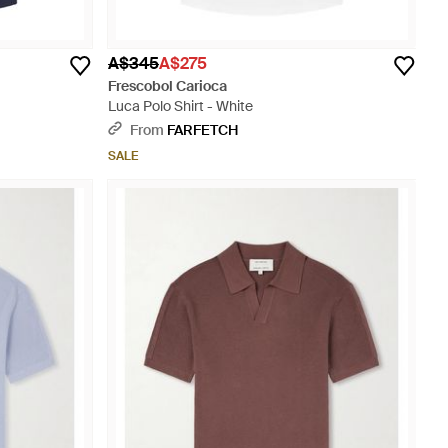
A$345
A$275
Frescobol Carioca
Luca Polo Shirt - White
From
FARFETCH
SALE