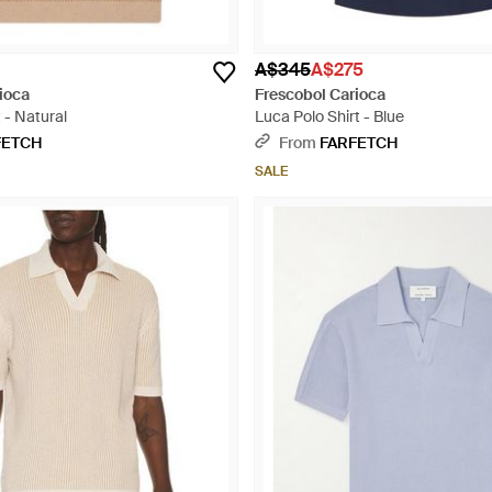
A$345
A$275
ioca
Frescobol Carioca
 - Natural
Luca Polo Shirt - Blue
FETCH
From
FARFETCH
SALE