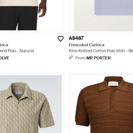
A$487
ioca
Frescobol Carioca
end Polo - Natural
Rino Knitted Cotton Polo Shirt - B
OLVE
From
MR PORTER