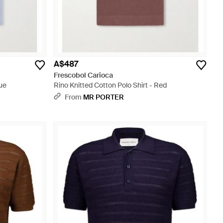
A$487
Frescobol Carioca
lue
Rino Knitted Cotton Polo Shirt - Red
From
MR PORTER