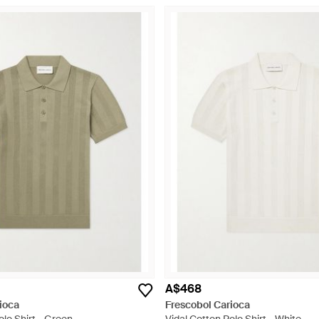
A$468
ioca
Frescobol Carioca