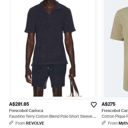
A$281.85
A$275
Frescobol Carioca
Frescobol Car
Faustino Terry Cotton Blend Polo Short Sleeve -
Cotton Pique P
Blue
From
REVOLVE
From
Myth