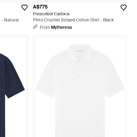
A$775
Frescobol Carioca
 - Natural
Pinto Crochet Striped Cotton Shirt - Black
From
Mytheresa