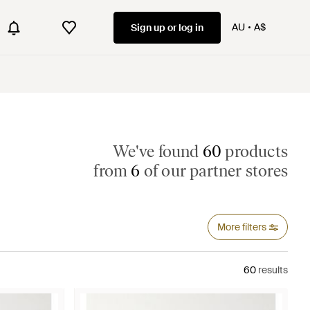
AU
A$
Sign up or log in
We've found
60
products
from
6
of our partner stores
More filters
60
results