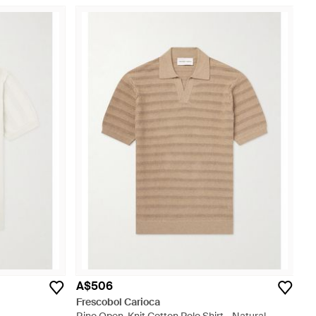
A$506
Frescobol Carioca