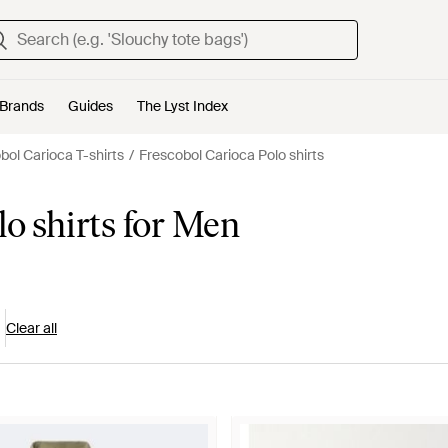
Brands
Guides
The Lyst Index
bol Carioca T-shirts
Frescobol Carioca Polo shirts
lo shirts for Men
Clear all