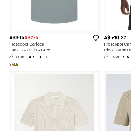
A$345
A$275
A$540.22
Frescobol Carioca
Frescobol Car
Luca Polo Shirt - Grey
Rino Cotton Bl
From
FARFETCH
From
REV
SALE