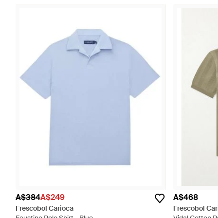
A$384
A$249
A$468
Frescobol Carioca
Frescobol Car