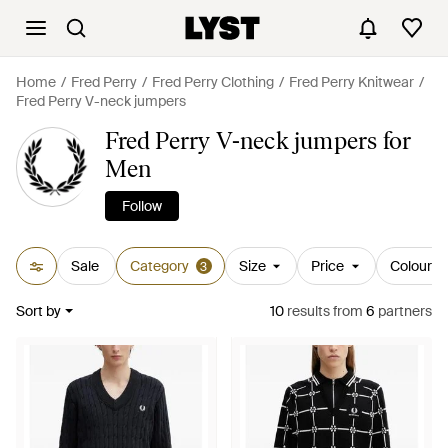
Home
Fred Perry
Fred Perry Clothing
Fred Perry Knitwear
Fred Perry V-neck jumpers
Fred Perry V-neck jumpers for
Men
Follow
Sale
Category
Size
Price
Colour
3
Sort by
10
results
from
6
partners