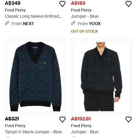
A$349
A$183
Fred Perry
Fred Perry
Classic Long Sleeve Knitted
Jumper - Blue
Shirt - Blue
From
NEXT
From
YOOX
OUT OF STOCK
A$321
A$192.61
Fred Perry
Fred Perry
Tartan V-Neck Jumper - Blue
Jumper - Blue