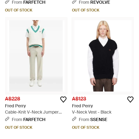
From
FARFETCH
From
REVOLVE
OUT OF STOCK
OUT OF STOCK
A$228
A$123
Fred Perry
Fred Perry
Cable-Knit V-Neck Jumper
V-Neck Vest - Black
Vest - Natural
From
FARFETCH
From
SSENSE
OUT OF STOCK
OUT OF STOCK