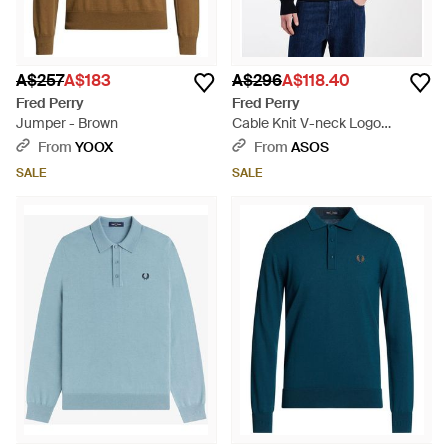
A$257
A$183
A$296
A$118.40
Fred Perry
Fred Perry
Jumper - Brown
Cable Knit V-neck Logo
Jumper - Blue
From
YOOX
From
ASOS
SALE
SALE