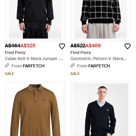
A$464
A$325
A$522
A$469
Fred Perry
Fred Perry
Cable-Knit V-Neck Jumper -
Geometric-Pattern V-Neck
Black
Jumper - Black
From
FARFETCH
From
FARFETCH
SALE
SALE