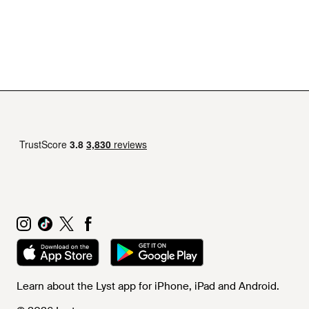
Learn about the Lyst app for iPhone, iPad and Android.