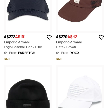
A$272
A$191
A$279
A$42
Emporio Armani
Emporio Armani
Logo Baseball Cap - Blue
Hats - Brown
From
FARFETCH
From
YOOX
SALE
SALE