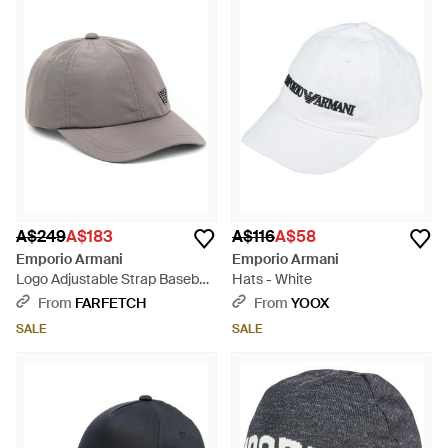
A$249
A$183
A$116
A$58
Emporio Armani
Emporio Armani
Logo Adjustable Strap Baseball
Hats - White
Cap - Grey
From
FARFETCH
From
YOOX
SALE
SALE