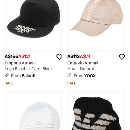
A$166
A$121
A$113
A$74
Emporio Armani
Emporio Armani
Logo Baseball Cap - Black
Hats - Natural
From
Balardi
From
YOOX
SALE
SALE