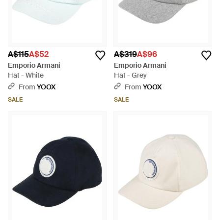
A$115
A$52
A$319
A$96
Emporio Armani
Emporio Armani
Hat - White
Hat - Grey
From
YOOX
From
YOOX
SALE
SALE