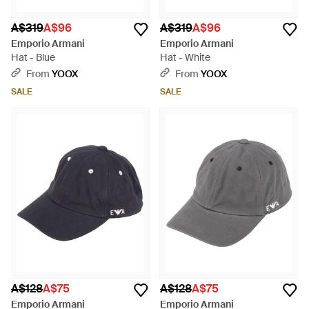
A$319
A$96
A$319
A$96
Emporio Armani
Emporio Armani
Hat - Blue
Hat - White
From
YOOX
From
YOOX
SALE
SALE
A$128
A$75
A$128
A$75
Emporio Armani
Emporio Armani