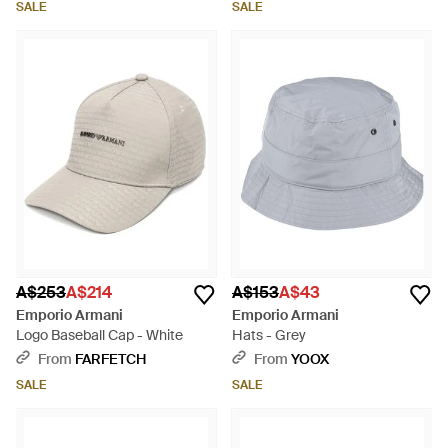
SALE
SALE
A$253
A$214
A$153
A$43
Emporio Armani
Emporio Armani
Logo Baseball Cap - White
Hats - Grey
From
FARFETCH
From
YOOX
SALE
SALE