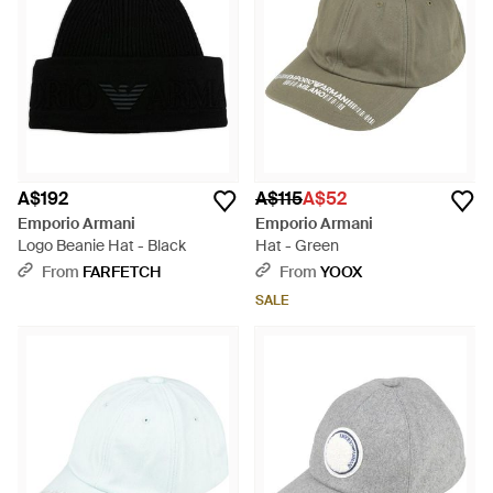
A$192
A$115
A$52
Emporio Armani
Emporio Armani
Logo Beanie Hat - Black
Hat - Green
From
FARFETCH
From
YOOX
SALE