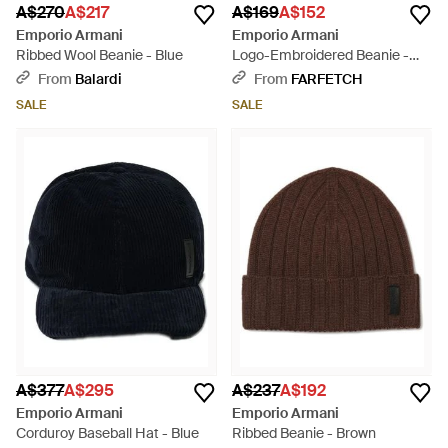
A$270
A$217
A$169
A$152
Emporio Armani
Emporio Armani
Ribbed Wool Beanie - Blue
Logo-Embroidered Beanie -
Black
From
Balardi
From
FARFETCH
SALE
SALE
A$377
A$295
A$237
A$192
Emporio Armani
Emporio Armani
Corduroy Baseball Hat - Blue
Ribbed Beanie - Brown