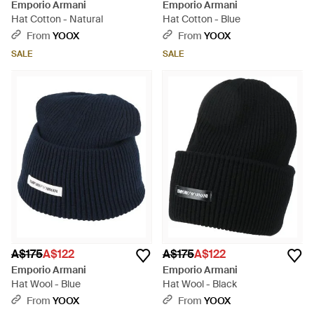
Emporio Armani
Emporio Armani
Hat Cotton - Natural
Hat Cotton - Blue
From
YOOX
From
YOOX
SALE
SALE
A$175
A$122
A$175
A$122
Emporio Armani
Emporio Armani
Hat Wool - Blue
Hat Wool - Black
From
YOOX
From
YOOX