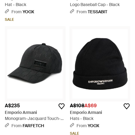
Hat - Black
Logo Baseball Cap - Black
From
YOOX
From
TESSABIT
SALE
A$235
A$108
A$69
Emporio Armani
Emporio Armani
Monogram-Jacquard Touch-
Hats - Black
Strap Baseball Cap - Black
From
FARFETCH
From
YOOX
SALE