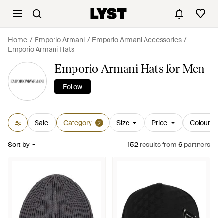
Home
Emporio Armani
Emporio Armani Accessories
Emporio Armani Hats
Emporio Armani Hats for Men
Follow
Sale
Category
Size
Price
Colour
2
Sort by
152
results
from
6
partners