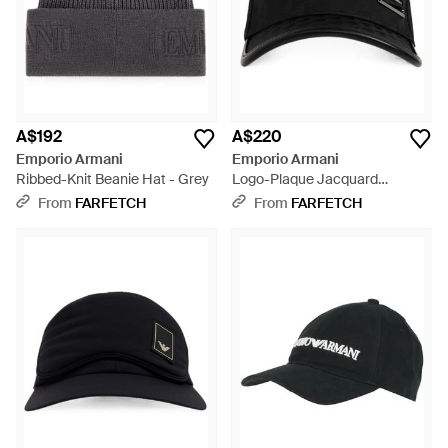
A$192
A$220
Emporio Armani
Emporio Armani
Ribbed-Knit Beanie Hat - Grey
Logo-Plaque Jacquard
Baseball Cap - Black
From
FARFETCH
From
FARFETCH