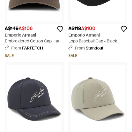
A$149
A$106
A$118
A$100
Emporio Armani
Emporio Armani
Embroidered Cotton Cap Hat -
Logo Baseball Cap - Black
Brown
From
FARFETCH
From
Standout
SALE
SALE