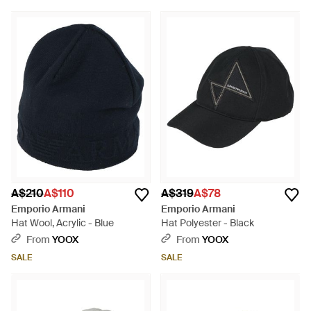
A$210
A$110
A$319
A$78
Emporio Armani
Emporio Armani
Hat Wool, Acrylic - Blue
Hat Polyester - Black
From
YOOX
From
YOOX
SALE
SALE