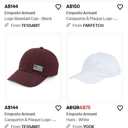
A$144
A$150
Emporio Armani
Emporio Armani
Logo Baseball Cap - Black
Casquette À Plaque Logo -
Black
From
TESSABIT
From
FARFETCH
A$144
A$129
A$75
Emporio Armani
Emporio Armani
Casquette À Plaque Logo -
Hats - White
Purple
From
TESSABIT
From
YOOX