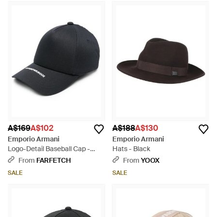
A$169
A$102
A$188
A$130
Emporio Armani
Emporio Armani
Logo-Detail Baseball Cap -
Hats - Black
Black
From
FARFETCH
From
YOOX
SALE
SALE