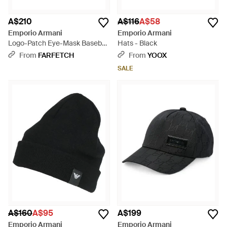
A$210
A$116
A$58
Emporio Armani
Emporio Armani
Logo-Patch Eye-Mask Baseball
Hats - Black
Cap - Black
From
FARFETCH
From
YOOX
SALE
A$160
A$95
A$199
Emporio Armani
Emporio Armani