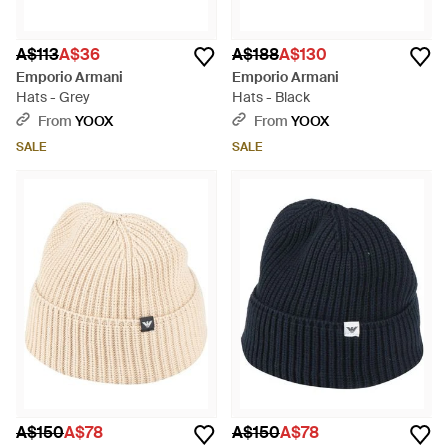
A$113
A$36
A$188
A$130
Emporio Armani
Emporio Armani
Hats - Grey
Hats - Black
From
YOOX
From
YOOX
SALE
SALE
A$150
A$78
A$150
A$78