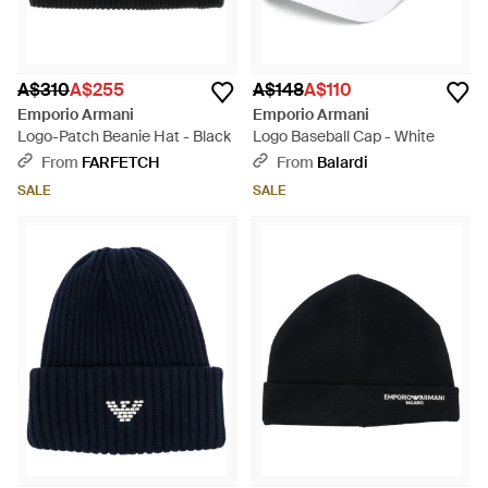
A$310
A$255
A$148
A$110
Emporio Armani
Emporio Armani
Logo-Patch Beanie Hat - Black
Logo Baseball Cap - White
From
FARFETCH
From
Balardi
SALE
SALE