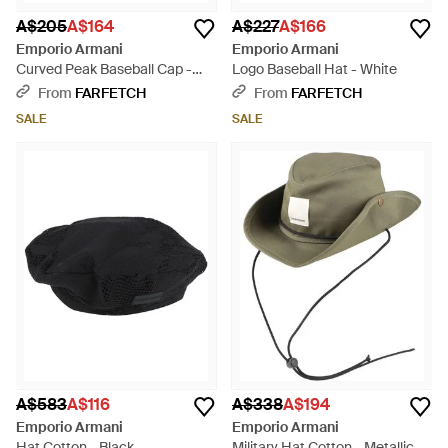
A$205
A$164
A$227
A$166
Emporio Armani
Emporio Armani
Curved Peak Baseball Cap -
Logo Baseball Hat - White
Blue
From
FARFETCH
From
FARFETCH
SALE
SALE
A$583
A$116
A$338
A$194
Emporio Armani
Emporio Armani
Hat Cotton - Black
Military Hat Cotton - Metallic