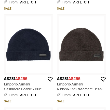
From
FARFETCH
From
FARFETCH
SALE
SALE
A$281
A$255
A$281
A$255
Emporio Armani
Emporio Armani
Cashmere Beanie - Blue
Ribbed-Knit Cashmere Beanie
- Black
From
FARFETCH
From
FARFETCH
SALE
SALE