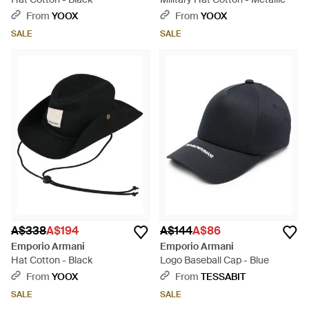
From
YOOX
From
YOOX
SALE
SALE
A$338
A$194
A$144
A$86
Emporio Armani
Emporio Armani
Hat Cotton - Black
Logo Baseball Cap - Blue
From
YOOX
From
TESSABIT
SALE
SALE