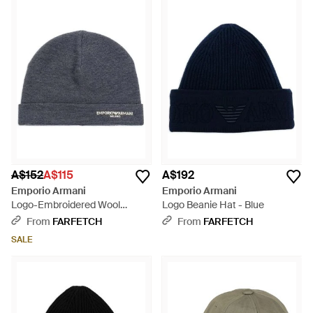
A$152
A$115
A$192
Emporio Armani
Emporio Armani
Logo-Embroidered Wool
Logo Beanie Hat - Blue
Beanie Hat - Blue
From
FARFETCH
From
FARFETCH
SALE