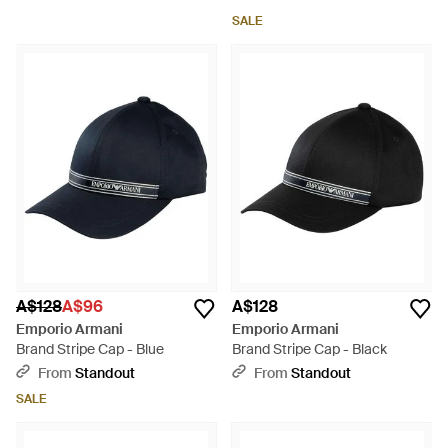
SALE
A$128
A$96
A$128
Emporio Armani
Emporio Armani
Brand Stripe Cap - Blue
Brand Stripe Cap - Black
From
Standout
From
Standout
SALE