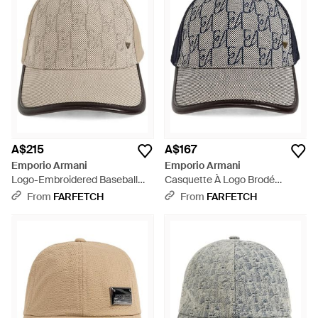
A$215
A$167
Emporio Armani
Emporio Armani
Logo-Embroidered Baseball
Casquette À Logo Brodé
Cap - Natural
Monogrammé - Grey
From
FARFETCH
From
FARFETCH