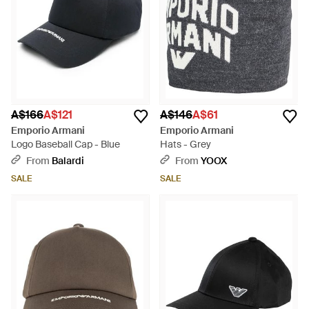
A$166
A$121
A$146
A$61
Emporio Armani
Emporio Armani
Logo Baseball Cap - Blue
Hats - Grey
From
Balardi
From
YOOX
SALE
SALE