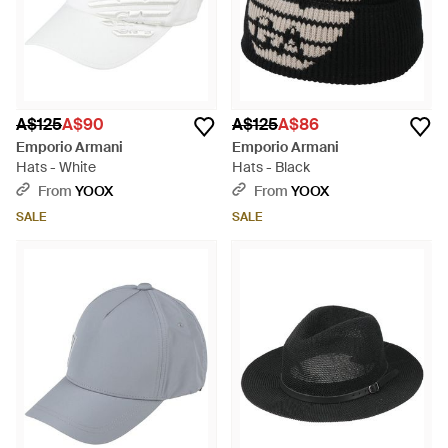
A$125
A$90
A$125
A$86
Emporio Armani
Emporio Armani
Hats - White
Hats - Black
From
YOOX
From
YOOX
SALE
SALE