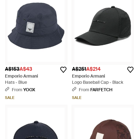
A$153
A$43
A$251
A$214
Emporio Armani
Emporio Armani
Hats - Blue
Logo Baseball Cap - Black
From
YOOX
From
FARFETCH
SALE
SALE