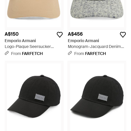
A$150
A$456
Emporio Armani
Emporio Armani
Logo-Plaque Seersucker
Monogram-Jacquard Denim
Baseball Cap - Natural
Baseball Cap - Grey
From
FARFETCH
From
FARFETCH