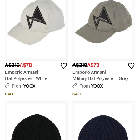
A$319
A$78
A$319
A$78
Emporio Armani
Emporio Armani
Hat Polyester - White
Military Hat Polyester - Grey
From
YOOX
From
YOOX
SALE
SALE