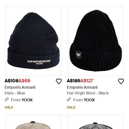
A$108
A$69
A$189
A$127
Emporio Armani
Emporio Armani
Hats - Blue
Hat Virgin Wool - Black
From
YOOX
From
YOOX
SALE
SALE