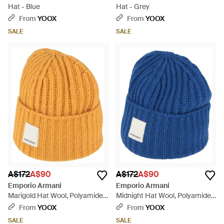
Hat - Blue
Hat - Grey
From
YOOX
From
YOOX
SALE
SALE
A$172
A$90
A$172
A$90
Emporio Armani
Emporio Armani
Marigold Hat Wool, Polyamide -
Midnight Hat Wool, Polyamide -
Orange
Blue
From
YOOX
From
YOOX
SALE
SALE