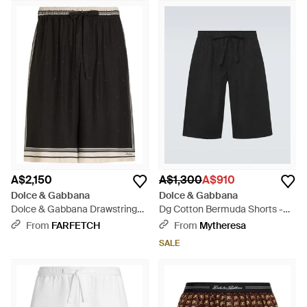
A$2,150
A$1,300
A$910
Dolce & Gabbana
Dolce & Gabbana
Dolce & Gabbana Drawstring
Dg Cotton Bermuda Shorts -
Shorts - Black
Black
From
FARFETCH
From
Mytheresa
SALE