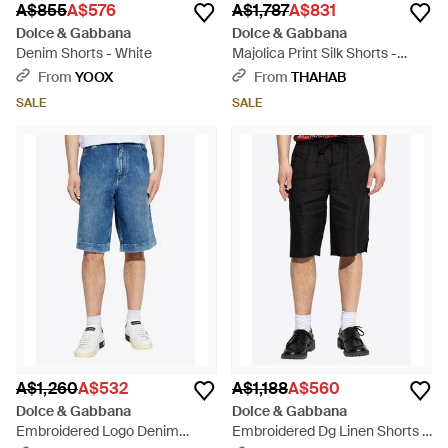
A$855
A$576
A$1,787
A$831
Dolce & Gabbana
Dolce & Gabbana
Denim Shorts - White
Majolica Print Silk Shorts -
Black
From
YOOX
From
THAHAB
SALE
SALE
A$1,260
A$532
A$1,188
A$560
Dolce & Gabbana
Dolce & Gabbana
Embroidered Logo Denim
Embroidered Dg Linen Shorts -