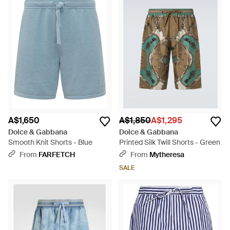
A$1,650
A$1,850
A$1,295
Dolce & Gabbana
Dolce & Gabbana
Smooth Knit Shorts - Blue
Printed Silk Twill Shorts - Green
From
FARFETCH
From
Mytheresa
SALE