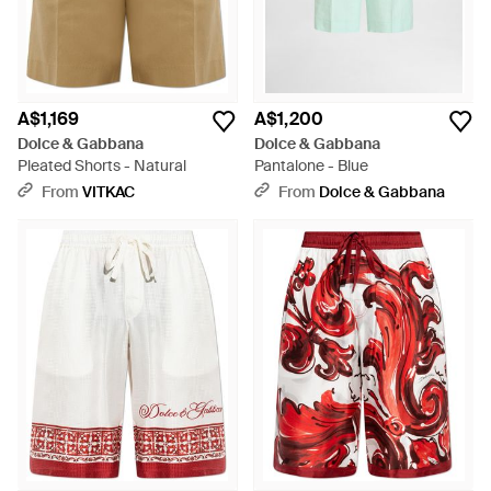
A$1,169
A$1,200
Dolce & Gabbana
Dolce & Gabbana
Pleated Shorts - Natural
Pantalone - Blue
From
VITKAC
From
Dolce & Gabbana