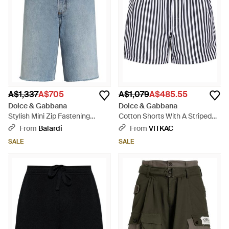
A$1,337
A$705
A$1,079
A$485.55
Dolce & Gabbana
Dolce & Gabbana
Stylish Mini Zip Fastening
Cotton Shorts With A Striped
Shorts - Blue
Pattern - Black
From
Balardi
From
VITKAC
SALE
SALE