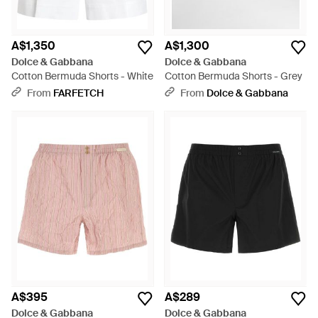
A$1,350
A$1,300
Dolce & Gabbana
Dolce & Gabbana
Cotton Bermuda Shorts - White
Cotton Bermuda Shorts - Grey
From
FARFETCH
From
Dolce & Gabbana
A$395
A$289
Dolce & Gabbana
Dolce & Gabbana