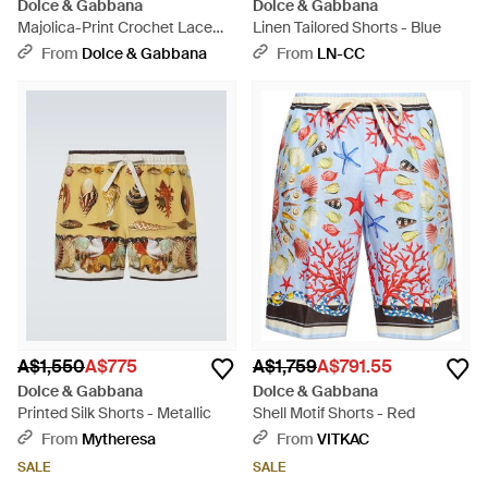
Dolce & Gabbana
Dolce & Gabbana
Majolica-Print Crochet Lace
Linen Tailored Shorts - Blue
Trousers - White
From
Dolce & Gabbana
From
LN-CC
A$1,550
A$775
A$1,759
A$791.55
Dolce & Gabbana
Dolce & Gabbana
Printed Silk Shorts - Metallic
Shell Motif Shorts - Red
From
Mytheresa
From
VITKAC
SALE
SALE