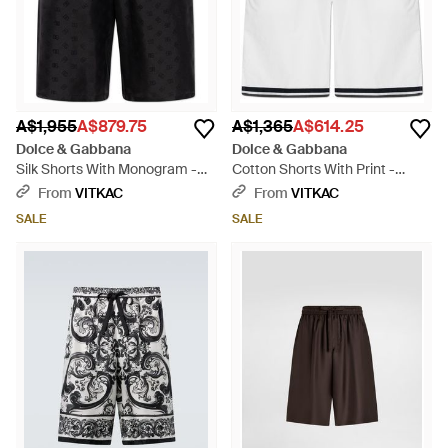
A$1,955
A$879.75
A$1,365
A$614.25
Dolce & Gabbana
Dolce & Gabbana
Silk Shorts With Monogram -
Cotton Shorts With Print -
Black
White
From
VITKAC
From
VITKAC
SALE
SALE