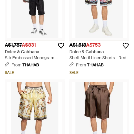
A$1,787
A$831
A$1,618
A$753
Dolce & Gabbana
Dolce & Gabbana
Silk Embossed Monogram
Shell-Motif Linen Shorts - Red
Shorts - Black
From
THAHAB
From
THAHAB
SALE
SALE