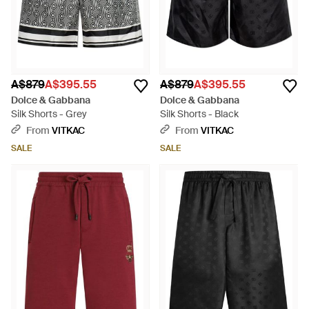
A$879
A$395.55
A$879
A$395.55
Dolce & Gabbana
Dolce & Gabbana
Silk Shorts - Grey
Silk Shorts - Black
From
VITKAC
From
VITKAC
SALE
SALE