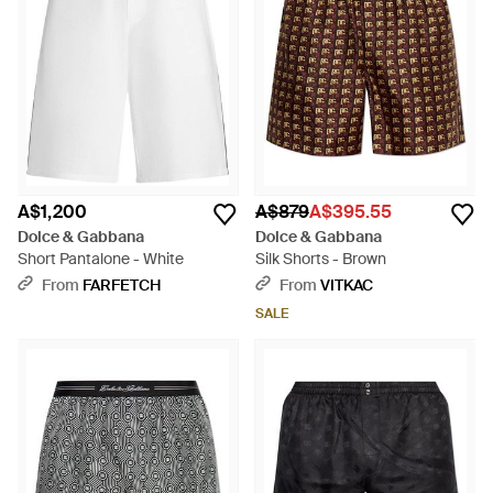
A$1,200
A$879
A$395.55
Dolce & Gabbana
Dolce & Gabbana
Short Pantalone - White
Silk Shorts - Brown
From
FARFETCH
From
VITKAC
SALE