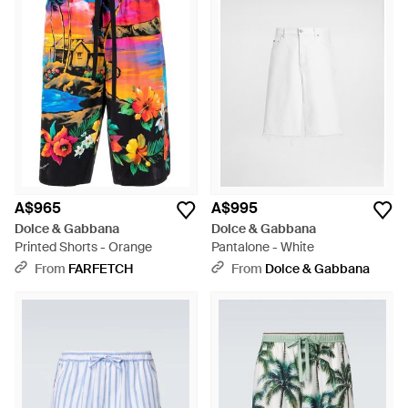
A$965
A$995
Dolce & Gabbana
Dolce & Gabbana
Printed Shorts - Orange
Pantalone - White
From
FARFETCH
From
Dolce & Gabbana