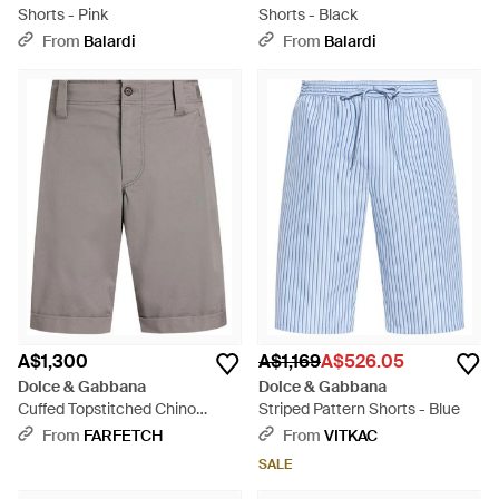
Shorts - Pink
Shorts - Black
From
Balardi
From
Balardi
A$1,300
A$1,169
A$526.05
Dolce & Gabbana
Dolce & Gabbana
Cuffed Topstitched Chino
Striped Pattern Shorts - Blue
Shorts - Grey
From
FARFETCH
From
VITKAC
SALE