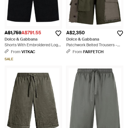
A$1,759
A$791.55
A$2,350
Dolce & Gabbana
Dolce & Gabbana
Shorts With Embroidered Logo
Patchwork Belted Trousers -
On The Pocket - Black
Green
From
VITKAC
From
FARFETCH
SALE