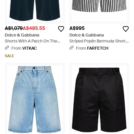
A$1,079
A$485.55
A$995
Dolce & Gabbana
Dolce & Gabbana
Shorts With A Patch On The
Striped Poplin Bermuda Shorts
Pocket - Blue
- Black
From
VITKAC
From
FARFETCH
SALE