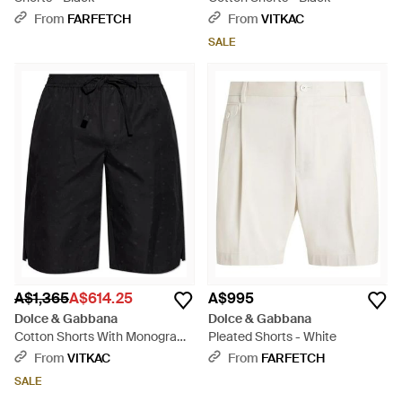
From
FARFETCH
From
VITKAC
SALE
A$1,365
A$614.25
A$995
Dolce & Gabbana
Dolce & Gabbana
Cotton Shorts With Monogram
Pleated Shorts - White
- Black
From
VITKAC
From
FARFETCH
SALE