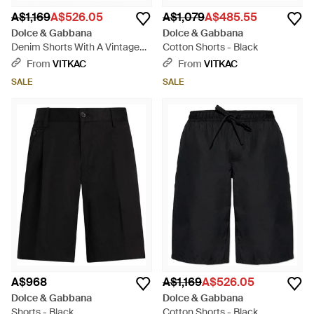
A$1,169
A$526.05
A$1,079
A$485.55
Dolce & Gabbana
Dolce & Gabbana
Denim Shorts With A Vintage
Cotton Shorts - Black
Effect - Blue
From
VITKAC
From
VITKAC
SALE
SALE
A$968
A$1,169
A$526.05
Dolce & Gabbana
Dolce & Gabbana
Shorts - Black
Cotton Shorts - Black