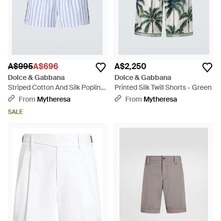
A$995
A$696
A$2,250
Dolce & Gabbana
Dolce & Gabbana
Striped Cotton And Silk Poplin
Printed Silk Twill Shorts - Green
Shorts - Blue
From
Mytheresa
From
Mytheresa
SALE