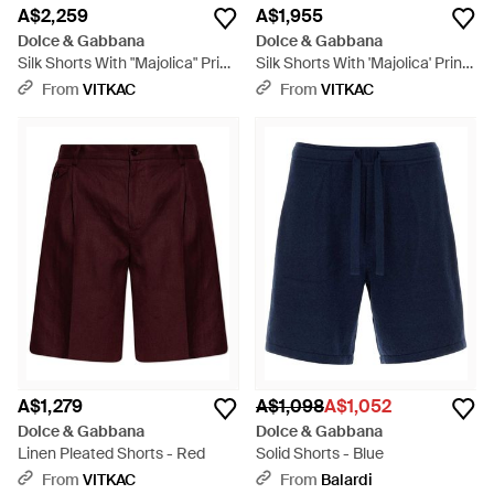
A$2,259
A$1,955
Dolce & Gabbana
Dolce & Gabbana
Silk Shorts With "Majolica" Print
Silk Shorts With 'Majolica' Print
- White
- Red
From
VITKAC
From
VITKAC
A$1,279
A$1,098
A$1,052
Dolce & Gabbana
Dolce & Gabbana
Linen Pleated Shorts - Red
Solid Shorts - Blue
From
VITKAC
From
Balardi