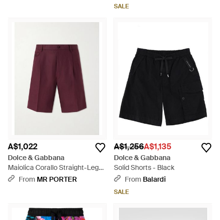
SALE
A$1,022
A$1,256
A$1,135
Dolce & Gabbana
Dolce & Gabbana
Maiolica Corallo Straight-Leg
Solid Shorts - Black
Pleated Linen Shorts - Red
From
MR PORTER
From
Balardi
SALE