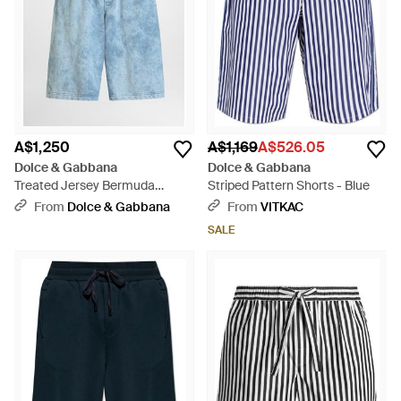
A$1,250
A$1,169
A$526.05
Dolce & Gabbana
Dolce & Gabbana
Treated Jersey Bermuda
Striped Pattern Shorts - Blue
Shorts - Blue
From
Dolce & Gabbana
From
VITKAC
SALE