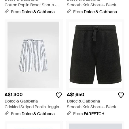
Cotton Poplin Boxer Shorts -
Smooth Knit Shorts - Black
Blue
From
Dolce & Gabbana
From
Dolce & Gabbana
A$1,300
A$1,650
Dolce & Gabbana
Dolce & Gabbana
Crinkled Striped Poplin Jogging
Smooth Knit Shorts - Black
Boxers - Multicolour
From
Dolce & Gabbana
From
FARFETCH