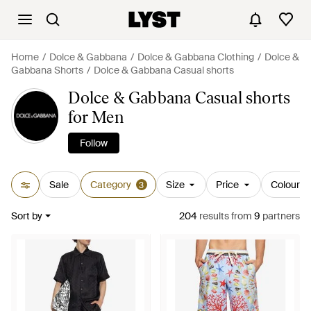
Home
Dolce & Gabbana
Dolce & Gabbana Clothing
Dolce &
Gabbana Shorts
Dolce & Gabbana Casual shorts
Dolce & Gabbana Casual shorts
for Men
Follow
Sale
Category
Size
Price
Colour
3
Sort by
204
results
from
9
partners