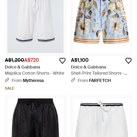
A$1,200
A$720
A$1,100
Dolce & Gabbana
Dolce & Gabbana
Majolica Cotton Shorts - White
Shell-Print Tailored Shorts -
Blue
From
Mytheresa
From
FARFETCH
SALE