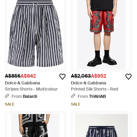
A$856
A$842
A$2,063
A$952
Dolce & Gabbana
Dolce & Gabbana
Stripes Shorts - Multicolour
Printed Silk Shorts - Red
From
Balardi
From
THAHAB
SALE
SALE