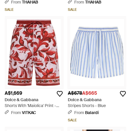
Shorts - Blue
Black
From
THAHAB
From
THAHAB
SALE
SALE
A$1,669
A$678
A$665
Dolce & Gabbana
Dolce & Gabbana
Shorts With 'Maiolica' Print -
Stripes Shorts - Blue
Red
From
VITKAC
From
Balardi
SALE