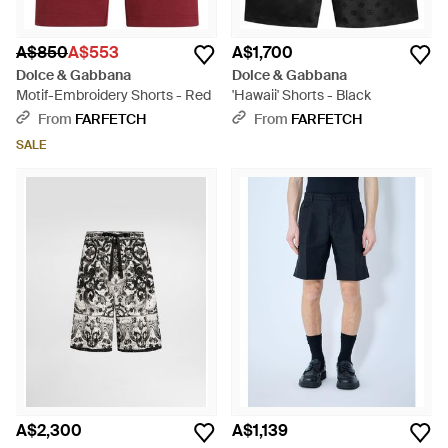
A$850
A$553
A$1,700
Dolce & Gabbana
Dolce & Gabbana
Motif-Embroidery Shorts - Red
'Hawaii' Shorts - Black
From
FARFETCH
From
FARFETCH
SALE
A$2,300
A$1,139