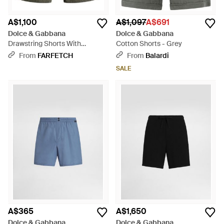
A$1,100
A$1,097
A$691
Dolce & Gabbana
Dolce & Gabbana
Drawstring Shorts With
Cotton Shorts - Grey
Pockets - Grey
From
FARFETCH
From
Balardi
SALE
A$365
A$1,650
Dolce & Gabbana
Dolce & Gabbana