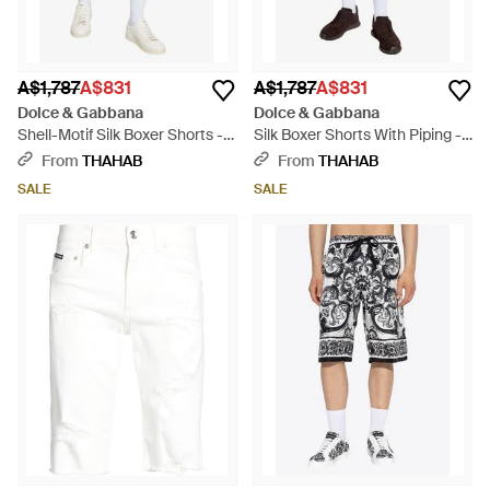
A$1,787
A$831
A$1,787
A$831
Dolce & Gabbana
Dolce & Gabbana
Shell-Motif Silk Boxer Shorts -
Silk Boxer Shorts With Piping -
Natural
Brown
From
THAHAB
From
THAHAB
SALE
SALE