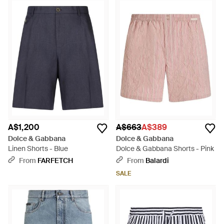
A$1,200
A$663
A$389
Dolce & Gabbana
Dolce & Gabbana
Linen Shorts - Blue
Dolce & Gabbana Shorts - Pink
From
FARFETCH
From
Balardi
SALE