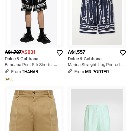
A$1,787
A$831
A$1,557
Dolce & Gabbana
Dolce & Gabbana
Bandana Print Silk Shorts -
Marina Straight-Leg Printed
Black
Silk-Twill Drawstring Shorts -
From
THAHAB
From
MR PORTER
Blue
SALE