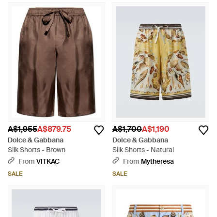
A$1,955
A$879.75
A$1,700
A$1,190
Dolce & Gabbana
Dolce & Gabbana
Silk Shorts - Brown
Silk Shorts - Natural
From
VITKAC
From
Mytheresa
SALE
SALE