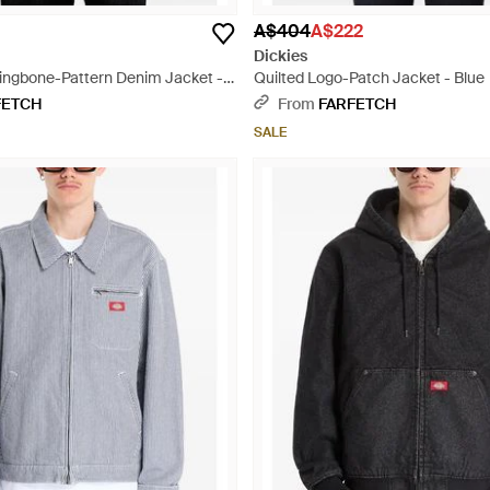
A$404
A$222
Dickies
ingbone-Pattern Denim Jacket -
Quilted Logo-Patch Jacket - Blue
FETCH
From
FARFETCH
SALE