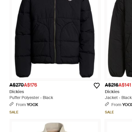
A$270
A$176
A$216
A$141
Dickies
Dickies
Puffer Polyester - Black
Jacket - Black
From
YOOX
From
YOO
SALE
SALE