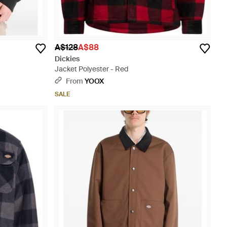
A$128
A$88
Dickies
Jacket Polyester - Red
From
YOOX
SALE