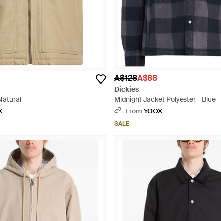
A$128
A$88
Dickies
Natural
Midnight Jacket Polyester - Blue
X
From
YOOX
SALE