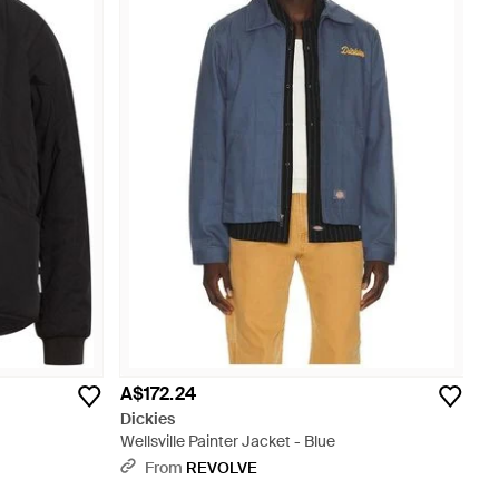
A$172.24
Dickies
Wellsville Painter Jacket - Blue
From
REVOLVE