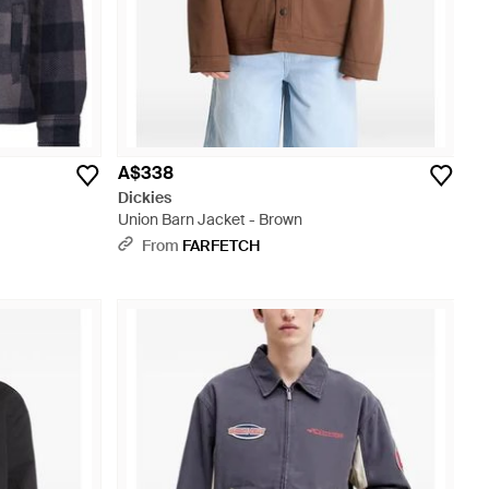
A$338
Dickies
Union Barn Jacket - Brown
From
FARFETCH