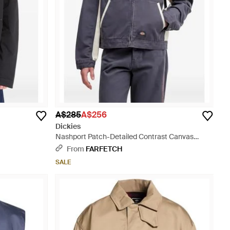
A$285
A$256
Dickies
Nashport Patch-Detailed Contrast Canvas
Jacket - Blue
From
FARFETCH
SALE