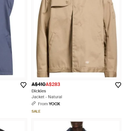
A$410
A$283
Dickies
Jacket - Natural
From
YOOX
SALE