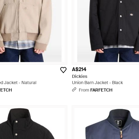
A$214
Dickies
 Jacket - Natural
Union Barn Jacket - Black
FETCH
From
FARFETCH