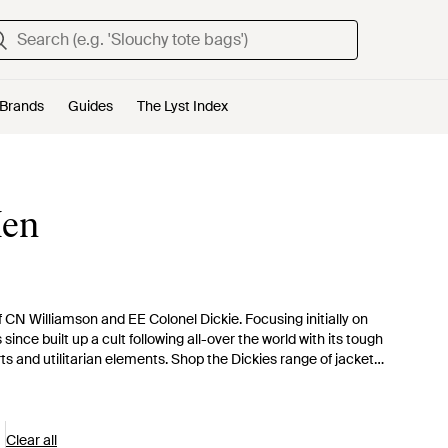
Brands
Guides
The Lyst Index
Men
f CN Williamson and EE Colonel Dickie. Focusing initially on
ce built up a cult following all-over the world with its tough
s and utilitarian elements. Shop the Dickies range of jackets
ncoats, waxed jackets and macs as well as cool bomber and parka
Clear all