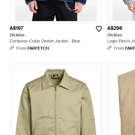
A$197
A$296
Dickies
Dickies
Corduroy-Collar Denim Jacket - Blue
Logo-Patch Ja
From
FARFETCH
From
FAR