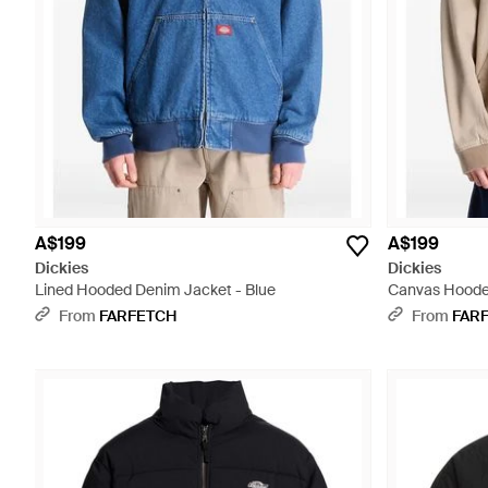
A$199
A$199
Dickies
Dickies
Lined Hooded Denim Jacket - Blue
Canvas Hooded
From
FARFETCH
From
FAR