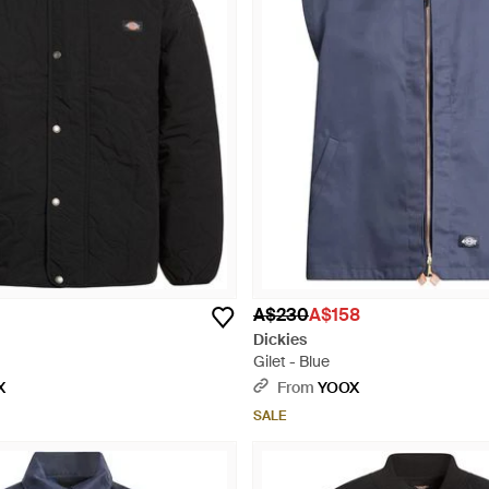
A$230
A$158
Dickies
Gilet - Blue
X
From
YOOX
SALE