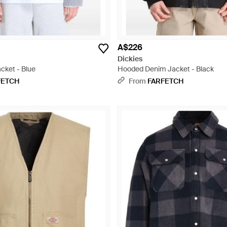
A$226
Dickies
cket - Blue
Hooded Denim Jacket - Black
FETCH
From
FARFETCH