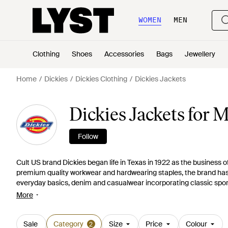
WOMEN
MEN
Clothing
Shoes
Accessories
Bags
Jewellery
Home
Dickies
Dickies Clothing
Dickies Jackets
Dickies Jackets for 
Follow
Cult US brand Dickies began life in Texas in 1922 as the business o
premium quality workwear and hardwearing staples, the brand has sin
everyday basics, denim and casualwear incorporating classic sport
for everything from versatile gilets and singlets to practical rai
More
styles.
Sale
Category
Size
Price
Colour
2