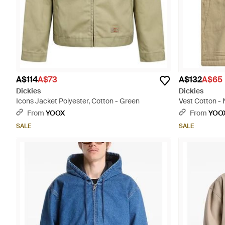
A$114
A$73
A$132
A$65
Dickies
Dickies
Icons Jacket Polyester, Cotton - Green
Vest Cotton - 
From
YOOX
From
YOO
SALE
SALE