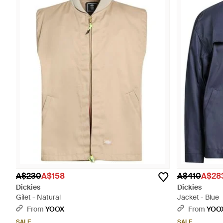
A$230
A$158
A$410
A$28
Dickies
Dickies
Gilet - Natural
Jacket - Blue
From
YOOX
From
YOO
SALE
SALE