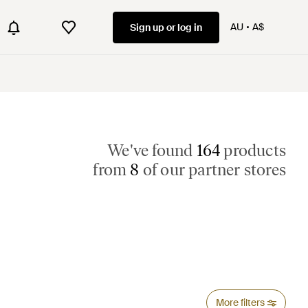
AU
A$
Sign up or log in
We've found
164
products
from
8
of our partner stores
More filters