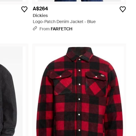
A$264
Dickies
Logo-Patch Denim Jacket - Blue
From
FARFETCH