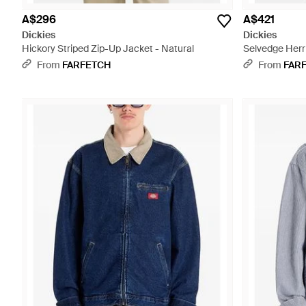
A$296
A$421
Dickies
Dickies
Hickory Striped Zip-Up Jacket - Natural
Selvedge Herr
Black
From
FARFETCH
From
FAR