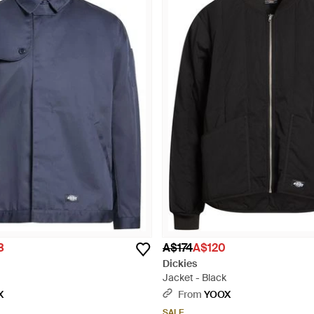
3
A$174
A$120
Dickies
Jacket - Black
X
From
YOOX
SALE