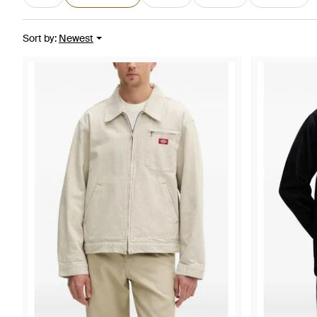
Sort by
:
Newest