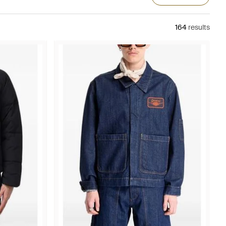
164
results