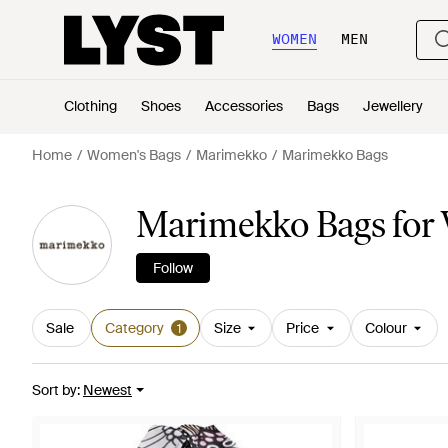
WOMEN
MEN
Clothing
Shoes
Accessories
Bags
Jewellery
Home
Women's Bags
Marimekko
Marimekko Bags
Marimekko Bags fo
Follow
Sale
Category
Size
Price
Colour
1
Sort by
:
Newest