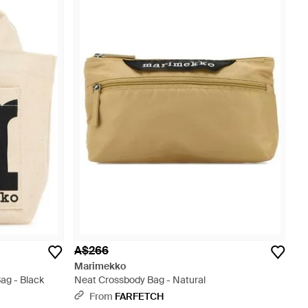
A$266
Marimekko
ag - Black
Neat Crossbody Bag - Natural
From
FARFETCH