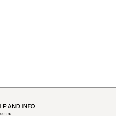
LP AND INFO
 centre