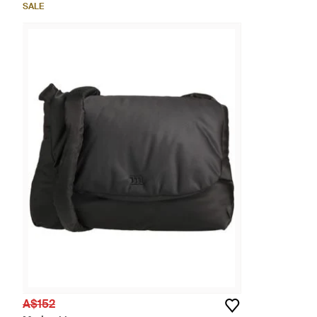
SALE
A$152