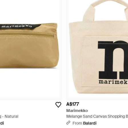
A$177
Marimekko
g - Natural
Melange Sand Canvas Shopping B
rdi
From
Balardi