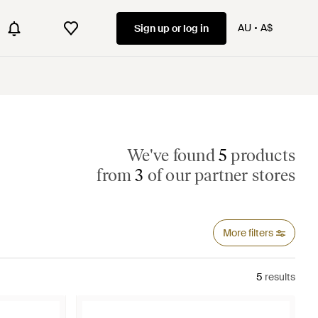
AU
A$
Sign up or log in
We've found
5
products
from
3
of our partner stores
More filters
5
results