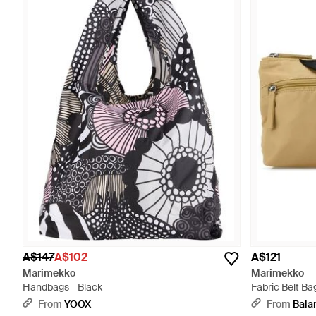
A$147
A$102
A$121
Marimekko
Marimekko
Handbags - Black
Fabric Belt Ba
From
YOOX
From
Bala