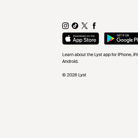
Learn about the Lyst app for iPhone, i
Android.
© 2026 Lyst