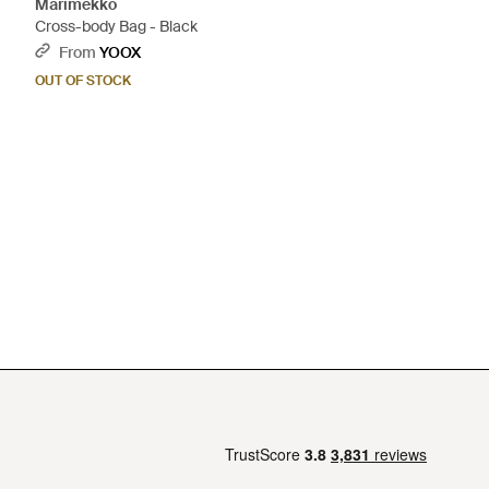
Marimekko
Cross-body Bag - Black
From
YOOX
OUT OF STOCK