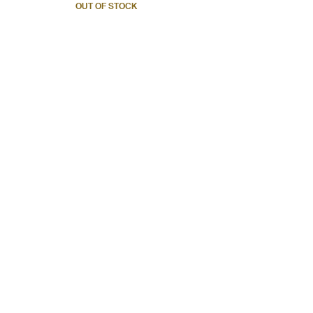
OUT OF STOCK