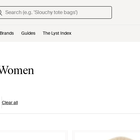
Brands
Guides
The Lyst Index
r Women
Clear all