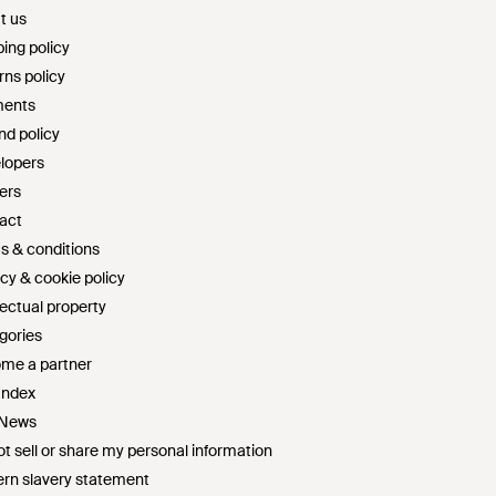
t us
ing policy
rns policy
ents
nd policy
lopers
ers
act
s & conditions
cy & cookie policy
lectual property
gories
me a partner
Index
 News
t sell or share my personal information
rn slavery statement