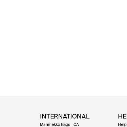
INTERNATIONAL
HE
Marimekko Bags - CA
Help