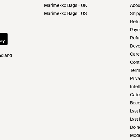
Marimekko Bags - UK
Abou
Marimekko Bags - US
Shipp
Retu
Paym
Refu
Deve
Care
Pad and
Cont
Term
Priva
Intel
Cate
Beco
Lyst 
Lyst
Do no
Mode