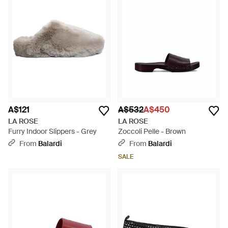
A$121
A$532
A$450
LA ROSE
LA ROSE
Furry Indoor Slippers - Grey
Zoccoli Pelle - Brown
From
Balardi
From
Balardi
SALE