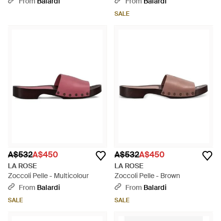
From
Balardi
From
Balardi
SALE
A$532
A$450
A$532
A$450
LA ROSE
LA ROSE
Zoccoli Pelle - Multicolour
Zoccoli Pelle - Brown
From
Balardi
From
Balardi
SALE
SALE