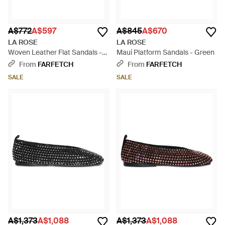
A$772
A$597
A$845
A$670
LA ROSE
LA ROSE
Woven Leather Flat Sandals -
Maui Platform Sandals - Green
Brown
From
FARFETCH
From
FARFETCH
SALE
SALE
A$1,373
A$1,088
A$1,373
A$1,088