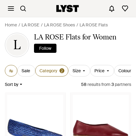
Home
LA ROSE
LA ROSE Shoes
LA ROSE Flats
LA ROSE Flats for Women
L
Follow
Sale
Category
Size
Price
Colour
2
Sort by
58
results
from
3
partners