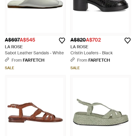
A$697
A$545
A$820
A$702
LA ROSE
LA ROSE
Sabot Leather Sandals - White
Cristin Loafers - Black
From
FARFETCH
From
FARFETCH
SALE
SALE