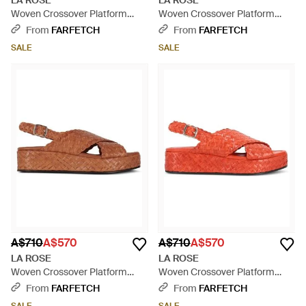
LA ROSE
LA ROSE
Woven Crossover Platform
Woven Crossover Platform
Sandals - Blue
Sandals - White
From
FARFETCH
From
FARFETCH
SALE
SALE
A$710
A$570
A$710
A$570
LA ROSE
LA ROSE
Woven Crossover Platform
Woven Crossover Platform
Sandals - Brown
Sandals - Red
From
FARFETCH
From
FARFETCH