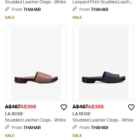
Studded Leather Clogs - White
Leopard Print Studded Leather
Clogs - White
From
THAHAB
From
THAHAB
SALE
SALE
A$467
A$366
A$467
A$366
LA ROSE
LA ROSE
Studded Leather Clogs - White
Studded Leather Clogs - White
From
THAHAB
From
THAHAB
SALE
SALE