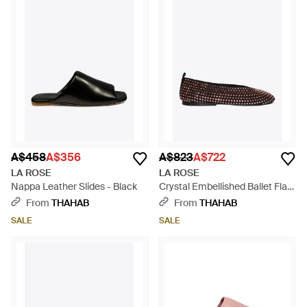
A$458
A$356
A$823
A$722
LA ROSE
LA ROSE
Nappa Leather Slides - Black
Crystal Embellished Ballet Flats
- White
From
THAHAB
From
THAHAB
SALE
SALE