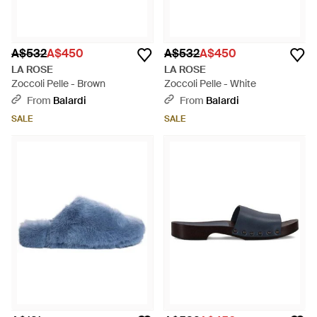
A$532
A$450
A$532
A$450
LA ROSE
LA ROSE
Zoccoli Pelle - Brown
Zoccoli Pelle - White
From
Balardi
From
Balardi
SALE
SALE