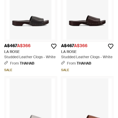
A$467
A$366
A$467
A$366
LA ROSE
LA ROSE
Studded Leather Clogs - White
Studded Leather Clogs - White
From
THAHAB
From
THAHAB
SALE
SALE