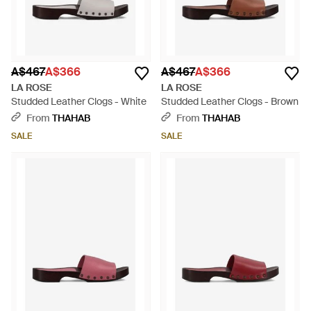
A$467
A$366
A$467
A$366
LA ROSE
LA ROSE
Studded Leather Clogs - White
Studded Leather Clogs - Brown
From
THAHAB
From
THAHAB
SALE
SALE