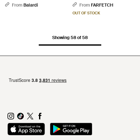
Sandals - Brown
From
Balardi
From
FARFETCH
OUT OF STOCK
Showing 58 of 58