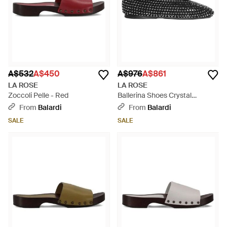
A$532
A$450
A$976
A$861
LA ROSE
LA ROSE
Zoccoli Pelle - Red
Ballerina Shoes Crystal
Embellished - Black
From
Balardi
From
Balardi
SALE
SALE