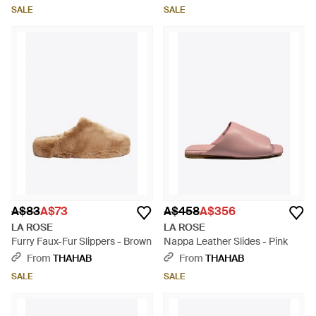
SALE
SALE
A$83
A$73
A$458
A$356
LA ROSE
LA ROSE
Furry Faux-Fur Slippers - Brown
Nappa Leather Slides - Pink
From
THAHAB
From
THAHAB
SALE
SALE