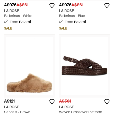
A$976
A$861
A$976
A$861
LA ROSE
LA ROSE
Ballerinas - White
Ballerinas - Blue
From
Balardi
From
Balardi
SALE
SALE
A$121
A$561
LA ROSE
LA ROSE
Sandals - Brown
Woven Crossover Platform