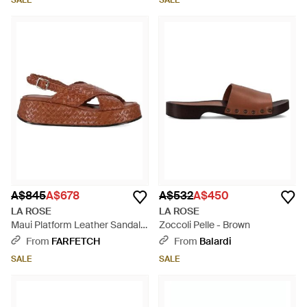
SALE
SALE
A$845
A$678
A$532
A$450
LA ROSE
LA ROSE
Maui Platform Leather Sandals
Zoccoli Pelle - Brown
- Brown
From
FARFETCH
From
Balardi
SALE
SALE