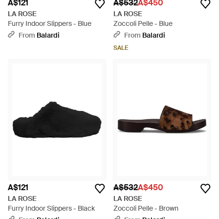
A$121
A$532
A$450
LA ROSE
LA ROSE
Furry Indoor Slippers - Blue
Zoccoli Pelle - Blue
From
Balardi
From
Balardi
SALE
A$121
A$532
A$450
LA ROSE
LA ROSE
Furry Indoor Slippers - Black
Zoccoli Pelle - Brown