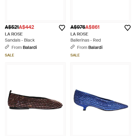
A$521
A$442
A$976
A$861
LA ROSE
LA ROSE
Sandals - Black
Ballerinas - Red
From
Balardi
From
Balardi
SALE
SALE