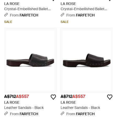
LA ROSE
LA ROSE
Crystal-Embellished Ballet
Crystal-Embellished Ballet
Flats - Black
Flats - Brown
From
FARFETCH
From
FARFETCH
SALE
SALE
A$712
A$557
A$712
A$557
LA ROSE
LA ROSE
Leather Sandals - Black
Leather Sandals - Black
From
FARFETCH
From
FARFETCH