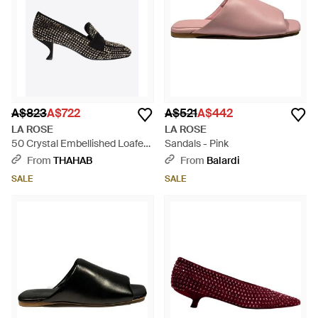
A$823
A$722
A$521
A$442
LA ROSE
LA ROSE
50 Crystal Embellished Loafers
Sandals - Pink
- Black
From
THAHAB
From
Balardi
SALE
SALE