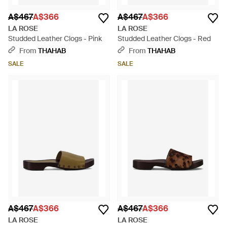
A$467
A$366
A$467
A$366
LA ROSE
LA ROSE
Studded Leather Clogs - Pink
Studded Leather Clogs - Red
From
THAHAB
From
THAHAB
SALE
SALE
A$467
A$366
A$467
A$366
LA ROSE
LA ROSE