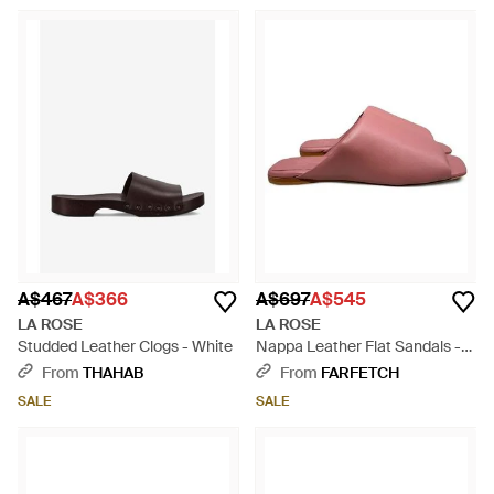
A$467
A$366
A$697
A$545
LA ROSE
LA ROSE
Studded Leather Clogs - White
Nappa Leather Flat Sandals -
Pink
From
THAHAB
From
FARFETCH
SALE
SALE