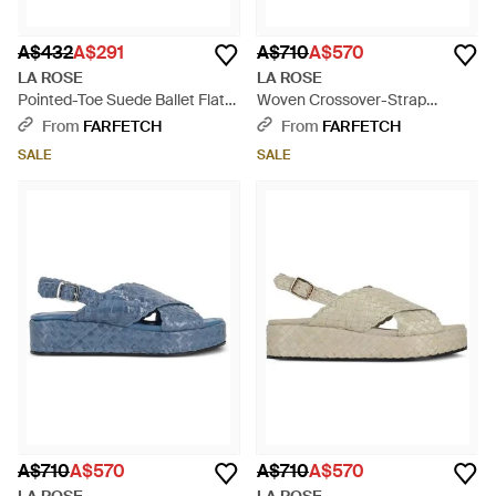
A$432
A$291
A$710
A$570
LA ROSE
LA ROSE
Pointed-Toe Suede Ballet Flats
Woven Crossover-Strap
- Brown
Platform Sandals - Pink
From
FARFETCH
From
FARFETCH
SALE
SALE
A$710
A$570
A$710
A$570