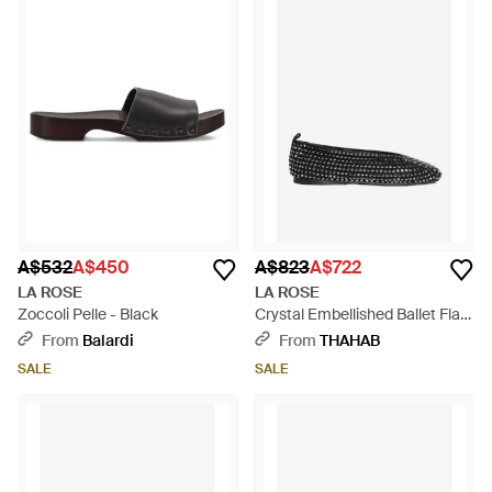
A$532
A$450
A$823
A$722
LA ROSE
LA ROSE
Zoccoli Pelle - Black
Crystal Embellished Ballet Flats
- Black
From
Balardi
From
THAHAB
SALE
SALE