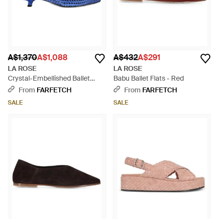
A$1,370
A$1,088
A$432
A$291
LA ROSE
LA ROSE
Crystal-Embellished Ballet
Babu Ballet Flats - Red
Flats - Blue
From
FARFETCH
From
FARFETCH
SALE
SALE