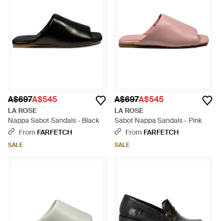
A$697
A$545
A$697
A$545
LA ROSE
LA ROSE
Nappa Sabot Sandals - Black
Sabot Nappa Sandals - Pink
From
FARFETCH
From
FARFETCH
SALE
SALE