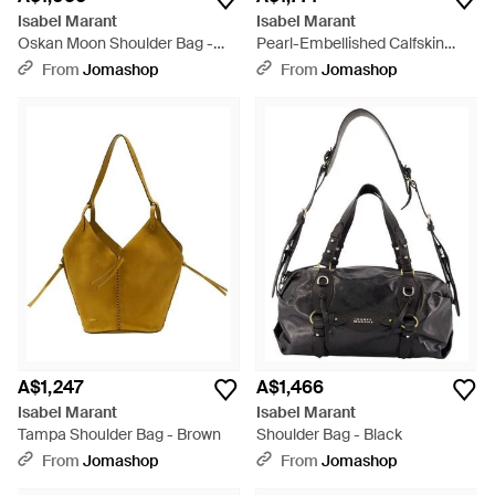
Isabel Marant
Isabel Marant
Oskan Moon Shoulder Bag -
Pearl-Embellished Calfskin
Black
Crossbody Bag - Black
From
Jomashop
From
Jomashop
A$1,247
A$1,466
Isabel Marant
Isabel Marant
Tampa Shoulder Bag - Brown
Shoulder Bag - Black
From
Jomashop
From
Jomashop