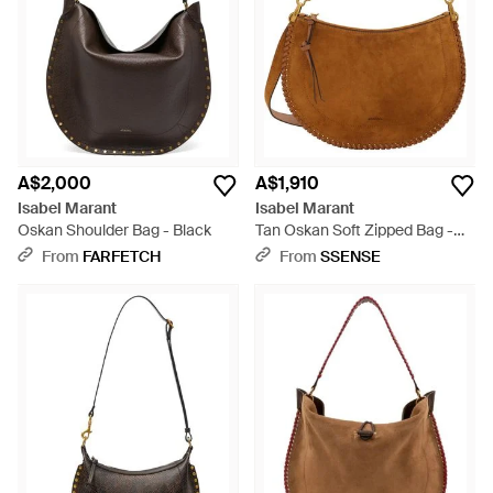
A$2,000
A$1,910
Isabel Marant
Isabel Marant
Oskan Shoulder Bag - Black
Tan Oskan Soft Zipped Bag -
Brown
From
FARFETCH
From
SSENSE