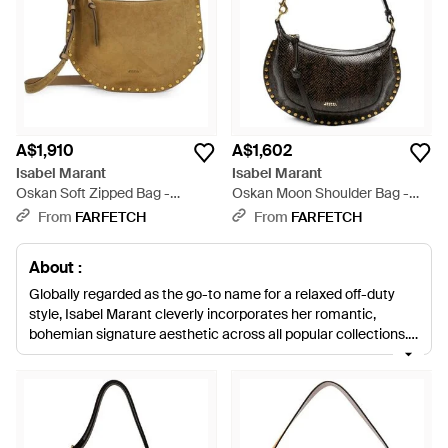
A$1,910
A$1,602
Isabel Marant
Isabel Marant
Oskan Soft Zipped Bag -
Oskan Moon Shoulder Bag -
Metallic
Black
From
FARFETCH
From
FARFETCH
About :
Globally regarded as the go-to name for a relaxed off-duty
style, Isabel Marant cleverly incorporates her romantic,
bohemian signature aesthetic across all popular collections.
The much-loved Parisian designer founded her accessories
collection in 1989, followed by a womenswear collection in
1994, and firmly established herself on the fashion scene with
trademark bomber jackets, luxurious sweats and wedge
trainers. Isabel Marant shoulder bags expertly embody a