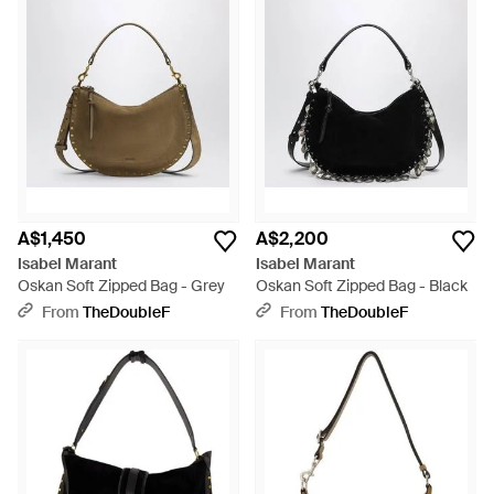
A$1,450
A$2,200
Isabel Marant
Isabel Marant
Oskan Soft Zipped Bag - Grey
Oskan Soft Zipped Bag - Black
From
TheDoubleF
From
TheDoubleF