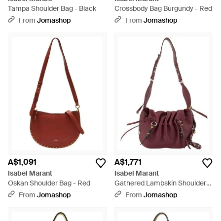
Tampa Shoulder Bag - Black
Crossbody Bag Burgundy - Red
From
Jomashop
From
Jomashop
A$1,091
A$1,771
Isabel Marant
Isabel Marant
Oskan Shoulder Bag - Red
Gathered Lambskin Shoulder
Bag Burgundy - Purple
From
Jomashop
From
Jomashop