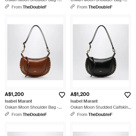
Metallic
Black
From
TheDoubleF
From
TheDoubleF
A$1,200
A$1,200
Isabel Marant
Isabel Marant
Oskan Moon Shoulder Bag -
Oskan Moon Studded Calfskin
Brown
Leather Bag - Black
From
TheDoubleF
From
TheDoubleF