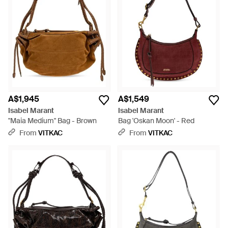
A$1,945
A$1,549
Isabel Marant
Isabel Marant
"Maia Medium" Bag - Brown
Bag 'Oskan Moon' - Red
From
VITKAC
From
VITKAC