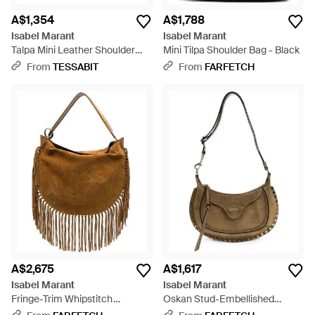
A$1,354
A$1,788
Isabel Marant
Isabel Marant
Talpa Mini Leather Shoulder
Mini Tilpa Shoulder Bag - Black
Bag - Metallic
From
TESSABIT
From
FARFETCH
A$2,675
A$1,617
Isabel Marant
Isabel Marant
Fringe-Trim Whipstitch
Oskan Stud-Embellished
Shoulder Bag - Brown
Shoulder Bag - Metallic