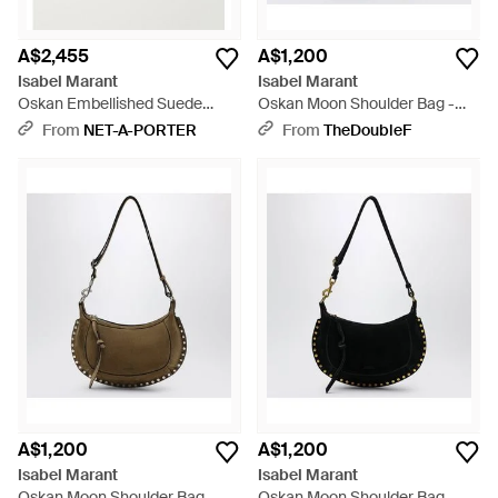
A$2,455
A$1,200
Isabel Marant
Isabel Marant
Oskan Embellished Suede
Oskan Moon Shoulder Bag -
Shoulder Bag - Black
Purple
From
NET-A-PORTER
From
TheDoubleF
A$1,200
A$1,200
Isabel Marant
Isabel Marant
Oskan Moon Shoulder Bag -
Oskan Moon Shoulder Bag -