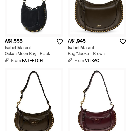
A$1,555
A$1,945
Isabel Marant
Isabel Marant
Oskan Moon Bag - Black
Bag 'Naoko' - Brown
From
FARFETCH
From
VITKAC