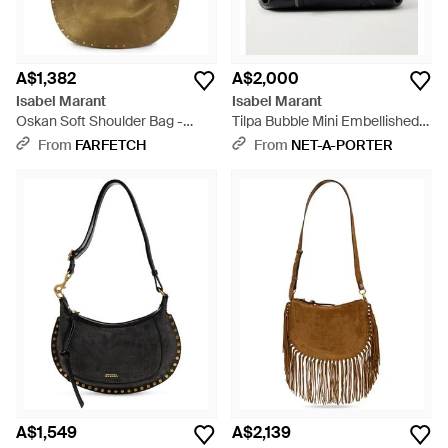
A$1,382
A$2,000
Isabel Marant
Isabel Marant
Oskan Soft Shoulder Bag -
Tilpa Bubble Mini Embellished
Metallic
Textured-Leather Shoulder Bag
From
FARFETCH
From
NET-A-PORTER
- Black
A$1,549
A$2,139