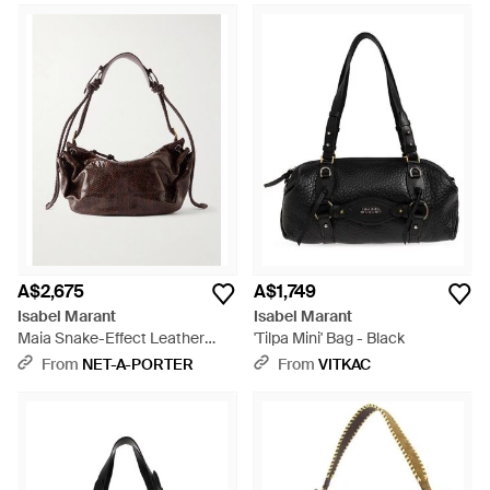
A$2,675
A$1,749
Isabel Marant
Isabel Marant
Maia Snake-Effect Leather
'Tilpa Mini' Bag - Black
Shoulder Bag - Brown
From
NET-A-PORTER
From
VITKAC