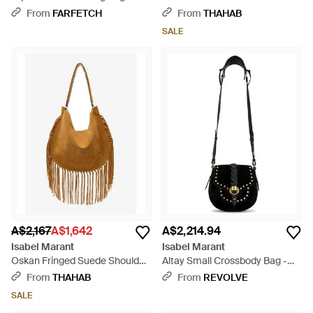
Black
Shoulder Bag - Purple
From
FARFETCH
From
THAHAB
SALE
A$2,167
A$1,642
A$2,214.94
Isabel Marant
Isabel Marant
Oskan Fringed Suede Shoulder
Altay Small Crossbody Bag -
Bag - Brown
Black
From
THAHAB
From
REVOLVE
SALE