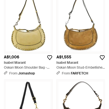
A$1,006
A$1,555
Isabel Marant
Isabel Marant
Oskan Moon Shoulder Bag -
Oskan Moon Stud-Embellished
Metallic
Shoulder Bag - Metallic
From
Jomashop
From
FARFETCH