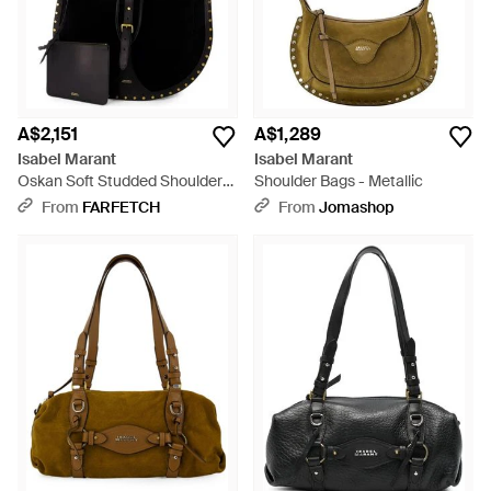
A$2,151
A$1,289
Isabel Marant
Isabel Marant
Oskan Soft Studded Shoulder
Shoulder Bags - Metallic
Bag - Black
From
FARFETCH
From
Jomashop