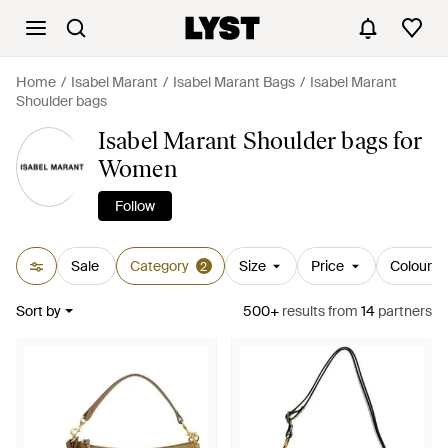
Home
Isabel Marant
Isabel Marant Bags
Isabel Marant
Shoulder bags
Isabel Marant Shoulder bags for
Women
Follow
Sale
Category
Size
Price
Colour
2
Sort by
500+
results
from
14
partners