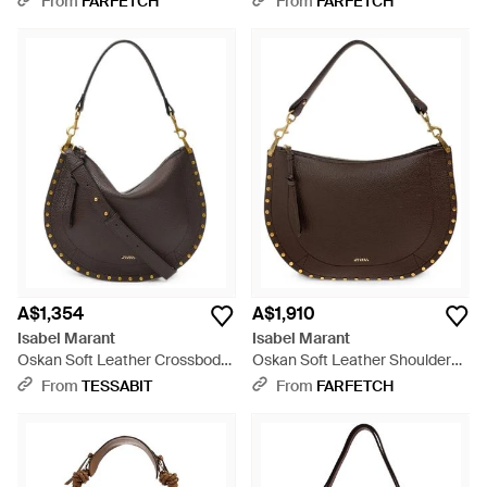
From
FARFETCH
From
FARFETCH
A$1,354
A$1,910
Isabel Marant
Isabel Marant
Oskan Soft Leather Crossbody
Oskan Soft Leather Shoulder
Bag - Brown
Bag - Brown
From
TESSABIT
From
FARFETCH