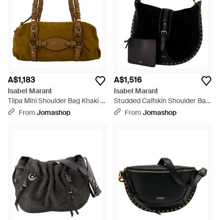
A$1,183
A$1,516
Isabel Marant
Isabel Marant
Tilpa Mini Shoulder Bag Khaki -
Studded Calfskin Shoulder Bag
Metallic
- Black
From
Jomashop
From
Jomashop