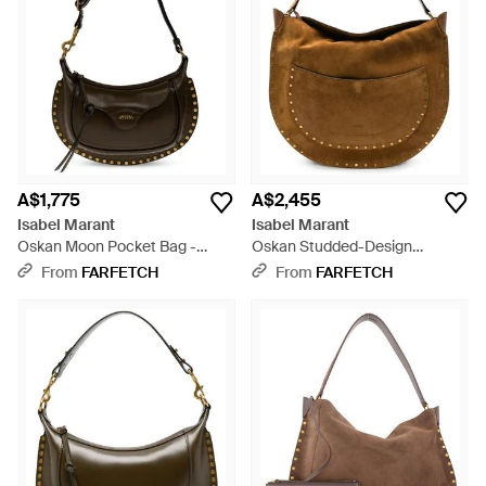
boho-chic vibe. Based in a largely understated colour palette,
each design in this range makes a sartorial statement with
added tassels, studs, fringing and embroidery. Adjustable
straps lend themselves to a versatile and practical appeal.
A$1,775
A$2,455
Isabel Marant
Isabel Marant
Oskan Moon Pocket Bag -
Oskan Studded-Design
Black
Shoulder Bag - Brown
From
FARFETCH
From
FARFETCH