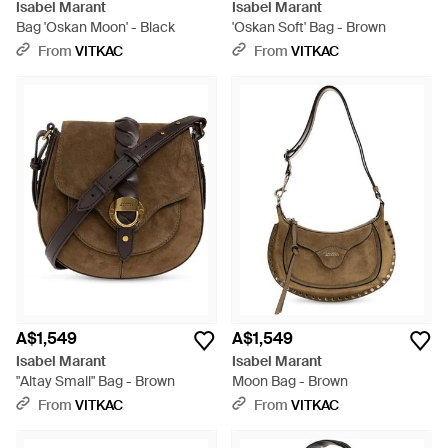
Isabel Marant
Isabel Marant
Bag 'Oskan Moon' - Black
'Oskan Soft' Bag - Brown
From
VITKAC
From
VITKAC
A$1,549
A$1,549
Isabel Marant
Isabel Marant
"Altay Small" Bag - Brown
Moon Bag - Brown
From
VITKAC
From
VITKAC