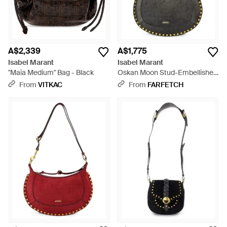
A$2,339
A$1,775
Isabel Marant
Isabel Marant
"Maia Medium" Bag - Black
Oskan Moon Stud-Embellished
Shoulder Bag - Black
From
VITKAC
From
FARFETCH