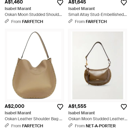
A$1,460
A$1,645
Isabel Marant
Isabel Marant
Oskan Moon Studded Shoulder
Small Altay Stud-Embellished
Bag - Red
Crossbody Bag - White
From
FARFETCH
From
FARFETCH
A$2,000
A$1,555
Isabel Marant
Isabel Marant
Oskan Leather Shoulder Bag -
Oskan Moon Studded Leather
Natural
Shoulder Bag - White
From
FARFETCH
From
NET-A-PORTER