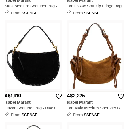
Isabel Marant
Isabel Marant
Maia Medium Shoulder Bag -
Tan Oskan Soft Zip Fringe Bag -
Black
Brown
From
SSENSE
From
SSENSE
A$1,910
A$2,225
Isabel Marant
Isabel Marant
Oskan Shoulder Bag - Black
Tan Maia Medium Shoulder Bag
- Brown
From
SSENSE
From
SSENSE