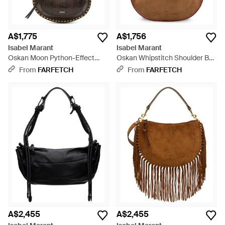
A$1,775
A$1,756
Isabel Marant
Isabel Marant
Oskan Moon Python-Effect
Oskan Whipstitch Shoulder Bag
Leather Shoulder Bag - White
- Brown
From
FARFETCH
From
FARFETCH
A$2,455
A$2,455