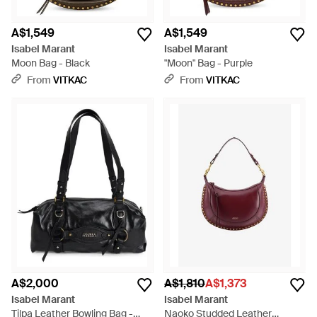
A$1,549
A$1,549
Isabel Marant
Isabel Marant
Moon Bag - Black
"Moon" Bag - Purple
From
VITKAC
From
VITKAC
A$2,000
A$1,810
A$1,373
Isabel Marant
Isabel Marant
Tilpa Leather Bowling Bag -
Naoko Studded Leather