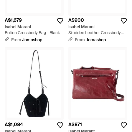
A$1,679
A$900
Isabel Marant
Isabel Marant
Bolton Crossbody Bag - Black
Studded Leather Crossbody
Bag - Black
From
Jomashop
From
Jomashop
A$1,084
A$871
Isabel Marant
Isabel Marant