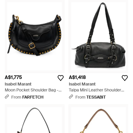
A$1,775
A$1,418
Isabel Marant
Isabel Marant
Moon Pocket Shoulder Bag -
Talpa Mini Leather Shoulder
Black
Bag - Black
From
FARFETCH
From
TESSABIT