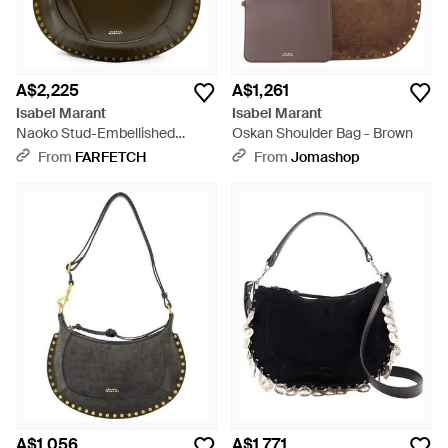
A$2,225
A$1,261
Isabel Marant
Isabel Marant
Naoko Stud-Embellished
Oskan Shoulder Bag - Brown
Shoulder Bag - Grey
From
FARFETCH
From
Jomashop
A$1,056
A$1,771