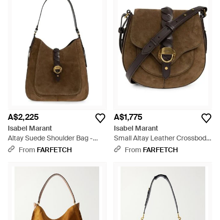
A$2,225
A$1,775
Isabel Marant
Isabel Marant
Altay Suede Shoulder Bag -
Small Altay Leather Crossbody
Brown
Bag - Brown
From
FARFETCH
From
FARFETCH