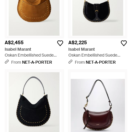
A$2,455
A$2,225
Isabel Marant
Isabel Marant
Oskan Embellished Suede
Oskan Embellished Suede
Shoulder Bag - Brown
Shoulder Bag - White
From
NET-A-PORTER
From
NET-A-PORTER