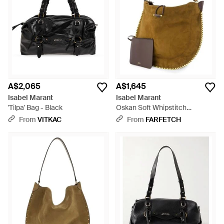
A$2,065
A$1,645
Isabel Marant
Isabel Marant
'Tilpa' Bag - Black
Oskan Soft Whipstitch
Shoulder Bag - Brown
From
VITKAC
From
FARFETCH