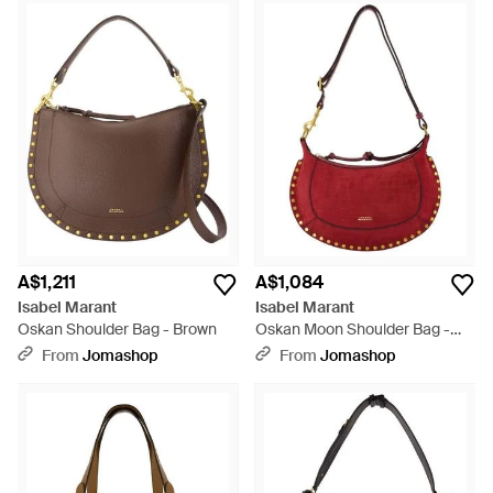
A$1,211
A$1,084
Isabel Marant
Isabel Marant
Oskan Shoulder Bag - Brown
Oskan Moon Shoulder Bag -
Red
From
Jomashop
From
Jomashop