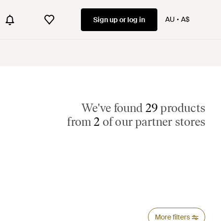
AU
A$
Sign up or log in
We've found
29
products
from
2
of our partner stores
More filters