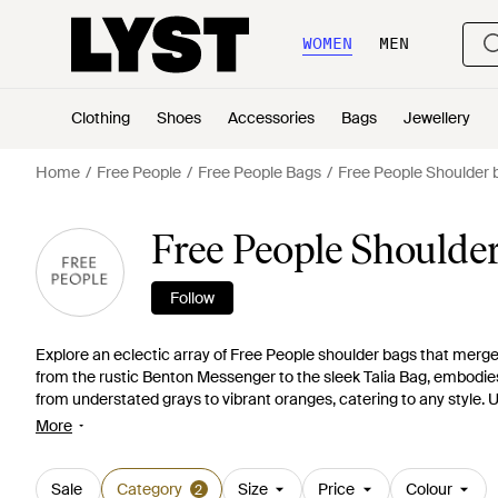
WOMEN
MEN
Clothing
Shoes
Accessories
Bags
Jewellery
Home
Free People
Free People Bags
Free People Shoulder 
Free People Shoulde
Follow
Explore an eclectic array of Free People shoulder bags that merge 
from the rustic Benton Messenger to the sleek Talia Bag, embodies v
from understated grays to vibrant oranges, catering to any style.
infuse each bag with personality. Discover the ideal Free People bag
More
spacious needs or a delicate crossbody for minimalist elegance. L
preference, with options like the We The Free Waverly Sling to t
stylish choice with a bag that's both practical and distinctive.
Sale
Category
Size
Price
Colour
2