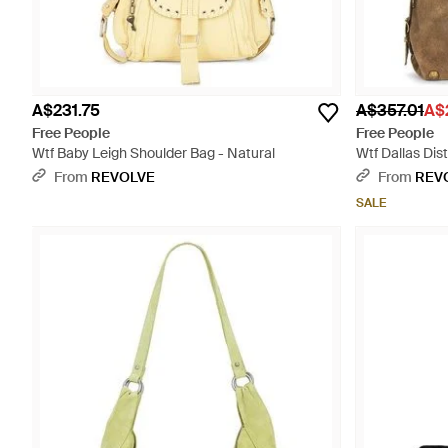
A$231.75
A$357.01
A$
Free People
Free People
Wtf Baby Leigh Shoulder Bag - Natural
Wtf Dallas Dis
From
REVOLVE
From
REV
SALE