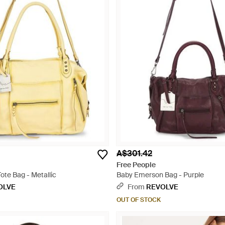
A$301.42
Free People
ote Bag - Metallic
Baby Emerson Bag - Purple
OLVE
From
REVOLVE
OUT OF STOCK