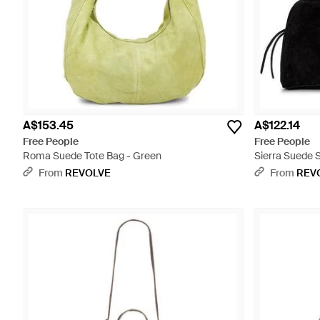
A$153.45
A$122.14
Free People
Free People
Roma Suede Tote Bag - Green
Sierra Suede 
From
REVOLVE
From
REV