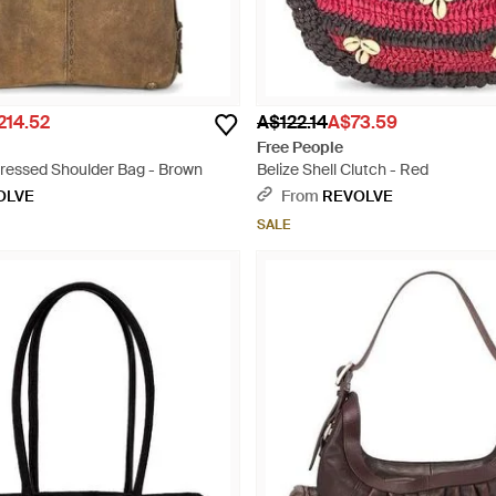
214.52
A$122.14
A$73.59
Free People
tressed Shoulder Bag - Brown
Belize Shell Clutch - Red
OLVE
From
REVOLVE
SALE