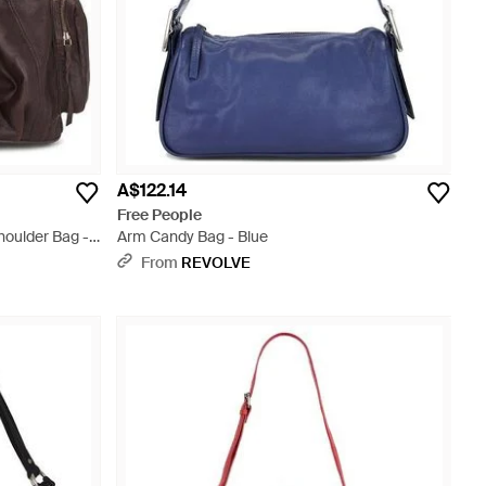
A$122.14
Free People
houlder Bag -
Arm Candy Bag - Blue
From
REVOLVE