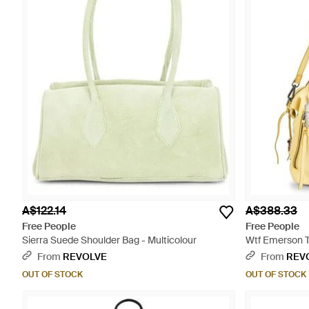
A$122.14
A$388.33
Free People
Free People
Sierra Suede Shoulder Bag - Multicolour
Wtf Emerson T
From
REVOLVE
From
REV
OUT OF STOCK
OUT OF STOCK