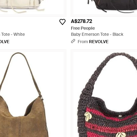
A$278.72
Free People
Tote - White
Baby Emerson Tote - Black
OLVE
From
REVOLVE