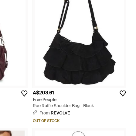
A$203.61
Free People
Rae Ruffle Shoulder Bag - Black
From
REVOLVE
OUT OF STOCK