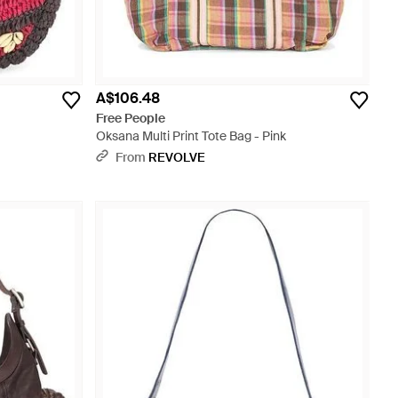
A$106.48
Free People
Oksana Multi Print Tote Bag - Pink
From
REVOLVE