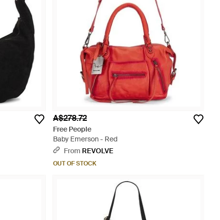
A$278.72
Free People
Baby Emerson - Red
From
REVOLVE
OUT OF STOCK