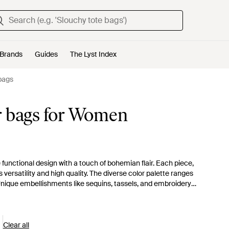
Brands
Guides
The Lyst Index
bags
r bags for Women
functional design with a touch of bohemian flair. Each piece,
ersatility and high quality. The diverse color palette ranges
 Unique embellishments like sequins, tassels, and embroidery
 for your next adventure, whether it's a puffer carryall for
yst presents a curated selection, ensuring a match for every
he opulent Montage Suede Shoulder Bag. Make a sensible yet
Clear all