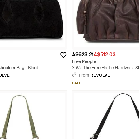
A$623.21
A$512.03
Free People
Shoulder Bag - Black
X We The Free Hattie Hardware S
Brown
OLVE
From
REVOLVE
SALE