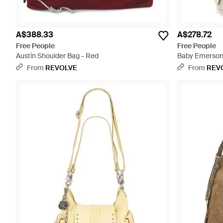
A$388.33
A$278.72
Free People
Free People
Austin Shoulder Bag - Red
Baby Emerson 
From
REVOLVE
From
REV