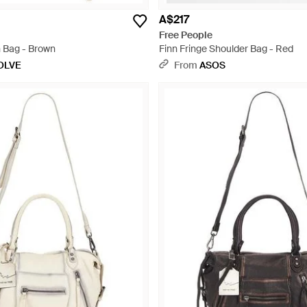
A$217
Free People
 Bag - Brown
Finn Fringe Shoulder Bag - Red
OLVE
From
ASOS