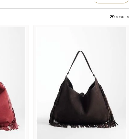
29
results