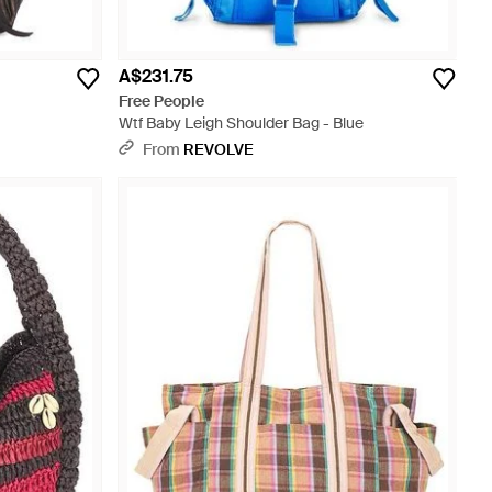
A$231.75
Free People
Wtf Baby Leigh Shoulder Bag - Blue
From
REVOLVE