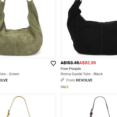
A$153.45
A$92.39
Free People
ote - Green
Roma Suede Tote - Black
OLVE
From
REVOLVE
SALE