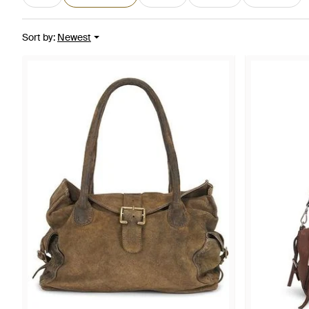
Sort by
:
Newest