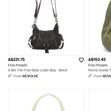
A$231.75
A$153.45
Free People
Free People
X We The Free Baby Leigh Bag - Black
Roma Suede T
From
REVOLVE
From
REV