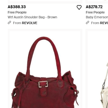
A$388.33
A$278.72
Free People
Free People
Wtf Austin Shoulder Bag - Brown
Baby Emerson
From
REVOLVE
From
REV