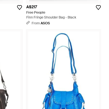
A$217
Free People
Finn Fringe Shoulder Bag - Black
From
ASOS