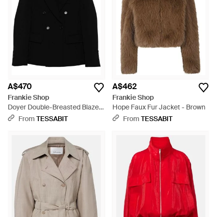
A$470
A$462
Frankie Shop
Frankie Shop
Doyer Double-Breasted Blazer
Hope Faux Fur Jacket - Brown
Jacket - Black
From
TESSABIT
From
TESSABIT