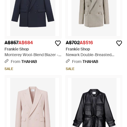
A$857
A$684
A$702
A$516
Frankie Shop
Frankie Shop
Monterey Wool-Blend Blazer -
Newark Double-Breasted
Blue
Blazer - Grey
From
THAHAB
From
THAHAB
SALE
SALE