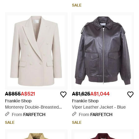
SALE
A$855
A$521
A$1,625
A$1,044
Frankie Shop
Frankie Shop
Monterey Double-Breasted
Viper Leather Jacket - Blue
Blazer - White
From
FARFETCH
From
FARFETCH
SALE
SALE