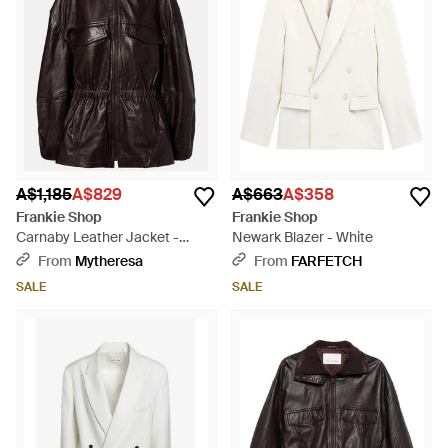
A$1,185
A$829
A$663
A$358
Frankie Shop
Frankie Shop
Carnaby Leather Jacket -
Newark Blazer - White
Black
From
Mytheresa
From
FARFETCH
SALE
SALE