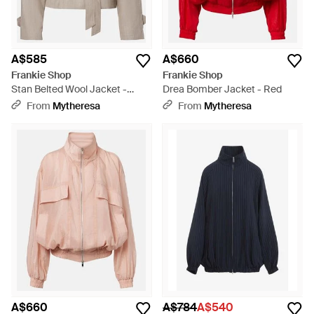
A$585
A$660
Frankie Shop
Frankie Shop
Stan Belted Wool Jacket -
Drea Bomber Jacket - Red
Natural
From
Mytheresa
From
Mytheresa
A$660
A$784
A$540