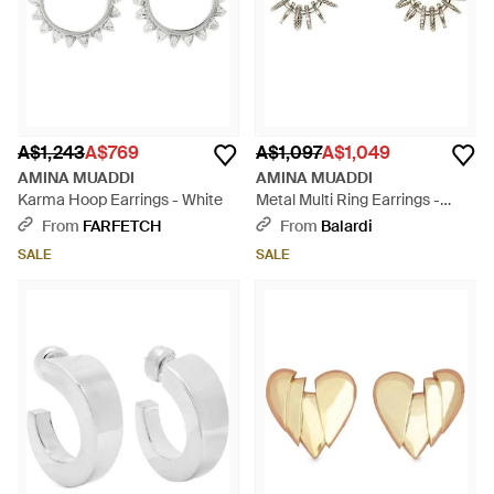
A$1,243
A$769
A$1,097
A$1,049
AMINA MUADDI
AMINA MUADDI
Karma Hoop Earrings - White
Metal Multi Ring Earrings -
White
From
FARFETCH
From
Balardi
SALE
SALE