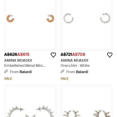
Mini Begum and Jah Big Hoop designs, become not just
accessories but conversation pieces. AMINA MUADDI's blend
of modern luxury with timeless allure ensures that every
selection is a testament to refined taste. Join the discerning
shoppers who choose AMINA MUADDI for a bold statement
that resonates with individuality and high fashion without
compromising on practicality.
A$626
A$615
A$721
A$708
AMINA MUADDI
AMINA MUADDI
Embellished Metal Mini
Orecchini - White
Cameron Earrings - White
From
Balardi
From
Balardi
SALE
SALE