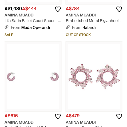
A$1,480
A$444
A$784
AMINA MUADDI
AMINA MUADDI
Lila Satin Ballet Court Shoes -
Embellished Metal Big Jaheel
Pink
Earrings - White
From
Moda Operandi
From
Balardi
SALE
OUT OF STOCK
A$615
A$479
AMINA MUADDI
AMINA MUADDI