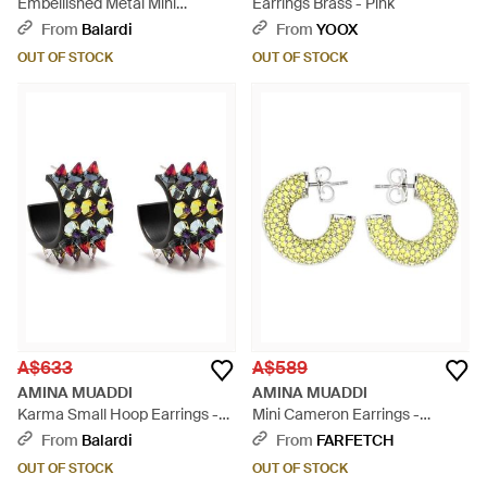
Embellished Metal Mini
Earrings Brass - Pink
Cameron Earrings - White
From
Balardi
From
YOOX
OUT OF STOCK
OUT OF STOCK
A$633
A$589
AMINA MUADDI
AMINA MUADDI
Karma Small Hoop Earrings -
Mini Cameron Earrings -
White
Metallic
From
Balardi
From
FARFETCH
OUT OF STOCK
OUT OF STOCK