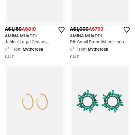
A$1,169
A$818
A$1,099
A$769
AMINA MUADDI
AMINA MUADDI
Jahleel Large Crystal-
Rih Small Embellished Hoop
Embellished Hoop Earrings -
Earrings - White
From
Mytheresa
From
Mytheresa
White
SALE
SALE