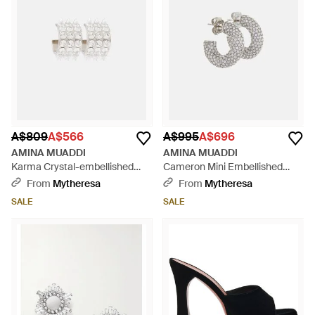
A$809
A$566
A$995
A$696
AMINA MUADDI
AMINA MUADDI
Karma Crystal-embellished
Cameron Mini Embellished
Earrings - White
Earrings - Metallic
From
Mytheresa
From
Mytheresa
SALE
SALE