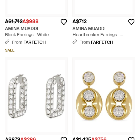
A$1,742
A$988
A$712
AMINA MUADDI
AMINA MUADDI
Block Earrings - White
Heartbreaker Earrings -
Natural
From
FARFETCH
From
FARFETCH
SALE
A$873
A$286
A$1,425
A$756