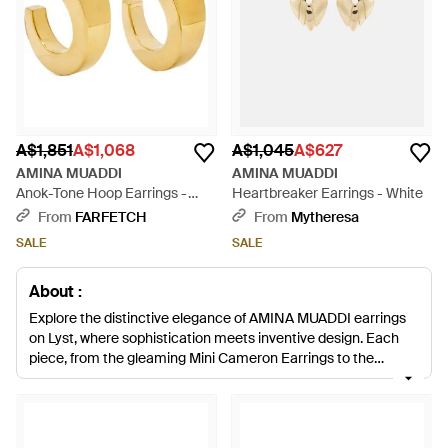
A$1,851
A$1,068
A$1,045
A$627
AMINA MUADDI
AMINA MUADDI
Anok-Tone Hoop Earrings -
Heartbreaker Earrings - White
Metallic
From
FARFETCH
From
Mytheresa
SALE
SALE
About :
Explore the distinctive elegance of AMINA MUADDI earrings
on Lyst, where sophistication meets inventive design. Each
piece, from the gleaming Mini Cameron Earrings to the
signature Begum Crystal-Embellished Earrings, embodies
expert craftsmanship. The collection showcases a range of
vibrant colors and precious materials, offering an opulent
touch to any ensemble. These earrings, including the coveted