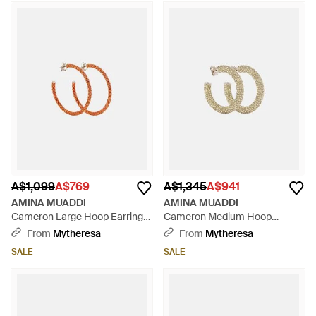
A$1,099
A$769
A$1,345
A$941
AMINA MUADDI
AMINA MUADDI
Cameron Large Hoop Earrings
Cameron Medium Hoop
- Orange
Earrings - Metallic
From
Mytheresa
From
Mytheresa
SALE
SALE