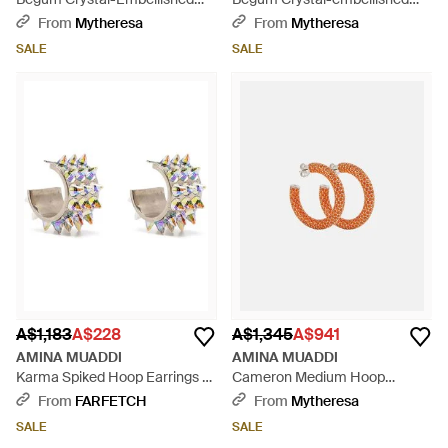
Earrings - Blue
Earrings - Metallic
From
Mytheresa
From
Mytheresa
SALE
SALE
A$1,183
A$228
A$1,345
A$941
AMINA MUADDI
AMINA MUADDI
Karma Spiked Hoop Earrings -
Cameron Medium Hoop
Metallic
Earrings - Orange
From
FARFETCH
From
Mytheresa
SALE
SALE