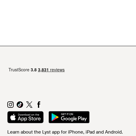
Learn about the Lyst app for iPhone, iPad and Android.