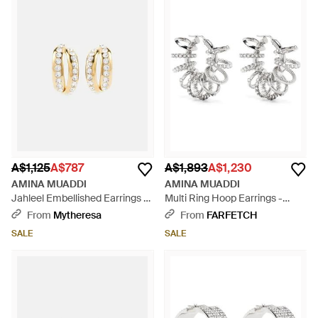
A$1,125
A$787
A$1,893
A$1,230
AMINA MUADDI
AMINA MUADDI
Jahleel Embellished Earrings -
Multi Ring Hoop Earrings -
White
White
From
Mytheresa
From
FARFETCH
SALE
SALE