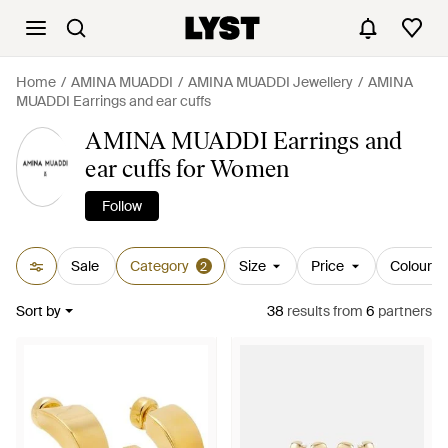
Home
AMINA MUADDI
AMINA MUADDI Jewellery
AMINA
MUADDI Earrings and ear cuffs
AMINA MUADDI Earrings and
ear cuffs for Women
Follow
Sale
Category
Size
Price
Colour
2
Sort by
38
results
from
6
partners