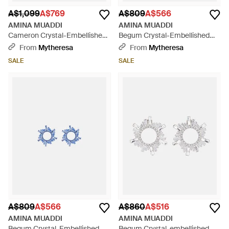
A$1,099
A$769
A$809
A$566
AMINA MUADDI
AMINA MUADDI
Cameron Crystal-Embellished
Begum Crystal-Embellished
Earrings - Metallic
Earrings - Blue
From
Mytheresa
From
Mytheresa
SALE
SALE
A$809
A$566
A$860
A$516
AMINA MUADDI
AMINA MUADDI
Begum Crystal-Embellished
Begum Crystal-embellished