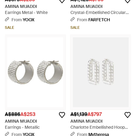
AMINA MUADDI
AMINA MUADDI
Earrings Metal - White
Crystal-Embellished Circular
Brass Earrings - Metallic
From
YOOX
From
FARFETCH
SALE
SALE
A$886
A$253
A$1,139
A$797
AMINA MUADDI
AMINA MUADDI
Earrings - Metallic
Charlotte Embellished Hoop
Earrings - White
From
YOOX
From
Mytheresa