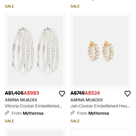
SALE
SALE
A$1,405
A$983
A$749
A$524
AMINA MUADDI
AMINA MUADDI
Vittoria Crystal-Embellished
Jah Crystal-Embellished Hoop
Hoop Earrings - White
Earrings - White
From
Mytheresa
From
Mytheresa
SALE
SALE