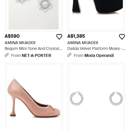
A$590
A$1,385
AMINA MUADDI
AMINA MUADDI
Begum Mini-Tone And Crystal
Dalida Velvet Platform Mules -
Earrings - Metallic
Black
From
NET-A-PORTER
From
Moda Operandi