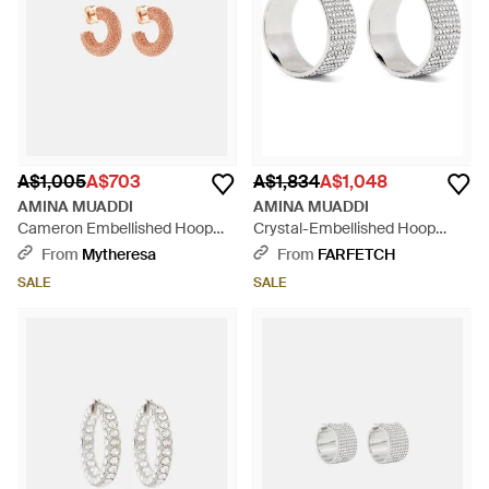
A$1,005
A$703
A$1,834
A$1,048
AMINA MUADDI
AMINA MUADDI
Cameron Embellished Hoop
Crystal-Embellished Hoop
Earrings - Pink
Earrings - White
From
Mytheresa
From
FARFETCH
SALE
SALE