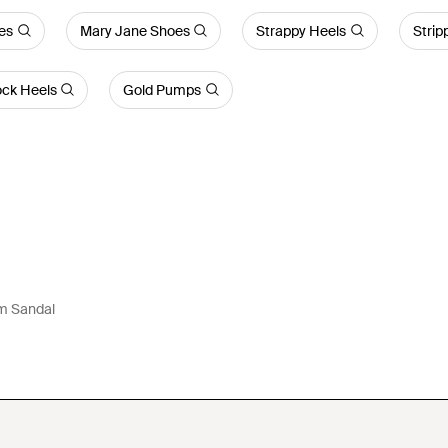
es
Mary Jane Shoes
Strappy Heels
Strip
ock Heels
Gold Pumps
rm Sandal