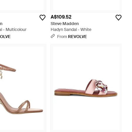
A$109.52
en
Steve Madden
 - Multicolour
Hadyn Sandal - White
OLVE
From
REVOLVE