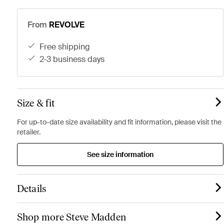
From
REVOLVE
free shipping
2-3 business days
Size & fit
For up-to-date size availability and fit information, please visit the
retailer.
See size information
Details
Shop more Steve Madden