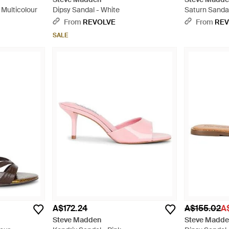
Multicolour
Dipsy Sandal - White
Saturn Sandal
From
REVOLVE
From
REV
SALE
A$172.24
A$155.02
A
Steve Madden
Steve Madd