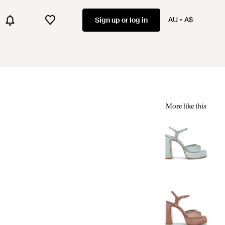
AU
A$
Sign up or log in
More like this