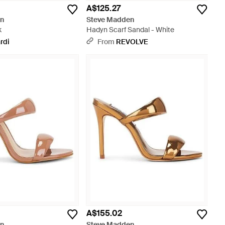
A$125.27
en
Steve Madden
k
Hadyn Scarf Sandal - White
rdi
From
REVOLVE
A$155.02
en
Steve Madden