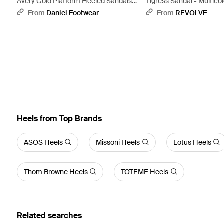
Avery Gold Platform Heeled Sandals -
Tigress Sandal - Multico
Metallic
From
Daniel Footwear
From
REVOLVE
Heels from Top Brands
ASOS Heels
Missoni Heels
Lotus Heels
Thom Browne Heels
TOTEME Heels
Related searches