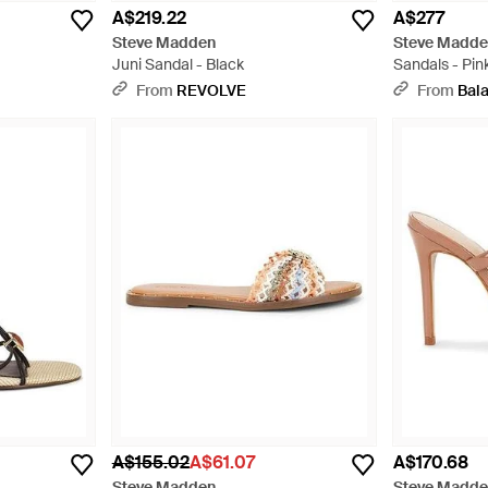
A$219.22
A$277
Steve Madden
Steve Madd
Juni Sandal - Black
Sandals - Pin
From
REVOLVE
From
Bala
A$155.02
A$61.07
A$170.68
Steve Madden
Steve Madd