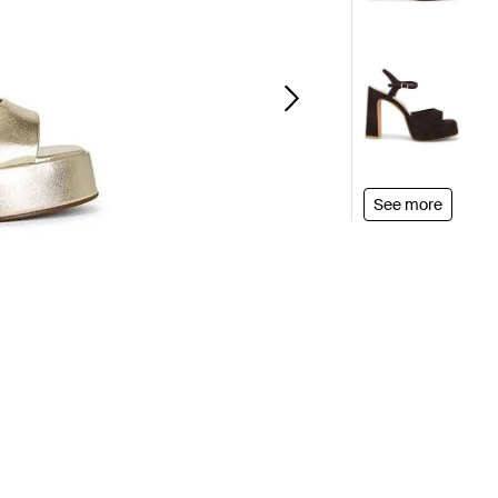
See more