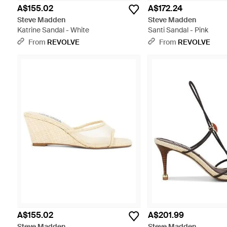
A$155.02
A$172.24
Steve Madden
Steve Madden
Katrine Sandal - White
Santi Sandal - Pink
From
REVOLVE
From
REVOLVE
A$155.02
A$201.99
Steve Madden
Steve Madden