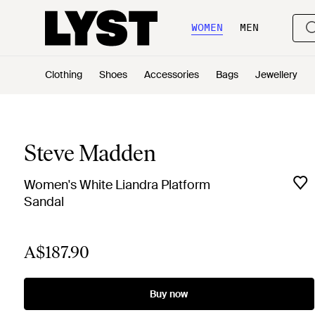
WOMEN
MEN
Clothing
Shoes
Accessories
Bags
Jewellery
Steve Madden
Women's White Liandra Platform
Sandal
A$187.90
Buy now