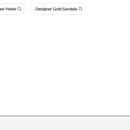
per Heels
Designer Gold Sandals