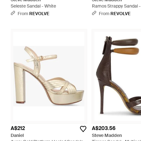
Seleste Sandal - White
Ramos Strappy Sandal - 
From
REVOLVE
From
REVOLVE
A$212
A$203.56
Daniel
Steve Madden