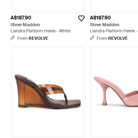
A$187.90
A$187.90
Steve Madden
Steve Madden
Liandra Platform Heels - White
Liandra Platform Heels -
From
REVOLVE
From
REVOLVE