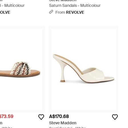
 - Multicolour
Saturn Sandals - Multicolour
OLVE
From
REVOLVE
$73.59
A$170.68
en
Steve Madden