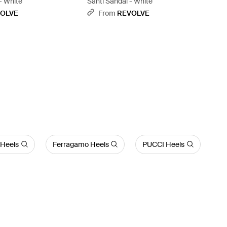
- White
Santi Sandal - White
OLVE
From
REVOLVE
Heels
Ferragamo Heels
PUCCI Heels