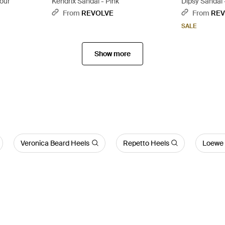
lour
Kendrix Sandal - Pink
Dipsy Sandal 
From
REVOLVE
From
REV
SALE
Show more
Veronica Beard Heels
Repetto Heels
Loewe 