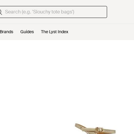
Brands
Guides
The Lyst Index