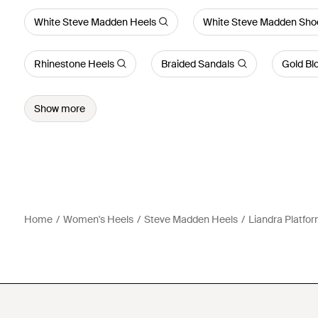
White Steve Madden Heels
White Steve Madden Sho
Rhinestone Heels
Braided Sandals
Gold Bl
Show more
Home
Women's Heels
Steve Madden Heels
Liandra Platfo