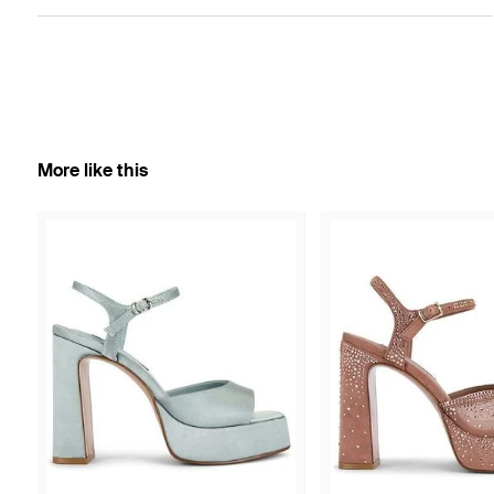
More like this