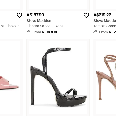
A$187.90
A$219.22
Steve Madden
Steve Madd
 Multicolour
Liandra Sandal - Black
Tamala Sandal
From
REVOLVE
From
REV