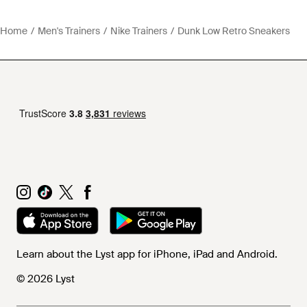
Home
Men's Trainers
Nike Trainers
Dunk Low Retro Sneakers
Learn about the Lyst app for iPhone, iPad and Android.
© 2026 Lyst