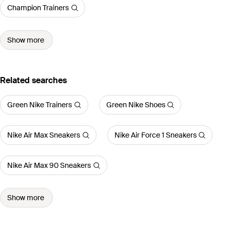
Champion Trainers
Show more
Related searches
Green Nike Trainers
Green Nike Shoes
Nike Air Max Sneakers
Nike Air Force 1 Sneakers
Nike Air Max 90 Sneakers
Show more