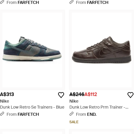
Trainers - Natural
From
FARFETCH
From
FARFETCH
A$313
A$246
A$112
Nike
Nike
Dunk Low Retro Se Trainers - Blue
Dunk Low Retro Prm Trainer -
Brown
From
FARFETCH
From
END.
SALE