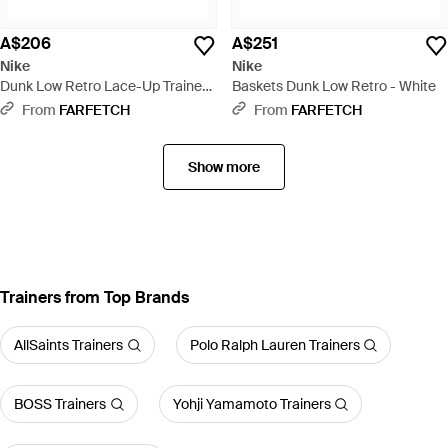
A$206
A$251
Nike
Nike
Dunk Low Retro Lace-Up Trainers
Baskets Dunk Low Retro - White
- Red
From
FARFETCH
From
FARFETCH
Show more
Trainers from Top Brands
AllSaints Trainers
Polo Ralph Lauren Trainers
BOSS Trainers
Yohji Yamamoto Trainers