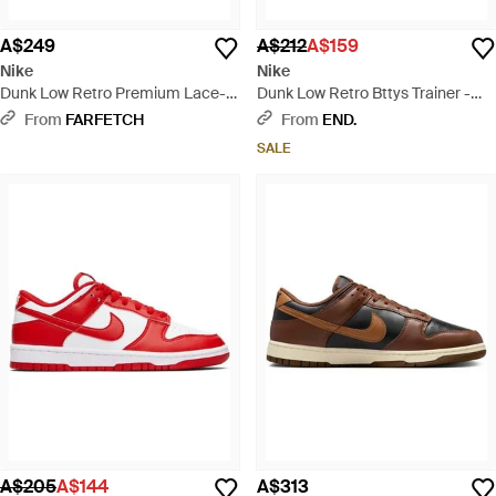
A$249
A$212
A$159
Nike
Nike
Dunk Low Retro Premium Lace-
Dunk Low Retro Bttys Trainer -
Up Trainers - Black
Green
From
FARFETCH
From
END.
SALE
A$205
A$144
A$313