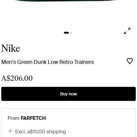
Nike
Men's Green Dunk Low Retro Trainers
A$206.00
Buy now
From
FARFETCH
excl. a$10.00 shipping