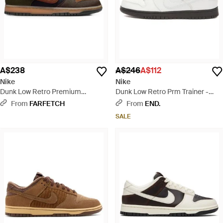
A$238
A$246
A$112
Nike
Nike
Dunk Low Retro Premium
Dunk Low Retro Prm Trainer -
Corduroy-Texture Trainers -
White
From
FARFETCH
From
END.
Brown
SALE