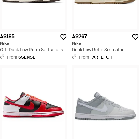
A$185
A$267
Nike
Nike
Off- Dunk Low Retro Se Trainers -
Dunk Low Retro Se Leather
Brown
Trainers - Brown
From
SSENSE
From
FARFETCH