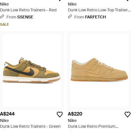
Nike
Nike
Dunk Low Retro Trainers - Red
Dunk Low Retro Low-Top Trainers
- Brown
From
SSENSE
From
FARFETCH
SALE
A$244
A$220
Nike
Nike
Dunk Low Retro Trainers - Green
Dunk Low Retro Premium