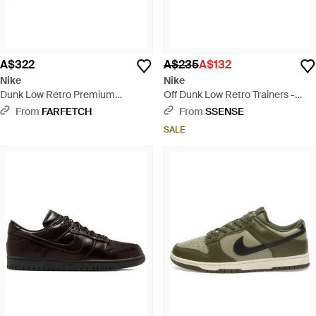
A$322
A$235
A$132
Nike
Nike
Dunk Low Retro Premium
Off Dunk Low Retro Trainers -
Corduroy Logo Trainers - Brown
Black
From
FARFETCH
From
SSENSE
SALE