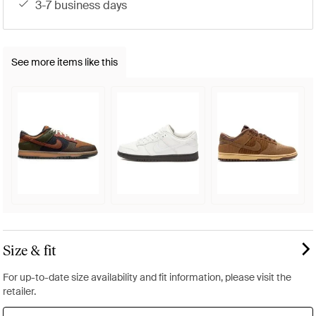
3-7 business days
See more items like this
Size & fit
For up-to-date size availability and fit information, please visit the
retailer.