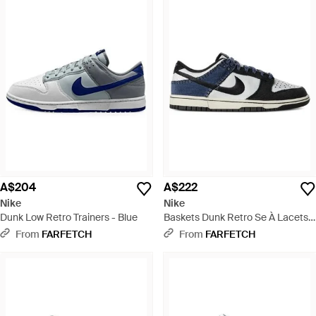
A$204
A$222
Nike
Nike
Dunk Low Retro Trainers - Blue
Baskets Dunk Retro Se À Lacets -
Blue
From
FARFETCH
From
FARFETCH