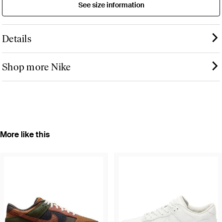
See size information
Details
Shop more Nike
More like this