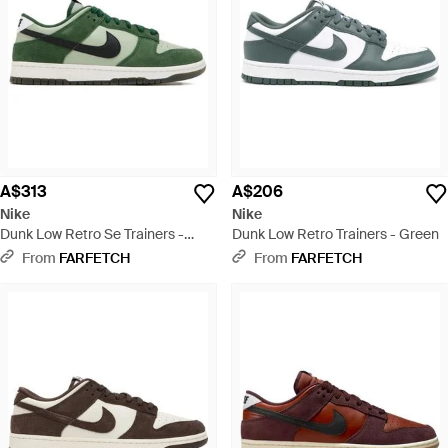
A$313
A$206
Nike
Nike
Dunk Low Retro Se Trainers -
Dunk Low Retro Trainers - Green
Green
From
FARFETCH
From
FARFETCH