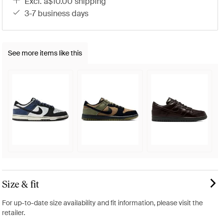
excl. a$10.00 shipping
3-7 business days
See more items like this
Size & fit
For up-to-date size availability and fit information, please visit the
retailer.