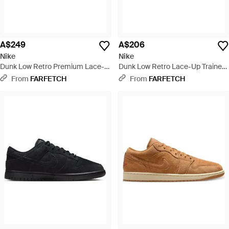
A$249
A$206
Nike
Nike
Dunk Low Retro Premium Lace-
Dunk Low Retro Lace-Up Trainers
Up Trainers - Black
- Red
From
FARFETCH
From
FARFETCH