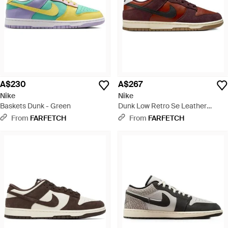
A$230
A$267
Nike
Nike
Baskets Dunk - Green
Dunk Low Retro Se Leather
Trainers - Brown
From
FARFETCH
From
FARFETCH