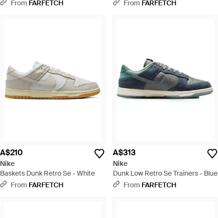
Lace-Up Trainers - White
Lace-Up Trainers - Blue
From
FARFETCH
From
FARFETCH
A$210
A$313
Nike
Nike
Baskets Dunk Retro Se - White
Dunk Low Retro Se Trainers - Blue
From
FARFETCH
From
FARFETCH