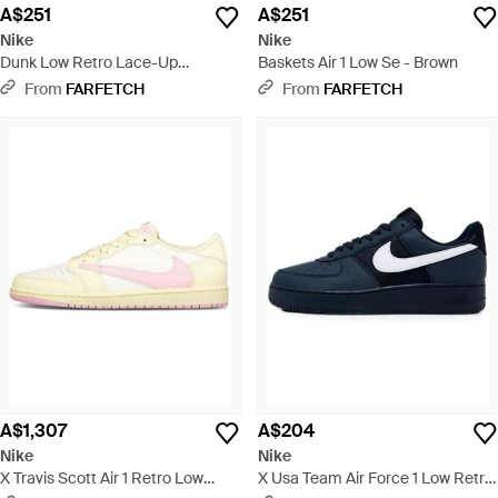
A$251
A$251
Nike
Nike
Dunk Low Retro Lace-Up
Baskets Air 1 Low Se - Brown
Fastening Trainers - Black
From
FARFETCH
From
FARFETCH
A$1,307
A$204
Nike
Nike
X Travis Scott Air 1 Retro Low
X Usa Team Air Force 1 Low Retro