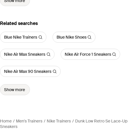
Show more
Related searches
Blue Nike Trainers
Blue Nike Shoes
Nike Air Max Sneakers
Nike Air Force 1 Sneakers
Nike Air Max 90 Sneakers
Show more
Home
Men's Trainers
Nike Trainers
Dunk Low Retro Se Lace-Up
Sneakers