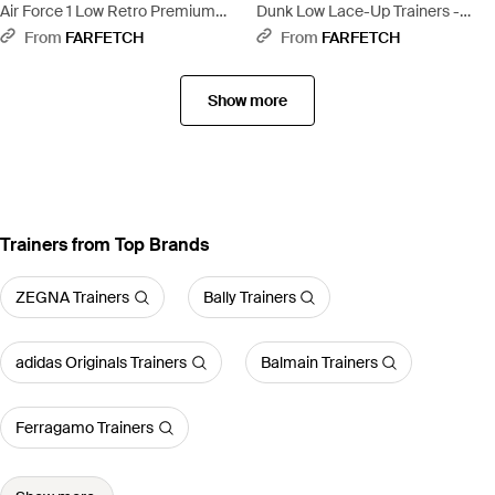
Air Force 1 Low Retro Premium
Dunk Low Lace-Up Trainers -
Lace-Up Trainers - Green
Brown
From
FARFETCH
From
FARFETCH
Show more
Trainers from Top Brands
ZEGNA Trainers
Bally Trainers
adidas Originals Trainers
Balmain Trainers
Ferragamo Trainers