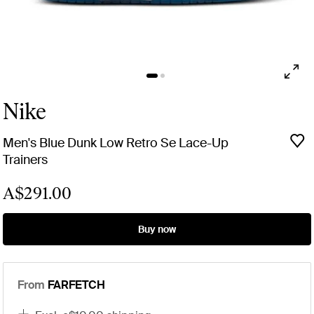
Nike
Men's Blue Dunk Low Retro Se Lace-Up
Trainers
A$291.00
Buy now
From
FARFETCH