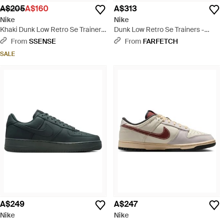
A$205
A$160
A$313
Nike
Nike
Khaki Dunk Low Retro Se Trainers
Dunk Low Retro Se Trainers -
- Green
Green
From
SSENSE
From
FARFETCH
SALE
A$249
A$247
Nike
Nike