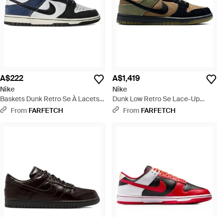
A$222
A$1,419
Nike
Nike
Baskets Dunk Retro Se À Lacets -
Dunk Low Retro Se Lace-Up
Blue
Trainers - Black
From
FARFETCH
From
FARFETCH