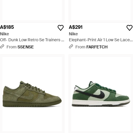
A$185
A$291
Nike
Nike
Off- Dunk Low Retro Se Trainers -
Elephant-Print Air 1 Low Se Lace-
Brown
Up Trainers - White
From
SSENSE
From
FARFETCH