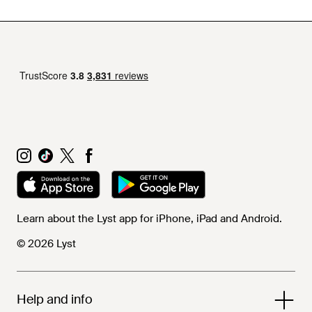
Learn about the Lyst app for iPhone, iPad and Android.
© 2026 Lyst
Help and info