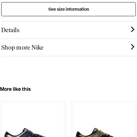
See size information
Details
Shop more Nike
More like this