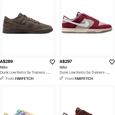
A$289
A$297
Nike
Nike
Dunk Low Retro Se Trainers -
Dunk Low Retro Se Trainers -
Brown
Purple
From
FARFETCH
From
FARFETCH