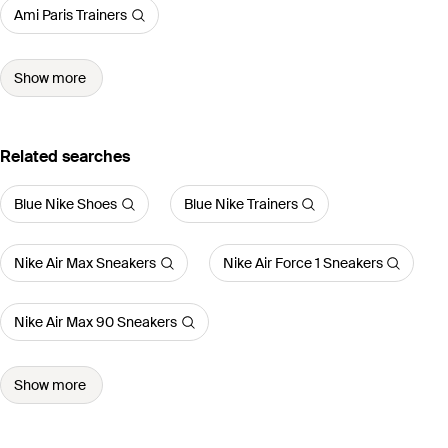
Ami Paris Trainers
Show more
Related searches
Blue Nike Shoes
Blue Nike Trainers
Nike Air Max Sneakers
Nike Air Force 1 Sneakers
Nike Air Max 90 Sneakers
Show more