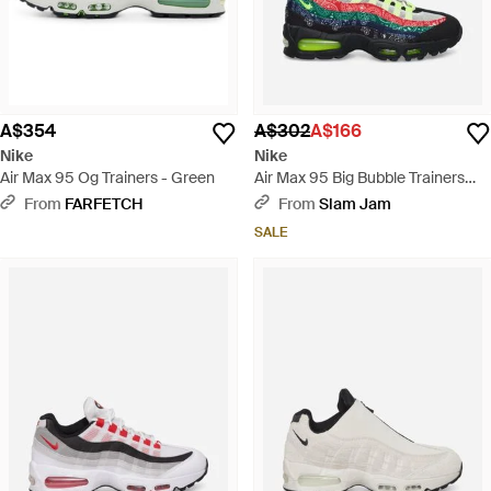
A$354
A$302
A$166
Nike
Nike
Air Max 95 Og Trainers - Green
Air Max 95 Big Bubble Trainers
Volt / University Red - Green
From
FARFETCH
From
Slam Jam
SALE