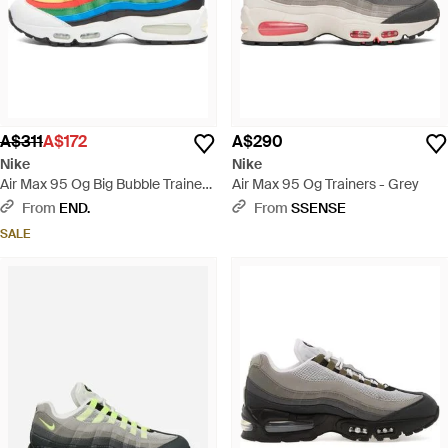
A$311
A$172
A$290
Nike
Nike
Air Max 95 Og Big Bubble Trainer -
Air Max 95 Og Trainers - Grey
Blue
From
END.
From
SSENSE
SALE