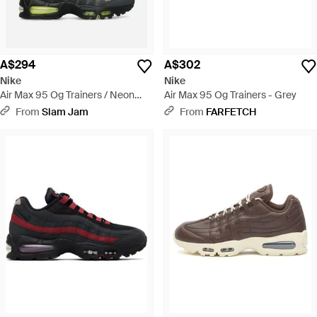
A$294
A$302
Nike
Nike
Air Max 95 Og Trainers / Neon
Air Max 95 Og Trainers - Grey
Yellow - Green
From
Slam Jam
From
FARFETCH