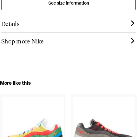
See size information
Details
Shop more Nike
More like this