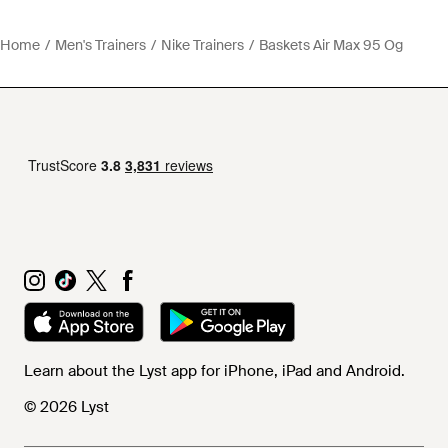
Home
Men's Trainers
Nike Trainers
Baskets Air Max 95 Og
Learn about the Lyst app for iPhone, iPad and Android.
© 2026 Lyst