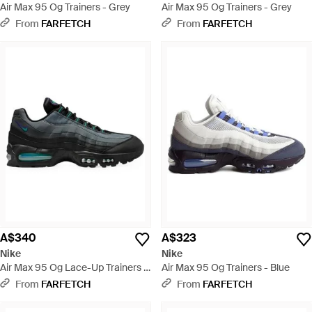
Air Max 95 Og Trainers - Grey
Air Max 95 Og Trainers - Grey
From
FARFETCH
From
FARFETCH
A$340
A$323
Nike
Nike
Air Max 95 Og Lace-Up Trainers -
Air Max 95 Og Trainers - Blue
Black
From
FARFETCH
From
FARFETCH