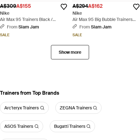
A$309
A$155
A$294
A$162
Nike
Nike
Air Max 95 Trainers Black /
Air Max 95 Big Bubble Trainers
Golden Beige - Black
Lake French - Blue
From
Slam Jam
From
Slam Jam
SALE
SALE
Show more
Trainers from Top Brands
Arc'teryx Trainers
ZEGNA Trainers
ASOS Trainers
Bugatti Trainers