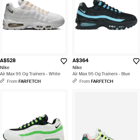
A$528
A$364
Nike
Nike
Air Max 95 Og Trainers - White
Air Max 95 Og Trainers - Blue
From
FARFETCH
From
FARFETCH