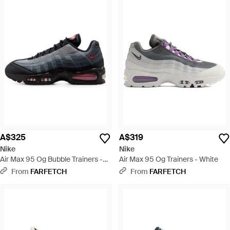
A$325
A$319
Nike
Nike
Air Max 95 Og Bubble Trainers -
Air Max 95 Og Trainers - White
Black
From
FARFETCH
From
FARFETCH