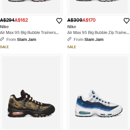
A$294
A$162
A$309
A$170
Nike
Nike
Air Max 95 Big Bubble Trainers
Air Max 95 Big Bubble Zip Trainers
Comet - White
Phantom / Light Crimson - White
From
Slam Jam
From
Slam Jam
SALE
SALE