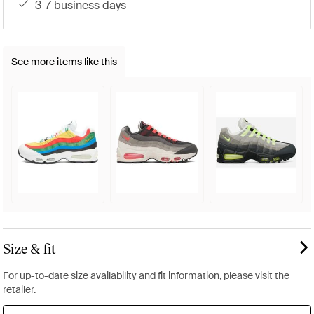
3-7 business days
See more items like this
Size & fit
For up-to-date size availability and fit information, please visit the
retailer.