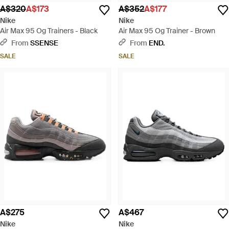
A$320
A$173
A$352
A$177
Nike
Nike
Air Max 95 Og Trainers - Black
Air Max 95 Og Trainer - Brown
From
SSENSE
From
END.
SALE
SALE
A$275
A$467
Nike
Nike