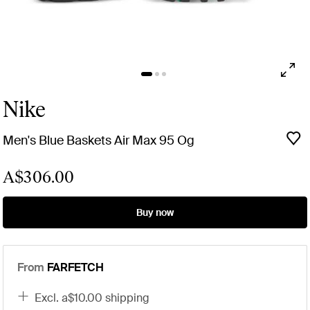
Nike
Men's Blue Baskets Air Max 95 Og
A$306.00
Buy now
From
FARFETCH
excl. a$10.00 shipping