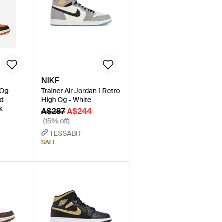
NIKE
 Og
Trainer Air Jordan 1 Retro
ed
High Og - White
k
A$287
A$244
(15% off)
TESSABIT
SALE