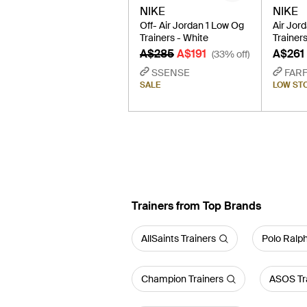
NIKE
NIKE
Off- Air Jordan 1 Low Og
Air Jor
Trainers - White
Trainers
A$285
A$191
A$261
(33% off)
SSENSE
FAR
SALE
LOW ST
Trainers from Top Brands
AllSaints Trainers
Polo Ralph
Champion Trainers
ASOS Tr