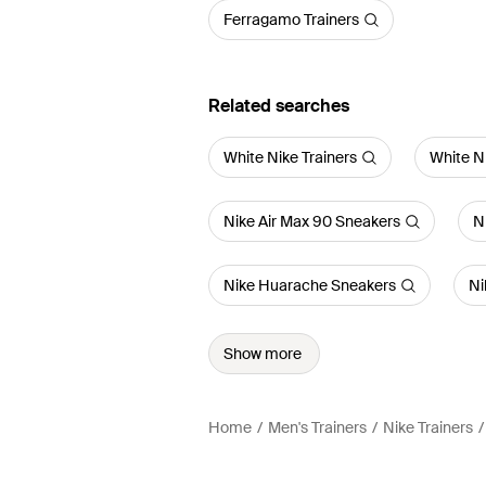
Ferragamo Trainers
Related searches
White Nike Trainers
White N
Nike Air Max 90 Sneakers
N
Nike Huarache Sneakers
Ni
Show more
Home
Men's Trainers
Nike Trainers