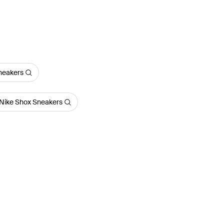
Sneakers
Nike Shox Sneakers