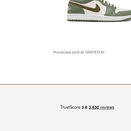
Previously sold at:
FARFETCH