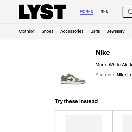
WOMEN
MEN
Clothing
Shoes
Accessories
Bags
Jewellery
Nike
Men's White Air J
See more
Nike Lo
Try these instead