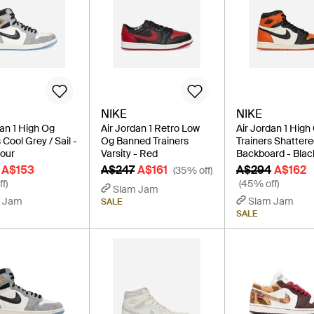
NIKE
NIKE
dan 1 High Og
Air Jordan 1 Retro Low
Air Jordan 1 High
 Cool Grey / Sail -
Og Banned Trainers
Trainers Shatter
lour
Varsity - Red
Backboard - Blac
A$153
A$247
A$161
A$294
A$162
(35% off)
f)
(45% off)
Slam Jam
 Jam
Slam Jam
SALE
SALE