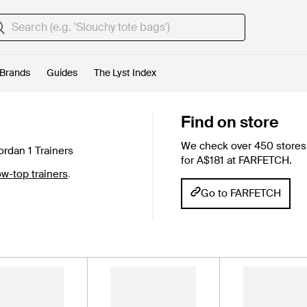
Brands
Guides
The Lyst Index
Find on store
We check over 450 stores 
ordan 1 Trainers
for A$181 at FARFETCH.
w-top trainers
.
Go to FARFETCH