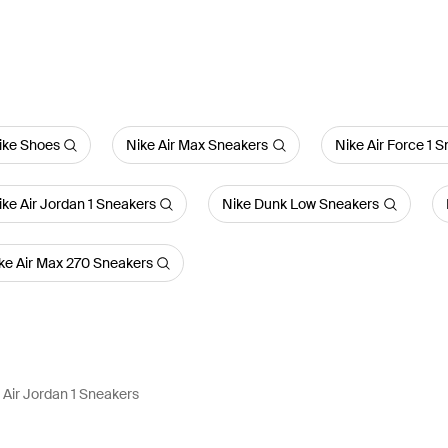
ike Shoes
Nike Air Max Sneakers
Nike Air Force 1 
ike Air Jordan 1 Sneakers
Nike Dunk Low Sneakers
ke Air Max 270 Sneakers
Air Jordan 1 Sneakers