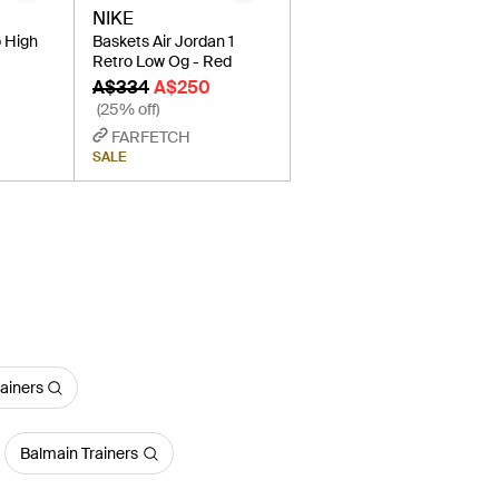
NIKE
o High
Baskets Air Jordan 1
Retro Low Og - Red
A$334
A$250
(25% off)
FARFETCH
SALE
ainers
Balmain Trainers