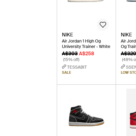
NIKE
NIKE
Air Jordan 1 High Og
Air Jor
University Trainer - White
Og Trai
A$303
A$258
A$32
(15% off)
(48% of
TESSABIT
SSE
SALE
LOW ST