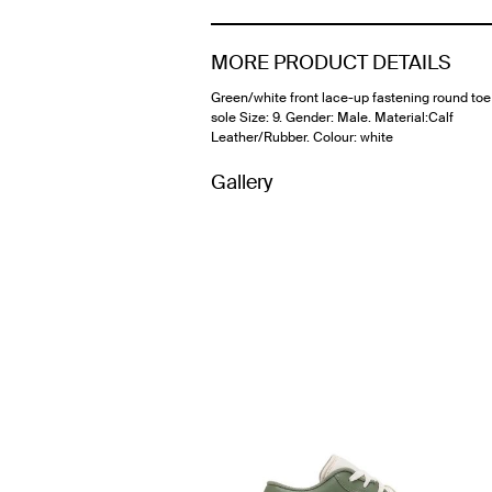
MORE PRODUCT DETAILS
Green/white front lace-up fastening round toe
sole Size: 9. Gender: Male. Material:Calf
Leather/Rubber. Colour: white
Gallery