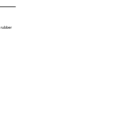
 rubber