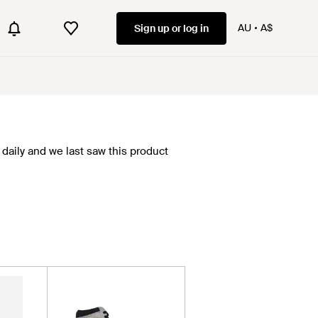
AU
A$
Sign up or log in
daily and we last saw this product