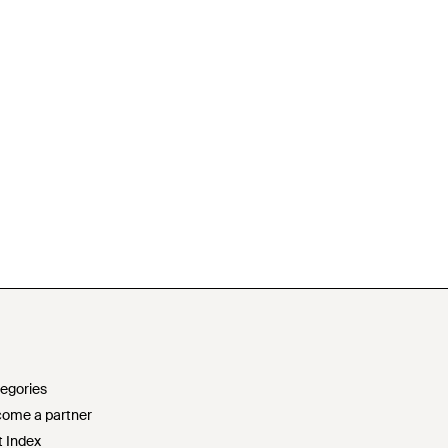
egories
ome a partner
t Index