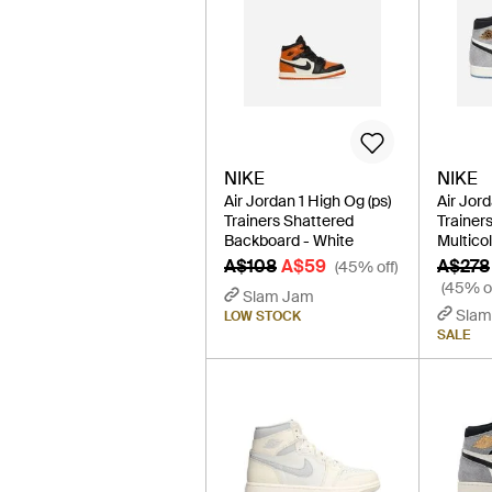
NIKE
NIKE
Air Jordan 1 High Og (ps)
Air Jor
Trainers Shattered
Trainers
Backboard - White
Multico
A$108
A$59
A$278
(45% off)
(45% of
Slam Jam
Slam
LOW STOCK
SALE