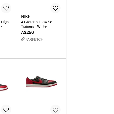
NIKE
o High
Air Jordan 1 Low Se
ck
Trainers - White
A$256
FARFETCH