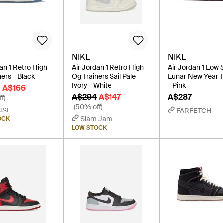
NIKE
NIKE
dan 1 Retro High
Air Jordan 1 Retro High
Air Jordan 1 Low 
ners - Black
Og Trainers Sail Pale
Lunar New Year T
Ivory - White
- Pink
0
A$166
A$294
A$147
A$287
f)
(50% off)
NSE
FARFETCH
Slam Jam
OCK
LOW STOCK