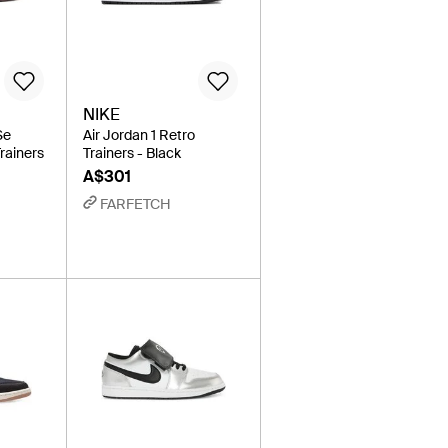
NIKE
Se
Air Jordan 1 Retro
rainers
Trainers - Black
A$301
FARFETCH