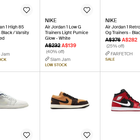
NIKE
NIKE
dan 1 High 85
Air Jordan 1 Low G
Air Jordan 1 Retr
 Black / Varsity
Trainers Light Pumice
Og Trainers - Bla
ed
Glow - White
A$376
A$282
A$232
A$139
(25% off)
(40% off)
FARFETCH
 Jam
Slam Jam
SALE
OCK
LOW STOCK