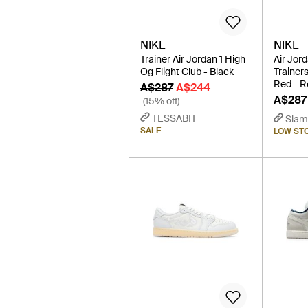
NIKE
NIKE
Trainer Air Jordan 1 High
Air Jor
Og Flight Club - Black
Trainers
Red - R
A$287
A$244
A$287
(15% off)
TESSABIT
Slam
SALE
LOW ST