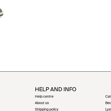
HELP AND INFO
Help centre
Cat
About us
Bec
Shipping policy
Lys