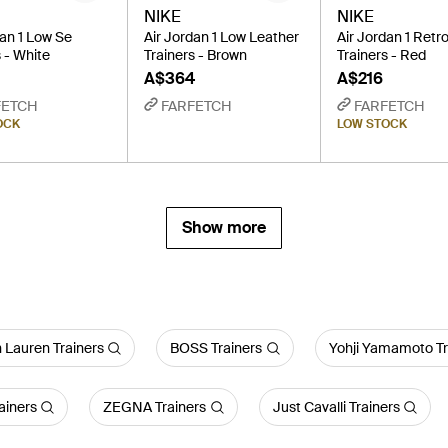
NIKE
NIKE
dan 1 Low Se
Air Jordan 1 Low Leather
Air Jordan 1 Retr
 - White
Trainers - Brown
Trainers - Red
A$364
A$216
FETCH
FARFETCH
FARFETCH
OCK
LOW STOCK
Show more
 Lauren Trainers
BOSS Trainers
Yohji Yamamoto Tr
ainers
ZEGNA Trainers
Just Cavalli Trainers